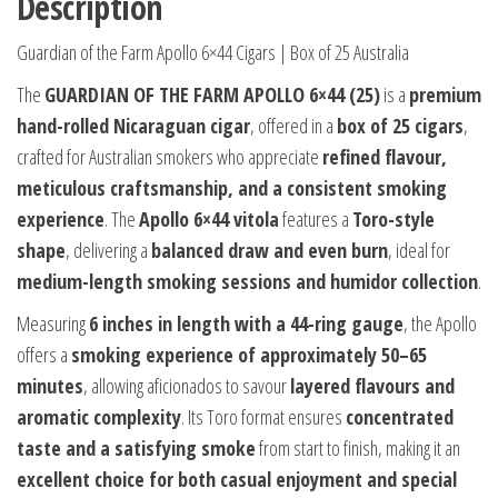
Description
Guardian of the Farm Apollo 6×44 Cigars | Box of 25 Australia
The
GUARDIAN OF THE FARM APOLLO 6×44 (25)
is a
premium
hand-rolled Nicaraguan cigar
, offered in a
box of 25 cigars
,
crafted for Australian smokers who appreciate
refined flavour,
meticulous craftsmanship, and a consistent smoking
experience
. The
Apollo 6×44 vitola
features a
Toro-style
shape
, delivering a
balanced draw and even burn
, ideal for
medium-length smoking sessions and humidor collection
.
Measuring
6 inches in length with a 44-ring gauge
, the Apollo
offers a
smoking experience of approximately 50–65
minutes
, allowing aficionados to savour
layered flavours and
aromatic complexity
. Its Toro format ensures
concentrated
taste and a satisfying smoke
from start to finish, making it an
excellent choice for both casual enjoyment and special