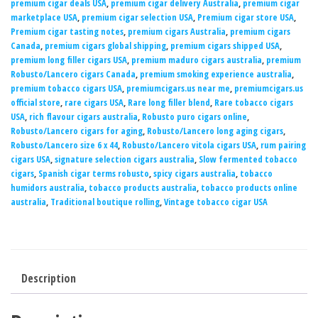
premium cigar deals USA
,
premium cigar delivery Australia
,
premium cigar
marketplace USA
,
premium cigar selection USA
,
Premium cigar store USA
,
Premium cigar tasting notes
,
premium cigars Australia
,
premium cigars
Canada
,
premium cigars global shipping
,
premium cigars shipped USA
,
premium long filler cigars USA
,
premium maduro cigars australia
,
premium
Robusto/Lancero cigars Canada
,
premium smoking experience australia
,
premium tobacco cigars USA
,
premiumcigars.us near me
,
premiumcigars.us
official store
,
rare cigars USA
,
Rare long filler blend
,
Rare tobacco cigars
USA
,
rich flavour cigars australia
,
Robusto puro cigars online
,
Robusto/Lancero cigars for aging
,
Robusto/Lancero long aging cigars
,
Robusto/Lancero size 6 x 44
,
Robusto/Lancero vitola cigars USA
,
rum pairing
cigars USA
,
signature selection cigars australia
,
Slow fermented tobacco
cigars
,
Spanish cigar terms robusto
,
spicy cigars australia
,
tobacco
humidors australia
,
tobacco products australia
,
tobacco products online
australia
,
Traditional boutique rolling
,
Vintage tobacco cigar USA
Description