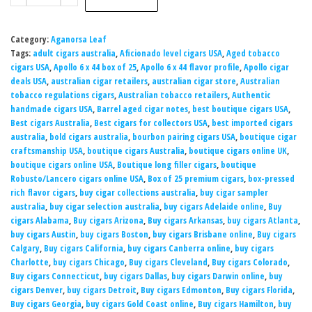
Category:
Aganorsa Leaf
Tags:
adult cigars australia
,
Aficionado level cigars USA
,
Aged tobacco
cigars USA
,
Apollo 6 x 44 box of 25
,
Apollo 6 x 44 flavor profile
,
Apollo cigar
deals USA
,
australian cigar retailers
,
australian cigar store
,
Australian
tobacco regulations cigars
,
Australian tobacco retailers
,
Authentic
handmade cigars USA
,
Barrel aged cigar notes
,
best boutique cigars USA
,
Best cigars Australia
,
Best cigars for collectors USA
,
best imported cigars
australia
,
bold cigars australia
,
bourbon pairing cigars USA
,
boutique cigar
craftsmanship USA
,
boutique cigars Australia
,
boutique cigars online UK
,
boutique cigars online USA
,
Boutique long filler cigars
,
boutique
Robusto/Lancero cigars online USA
,
Box of 25 premium cigars
,
box-pressed
rich flavor cigars
,
buy cigar collections australia
,
buy cigar sampler
australia
,
buy cigar selection australia
,
buy cigars Adelaide online
,
Buy
cigars Alabama
,
Buy cigars Arizona
,
Buy cigars Arkansas
,
buy cigars Atlanta
,
buy cigars Austin
,
buy cigars Boston
,
buy cigars Brisbane online
,
Buy cigars
Calgary
,
Buy cigars California
,
buy cigars Canberra online
,
buy cigars
Charlotte
,
buy cigars Chicago
,
Buy cigars Cleveland
,
Buy cigars Colorado
,
Buy cigars Connecticut
,
buy cigars Dallas
,
buy cigars Darwin online
,
buy
cigars Denver
,
buy cigars Detroit
,
Buy cigars Edmonton
,
Buy cigars Florida
,
Buy cigars Georgia
,
buy cigars Gold Coast online
,
Buy cigars Hamilton
,
buy