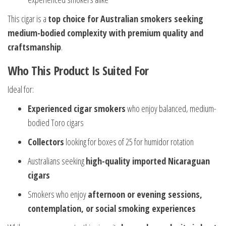
This cigar is a
top choice for Australian smokers seeking
medium-bodied complexity with premium quality and
craftsmanship
.
Who This Product Is Suited For
Ideal for:
Experienced cigar smokers
who enjoy balanced, medium-
bodied Toro cigars
Collectors
looking for boxes of 25 for humidor rotation
Australians seeking
high-quality imported Nicaraguan
cigars
Smokers who enjoy
afternoon or evening sessions,
contemplation, or social smoking experiences