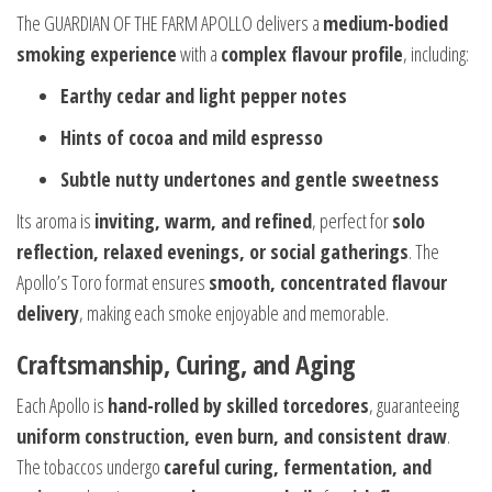
The GUARDIAN OF THE FARM APOLLO delivers a
medium-bodied
smoking experience
with a
complex flavour profile
, including:
Earthy cedar and light pepper notes
Hints of cocoa and mild espresso
Subtle nutty undertones and gentle sweetness
Its aroma is
inviting, warm, and refined
, perfect for
solo
reflection, relaxed evenings, or social gatherings
. The
Apollo’s Toro format ensures
smooth, concentrated flavour
delivery
, making each smoke enjoyable and memorable.
Craftsmanship, Curing, and Aging
Each Apollo is
hand-rolled by skilled torcedores
, guaranteeing
uniform construction, even burn, and consistent draw
.
The tobaccos undergo
careful curing, fermentation, and