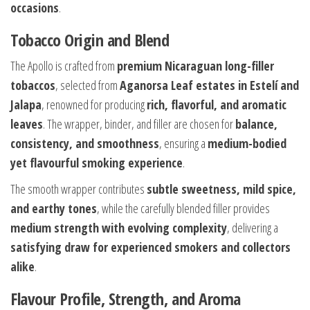
occasions
.
Tobacco Origin and Blend
The Apollo is crafted from
premium Nicaraguan long-filler
tobaccos
, selected from
Aganorsa Leaf estates in Estelí and
Jalapa
, renowned for producing
rich, flavorful, and aromatic
leaves
. The wrapper, binder, and filler are chosen for
balance,
consistency, and smoothness
, ensuring a
medium-bodied
yet flavourful smoking experience
.
The smooth wrapper contributes
subtle sweetness, mild spice,
and earthy tones
, while the carefully blended filler provides
medium strength with evolving complexity
, delivering a
satisfying draw for experienced smokers and collectors
alike
.
Flavour Profile, Strength, and Aroma