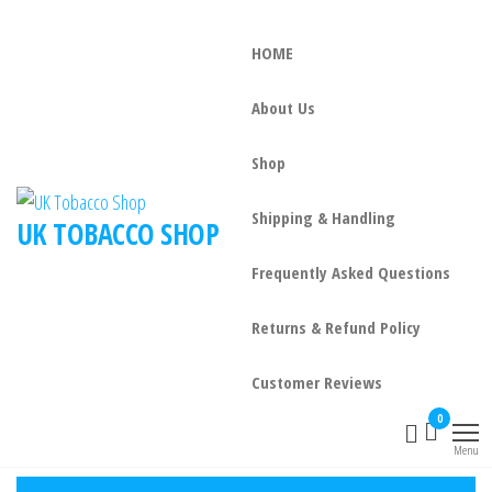
HOME
About Us
Shop
Shipping & Handling
UK TOBACCO SHOP
Frequently Asked Questions
Returns & Refund Policy
Customer Reviews
0
Menu