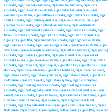
cigar aficionados USA
,
cigar aging guide USA
,
cigar blog australia
,
cigar box
australia
,
cigar box sets australia
,
cigar bundle australia
,
cigar care
australia
,
cigar collection australia
,
cigar collectors australia
,
cigar
community australia
,
cigar culture australia
,
cigar cutters australia
,
cigar
deals australia
,
cigar delivery Australia
,
Cigar e-commerce USA
,
cigar
ecommerce australia
,
cigar education australia
,
cigar enthusiasts
australia
,
cigar enthusiasts online australia
,
cigar events australia
,
cigar
flavour profiles australia
,
cigar gift australia
,
cigar gift box australia
,
Cigar gift cigars USA
,
cigar humidors australia
,
cigar lighters australia
,
cigar lounge australia
,
cigar lounge cigars USA
,
cigar lovers Australia
,
cigar
lovers USA
,
cigar marketplace australia
,
cigar offers australia
,
cigar pairing
australia
,
cigar pairing cigars USA
,
cigar prices australia
,
cigar retail
australia online
,
cigar reviews australia
,
cigar shop nsw
,
cigar shop online
australia
,
cigar shop qld
,
cigar shop sa
,
cigar shop tas
,
cigar shop vic
,
cigar
shop wa
,
cigar store adelaide
,
cigar store brisbane
,
cigar store canberra
,
cigar store darwin
,
cigar store gold coast
,
cigar store hobart
,
cigar store
melbourne
,
cigar store perth
,
cigar store sydney
,
cigar subscription
australia
,
cigar tasting events australia
,
cigar tasting experiences
australia
,
cigar tasting notes australia
,
cigar tasting set australia
,
cigar
variety pack australia
,
Cigars Adelaide
,
cigars australia online shop
,
cigars
Brisbane
,
cigars canberra
,
cigars darwin
,
cigars digital storefront
australia
,
cigars for sale Australia
,
cigars gold coast
,
cigars hobart
,
cigars
Melbourne
,
Cigars Perth
,
Cigars Sydney
,
coffee pairing cigars USA
,
collector