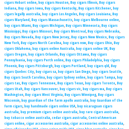
cigars Hobart online
,
buy cigars Houston
,
Buy cigars Illinois
,
Buy cigars
Indiana
,
Buy cigars Iowa
,
Buy cigars Kentucky
,
Buy cigars Kitchener
,
buy
cigars legally australia
,
buy cigars Los Angeles
,
Buy cigars Louisiana
,
Buy
cigars Maryland
,
Buy cigars Massachusetts
,
buy cigars Melbourne online
,
buy cigars Miami
,
Buy cigars Michigan
,
Buy cigars Minnesota
,
Buy cigars
Mississippi
,
Buy cigars Missouri
,
Buy cigars Montreal
,
Buy cigars Nebraska
,
Buy cigars Nevada
,
Buy cigars New Jersey
,
Buy cigars New Mexico
,
Buy cigars
New York
,
Buy cigars North Carolina
,
buy cigars nsw
,
Buy cigars Ohio
,
Buy
cigars Oklahoma
,
buy cigars online Australia
,
buy cigars online UK
,
Buy
cigars Oregon
,
buy cigars Orlando
,
Buy cigars Ottawa
,
Buy cigars
Pennsylvania
,
buy cigars Perth online
,
Buy cigars Philadelphia
,
buy cigars
Phoenix
,
Buy cigars Pittsburgh
,
buy cigars Portland
,
buy cigars qld
,
Buy
cigars Quebec City
,
buy cigars sa
,
buy cigars San Diego
,
buy cigars Seattle
,
Buy cigars South Carolina
,
buy cigars Sydney online
,
buy cigars Tampa
,
buy
cigars tas
,
Buy cigars Tennessee
,
Buy cigars Texas
,
buy cigars Toronto
,
Buy
cigars Utah
,
Buy cigars Vancouver
,
buy cigars vic
,
buy cigars wa
,
Buy cigars
Washington
,
Buy cigars West Virginia
,
Buy cigars Winnipeg
,
Buy cigars
Wisconsin
,
buy guardian of the farm apollo australia
,
buy Guardian of the
Farm cigars
,
buy handmade cigars online USA
,
buy nicaraguan cigars
australia
,
buy premium cigars online australia
,
buy rare cigars australia
,
buy tobacco online australia
,
cedar cigars australia
,
Central American
cigars online
,
cigar accessories australia
,
cigar accessories online australia
,