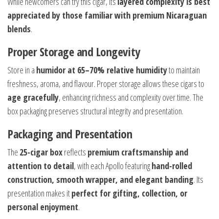
While newcomers can try this cigar, its
layered complexity is best
appreciated by those familiar with premium Nicaraguan
blends
.
Proper Storage and Longevity
Store in a
humidor at 65–70% relative humidity
to maintain
freshness, aroma, and flavour. Proper storage allows these cigars to
age gracefully
, enhancing richness and complexity over time. The
box packaging preserves structural integrity and presentation.
Packaging and Presentation
The
25-cigar box
reflects
premium craftsmanship and
attention to detail
, with each Apollo featuring
hand-rolled
construction, smooth wrapper, and elegant banding
. Its
presentation makes it
perfect for gifting, collection, or
personal enjoyment
.