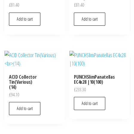
£
81.40
£
81.40
Add to cart
Add to cart
ACID Collector
PUNCHSlimPanatellas
Tin(Various)
EC4x28 |10(100)
(14)
£
233.30
£
94.10
Add to cart
Add to cart