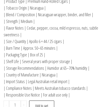
| Product Type | Premium Hand-Rolled Cigars |
| Tobacco Origin | Nicaragua |
| Blend / Composition | Nicaraguan wrapper, binder, and filler |
| Strength | Medium |
| Flavor Notes | Cedar, pepper, cocoa, mild espresso, nuts, subtle
sweetness |
| Size / Quantity | Apollo 6 × 44 / 25 cigars |
| Burn Time | Approx. 50–65 minutes |
| Packaging Type | Box of 25 |
| Shelf Life | Several years with proper storage |
| Storage Recommendations | Humidor at 65–70% humidity |
| Country of Manufacture | Nicaragua |
| Import Status | Legal Australian retail import |
| Compliance Notes | Meets Australian tobacco standards |
| Responsible Use Notice | For adult use only |
-
+
Add to cart