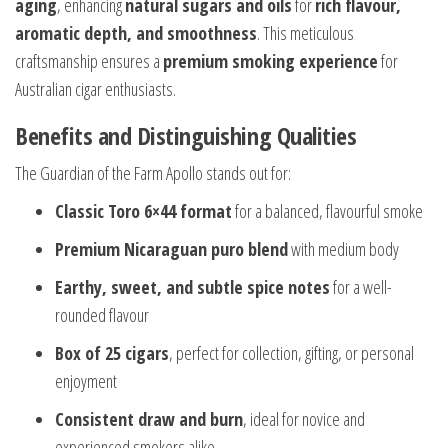
aging
, enhancing
natural sugars and oils
for
rich flavour,
aromatic depth, and smoothness
. This meticulous
craftsmanship ensures a
premium smoking experience
for
Australian cigar enthusiasts.
Benefits and Distinguishing Qualities
The Guardian of the Farm Apollo stands out for:
Classic Toro 6×44 format
for a balanced, flavourful smoke
Premium Nicaraguan puro blend
with medium body
Earthy, sweet, and subtle spice notes
for a well-
rounded flavour
Box of 25 cigars
, perfect for collection, gifting, or personal
enjoyment
Consistent draw and burn
, ideal for novice and
experienced smokers alike