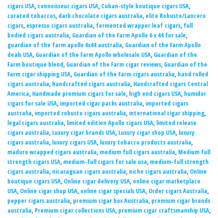
cigars USA
,
connoisseur cigars USA
,
Cuban-style boutique cigars USA
,
curated tobaccos
,
dark chocolate cigars australia
,
elite Robusto/Lancero
cigars
,
espresso cigars australia
,
fermented wrapper leaf cigars
,
full
bodied cigars australia
,
Guardian of the Farm Apollo 6 x 44 for sale
,
guardian of the farm apollo 6x44 australia
,
Guardian of the Farm Apollo
deals USA
,
Guardian of the Farm Apollo wholesale USA
,
Guardian of the
Farm boutique blend
,
Guardian of the Farm cigar reviews
,
Guardian of the
Farm cigar shipping USA
,
Guardian of the Farm cigars australia
,
hand rolled
cigars australia
,
handcrafted cigars australia
,
Handcrafted cigars Central
America
,
Handmade premium cigars for sale
,
high end cigars USA
,
humidor
cigars for sale USA
,
imported cigar packs australia
,
imported cigars
australia
,
imported robusto cigars australia
,
international cigar shipping
,
legal cigars australia
,
limited edition Apollo cigars USA
,
limited release
cigars australia
,
Luxury cigar brands USA
,
Luxury cigar shop USA
,
luxury
cigars australia
,
luxury cigars USA
,
luxury tobacco products australia
,
maduro wrapped cigars australia
,
medium full cigars australia
,
Medium full
strength cigars USA
,
medium-full cigars for sale usa
,
medium-full strength
cigars australia
,
nicaraguan cigars australia
,
niche cigars australia
,
Online
boutique cigars USA
,
Online cigar delivery USA
,
online cigar marketplace
USA
,
Online cigar shop USA
,
online cigar specials USA
,
Order cigars Australia
,
pepper cigars australia
,
premium cigar box Australia
,
premium cigar brands
australia
,
Premium cigar collections USA
,
premium cigar craftsmanship USA
,