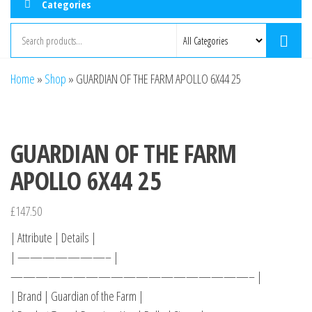
Categories
Home
»
Shop
»
GUARDIAN OF THE FARM APOLLO 6X44 25
GUARDIAN OF THE FARM
APOLLO 6X44 25
£
147.50
| Attribute | Details |
| ———————– |
———————————————————– |
| Brand | Guardian of the Farm |