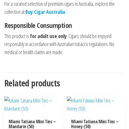
For a curated selection of premium cigars in Australia, explore the
collection at
Buy Cigar Australia
.
Responsible Consumption
This product is
for adult use only
. Cigars should be enjoyed
responsibly in accordance with Australian tobacco regulations. No
medical or health claims are made.
Related products
Miami Tatiana Mini Tins –
Miami Tatiana Mini Tins –
Mandarin (50)
Honey (50)