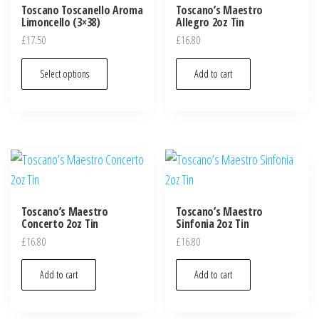
Toscano Toscanello Aroma
Toscano’s Maestro
Limoncello (3×38)
Allegro 2oz Tin
£
17.50
£
16.80
Select options
Add to cart
Toscano’s Maestro
Toscano’s Maestro
Concerto 2oz Tin
Sinfonia 2oz Tin
£
16.80
£
16.80
Add to cart
Add to cart