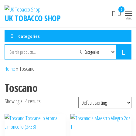
0
UK TOBACCO SHOP
Menu
Categories
Home
»
Toscano
Toscano
Showing all 4 results