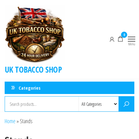
0
Menu
UK TOBACCO SHOP
Categories
Home
»
Stands