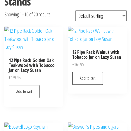
Stands
Showing 1–16 of 20 results
12 Pipe Rack Walnut with
Tobacco Jar on Lazy Susan
12 Pipe Rack Golden Oak
£
169.95
Teakwood with Tobacco
Jar on Lazy Susan
£
169.95
Add to cart
Add to cart