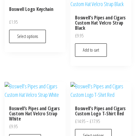
Boswell Logo Keychain
Boswell’s Pipes and Cigars
£
1.95
Custom Hat Velcro Strap
Black
£
9.95
Select options
Add to cart
Boswell’s Pipes and Cigars
Boswell’s Pipes and Cigars
Custom Hat Velcro Strap
Custom Logo T-Shirt Red
White
£
14.95
–
£
17.95
£
9.95
Select options