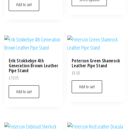
Add to cart
Erik Stokkebye 4th
Peterson Green Shamrock
Generation Brown Leather
Leather Pipe Stand
Pipe Stand
£
8.00
£
10.95
Add to cart
Add to cart