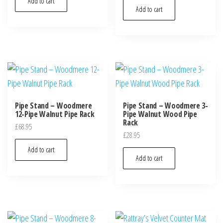
Add to cart
Add to cart
Pipe Stand – Woodmere
Pipe Stand – Woodmere 3-
12-Pipe Walnut Pipe Rack
Pipe Walnut Wood Pipe
Rack
£
68.95
£
28.95
Add to cart
Add to cart