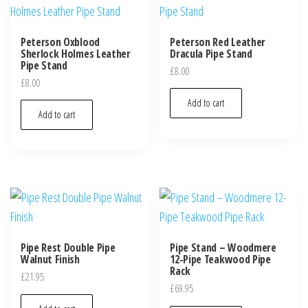
Peterson Oxblood
Peterson Red Leather
Sherlock Holmes Leather
Dracula Pipe Stand
Pipe Stand
£
8.00
£
8.00
Add to cart
Add to cart
Pipe Rest Double Pipe
Pipe Stand – Woodmere
Walnut Finish
12-Pipe Teakwood Pipe
Rack
£
21.95
£
69.95