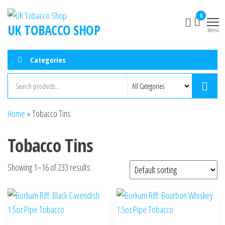
0
UK TOBACCO SHOP
Menu
Categories
Home
»
Tobacco Tins
Tobacco Tins
Showing 1–16 of 233 results