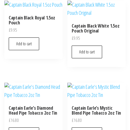
Captain Black Royal 1.5oz
Pouch
Captain Black White 1.5oz
£
9.95
Pouch Original
£
9.95
Add to cart
Add to cart
Captain Earle’s Diamond
Captain Earle’s Mystic
Head Pipe Tobacco 2oz Tin
Blend Pipe Tobacco 2oz Tin
£
16.80
£
16.80