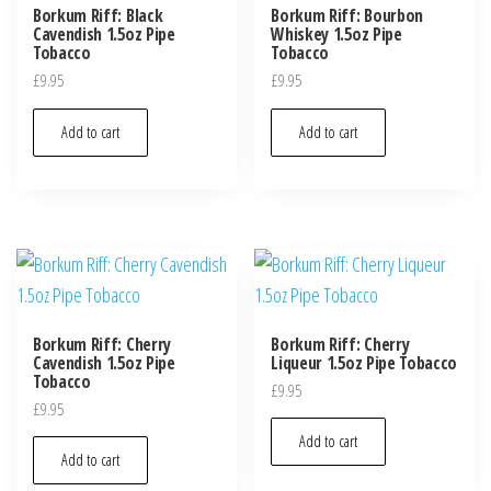
Borkum Riff: Black
Borkum Riff: Bourbon
Cavendish 1.5oz Pipe
Whiskey 1.5oz Pipe
Tobacco
Tobacco
£
9.95
£
9.95
Add to cart
Add to cart
Borkum Riff: Cherry
Borkum Riff: Cherry
Cavendish 1.5oz Pipe
Liqueur 1.5oz Pipe Tobacco
Tobacco
£
9.95
£
9.95
Add to cart
Add to cart