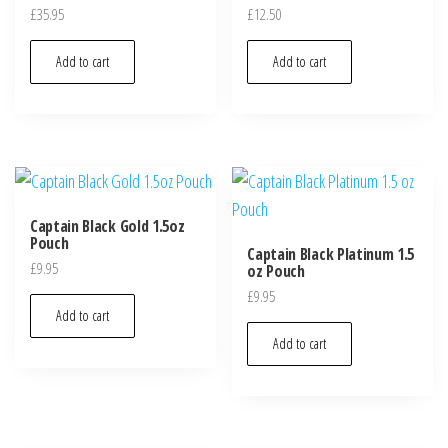
£
35.95
£
12.50
Add to cart
Add to cart
Captain Black Gold 1.5oz
Pouch
Captain Black Platinum 1.5
£
9.95
oz Pouch
£
9.95
Add to cart
Add to cart