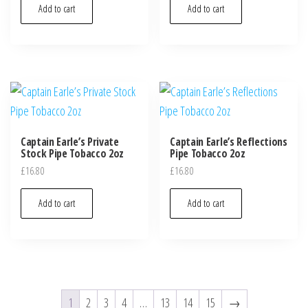
Add to cart
Add to cart
Captain Earle’s Private
Captain Earle’s Reflections
Stock Pipe Tobacco 2oz
Pipe Tobacco 2oz
£
16.80
£
16.80
Add to cart
Add to cart
1
2
3
4
…
13
14
15
→