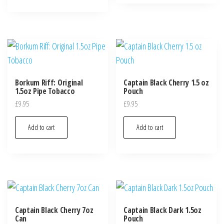
Borkum Riff: Original
Captain Black Cherry 1.5 oz
1.5oz Pipe Tobacco
Pouch
£
9.95
£
9.95
Add to cart
Add to cart
Captain Black Cherry 7oz
Captain Black Dark 1.5oz
Can
Pouch