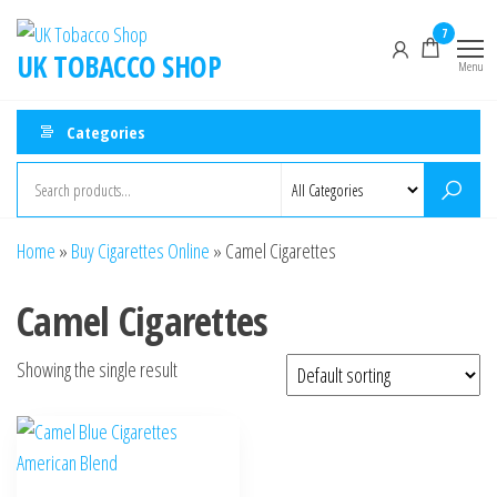
7
UK TOBACCO SHOP
Menu
Categories
Home
»
Buy Cigarettes Online
»
Camel Cigarettes
Camel Cigarettes
Showing the single result