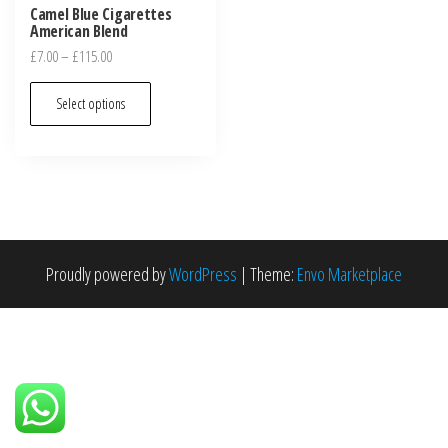
Camel Blue Cigarettes
American Blend
£
7.00
–
£
115.00
Select options
Proudly powered by
WordPress
|
Theme:
Envo Marketplace