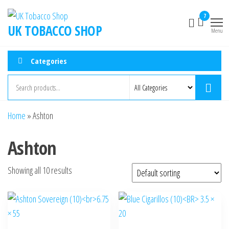
7
UK TOBACCO SHOP
Menu
Categories
Home
»
Ashton
Ashton
Showing all 10 results