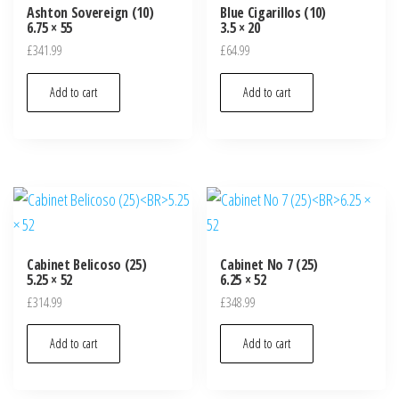
Ashton Sovereign (10)
Blue Cigarillos (10)
6.75 × 55
3.5 × 20
£
341.99
£
64.99
Add to cart
Add to cart
Cabinet Belicoso (25)
Cabinet No 7 (25)
5.25 × 52
6.25 × 52
£
314.99
£
348.99
Add to cart
Add to cart