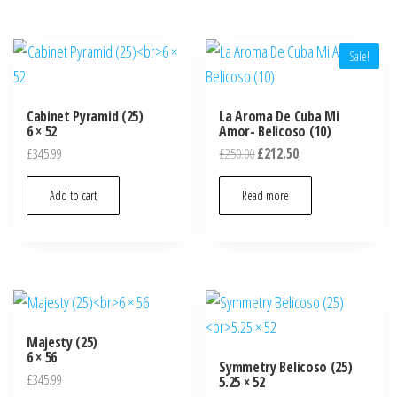
Sale!
Cabinet Pyramid (25)
La Aroma De Cuba Mi
6 × 52
Amor- Belicoso (10)
£
345.99
£
250.00
£
212.50
Add to cart
Read more
Majesty (25)
6 × 56
Symmetry Belicoso (25)
£
345.99
5.25 × 52