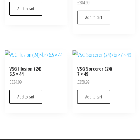
£
384.99
Add to cart
Add to cart
VSG Illusion (24)
VSG Sorcerer (24)
6.5 × 44
7 × 49
£
334.99
£
358.99
Add to cart
Add to cart