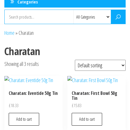
Categories
Home
»
Charatan
Charatan
Showing all 3 results
Charatan: Eventide 50g Tin
Charatan: First Bowl 50g
Tin
£
18.33
£
15.83
Add to cart
Add to cart