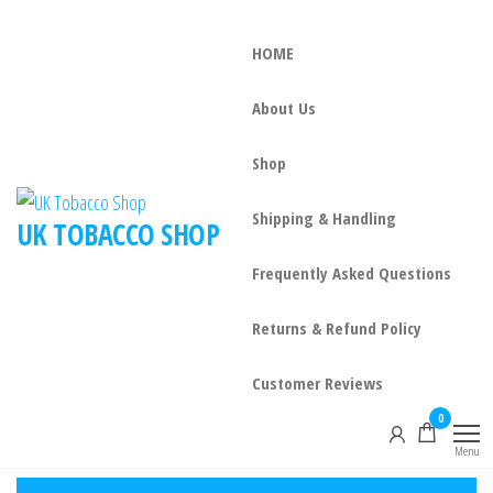
HOME
About Us
Shop
Shipping & Handling
UK TOBACCO SHOP
Frequently Asked Questions
Returns & Refund Policy
Customer Reviews
0
Menu