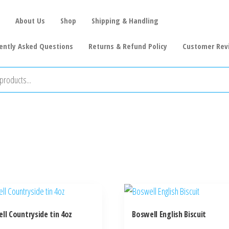
About Us
Shop
Shipping & Handling
ently Asked Questions
Returns & Refund Policy
Customer Rev
ll Countryside tin 4oz
Boswell English Biscuit