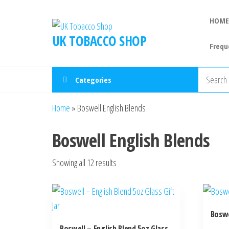
HOME
UK TOBACCO SHOP
Frequ
Categories
Home
»
Boswell English Blends
Boswell English Blends
Showing all 12 results
Boswe
Boswell – English Blend 5oz Glass