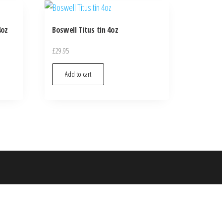
4oz
Boswell Titus tin 4oz
£
29.95
Add to cart