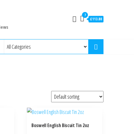
7
£113.80
iews
Boswell English Biscuit Tin 2oz