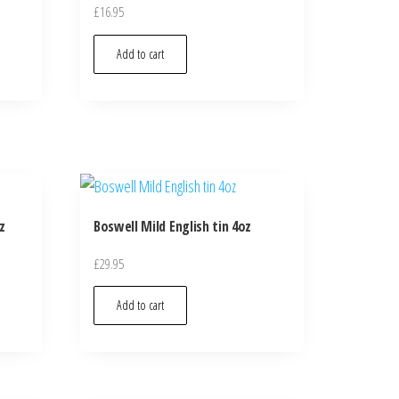
£
16.95
Add to cart
z
Boswell Mild English tin 4oz
£
29.95
Add to cart