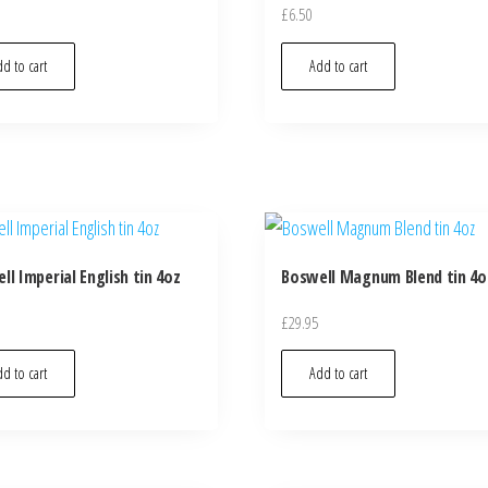
£
6.50
d to cart
Add to cart
ll Imperial English tin 4oz
Boswell Magnum Blend tin 4o
£
29.95
d to cart
Add to cart