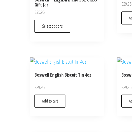
£
29.95
Gift Jar
£
35.95
Ad
Select options
Boswell English Biscuit Tin 4oz
Boswe
£
29.95
£
29.95
Add to cart
Ad