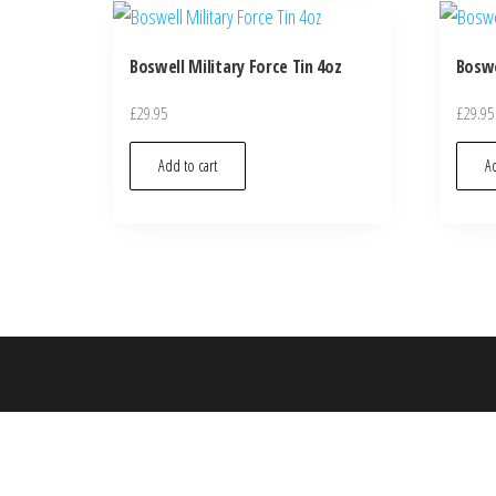
Boswell Military Force Tin 4oz
Boswe
£
29.95
£
29.95
Add to cart
Ad