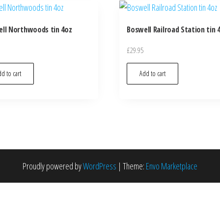
ll Northwoods tin 4oz
Boswell Railroad Station tin 
£
29.95
d to cart
Add to cart
Proudly powered by
WordPress
|
Theme:
Envo Marketplace