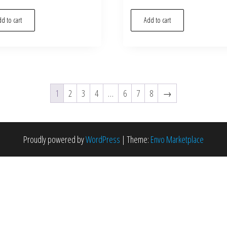
d to cart
Add to cart
1
2
3
4
…
6
7
8
→
Proudly powered by
WordPress
|
Theme:
Envo Marketplace