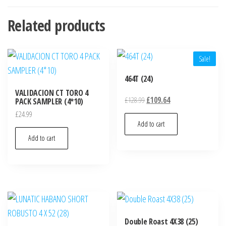
Related products
Sale!
464T (24)
VALIDACION CT TORO 4
£
128.99
£
109.64
PACK SAMPLER (4*10)
£
24.99
Add to cart
Add to cart
Double Roast 4X38 (25)