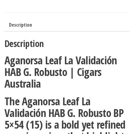
Description
Description
Aganorsa Leaf La Validación
HAB G. Robusto | Cigars
Australia
The
Aganorsa Leaf La
Validación HAB G. Robusto BP
5×54 (15)
is a bold yet refined