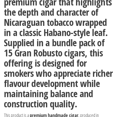
premium cigar that highlights
the depth and character of
Nicaraguan tobacco wrapped
in a classic Habano-style leaf.
Supplied in a
bundle pack of
15 Gran Robusto cigars
, this
offering is designed for
smokers who appreciate richer
flavour development while
maintaining balance and
construction quality.
This product is a
premium handmade cigar
, produced in