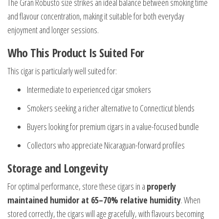
The Gran Robusto size strikes an ideal balance between smoking time
and flavour concentration, making it suitable for both everyday
enjoyment and longer sessions.
Who This Product Is Suited For
This cigar is particularly well suited for:
Intermediate to experienced cigar smokers
Smokers seeking a richer alternative to Connecticut blends
Buyers looking for premium cigars in a value-focused bundle
Collectors who appreciate Nicaraguan-forward profiles
Storage and Longevity
For optimal performance, store these cigars in a
properly
maintained humidor at 65–70% relative humidity
. When
stored correctly, the cigars will age gracefully, with flavours becoming