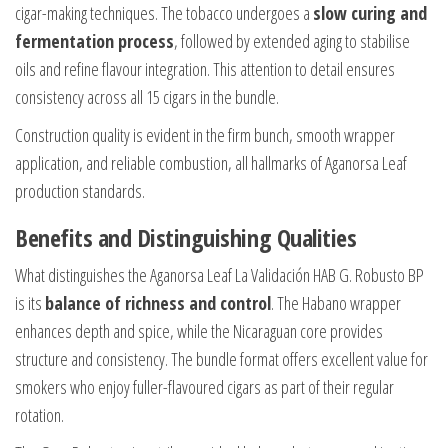
cigar-making techniques. The tobacco undergoes a
slow curing and
fermentation process
, followed by extended aging to stabilise
oils and refine flavour integration. This attention to detail ensures
consistency across all 15 cigars in the bundle.
Construction quality is evident in the firm bunch, smooth wrapper
application, and reliable combustion, all hallmarks of Aganorsa Leaf
production standards.
Benefits and Distinguishing Qualities
What distinguishes the Aganorsa Leaf La Validación HAB G. Robusto BP
is its
balance of richness and control
. The Habano wrapper
enhances depth and spice, while the Nicaraguan core provides
structure and consistency. The bundle format offers excellent value for
smokers who enjoy fuller-flavoured cigars as part of their regular
rotation.