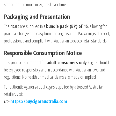
smoother and more integrated over time.
Packaging and Presentation
The cigars are supplied in a
bundle pack (BP) of 15
, allowing for
practical storage and easy humidor organisation. Packaging is discreet,
professional, and compliant with Australian tobacco retail standards.
Responsible Consumption Notice
This product is intended for
adult consumers only
. Cigars should
be enjoyed responsibly and in accordance with Australian laws and
regulations. No health or medical claims are made or implied.
For authentic Aganorsa Leaf cigars supplied by a trusted Australian
retailer, visit
👉
https://buycigaraustralia.com