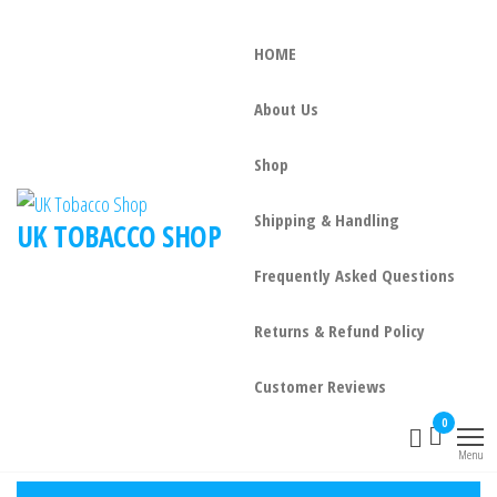
HOME
About Us
Shop
Shipping & Handling
UK TOBACCO SHOP
Frequently Asked Questions
Returns & Refund Policy
Customer Reviews
0
Menu