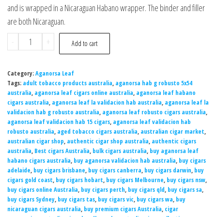
and is wrapped in a Nicaraguan Habano wrapper. The binder and filler
are both Nicaraguan.
-
+
Add to cart
Category:
Aganorsa Leaf
Tags:
adult tobacco products australia
,
aganorsa hab g robusto 5x54
australia
,
aganorsa leaf cigars online australia
,
aganorsa leaf habano
cigars australia
,
aganorsa leaf la validacion hab australia
,
aganorsa leaf la
validacion hab g robusto australia
,
aganorsa leaf robusto cigars australia
,
aganorsa leaf validacion hab 15 cigars
,
aganorsa leaf validacion hab
robusto australia
,
aged tobacco cigars australia
,
australian cigar market
,
australian cigar shop
,
authentic cigar shop australia
,
authentic cigars
australia
,
Best cigars Australia
,
bulk cigars australia
,
buy aganorsa leaf
habano cigars australia
,
buy aganorsa validacion hab australia
,
buy cigars
adelaide
,
buy cigars brisbane
,
buy cigars canberra
,
buy cigars darwin
,
buy
cigars gold coast
,
buy cigars hobart
,
buy cigars Melbourne
,
buy cigars nsw
,
buy cigars online Australia
,
buy cigars perth
,
buy cigars qld
,
buy cigars sa
,
buy cigars Sydney
,
buy cigars tas
,
buy cigars vic
,
buy cigars wa
,
buy
nicaraguan cigars australia
,
buy premium cigars Australia
,
cigar