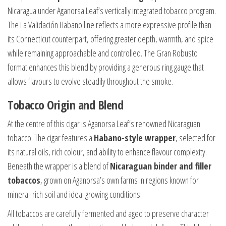
Nicaragua under Aganorsa Leaf’s vertically integrated tobacco program.
The La Validación Habano line reflects a more expressive profile than
its Connecticut counterpart, offering greater depth, warmth, and spice
while remaining approachable and controlled. The Gran Robusto
format enhances this blend by providing a generous ring gauge that
allows flavours to evolve steadily throughout the smoke.
Tobacco Origin and Blend
At the centre of this cigar is Aganorsa Leaf’s renowned Nicaraguan
tobacco. The cigar features a
Habano-style wrapper
, selected for
its natural oils, rich colour, and ability to enhance flavour complexity.
Beneath the wrapper is a blend of
Nicaraguan binder and filler
tobaccos
, grown on Aganorsa’s own farms in regions known for
mineral-rich soil and ideal growing conditions.
All tobaccos are carefully fermented and aged to preserve character