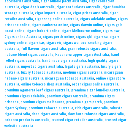
accessories australia
,
cigar bundle packs australia
,
cigar collection
australia
,
cigar deals australia
,
cigar enthusiasts australia
,
cigar humidor
storage australia
,
cigar import australia
,
cigar prices australia
,
cigar
retailer australia
,
cigar shop online australia
,
cigars adelaide online
,
cigars
brisbane online
,
cigars canberra online
,
cigars darwin online
,
cigars gold
coast online
,
cigars hobart online
,
cigars Melbourne online
,
cigars nsw
,
Cigars online Australia
,
cigars perth online
,
cigars qld
,
cigars sa
,
cigars
sydney online
,
cigars tas
,
cigars vic
,
cigars wa
,
cool smoking cigars
australia
,
full flavour cigars australia
,
gran robusto cigars australia
,
habano blend cigars australia
,
Habano wrapper cigars Australia
,
hand
rolled cigars australia
,
handmade cigars australia
,
high quality cigars
australia
,
imported cigars australia
,
legal cigars australia
,
luxury cigars
australia
,
luxury tobacco australia
,
medium cigars australia
,
nicaraguan
habano cigars australia
,
nicaraguan tobacco australia
,
online cigar store
australia
,
online tobacco shop australia
,
order cigars online australia
,
premium aganorsa leaf cigars australia
,
premium cigar bundles Australia
,
premium cigars adelaide
,
premium cigars Australia
,
premium cigars
brisbane
,
premium cigars melbourne
,
premium cigars perth
,
premium
cigars Sydney
,
premium tobacco australia
,
rich cigars australia
,
robusto
cigars australia
,
shop cigars australia
,
slow burn robusto cigars australia
,
tobacco products australia
,
trusted cigar retailer australia
,
trusted cigar
website australia