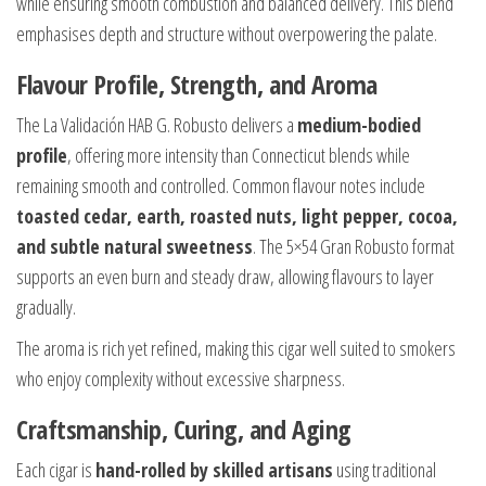
while ensuring smooth combustion and balanced delivery. This blend
emphasises depth and structure without overpowering the palate.
Flavour Profile, Strength, and Aroma
The La Validación HAB G. Robusto delivers a
medium-bodied
profile
, offering more intensity than Connecticut blends while
remaining smooth and controlled. Common flavour notes include
toasted cedar, earth, roasted nuts, light pepper, cocoa,
and subtle natural sweetness
. The 5×54 Gran Robusto format
supports an even burn and steady draw, allowing flavours to layer
gradually.
The aroma is rich yet refined, making this cigar well suited to smokers
who enjoy complexity without excessive sharpness.
Craftsmanship, Curing, and Aging
Each cigar is
hand-rolled by skilled artisans
using traditional