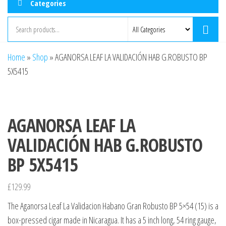
Categories
Home
»
Shop
»
AGANORSA LEAF LA VALIDACIÓN HAB G.ROBUSTO BP
5X5415
AGANORSA LEAF LA
VALIDACIÓN HAB G.ROBUSTO
BP 5X5415
£
129.99
The Aganorsa Leaf La Validacion Habano Gran Robusto BP 5×54 (15) is a
box-pressed cigar made in Nicaragua. It has a 5 inch long, 54 ring gauge,