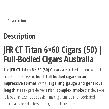
Description
Description
JFR CT Titan 6×60 Cigars (50) |
Full-Bodied Cigars Australia
The
JFR CT Titan 6 × 60 (50) Cigars
are crafted for adult Australian
cigar smokers seeking
bold, full-bodied cigars in an
impressive format
. With a
large ring gauge and generous
length
, these cigars deliver a
rich, complex smoke
that develops
fully over an extended session, making them ideal for dedicated
enthusiasts or collectors looking to stock their humidor.