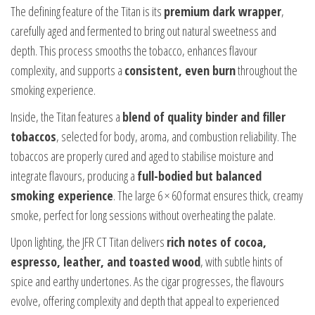
The defining feature of the Titan is its
premium dark wrapper
,
carefully aged and fermented to bring out natural sweetness and
depth. This process smooths the tobacco, enhances flavour
complexity, and supports a
consistent, even burn
throughout the
smoking experience.
Inside, the Titan features a
blend of quality binder and filler
tobaccos
, selected for body, aroma, and combustion reliability. The
tobaccos are properly cured and aged to stabilise moisture and
integrate flavours, producing a
full-bodied but balanced
smoking experience
. The large 6 × 60 format ensures thick, creamy
smoke, perfect for long sessions without overheating the palate.
Upon lighting, the JFR CT Titan delivers
rich notes of cocoa,
espresso, leather, and toasted wood
, with subtle hints of
spice and earthy undertones. As the cigar progresses, the flavours
evolve, offering complexity and depth that appeal to experienced