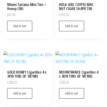
Miami Tatiana Mini Tins –
HULA GIRL COFFEE MAC
Honey (50)
NUT CIGAR 14-8PK TIN
£
81.40
£
195.20
Add to cart
Add to cart
GOLD HONEY Cigarillos 4 x
MOONTRANCE Cigarillos 4
3010 TINS OF 10(100)
x 3010 TINS OF 10(100)
£
206.20
£
206.20
Add to cart
Add to cart