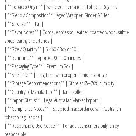
| **Tobacco Origin** | Selected International Tobacco Regions |
| **Blend / Composition** | Aged Wrapper, Binder & Filler |
| **Strength** | Full |
| **Flavor Notes** | Cocoa, espresso, leather, toasted wood, subtle
spice, earthy undertones |
| **Size / Quantity** | 6 × 60 / Box of 50 |
| **Burn Time** | Approx. 90–120 minutes |
| **Packaging Type** | Premium Box |
| **Shelf Life** | Long-term with proper humidor storage |
| **Storage Recommendations** | Store at 65–70% humidity |
| **Country of Manufacture** | Hand-Rolled |
| **Import Status** | Legal Australian Market Import |
| **Compliance Notes** | Supplied in accordance with Australian
tobacco regulations |
| **Responsible Use Notice** | For adult consumers only. Enjoy
responsibly. |