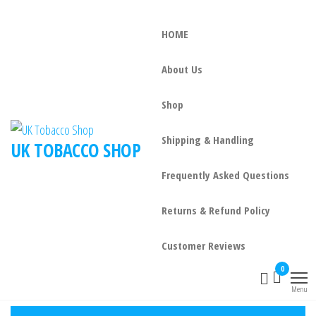
HOME
About Us
Shop
Shipping & Handling
UK TOBACCO SHOP
Frequently Asked Questions
Returns & Refund Policy
Customer Reviews
0
Menu