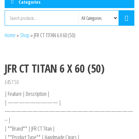
Categories
Home
»
Shop
»
JFR CT TITAN 6 X 60 (50)
JFR CT TITAN 6 X 60 (50)
£
457.50
| Feature | Description |
| ————————— |
———————————————————————
– |
| **Brand** | JFR CT Titan |
| **Product Type** | Handmade Cigars |