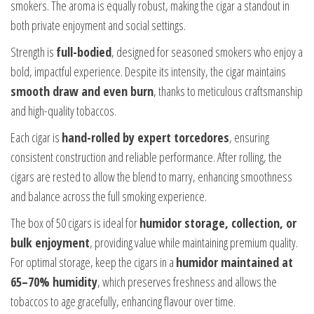
smokers. The aroma is equally robust, making the cigar a standout in
both private enjoyment and social settings.
Strength is
full-bodied
, designed for seasoned smokers who enjoy a
bold, impactful experience. Despite its intensity, the cigar maintains
smooth draw and even burn
, thanks to meticulous craftsmanship
and high-quality tobaccos.
Each cigar is
hand-rolled by expert torcedores
, ensuring
consistent construction and reliable performance. After rolling, the
cigars are rested to allow the blend to marry, enhancing smoothness
and balance across the full smoking experience.
The box of 50 cigars is ideal for
humidor storage, collection, or
bulk enjoyment
, providing value while maintaining premium quality.
For optimal storage, keep the cigars in a
humidor maintained at
65–70% humidity
, which preserves freshness and allows the
tobaccos to age gracefully, enhancing flavour over time.