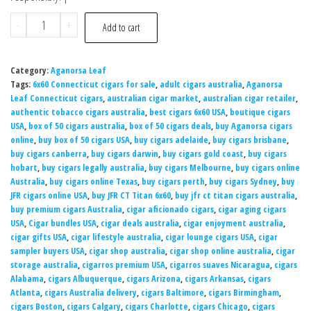
-
+
Add to cart
Category:
Aganorsa Leaf
Tags:
6x60 Connecticut cigars for sale
,
adult cigars australia
,
Aganorsa
Leaf Connecticut cigars
,
australian cigar market
,
australian cigar retailer
,
authentic tobacco cigars australia
,
best cigars 6x60 USA
,
boutique cigars
USA
,
box of 50 cigars australia
,
box of 50 cigars deals
,
buy Aganorsa cigars
online
,
buy box of 50 cigars USA
,
buy cigars adelaide
,
buy cigars brisbane
,
buy cigars canberra
,
buy cigars darwin
,
buy cigars gold coast
,
buy cigars
hobart
,
buy cigars legally australia
,
buy cigars Melbourne
,
buy cigars online
Australia
,
buy cigars online Texas
,
buy cigars perth
,
buy cigars Sydney
,
buy
JFR cigars online USA
,
buy JFR CT Titan 6x60
,
buy jfr ct titan cigars australia
,
buy premium cigars Australia
,
cigar aficionado cigars
,
cigar aging cigars
USA
,
Cigar bundles USA
,
cigar deals australia
,
cigar enjoyment australia
,
cigar gifts USA
,
cigar lifestyle australia
,
cigar lounge cigars USA
,
cigar
sampler buyers USA
,
cigar shop australia
,
cigar shop online australia
,
cigar
storage australia
,
cigarros premium USA
,
cigarros suaves Nicaragua
,
cigars
Alabama
,
cigars Albuquerque
,
cigars Arizona
,
cigars Arkansas
,
cigars
Atlanta
,
cigars Australia delivery
,
cigars Baltimore
,
cigars Birmingham
,
cigars Boston
,
cigars Calgary
,
cigars Charlotte
,
cigars Chicago
,
cigars