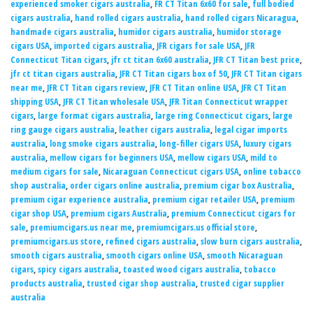
experienced smoker cigars australia
,
FR CT Titan 6x60 for sale
,
full bodied
cigars australia
,
hand rolled cigars australia
,
hand rolled cigars Nicaragua
,
handmade cigars australia
,
humidor cigars australia
,
humidor storage
cigars USA
,
imported cigars australia
,
JFR cigars for sale USA
,
JFR
Connecticut Titan cigars
,
jfr ct titan 6x60 australia
,
JFR CT Titan best price
,
jfr ct titan cigars australia
,
JFR CT Titan cigars box of 50
,
JFR CT Titan cigars
near me
,
JFR CT Titan cigars review
,
JFR CT Titan online USA
,
JFR CT Titan
shipping USA
,
JFR CT Titan wholesale USA
,
JFR Titan Connecticut wrapper
cigars
,
large format cigars australia
,
large ring Connecticut cigars
,
large
ring gauge cigars australia
,
leather cigars australia
,
legal cigar imports
australia
,
long smoke cigars australia
,
long-filler cigars USA
,
luxury cigars
australia
,
mellow cigars for beginners USA
,
mellow cigars USA
,
mild to
medium cigars for sale
,
Nicaraguan Connecticut cigars USA
,
online tobacco
shop australia
,
order cigars online australia
,
premium cigar box Australia
,
premium cigar experience australia
,
premium cigar retailer USA
,
premium
cigar shop USA
,
premium cigars Australia
,
premium Connecticut cigars for
sale
,
premiumcigars.us near me
,
premiumcigars.us official store
,
premiumcigars.us store
,
refined cigars australia
,
slow burn cigars australia
,
smooth cigars australia
,
smooth cigars online USA
,
smooth Nicaraguan
cigars
,
spicy cigars australia
,
toasted wood cigars australia
,
tobacco
products australia
,
trusted cigar shop australia
,
trusted cigar supplier
australia