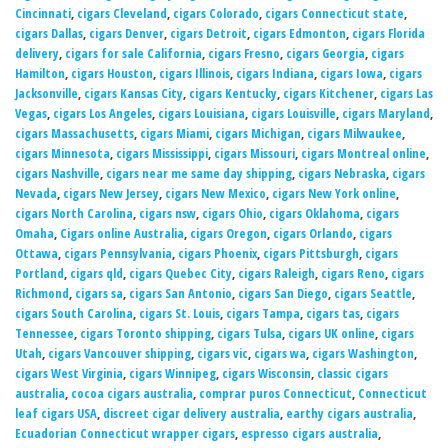
Cincinnati
,
cigars Cleveland
,
cigars Colorado
,
cigars Connecticut state
,
cigars Dallas
,
cigars Denver
,
cigars Detroit
,
cigars Edmonton
,
cigars Florida
delivery
,
cigars for sale California
,
cigars Fresno
,
cigars Georgia
,
cigars
Hamilton
,
cigars Houston
,
cigars Illinois
,
cigars Indiana
,
cigars Iowa
,
cigars
Jacksonville
,
cigars Kansas City
,
cigars Kentucky
,
cigars Kitchener
,
cigars Las
Vegas
,
cigars Los Angeles
,
cigars Louisiana
,
cigars Louisville
,
cigars Maryland
,
cigars Massachusetts
,
cigars Miami
,
cigars Michigan
,
cigars Milwaukee
,
cigars Minnesota
,
cigars Mississippi
,
cigars Missouri
,
cigars Montreal online
,
cigars Nashville
,
cigars near me same day shipping
,
cigars Nebraska
,
cigars
Nevada
,
cigars New Jersey
,
cigars New Mexico
,
cigars New York online
,
cigars North Carolina
,
cigars nsw
,
cigars Ohio
,
cigars Oklahoma
,
cigars
Omaha
,
Cigars online Australia
,
cigars Oregon
,
cigars Orlando
,
cigars
Ottawa
,
cigars Pennsylvania
,
cigars Phoenix
,
cigars Pittsburgh
,
cigars
Portland
,
cigars qld
,
cigars Quebec City
,
cigars Raleigh
,
cigars Reno
,
cigars
Richmond
,
cigars sa
,
cigars San Antonio
,
cigars San Diego
,
cigars Seattle
,
cigars South Carolina
,
cigars St. Louis
,
cigars Tampa
,
cigars tas
,
cigars
Tennessee
,
cigars Toronto shipping
,
cigars Tulsa
,
cigars UK online
,
cigars
Utah
,
cigars Vancouver shipping
,
cigars vic
,
cigars wa
,
cigars Washington
,
cigars West Virginia
,
cigars Winnipeg
,
cigars Wisconsin
,
classic cigars
australia
,
cocoa cigars australia
,
comprar puros Connecticut
,
Connecticut
leaf cigars USA
,
discreet cigar delivery australia
,
earthy cigars australia
,
Ecuadorian Connecticut wrapper cigars
,
espresso cigars australia
,