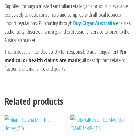
Supplied through a trusted Australian retailer, this product is available
exclusively to adult consumers and complies with all local tobacco
import regulations. Purchasing through
Buy Cigar Australia
ensures
authenticity, discreet handling, and professional service tailored to the
Australian market.
This product is intended strictly for responsible adult enjoyment.
No
medical or health claims are made
; all descriptions relate to
flavour, craftsmanship, and quality.
Related products