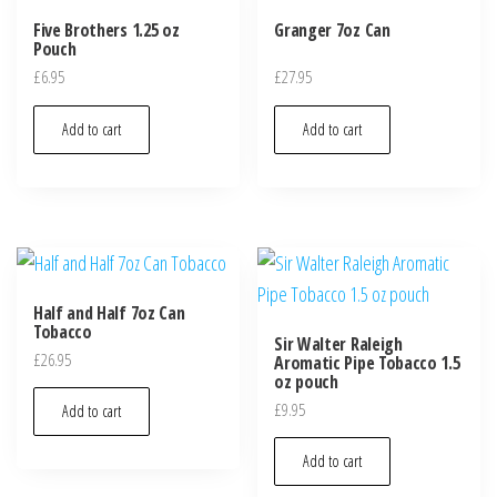
Five Brothers 1.25 oz
Granger 7oz Can
Pouch
£
6.95
£
27.95
Add to cart
Add to cart
Half and Half 7oz Can
Tobacco
Sir Walter Raleigh
£
26.95
Aromatic Pipe Tobacco 1.5
oz pouch
£
9.95
Add to cart
Add to cart