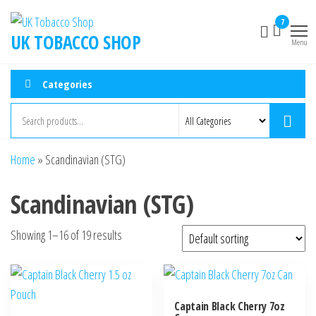
7
UK TOBACCO SHOP
Menu
Categories
Home
»
Scandinavian (STG)
Scandinavian (STG)
Showing 1–16 of 19 results
Captain Black Cherry 7oz