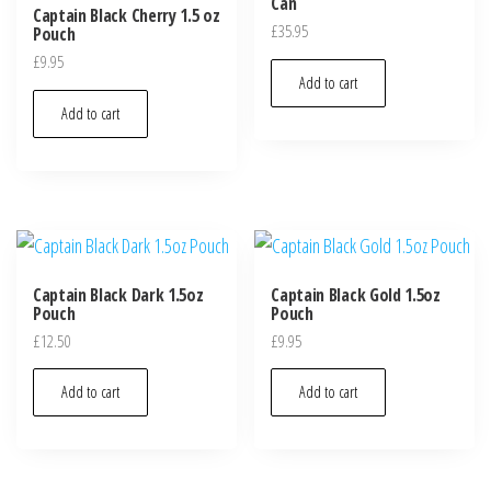
Can
Captain Black Cherry 1.5 oz
£
35.95
Pouch
£
9.95
Add to cart
Add to cart
Captain Black Dark 1.5oz
Captain Black Gold 1.5oz
Pouch
Pouch
£
12.50
£
9.95
Add to cart
Add to cart