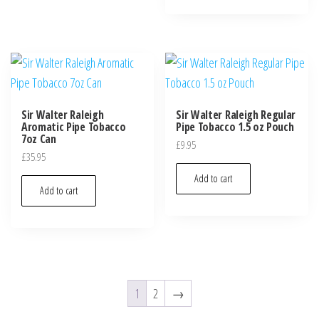
Sir Walter Raleigh
Sir Walter Raleigh Regular
Aromatic Pipe Tobacco
Pipe Tobacco 1.5 oz Pouch
7oz Can
£
9.95
£
35.95
Add to cart
Add to cart
1
2
→