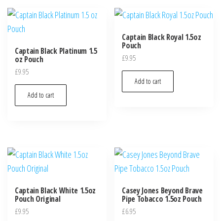
Captain Black Royal 1.5oz
Pouch
Captain Black Platinum 1.5
£
9.95
oz Pouch
£
9.95
Add to cart
Add to cart
Captain Black White 1.5oz
Casey Jones Beyond Brave
Pouch Original
Pipe Tobacco 1.5oz Pouch
£
9.95
£
6.95