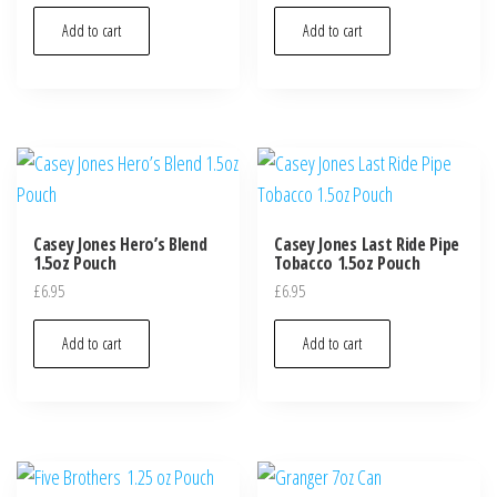
Add to cart
Add to cart
Casey Jones Hero’s Blend
Casey Jones Last Ride Pipe
1.5oz Pouch
Tobacco 1.5oz Pouch
£
6.95
£
6.95
Add to cart
Add to cart