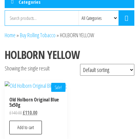
Categories
Home
»
Buy Rolling Tobacco
»
HOLBORN YELLOW
HOLBORN YELLOW
Showing the single result
Sale!
Old Holborn Original Blue
5x50g
£
140.00
£
110.00
Add to cart