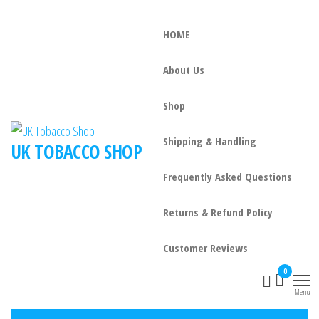
HOME
About Us
Shop
Shipping & Handling
UK TOBACCO SHOP
Frequently Asked Questions
Returns & Refund Policy
Customer Reviews
0
Menu