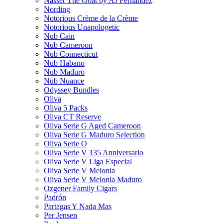
Nasser The Goat by AJ Fernandez
Nording
Notorious Crème de la Crème
Notorious Unapologetic
Nub Cain
Nub Cameroon
Nub Connecticut​
Nub Habano
Nub Maduro
Nub Nuance
Odyssey Bundles
Oliva
Oliva 5 Packs
Oliva CT Reserve
Oliva Serie G Aged Cameroon
Oliva Serie G Maduro Selection
Oliva Serie O
Oliva Serie V 135 Anniversario
Oliva Serie V Liga Especial
Oliva Serie V Melonia
Oliva Serie V Melonia Maduro
Ozgener Family Cigars
Padrón
Partagas Y Nada Mas
Per Jensen