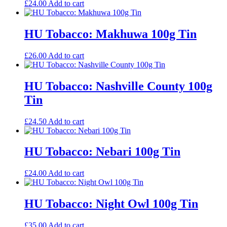
£
24.00
Add to cart
HU Tobacco: Makhuwa 100g Tin
£
26.00
Add to cart
HU Tobacco: Nashville County 100g
Tin
£
24.50
Add to cart
HU Tobacco: Nebari 100g Tin
£
24.00
Add to cart
HU Tobacco: Night Owl 100g Tin
£
35.00
Add to cart