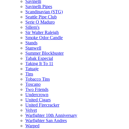
Savinelli
Savinelli Pipes
Scandinavian (STG)
Seattle Pipe Club
Serie O Maduro
Sillem's
Sir Walter Raleigh
Smoke Odor Candle
Stands
Stanwell
Summer Blockbuster
Tabak Especial
Taking It To 11
Tatuaje
Tins
Tobacco Tins
Toscano
Two Friends
Undercrown
United Cigars
United Firecracker
Velvet
Warfighter 10th Anniversary
Warfighter San Andres
Warped