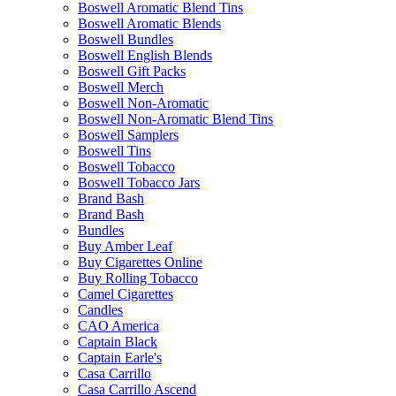
Boswell Aromatic Blend Tins
Boswell Aromatic Blends
Boswell Bundles
Boswell English Blends
Boswell Gift Packs
Boswell Merch
Boswell Non-Aromatic
Boswell Non-Aromatic Blend Tins
Boswell Samplers
Boswell Tins
Boswell Tobacco
Boswell Tobacco Jars
Brand Bash
Brand Bash
Bundles
Buy Amber Leaf
Buy Cigarettes Online
Buy Rolling Tobacco
Camel Cigarettes
Candles
CAO America
Captain Black
Captain Earle's
Casa Carrillo
Casa Carrillo Ascend