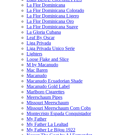
La Flor Dominicana
La Flor Dominicana Colorado
La Flor Dominicana Ligero
La Flor Dominicana Oro
La Flor Dominicana Suave
La Gloria Cubana
Leaf By Oscar
Liga Privada
Liga Privada Unico Serie
Lighters
Loose Flake and Slice
M by Macanudo
Mac Baren
Macanudo
Macanudo Ecuadorian Shade
Macanudo Gold Label
Marlboro Cigarettes
Meerschaum Pipes
Missouri Meerschaum
Missouri Meerschaum Corn Cobs
Montecristo Espada Conquistador
My Father
My Father La Lealtad
My Father Le Bijou 1922