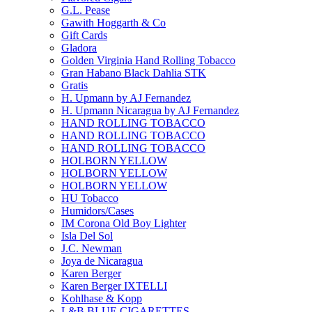
G.L. Pease
Gawith Hoggarth & Co
Gift Cards
Gladora
Golden Virginia Hand Rolling Tobacco
Gran Habano Black Dahlia STK
Gratis
H. Upmann by AJ Fernandez
H. Upmann Nicaragua by AJ Fernandez
HAND ROLLING TOBACCO
HAND ROLLING TOBACCO
HAND ROLLING TOBACCO
HOLBORN YELLOW
HOLBORN YELLOW
HOLBORN YELLOW
HU Tobacco
Humidors/Cases
IM Corona Old Boy Lighter
Isla Del Sol
J.C. Newman
Joya de Nicaragua
Karen Berger
Karen Berger IXTELLI
Kohlhase & Kopp
L&B BLUE CIGARETTES