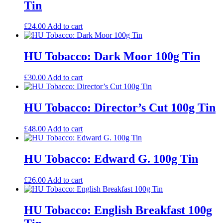
Tin
£
24.00
Add to cart
HU Tobacco: Dark Moor 100g Tin
£
30.00
Add to cart
HU Tobacco: Director’s Cut 100g Tin
£
48.00
Add to cart
HU Tobacco: Edward G. 100g Tin
£
26.00
Add to cart
HU Tobacco: English Breakfast 100g