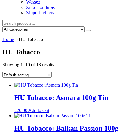
Wessex
Zino Honduras
Zippo Lighters
Home
»
HU Tobacco
HU Tobacco
Showing 1–16 of 18 results
HU Tobacco: Asmara 100g Tin
£
26.00
Add to cart
HU Tobacco: Balkan Passion 100g