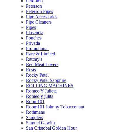
Perdomo
Peterson
Peterson Pipes
Pipe Accessories
Pipe Cleaners
Pipes
Plasencia
Pouches
Privada
Promotional
Rare & Limited
Rattray's
Red Meat Lovers
Rests
Rocky Patel
Rocky Patel Sapphire
ROLLING MACHINES
Romeo Y Julieta
Romeo y julita
Room101
Room101 Johnny Tobacconaut
Rothmans
Samplers
Samuel Gawith
San Cristobal Golden Hour