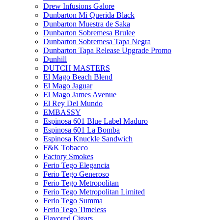
Drew Infusions Galore
Dunbarton Mi Querida Black
Dunbarton Muestra de Saka
Dunbarton Sobremesa Brulee
Dunbarton Sobremesa Tapa Negra
Dunbarton Tapa Release Upgrade Promo
Dunhill
DUTCH MASTERS
El Mago Beach Blend
El Mago Jaguar
El Mago James Avenue
El Rey Del Mundo
EMBASSY
Espinosa 601 Blue Label Maduro
Espinosa 601 La Bomba
Espinosa Knuckle Sandwich
F&K Tobacco
Factory Smokes
Ferio Tego Elegancia
Ferio Tego Generoso
Ferio Tego Metropolitan
Ferio Tego Metropolitan Limited
Ferio Tego Summa
Ferio Tego Timeless
Flavored Cigars