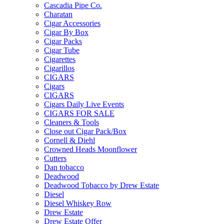
Cascadia Pipe Co.
Charatan
Cigar Accessories
Cigar By Box
Cigar Packs
Cigar Tube
Cigarettes
Cigarillos
CIGARS
Cigars
CIGARS
Cigars Daily Live Events
CIGARS FOR SALE
Cleaners & Tools
Close out Cigar Pack/Box
Cornell & Diehl
Crowned Heads Moonflower
Cutters
Dan tobacco
Deadwood
Deadwood Tobacco by Drew Estate
Diesel
Diesel Whiskey Row
Drew Estate
Drew Estate Offer