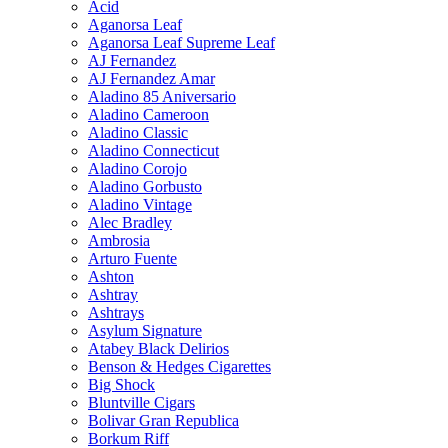
Acid
Aganorsa Leaf
Aganorsa Leaf Supreme Leaf
AJ Fernandez
AJ Fernandez Amar
Aladino 85 Aniversario
Aladino Cameroon
Aladino Classic
Aladino Connecticut
Aladino Corojo
Aladino Gorbusto
Aladino Vintage
Alec Bradley
Ambrosia
Arturo Fuente
Ashton
Ashtray
Ashtrays
Asylum Signature
Atabey Black Delirios
Benson & Hedges Cigarettes
Big Shock
Bluntville Cigars
Bolivar Gran Republica
Borkum Riff