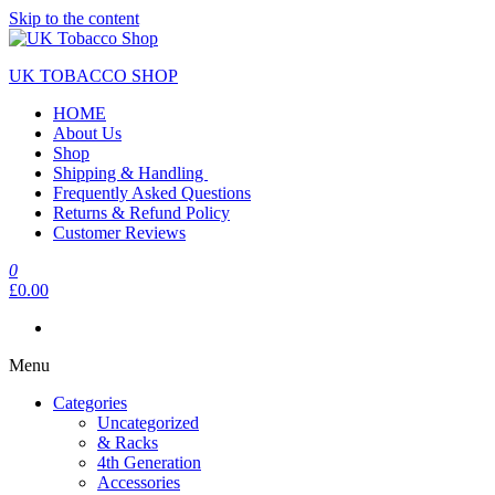
Skip to the content
UK TOBACCO SHOP
HOME
About Us
Shop
Shipping & Handling
Frequently Asked Questions
Returns & Refund Policy
Customer Reviews
0
£0.00
Menu
Categories
Uncategorized
& Racks
4th Generation
Accessories