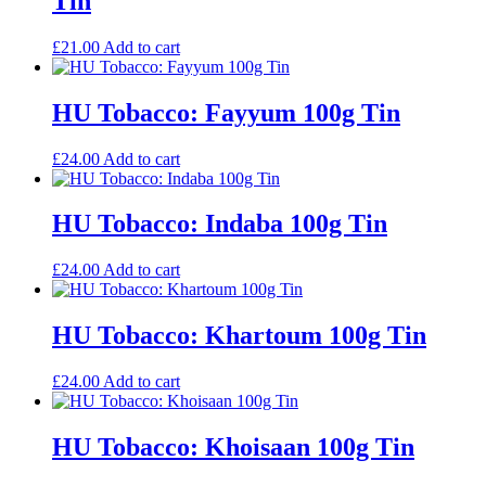
Tin
£
21.00
Add to cart
HU Tobacco: Fayyum 100g Tin
£
24.00
Add to cart
HU Tobacco: Indaba 100g Tin
£
24.00
Add to cart
HU Tobacco: Khartoum 100g Tin
£
24.00
Add to cart
HU Tobacco: Khoisaan 100g Tin