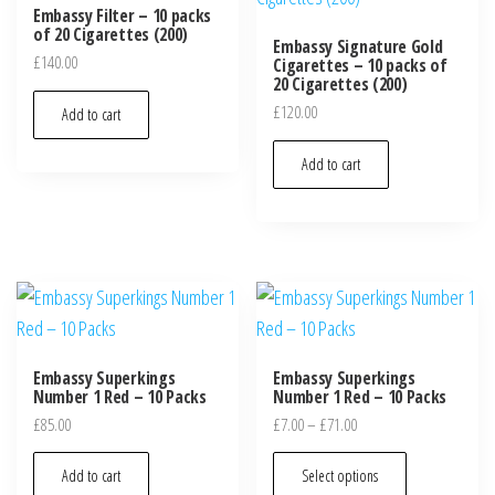
Embassy Filter – 10 packs
of 20 Cigarettes (200)
Embassy Signature Gold
£
140.00
Cigarettes – 10 packs of
20 Cigarettes (200)
£
120.00
Add to cart
Add to cart
Embassy Superkings
Embassy Superkings
Number 1 Red – 10 Packs
Number 1 Red – 10 Packs
£
85.00
£
7.00
–
£
71.00
Add to cart
Select options