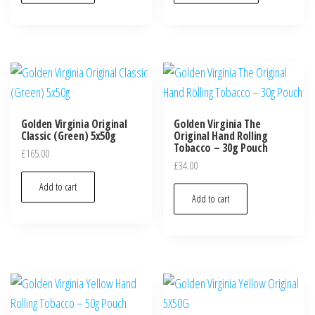
Golden Virginia Original
Golden Virginia The
Classic (Green) 5x50g
Original Hand Rolling
Tobacco – 30g Pouch
£
165.00
£
34.00
Add to cart
Add to cart