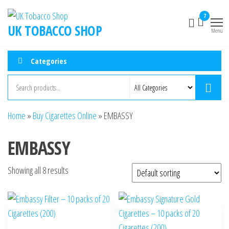
7
UK TOBACCO SHOP
Menu
Categories
Home
»
Buy Cigarettes Online
»
EMBASSY
EMBASSY
Showing all 8 results