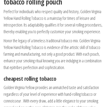
tobacco rolling pouch
Perfect for individuals who respect quality and history, Golden Virginia
Yellow Hand Rolling Tobacco is a mainstay for times of leisure and
introspection. Its adaptability qualifies it for several rolling procedures,
thereby enabling you to perfectly customize your smoking experience.
Honor the legacy of a timeless traditional tobacco mix. Golden Virginia
Yellow Hand Rolling Tobacco is evidence of the artistic skill of tobacco
farming and manufacturing, not only a good product. With each pouch,
enhance your smoking ritual knowing you are indulging in a combination
that epitribes perfection and sophistication.
cheapest rolling tobacco
Golden Virginia Yellow provides an unmatched taste and satisfaction
regardless of your level of experience with hand-rolling tobacco or
connoisseur . With every draw, add a little elegance to your smoking