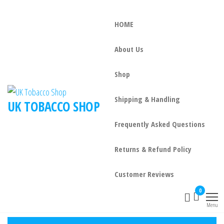
HOME
About Us
Shop
Shipping & Handling
UK TOBACCO SHOP
Frequently Asked Questions
Returns & Refund Policy
Customer Reviews
0
Menu