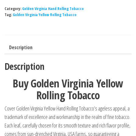
Category:
Golden Virginia Hand Rolling Tobacco
Tag:
Golden Virginia Yellow Rolling Tobacco
Description
Description
Buy Golden Virginia Yellow
Rolling Tobacco
Cover Golden Virginia Yellow Hand Rolling Tobacco’s ageless appeal, a
trademark of excellence and workmanship in the realm of fine tobacco.
Each leaf, carefully chosen for its smooth texture and rich flavor profile,
comes from sun-drenched Virginia, USA farms, so guaranteeing a