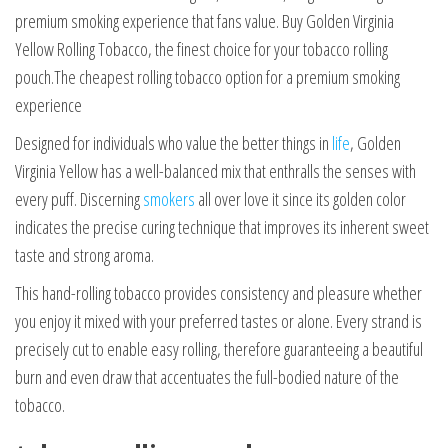
premium smoking experience that fans value. Buy Golden Virginia
Yellow Rolling Tobacco, the finest choice for your tobacco rolling
pouch.The cheapest rolling tobacco option for a premium smoking
experience
Designed for individuals who value the better things in
life
, Golden
Virginia Yellow has a well-balanced mix that enthralls the senses with
every puff. Discerning
smokers
all over love it since its golden color
indicates the precise curing technique that improves its inherent sweet
taste and strong aroma.
This hand-rolling tobacco provides consistency and pleasure whether
you enjoy it mixed with your preferred tastes or alone. Every strand is
precisely cut to enable easy rolling, therefore guaranteeing a beautiful
burn and even draw that accentuates the full-bodied nature of the
tobacco.