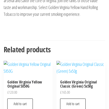
arsenal and savor the core of Virginia. Join the ranks of those value
taste and workmanship. Select Golden Virginia Yellow Hand Rolling
Tobacco to improve your current smoking experience.
Related products
Golden Virginia Yellow
Golden Virginia Original
Original 5X50G
Classic (Green) 5x50g
£
120.00
£
165.00
Add to cart
Add to cart