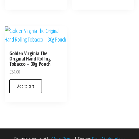
Golden Virginia The
Original Hand Rolling
Tobacco – 30g Pouch
£
34.00
Add to cart