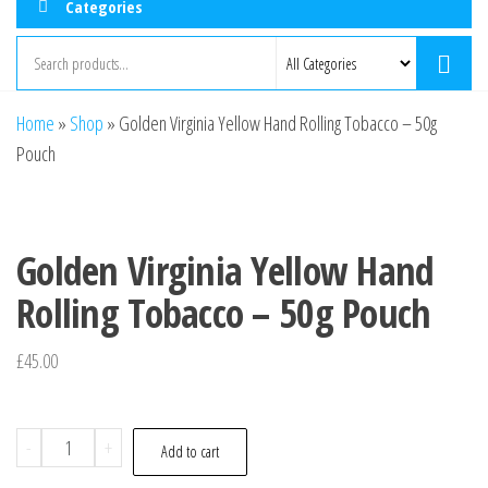
Categories
Home
»
Shop
»
Golden Virginia Yellow Hand Rolling Tobacco – 50g
Pouch
Golden Virginia Yellow Hand
Rolling Tobacco – 50g Pouch
£
45.00
-
+
Add to cart