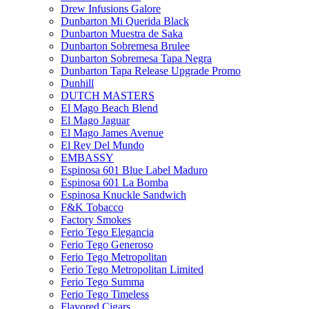
Drew Infusions Galore
Dunbarton Mi Querida Black
Dunbarton Muestra de Saka
Dunbarton Sobremesa Brulee
Dunbarton Sobremesa Tapa Negra
Dunbarton Tapa Release Upgrade Promo
Dunhill
DUTCH MASTERS
El Mago Beach Blend
El Mago Jaguar
El Mago James Avenue
El Rey Del Mundo
EMBASSY
Espinosa 601 Blue Label Maduro
Espinosa 601 La Bomba
Espinosa Knuckle Sandwich
F&K Tobacco
Factory Smokes
Ferio Tego Elegancia
Ferio Tego Generoso
Ferio Tego Metropolitan
Ferio Tego Metropolitan Limited
Ferio Tego Summa
Ferio Tego Timeless
Flavored Cigars