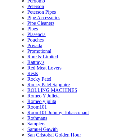
Perdomo
Peterson
Peterson Pipes
Pipe Accessories
Pipe Cleaners
Pipes
Plasencia
Pouches
Privada
Promotional
Rare & Limited
Rattray's
Red Meat Lovers
Rests
Rocky Patel
Rocky Patel Sapphire
ROLLING MACHINES
Romeo Y Julieta
Romeo y julita
Room101
Room101 Johnny Tobacconaut
Rothmans
Samplers
Samuel Gawith
San Cristobal Golden Hour