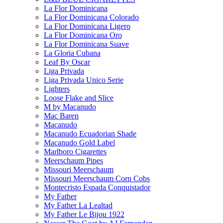
La Flor Dominicana
La Flor Dominicana Colorado
La Flor Dominicana Ligero
La Flor Dominicana Oro
La Flor Dominicana Suave
La Gloria Cubana
Leaf By Oscar
Liga Privada
Liga Privada Unico Serie
Lighters
Loose Flake and Slice
M by Macanudo
Mac Baren
Macanudo
Macanudo Ecuadorian Shade
Macanudo Gold Label
Marlboro Cigarettes
Meerschaum Pipes
Missouri Meerschaum
Missouri Meerschaum Corn Cobs
Montecristo Espada Conquistador
My Father
My Father La Lealtad
My Father Le Bijou 1922