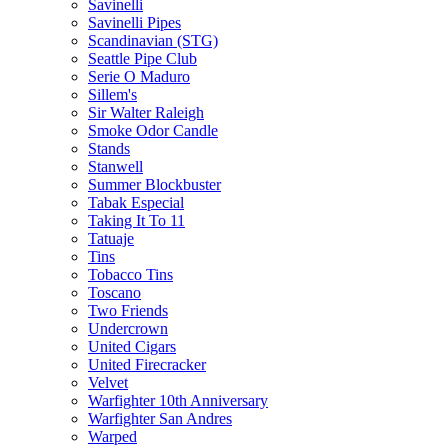
Savinelli
Savinelli Pipes
Scandinavian (STG)
Seattle Pipe Club
Serie O Maduro
Sillem's
Sir Walter Raleigh
Smoke Odor Candle
Stands
Stanwell
Summer Blockbuster
Tabak Especial
Taking It To 11
Tatuaje
Tins
Tobacco Tins
Toscano
Two Friends
Undercrown
United Cigars
United Firecracker
Velvet
Warfighter 10th Anniversary
Warfighter San Andres
Warped