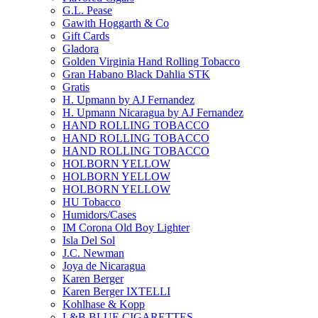
G.L. Pease
Gawith Hoggarth & Co
Gift Cards
Gladora
Golden Virginia Hand Rolling Tobacco
Gran Habano Black Dahlia STK
Gratis
H. Upmann by AJ Fernandez
H. Upmann Nicaragua by AJ Fernandez
HAND ROLLING TOBACCO
HAND ROLLING TOBACCO
HAND ROLLING TOBACCO
HOLBORN YELLOW
HOLBORN YELLOW
HOLBORN YELLOW
HU Tobacco
Humidors/Cases
IM Corona Old Boy Lighter
Isla Del Sol
J.C. Newman
Joya de Nicaragua
Karen Berger
Karen Berger IXTELLI
Kohlhase & Kopp
L&B BLUE CIGARETTES