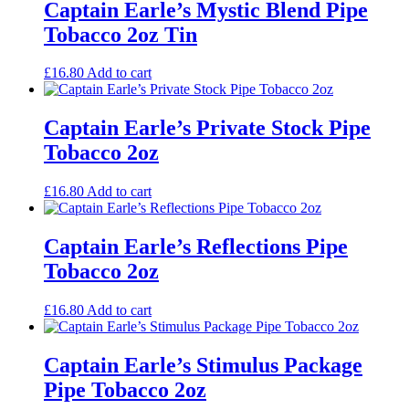
Captain Earle’s Mystic Blend Pipe
Tobacco 2oz Tin
£
16.80
Add to cart
Captain Earle’s Private Stock Pipe
Tobacco 2oz
£
16.80
Add to cart
Captain Earle’s Reflections Pipe
Tobacco 2oz
£
16.80
Add to cart
Captain Earle’s Stimulus Package
Pipe Tobacco 2oz