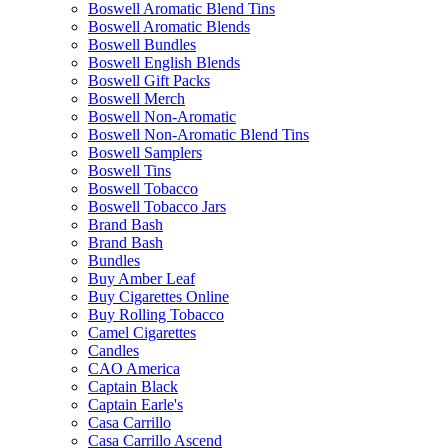
Boswell Aromatic Blend Tins
Boswell Aromatic Blends
Boswell Bundles
Boswell English Blends
Boswell Gift Packs
Boswell Merch
Boswell Non-Aromatic
Boswell Non-Aromatic Blend Tins
Boswell Samplers
Boswell Tins
Boswell Tobacco
Boswell Tobacco Jars
Brand Bash
Brand Bash
Bundles
Buy Amber Leaf
Buy Cigarettes Online
Buy Rolling Tobacco
Camel Cigarettes
Candles
CAO America
Captain Black
Captain Earle's
Casa Carrillo
Casa Carrillo Ascend