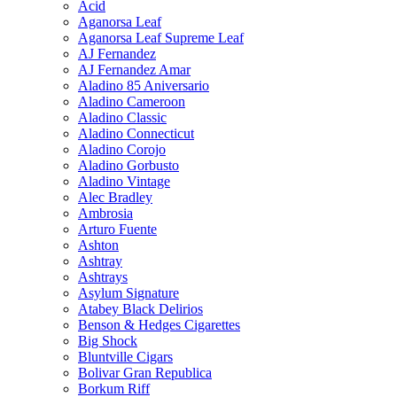
Acid
Aganorsa Leaf
Aganorsa Leaf Supreme Leaf
AJ Fernandez
AJ Fernandez Amar
Aladino 85 Aniversario
Aladino Cameroon
Aladino Classic
Aladino Connecticut
Aladino Corojo
Aladino Gorbusto
Aladino Vintage
Alec Bradley
Ambrosia
Arturo Fuente
Ashton
Ashtray
Ashtrays
Asylum Signature
Atabey Black Delirios
Benson & Hedges Cigarettes
Big Shock
Bluntville Cigars
Bolivar Gran Republica
Borkum Riff