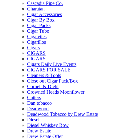
Cascadia Pipe Co.
Charatan
Cigar Accessories
Cigar By Box
Cigar Packs
Cigar Tube
Cigarettes
Cigarillos
Cigars
CIGARS
CIGARS
Cigars Daily Live Events
CIGARS FOR SALE
Cleaners & Tools
Close out Cigar Pack/Box
Cornell & Diehl
Crowned Heads Moonflower
Cutters
Dan tobacco
Deadwood
Deadwood Tobacco by Drew Estate
Diesel
Diesel Whiskey Row
Drew Estate
Drew Estate Offer