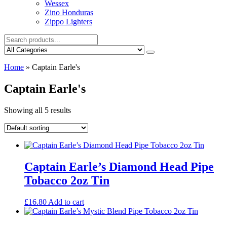
Wessex
Zino Honduras
Zippo Lighters
Home
»
Captain Earle's
Captain Earle's
Showing all 5 results
Captain Earle’s Diamond Head Pipe
Tobacco 2oz Tin
£
16.80
Add to cart