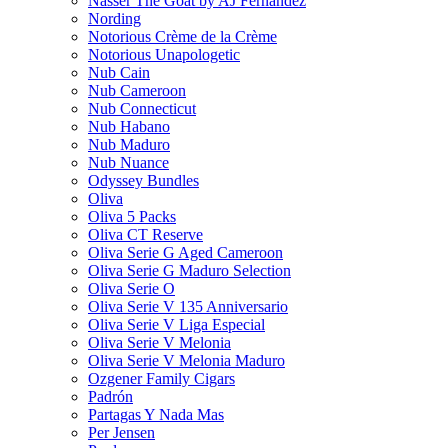
Nasser The Goat by AJ Fernandez
Nording
Notorious Crème de la Crème
Notorious Unapologetic
Nub Cain
Nub Cameroon
Nub Connecticut​
Nub Habano
Nub Maduro
Nub Nuance
Odyssey Bundles
Oliva
Oliva 5 Packs
Oliva CT Reserve
Oliva Serie G Aged Cameroon
Oliva Serie G Maduro Selection
Oliva Serie O
Oliva Serie V 135 Anniversario
Oliva Serie V Liga Especial
Oliva Serie V Melonia
Oliva Serie V Melonia Maduro
Ozgener Family Cigars
Padrón
Partagas Y Nada Mas
Per Jensen