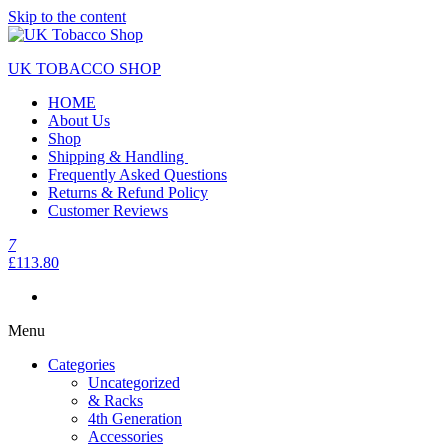
Skip to the content
UK TOBACCO SHOP
HOME
About Us
Shop
Shipping & Handling
Frequently Asked Questions
Returns & Refund Policy
Customer Reviews
7
£113.80
Menu
Categories
Uncategorized
& Racks
4th Generation
Accessories