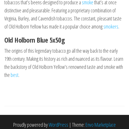
tobaccos that’s beens designed to produce a
smoke
that’s at once
distinctive and pleasurable. Featuring a proprietary combination of
Virginia, Burley, and Cavendish tobaccos. The constant, pleasant taste
of Old Holborn Yellow has made it a popular choice among
smokers
.
Old Holborn Blue 5x50g
The origins of this legendary tobacco go all the way back to the early
19th century. Making its history as rich and nuanced as its flavour. Learn
the backstory of Old Holborn Yellow’s renowned taste and smoke with
the
best
.
Proudly powered by
WordPress
|
Theme:
Envo Marketplace