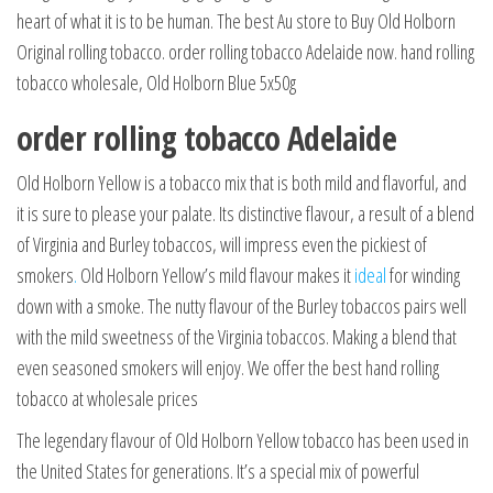
heart of what it is to be human. The best Au store to Buy Old Holborn
Original rolling tobacco. order rolling tobacco Adelaide now. hand rolling
tobacco wholesale, Old Holborn Blue 5x50g
order rolling tobacco Adelaide
Old Holborn Yellow is a tobacco mix that is both mild and flavorful, and
it is sure to please your palate. Its distinctive flavour, a result of a blend
of Virginia and Burley tobaccos, will impress even the pickiest of
smokers
.
Old Holborn Yellow’s mild flavour makes it
ideal
for winding
down with a smoke. The nutty flavour of the Burley tobaccos pairs well
with the mild sweetness of the Virginia tobaccos. Making a blend that
even seasoned smokers will enjoy. We offer the best hand rolling
tobacco at wholesale prices
The legendary flavour of Old Holborn Yellow tobacco has been used in
the United States for generations. It’s a special mix of powerful