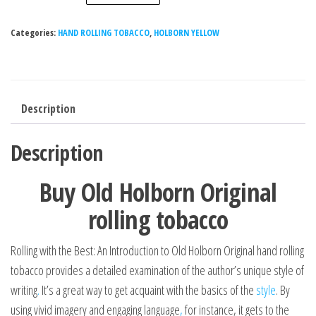
Categories:
HAND ROLLING TOBACCO
,
HOLBORN YELLOW
Description
Description
Buy Old Holborn Original
rolling tobacco
Rolling with the Best: An Introduction to Old Holborn Original hand rolling
tobacco provides a detailed examination of the author’s unique style of
writing
.
It’s a great way to get acquaint with the basics of the
style
. By
using vivid imagery and engaging language
,
for instance, it gets to the