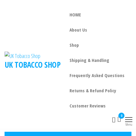
HOME
About Us
Shop
Shipping & Handling
UK TOBACCO SHOP
Frequently Asked Questions
Returns & Refund Policy
Customer Reviews
0
Menu