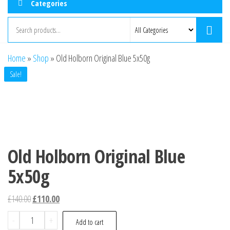
Categories
Home
»
Shop
»
Old Holborn Original Blue 5x50g
Sale!
Old Holborn Original Blue
5x50g
£
140.00
£
110.00
-
+
Add to cart