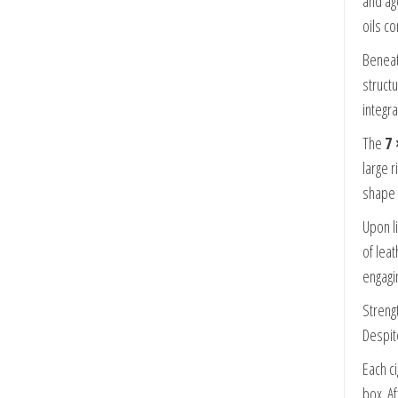
and ag
oils co
Beneat
struct
integr
The
7 
large 
shape 
Upon l
of lea
engagi
Strengt
Despit
Each ci
box. A