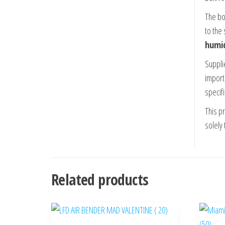
The box
to the
humid
Supplie
import
specifi
This p
solely 
Related products