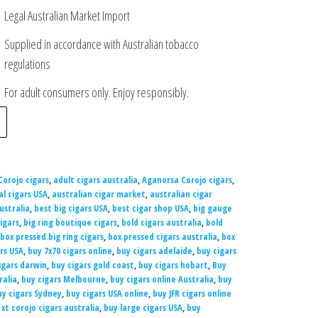
Legal Australian Market Import
Supplied in accordance with Australian tobacco
regulations
For adult consumers only. Enjoy responsibly.
Corojo cigars
,
adult cigars australia
,
Aganorsa Corojo cigars
,
al cigars USA
,
australian cigar market
,
australian cigar
ustralia
,
best big cigars USA
,
best cigar shop USA
,
big gauge
igars
,
big ring boutique cigars
,
bold cigars australia
,
bold
box pressed big ring cigars
,
box pressed cigars australia
,
box
ars USA
,
buy 7x70 cigars online
,
buy cigars adelaide
,
buy cigars
igars darwin
,
buy cigars gold coast
,
buy cigars hobart
,
Buy
ralia
,
buy cigars Melbourne
,
buy cigars online Australia
,
buy
uy cigars Sydney
,
buy cigars USA online
,
buy JFR cigars online
 xt corojo cigars australia
,
buy large cigars USA
,
buy