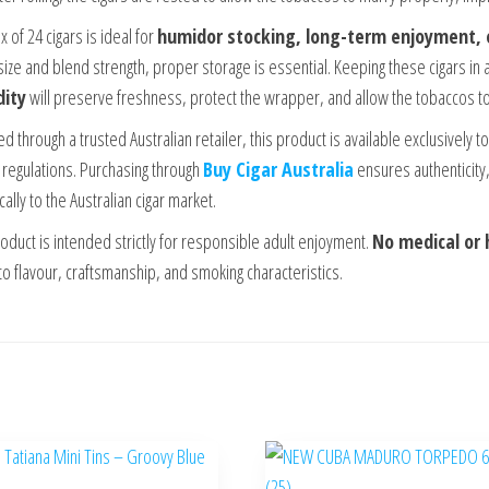
 of 24 cigars is ideal for
humidor stocking, long-term enjoyment,
 size and blend strength, proper storage is essential. Keeping these cigars in 
ity
will preserve freshness, protect the wrapper, and allow the tobaccos to
d through a trusted Australian retailer, this product is available exclusively 
 regulations. Purchasing through
Buy Cigar Australia
ensures authenticity,
cally to the Australian cigar market.
roduct is intended strictly for responsible adult enjoyment.
No medical or 
to flavour, craftsmanship, and smoking characteristics.