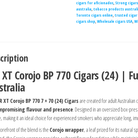
cigars for aficionados
,
Strong cigars
australia
,
tobacco products austral
Toronto cigars online
,
trusted cigar
cigars shop
,
Wholesale cigars USA
,
Wi
cription
 XT Corojo BP 770 Cigars (24) | Fu
stralia
R XT Corojo BP 770 7 × 70 (24) Cigars
are created for adult Australian
promising flavour and presence
. Designed in an oversized box-press
, making it an ideal choice for experienced smokers who appreciate long, i
forefront of the blend is the
Corojo wrapper
, a leaf prized for its natural