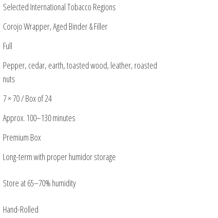
Selected International Tobacco Regions
Corojo Wrapper, Aged Binder & Filler
Full
Pepper, cedar, earth, toasted wood, leather, roasted
nuts
7 × 70 / Box of 24
Approx. 100–130 minutes
Premium Box
Long-term with proper humidor storage
Store at 65–70% humidity
Hand-Rolled