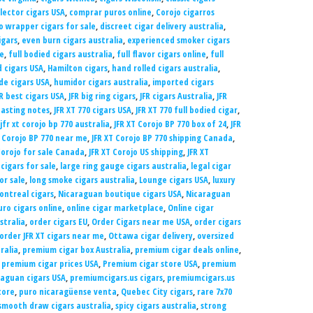
llector cigars USA
,
comprar puros online
,
Corojo cigarros
o wrapper cigars for sale
,
discreet cigar delivery australia
,
igars
,
even burn cigars australia
,
experienced smoker cigars
le
,
full bodied cigars australia
,
full flavor cigars online
,
full
d cigars USA
,
Hamilton cigars
,
hand rolled cigars australia
,
e cigars USA
,
humidor cigars australia
,
imported cigars
FR best cigars USA
,
JFR big ring cigars
,
JFR cigars Australia
,
JFR
tasting notes
,
JFR XT 770 cigars USA
,
JFR XT 770 full bodied cigar
,
jfr xt corojo bp 770 australia
,
JFR XT Corojo BP 770 box of 24
,
JFR
T Corojo BP 770 near me
,
JFR XT Corojo BP 770 shipping Canada
,
Corojo for sale Canada
,
JFR XT Corojo US shipping
,
JFR XT
 cigars for sale
,
large ring gauge cigars australia
,
legal cigar
for sale
,
long smoke cigars australia
,
Lounge cigars USA
,
luxury
ontreal cigars
,
Nicaraguan boutique cigars USA
,
Nicaraguan
ro cigars online
,
online cigar marketplace
,
Online cigar
stralia
,
order cigars EU
,
Order Cigars near me USA
,
order cigars
order JFR XT cigars near me
,
Ottawa cigar delivery
,
oversized
ralia
,
premium cigar box Australia
,
premium cigar deals online
,
,
premium cigar prices USA
,
Premium cigar store USA
,
premium
aguan cigars USA
,
premiumcigars.us cigars
,
premiumcigars.us
tore
,
puro nicaragüense venta
,
Quebec City cigars
,
rare 7x70
smooth draw cigars australia
,
spicy cigars australia
,
strong