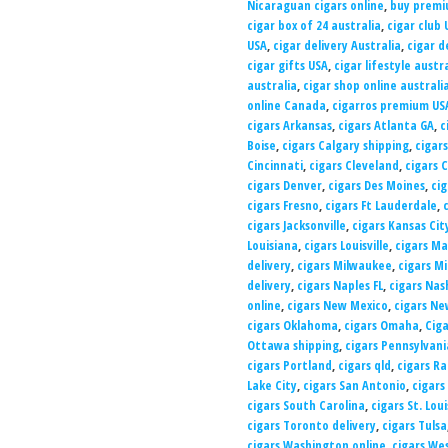
Nicaraguan cigars online
,
buy premiu
cigar box of 24 australia
,
cigar club 
USA
,
cigar delivery Australia
,
cigar d
cigar gifts USA
,
cigar lifestyle austr
australia
,
cigar shop online australi
online Canada
,
cigarros premium US
cigars Arkansas
,
cigars Atlanta GA
,
c
Boise
,
cigars Calgary shipping
,
cigars
Cincinnati
,
cigars Cleveland
,
cigars 
cigars Denver
,
cigars Des Moines
,
cig
cigars Fresno
,
cigars Ft Lauderdale
,
cigars Jacksonville
,
cigars Kansas Cit
Louisiana
,
cigars Louisville
,
cigars Ma
delivery
,
cigars Milwaukee
,
cigars M
delivery
,
cigars Naples FL
,
cigars Nas
online
,
cigars New Mexico
,
cigars Ne
cigars Oklahoma
,
cigars Omaha
,
Ciga
Ottawa shipping
,
cigars Pennsylvani
cigars Portland
,
cigars qld
,
cigars Ra
Lake City
,
cigars San Antonio
,
cigars
cigars South Carolina
,
cigars St. Loui
cigars Toronto delivery
,
cigars Tulsa
cigars Washington online
,
cigars Wes