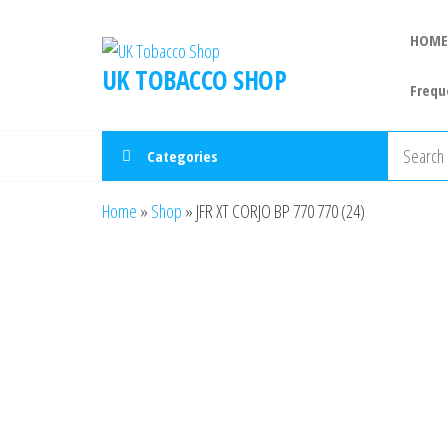
HOME
UK TOBACCO SHOP
Frequ
Categories
Home
»
Shop
»
JFR XT CORJO BP 770 770 (24)