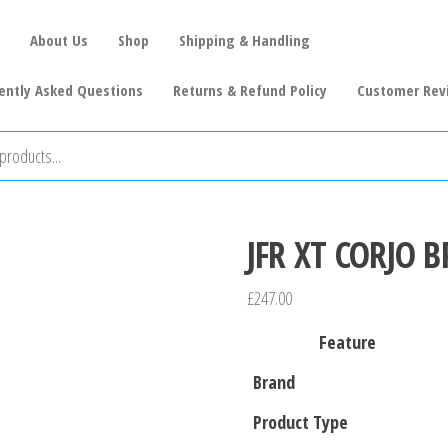
About Us
Shop
Shipping & Handling
ently Asked Questions
Returns & Refund Policy
Customer Rev
JFR XT CORJO B
£
247.00
Feature
Brand
Product Type