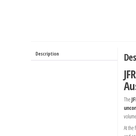
Description
Des
JFR
Au
The
JF
uncom
volume
At the 