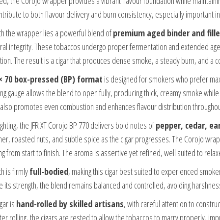
ed, the Corojo wrapper provides a vibrant flavour foundation while maintainin
ntribute to both flavour delivery and burn consistency, especially important in a
h the wrapper lies a powerful blend of
premium aged binder and fille
ural integrity. These tobaccos undergo proper fermentation and extended agei
ation. The result is a cigar that produces dense smoke, a steady burn, and a co
× 70 box-pressed (BP) format
is designed for smokers who prefer ma
ring gauge allows the blend to open fully, producing thick, creamy smoke whi
also promotes even combustion and enhances flavour distribution throughout
ighting, the JFR XT Corojo BP 770 delivers bold notes of
pepper, cedar, ea
ther, roasted nuts, and subtle spice as the cigar progresses. The Corojo wrap
ng from start to finish. The aroma is assertive yet refined, well suited to re
h is firmly
full-bodied
, making this cigar best suited to experienced smoke
e its strength, the blend remains balanced and controlled, avoiding harshn
gar is
hand-rolled by skilled artisans
, with careful attention to constru
fter rolling, the cigars are rested to allow the tobaccos to marry properly,