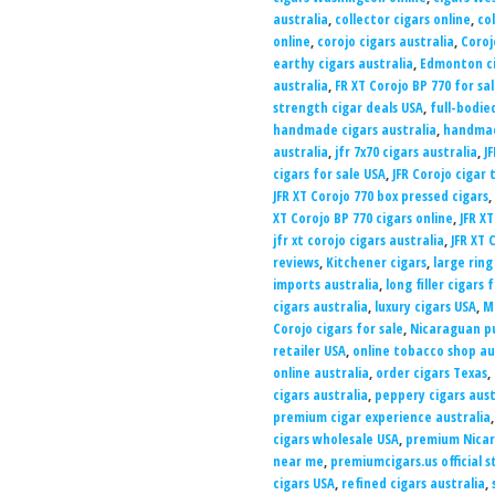
australia
,
collector cigars online
,
co
online
,
corojo cigars australia
,
Coroj
earthy cigars australia
,
Edmonton c
australia
,
FR XT Corojo BP 770 for sa
strength cigar deals USA
,
full-bodie
handmade cigars australia
,
handmad
australia
,
jfr 7x70 cigars australia
,
J
cigars for sale USA
,
JFR Corojo cigar 
JFR XT Corojo 770 box pressed cigars
,
XT Corojo BP 770 cigars online
,
JFR X
jfr xt corojo cigars australia
,
JFR XT 
reviews
,
Kitchener cigars
,
large ring
imports australia
,
long filler cigars 
cigars australia
,
luxury cigars USA
,
M
Corojo cigars for sale
,
Nicaraguan pu
retailer USA
,
online tobacco shop au
online australia
,
order cigars Texas
,
cigars australia
,
peppery cigars aust
premium cigar experience australia
cigars wholesale USA
,
premium Nicar
near me
,
premiumcigars.us official s
cigars USA
,
refined cigars australia
,