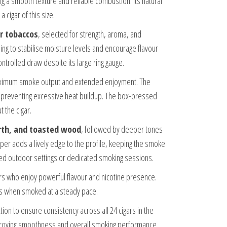
g a smooth texture and reliable combustion. Its natural
 cigar of this size.
r tobaccos
, selected for strength, aroma, and
ng to stabilise moisture levels and encourage flavour
ntrolled draw despite its large ring gauge.
ximum smoke output and extended enjoyment. The
le preventing excessive heat buildup. The box-pressed
 the cigar.
rth, and toasted wood
, followed by deeper tones
per adds a lively edge to the profile, keeping the smoke
laxed outdoor settings or dedicated smoking sessions.
rs who enjoy powerful flavour and nicotine presence.
ess when smoked at a steady pace.
ction to ensure consistency across all 24 cigars in the
 improving smoothness and overall smoking performance.