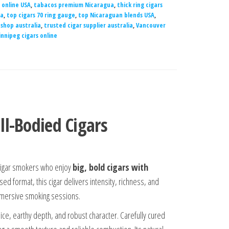
 online USA
,
tabacos premium Nicaragua
,
thick ring cigars
ia
,
top cigars 70 ring gauge
,
top Nicaraguan blends USA
,
 shop australia
,
trusted cigar supplier australia
,
Vancouver
nnipeg cigars online
ll-Bodied Cigars
 cigar smokers who enjoy
big, bold cigars with
ed format, this cigar delivers intensity, richness, and
mmersive smoking sessions.
 spice, earthy depth, and robust character. Carefully cured