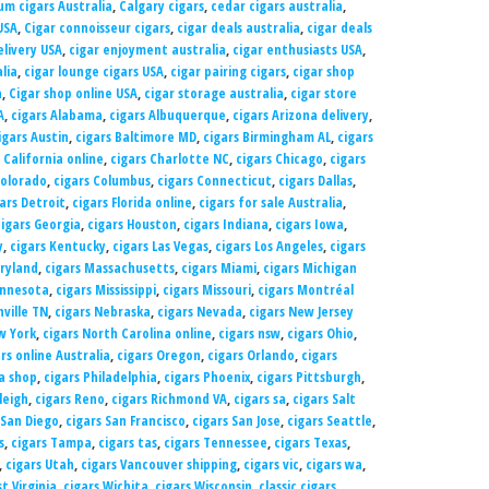
m cigars Australia
,
Calgary cigars
,
cedar cigars australia
,
USA
,
Cigar connoisseur cigars
,
cigar deals australia
,
cigar deals
elivery USA
,
cigar enjoyment australia
,
cigar enthusiasts USA
,
alia
,
cigar lounge cigars USA
,
cigar pairing cigars
,
cigar shop
a
,
Cigar shop online USA
,
cigar storage australia
,
cigar store
A
,
cigars Alabama
,
cigars Albuquerque
,
cigars Arizona delivery
,
igars Austin
,
cigars Baltimore MD
,
cigars Birmingham AL
,
cigars
 California online
,
cigars Charlotte NC
,
cigars Chicago
,
cigars
Colorado
,
cigars Columbus
,
cigars Connecticut
,
cigars Dallas
,
ars Detroit
,
cigars Florida online
,
cigars for sale Australia
,
cigars Georgia
,
cigars Houston
,
cigars Indiana
,
cigars Iowa
,
y
,
cigars Kentucky
,
cigars Las Vegas
,
cigars Los Angeles
,
cigars
ryland
,
cigars Massachusetts
,
cigars Miami
,
cigars Michigan
innesota
,
cigars Mississippi
,
cigars Missouri
,
cigars Montréal
hville TN
,
cigars Nebraska
,
cigars Nevada
,
cigars New Jersey
w York
,
cigars North Carolina online
,
cigars nsw
,
cigars Ohio
,
rs online Australia
,
cigars Oregon
,
cigars Orlando
,
cigars
a shop
,
cigars Philadelphia
,
cigars Phoenix
,
cigars Pittsburgh
,
leigh
,
cigars Reno
,
cigars Richmond VA
,
cigars sa
,
cigars Salt
 San Diego
,
cigars San Francisco
,
cigars San Jose
,
cigars Seattle
,
s
,
cigars Tampa
,
cigars tas
,
cigars Tennessee
,
cigars Texas
,
,
cigars Utah
,
cigars Vancouver shipping
,
cigars vic
,
cigars wa
,
t Virginia
,
cigars Wichita
,
cigars Wisconsin
,
classic cigars