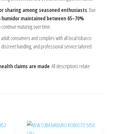
 or sharing among seasoned enthusiasts
. Due
a
humidor maintained between 65–70%
 continue maturing over time.
to adult consumers and complies with all local tobacco
 discreet handling, and professional service tailored
health claims are made
. All descriptions relate