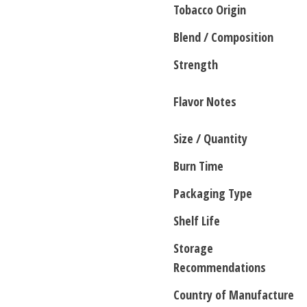
Tobacco Origin
Blend / Composition
Strength
Flavor Notes
Size / Quantity
Burn Time
Packaging Type
Shelf Life
Storage
Recommendations
Country of Manufacture