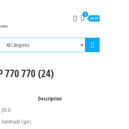
0
£0.00
iews
P 770 770 (24)
Description
JFR XT
Handmade Cigars