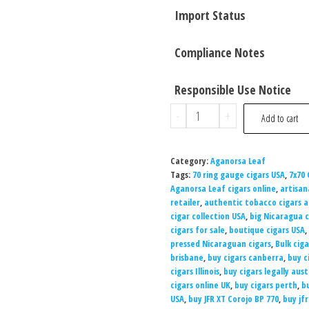
Import Status
Compliance Notes
Responsible Use Notice
-
+
Add to cart
Category:
Aganorsa Leaf
Tags:
70 ring gauge cigars USA
,
7x70 
Aganorsa Leaf cigars online
,
artisan
retailer
,
authentic tobacco cigars a
cigar collection USA
,
big Nicaragua c
cigars for sale
,
boutique cigars USA
,
pressed Nicaraguan cigars
,
Bulk cig
brisbane
,
buy cigars canberra
,
buy c
cigars Illinois
,
buy cigars legally aust
cigars online UK
,
buy cigars perth
,
b
USA
,
buy JFR XT Corojo BP 770
,
buy jfr