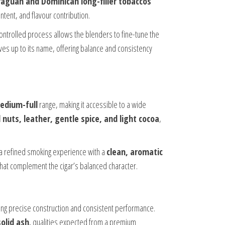
raguan and Dominican long-filler tobaccos
ontent, and flavour contribution.
ontrolled process allows the blenders to fine-tune the
 lives up to its name, offering balance and consistency
edium-full
range, making it accessible to a wide
nuts, leather, gentle spice, and light cocoa
,
 a refined smoking experience with a
clean, aromatic
that complement the cigar’s balanced character.
ing precise construction and consistent performance.
solid ash
, qualities expected from a premium