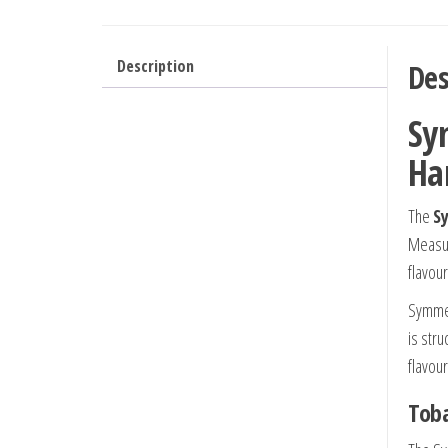
Description
Des
Sy
Ha
The
S
Measu
flavour
Symmet
is str
flavou
Toba