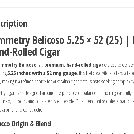
cription
mmetry Belicoso 5.25 × 52 (25) 
nd-Rolled Cigar
ymmetry Belicoso
is a
premium, hand-rolled cigar
crafted to delive
ring
5.25 inches with a 52 ring gauge
, this Belicoso vitola offers a 
, making it a refined choice for Australian cigar enthusiasts seeking complexi
ry cigars are designed around the principle of balance, combining carefully ag
uctured, smooth, and consistently enjoyable. This blend philosophy is parti
r, aroma, and construction.
cco Origin & Blend