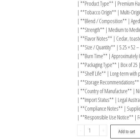
| **Product Type** | Premium Han
| **Tobacco Origin** | Multi-Origi
| **Blend / Composition** | Aged
| **Strength** | Medium to Mediu
| **Flavor Notes** | Cedar, toasted
| **Size / Quantity** | 5.25 × 52 –
| **Burn Time** | Approximately 
| **Packaging Type** | Box of 25 
| **Shelf Life** | Long-term with 
| **Storage Recommendations** 
| **Country of Manufacture** | Ni
| **Import Status** | Legal Austra
| **Compliance Notes** | Supplied
| **Responsible Use Notice** | F
-
+
Add to cart