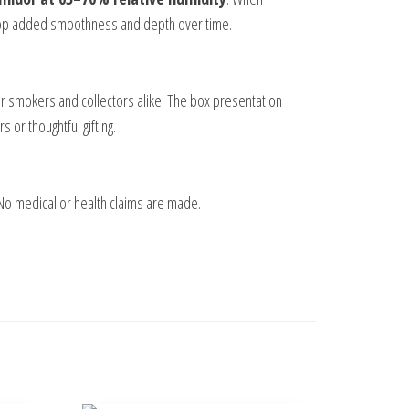
elop added smoothness and depth over time.
ular smokers and collectors alike. The box presentation
 or thoughtful gifting.
 No medical or health claims are made.