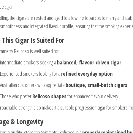
ue cigar.
olling, the cigars are rested and aged to allow the tobaccos to marry and stabilis
s smoothness and integrated flavour profile, ensuring that the smoking experi
This Cigar Is Suited For
mmetry Belicoso is well suited for:
Intermediate smokers seeking a
balanced, flavour-driven cigar
Experienced smokers looking for a
refined everyday option
Australian customers who appreciate
boutique, small-batch cigars
Those who prefer
Belicoso shapes
for enhanced flavour delivery
proachable strength also makes it a suitable progression cigar for smokers m
age & Longevity
serve quality, store the Symmetry Belicoso in a
properly maintained hu