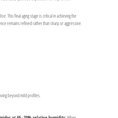
e. This final aging stage is critical in achieving the
ence remains refined rather than sharp or aggressive.
oving beyond mild profiles.
midor at 65–70% relative humidity
. When