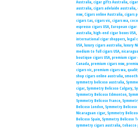
Australia
,
cigar gifts Australia
,
cigar
australia
,
cigars adelaide australia
,
nsw
,
Cigars online Australia
,
cigars p
cigars tas
,
cigars vic
,
cigars wa
,
coco
espresso cigars USA
,
European cigar
australia
,
high-end cigar boxes USA
,
international cigar shoppers
,
legal 
USA
,
luxury cigars australia
,
luxury N
medium to full cigars USA
,
nicaragua
boutique cigars USA
,
premium cigar 
Canada
,
premium cigars nsw
,
premiu
cigars vic
,
premium cigars wa
,
qualit
shop cigars online australia
,
smooth 
symmetry belicoso australia
,
Symmet
cigar
,
Symmetry Belicoso Calgary
,
S
Symmetry Belicoso Edmonton
,
Symme
Symmetry Belicoso France
,
Symmetry
Belicoso London
,
Symmetry Belicoso
Nicaraguan cigar
,
Symmetry Belicos
Belicoso Spain
,
Symmetry Belicoso T
symmetry cigars australia
,
tobacco 