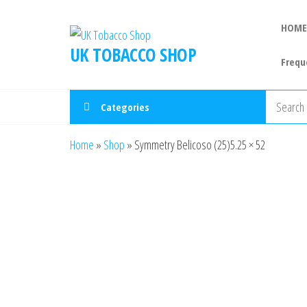
HOME
UK TOBACCO SHOP
Frequ
Categories
Home
»
Shop
»
Symmetry Belicoso (25)5.25 × 52