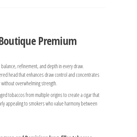
| Boutique Premium
r balance, refinement, and depth in every draw.
tapered head that enhances draw control and concentrates
ty without overwhelming strength.
ed tobaccos from multiple origins to create a cigar that
cularly appealing to smokers who value harmony between