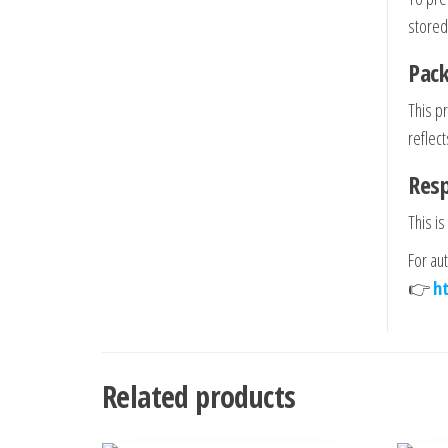
stored
Pack
This p
reflect
Res
This is
For au
👉
h
Related products