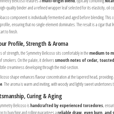
mmetry Belicoso features a
multi-origin blend
, typically combining
Nica
high-quality binder and a refined wrapper leaf selected for its elasticity, oil c
obacco component is individually fermented and aged before blending. This c
 profile, ensuring that no single element dominates. The result is a cigar that
art to finish.
our Profile, Strength & Aroma
ms of strength, the Symmetry Belicoso sits comfortably in the
medium to m
of smokers. On the palate, it delivers
smooth notes of cedar, toasted 
ubtle creaminess developing through the mid-section.
licoso shape enhances flavour concentration at the tapered head, providing
e
. The aroma is warm and inviting, with woody and lightly sweet undertones 
tsmanship, Curing & Aging
ymmetry Belicoso is
handcrafted by experienced torcedores
, ensur
ion to bunching and rolling guarantees a
reliable draw, even burn, and 