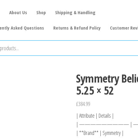
About Us
Shop
Shipping & Handling
ently Asked Questions
Returns & Refund Policy
Customer Rev
Symmetry Beli
5.25 × 52
£
384.99
| Attribute | Details |
| ————————— |
| **Brand** | Symmetry |