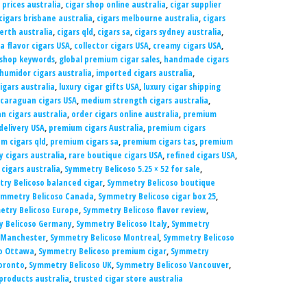
 prices australia
,
cigar shop online australia
,
cigar supplier
cigars brisbane australia
,
cigars melbourne australia
,
cigars
erth australia
,
cigars qld
,
cigars sa
,
cigars sydney australia
,
a flavor cigars USA
,
collector cigars USA
,
creamy cigars USA
,
 shop keywords
,
global premium cigar sales
,
handmade cigars
humidor cigars australia
,
imported cigars australia
,
cigars australia
,
luxury cigar gifts USA
,
luxury cigar shipping
icaraguan cigars USA
,
medium strength cigars australia
,
n cigars australia
,
order cigars online australia
,
premium
delivery USA
,
premium cigars Australia
,
premium cigars
m cigars qld
,
premium cigars sa
,
premium cigars tas
,
premium
y cigars australia
,
rare boutique cigars USA
,
refined cigars USA
,
cigars australia
,
Symmetry Belicoso 5.25 × 52 for sale
,
ry Belicoso balanced cigar
,
Symmetry Belicoso boutique
ymmetry Belicoso Canada
,
Symmetry Belicoso cigar box 25
,
try Belicoso Europe
,
Symmetry Belicoso flavor review
,
 Belicoso Germany
,
Symmetry Belicoso Italy
,
Symmetry
 Manchester
,
Symmetry Belicoso Montreal
,
Symmetry Belicoso
o Ottawa
,
Symmetry Belicoso premium cigar
,
Symmetry
oronto
,
Symmetry Belicoso UK
,
Symmetry Belicoso Vancouver
,
products australia
,
trusted cigar store australia