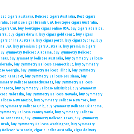
ced cigars australia
,
Belicoso cigars Australia
,
Best cigars
ralia
,
boutique cigar brands USA
,
boutique cigars Australia
,
cigars USA
,
buy boutique cigars online USA
,
buy cigars adelaide
,
erra
,
buy cigars darwin
,
buy cigars gold coast
,
buy cigars
igars online Australia
,
buy cigars perth
,
buy cigars Sydney
,
buy
ine USA
,
buy premium cigars Australia
,
buy premium cigars
buy Symmetry Belicoso Alabama
,
buy Symmetry Belicoso
ansas
,
buy symmetry belicoso australia
,
buy Symmetry Belicoso
olorado
,
buy Symmetry Belicoso Connecticut
,
buy Symmetry
oso Georgia
,
buy Symmetry Belicoso Illinois
,
buy Symmetry
coso Kentucky
,
buy Symmetry Belicoso Louisiana
,
buy
ymmetry Belicoso Massachusetts
,
buy Symmetry Belicoso
innesota
,
buy Symmetry Belicoso Mississippi
,
buy Symmetry
icoso Nebraska
,
buy Symmetry Belicoso Nevada
,
buy Symmetry
elicoso New Mexico
,
buy Symmetry Belicoso New York
,
buy
uy Symmetry Belicoso Ohio
,
buy Symmetry Belicoso Oklahoma
,
Symmetry Belicoso Pennsylvania
,
buy Symmetry Belicoso
oso Tennessee
,
buy Symmetry Belicoso Texas
,
buy Symmetry
 Utah
,
buy Symmetry Belicoso Washington
,
buy Symmetry
 Belicoso Wisconsin
,
cigar bundles australia
,
cigar delivery