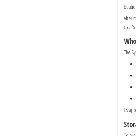
boutiq
After r
cigar’
Who 
The Sy
Its ap
Stor
To pre