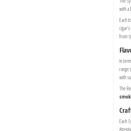
The Sy
with a 
Each t
cigar’s
from st
Flav
In ter
range 
with s
The Be
smok
Craf
Each S
Attent