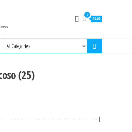
0
£0.00
iews
coso (25)
 ———————————————————- |