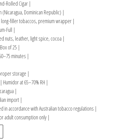
d-Rolled Cigar |
n (Nicaragua, Dominican Republic) |
 long-filler tobaccos, premium wrapper |
m-Full |
 nuts, leather, light spice, cocoa |
 Box of 25 |
60–75 minutes |
|
proper storage |
| Humidor at 65–70% RH |
caragua |
lian import |
 in accordance with Australian tobacco regulations |
or adult consumption only |