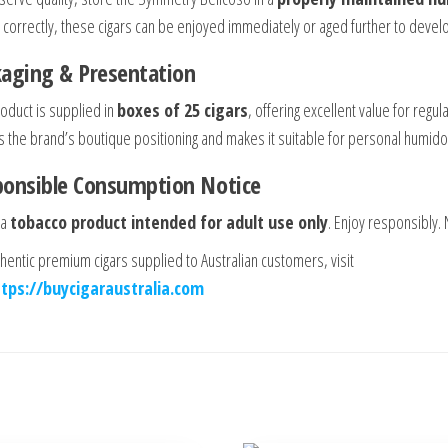
 correctly, these cigars can be enjoyed immediately or aged further to dev
aging & Presentation
roduct is supplied in
boxes of 25 cigars
, offering excellent value for reg
s the brand’s boutique positioning and makes it suitable for personal humidors
ponsible Consumption Notice
 a
tobacco product intended for adult use only
. Enjoy responsibly.
thentic premium cigars supplied to Australian customers, visit
ttps://buycigaraustralia.com