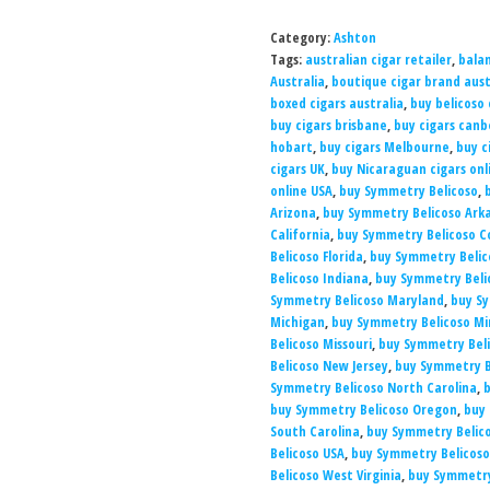
Category:
Ashton
Tags:
australian cigar retailer
,
balan
Australia
,
boutique cigar brand aust
boxed cigars australia
,
buy belicoso 
buy cigars brisbane
,
buy cigars canb
hobart
,
buy cigars Melbourne
,
buy c
cigars UK
,
buy Nicaraguan cigars onl
online USA
,
buy Symmetry Belicoso
,
Arizona
,
buy Symmetry Belicoso Ark
California
,
buy Symmetry Belicoso C
Belicoso Florida
,
buy Symmetry Belic
Belicoso Indiana
,
buy Symmetry Beli
Symmetry Belicoso Maryland
,
buy S
Michigan
,
buy Symmetry Belicoso M
Belicoso Missouri
,
buy Symmetry Bel
Belicoso New Jersey
,
buy Symmetry B
Symmetry Belicoso North Carolina
,
b
buy Symmetry Belicoso Oregon
,
buy 
South Carolina
,
buy Symmetry Belic
Belicoso USA
,
buy Symmetry Belicoso
Belicoso West Virginia
,
buy Symmetry