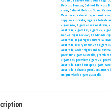
Cabinet Belicoso full-bodied cigar
,
C
Belicoso London
,
Cabinet Belicoso M
cigar
,
Cabinet Belicoso Spain
,
Cabine
Vancouver
,
cabinet cigars australia
supplier australia
,
cigars adelaide a
cigars nsw
,
Cigars online Australia
,
c
australia
,
cigars tas
,
cigars vic
,
ciga
bodied cigar reviews
,
handmade ciga
australia
,
legal cigars australia
,
luxu
australia
,
luxury Dominican cigars U
australia
,
order cigars online austra
premium cigars Australia
,
premium c
cigars tas
,
premium cigars vic
,
premi
australia
,
rare boutique cigars
,
rare
australia
,
tobacco products austral
unique vitola cigars australia
cription