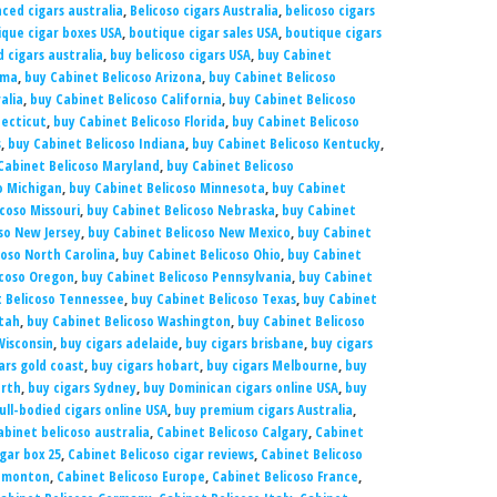
ced cigars australia
,
Belicoso cigars Australia
,
belicoso cigars
que cigar boxes USA
,
boutique cigar sales USA
,
boutique cigars
 cigars australia
,
buy belicoso cigars USA
,
buy Cabinet
ama
,
buy Cabinet Belicoso Arizona
,
buy Cabinet Belicoso
alia
,
buy Cabinet Belicoso California
,
buy Cabinet Belicoso
necticut
,
buy Cabinet Belicoso Florida
,
buy Cabinet Belicoso
s
,
buy Cabinet Belicoso Indiana
,
buy Cabinet Belicoso Kentucky
,
Cabinet Belicoso Maryland
,
buy Cabinet Belicoso
o Michigan
,
buy Cabinet Belicoso Minnesota
,
buy Cabinet
coso Missouri
,
buy Cabinet Belicoso Nebraska
,
buy Cabinet
so New Jersey
,
buy Cabinet Belicoso New Mexico
,
buy Cabinet
coso North Carolina
,
buy Cabinet Belicoso Ohio
,
buy Cabinet
icoso Oregon
,
buy Cabinet Belicoso Pennsylvania
,
buy Cabinet
 Belicoso Tennessee
,
buy Cabinet Belicoso Texas
,
buy Cabinet
Utah
,
buy Cabinet Belicoso Washington
,
buy Cabinet Belicoso
Wisconsin
,
buy cigars adelaide
,
buy cigars brisbane
,
buy cigars
ars gold coast
,
buy cigars hobart
,
buy cigars Melbourne
,
buy
erth
,
buy cigars Sydney
,
buy Dominican cigars online USA
,
buy
ull-bodied cigars online USA
,
buy premium cigars Australia
,
abinet belicoso australia
,
Cabinet Belicoso Calgary
,
Cabinet
gar box 25
,
Cabinet Belicoso cigar reviews
,
Cabinet Belicoso
Edmonton
,
Cabinet Belicoso Europe
,
Cabinet Belicoso France
,