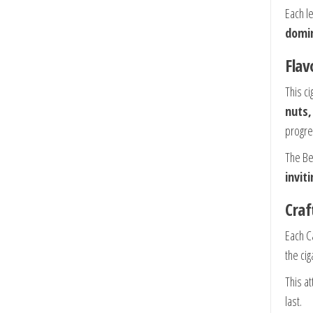
Each le
domi
Flav
This ci
nuts,
progre
The Be
invit
Craf
Each C
the ci
This a
last.