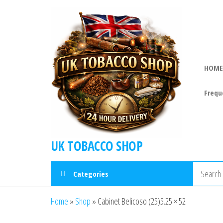
HOME
Frequ
UK TOBACCO SHOP
Categories
Home
»
Shop
»
Cabinet Belicoso (25)5.25 × 52