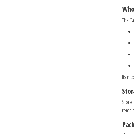
Who 
The Cab
Its me
Stor
Store 
remain
Pack