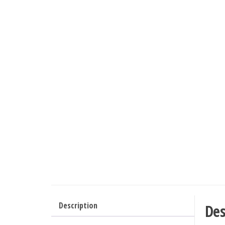
Description
Des