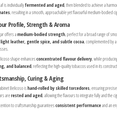
af is individually
fermented and aged
, then blended to achieve a harmo
nates
, resulting in a smooth, approachable yet flavourful medium-bodied cig
our Profile, Strength & Aroma
gar offers a
medium-bodied strength
, perfect for a broad range of smok
 light leather, gentle spice, and subtle cocoa
, complemented by 
sses.
licoso shape enhances
concentrated flavour delivery
, while produci
ing, and balanced
, reflecting the high-quality tobaccos used in its construc
tsmanship, Curing & Aging
abinet Belicoso is
hand-rolled by skilled torcedores
, ensuring precise
gars are
rested and aged
, allowing the flavours to integrate fully and the 
ttention to craftsmanship guarantees
consistent performance
and an enj