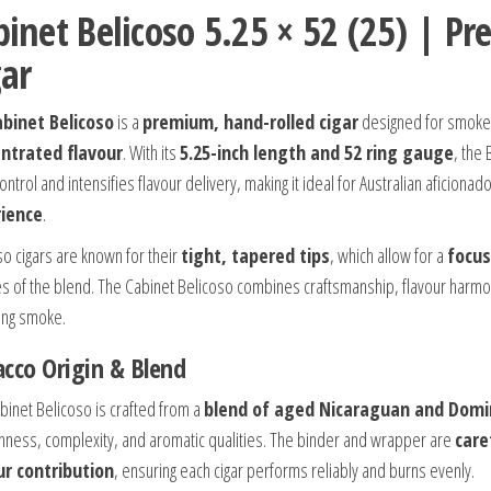
binet Belicoso 5.25 × 52 (25) | 
gar
binet Belicoso
is a
premium, hand-rolled cigar
designed for smoke
ntrated flavour
. With its
5.25-inch length and 52 ring gauge
, the
ntrol and intensifies flavour delivery, making it ideal for Australian aficiona
ience
.
so cigars are known for their
tight, tapered tips
, which allow for a
focus
s of the blend. The Cabinet Belicoso combines craftsmanship, flavour harmony
ying smoke.
cco Origin & Blend
binet Belicoso is crafted from a
blend of aged Nicaraguan and Domin
ness, complexity, and aromatic qualities. The binder and wrapper are
care
ur contribution
, ensuring each cigar performs reliably and burns evenly.