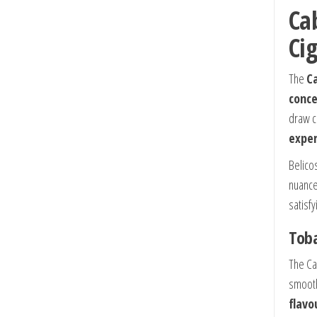
Ca
Ci
The
Ca
conce
draw co
exper
Belico
nuance
satisf
Toba
The Ca
smooth
flavo