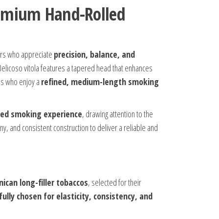
Premium Hand-Rolled
rs who appreciate
precision, balance, and
 Belicoso vitola features a tapered head that enhances
dos who enjoy a
refined, medium-length smoking
ed smoking experience
, drawing attention to the
, and consistent construction to deliver a reliable and
ican long-filler tobaccos
, selected for their
fully chosen for elasticity, consistency, and