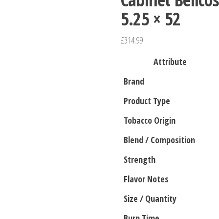
5.25 × 52
£
314.99
Attribute
Brand
Product Type
Tobacco Origin
Blend / Composition
Strength
Flavor Notes
Size / Quantity
Burn Time