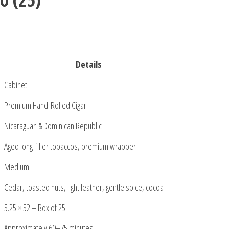
Details
Cabinet
Premium Hand-Rolled Cigar
Nicaraguan & Dominican Republic
Aged long-filler tobaccos, premium wrapper
Medium
Cedar, toasted nuts, light leather, gentle spice, cocoa
5.25 × 52 – Box of 25
Approximately 60–75 minutes