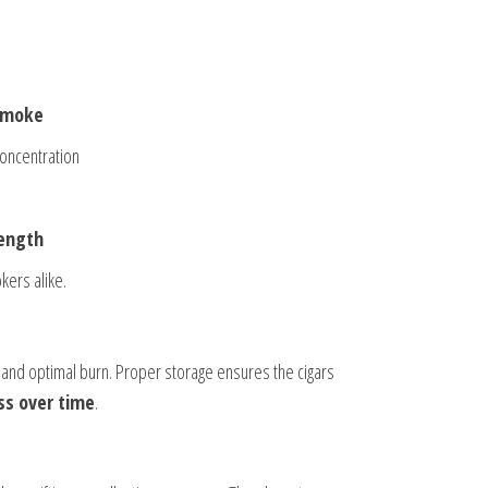
 smoke
oncentration
rength
kers alike.
 and optimal burn. Proper storage ensures the cigars
s over time
.