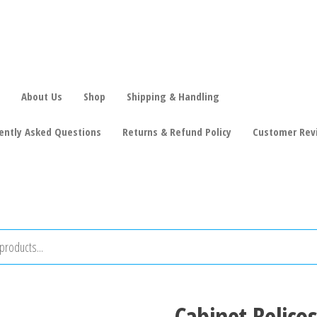
About Us
Shop
Shipping & Handling
ently Asked Questions
Returns & Refund Policy
Customer Rev
Cabinet Belicos