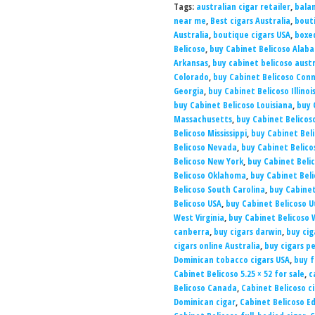
Tags:
australian cigar retailer
,
balan
near me
,
Best cigars Australia
,
bouti
Australia
,
boutique cigars USA
,
boxed
Belicoso
,
buy Cabinet Belicoso Alab
Arkansas
,
buy cabinet belicoso austr
Colorado
,
buy Cabinet Belicoso Con
Georgia
,
buy Cabinet Belicoso Illinoi
buy Cabinet Belicoso Louisiana
,
buy 
Massachusetts
,
buy Cabinet Belicos
Belicoso Mississippi
,
buy Cabinet Beli
Belicoso Nevada
,
buy Cabinet Belico
Belicoso New York
,
buy Cabinet Beli
Belicoso Oklahoma
,
buy Cabinet Bel
Belicoso South Carolina
,
buy Cabinet
Belicoso USA
,
buy Cabinet Belicoso 
West Virginia
,
buy Cabinet Belicoso 
canberra
,
buy cigars darwin
,
buy cig
cigars online Australia
,
buy cigars p
Dominican tobacco cigars USA
,
buy f
Cabinet Belicoso 5.25 × 52 for sale
,
c
Belicoso Canada
,
Cabinet Belicoso ci
Dominican cigar
,
Cabinet Belicoso 