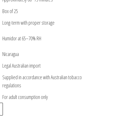
Box of 25
Long-term with proper storage
Humidor at 65–70% RH
Nicaragua
Legal Australian import
Supplied in accordance with Australian tobacco
regulations
For adult consumption only