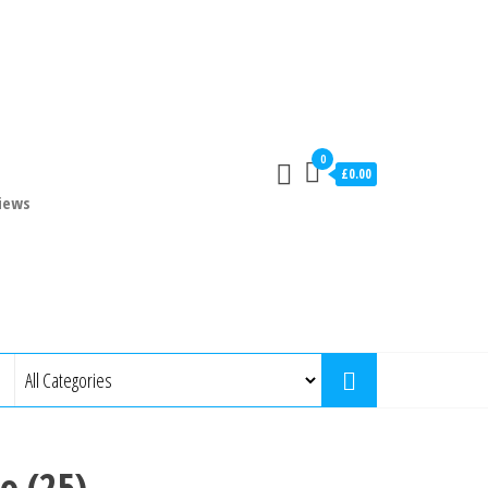
0
£0.00
iews
o (25)