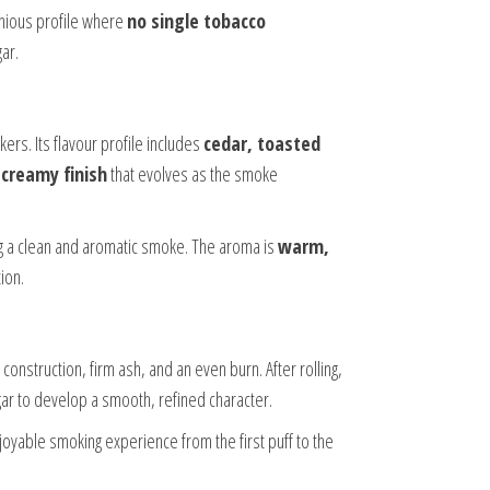
nious profile where
no single tobacco
ar.
ers. Its flavour profile includes
cedar, toasted
a
creamy finish
that evolves as the smoke
ng a clean and aromatic smoke. The aroma is
warm,
tion.
 construction, firm ash, and an even burn. After rolling,
cigar to develop a smooth, refined character.
oyable smoking experience from the first puff to the