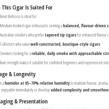
This Cigar Is Suited For
inet Belicoso is ideal for:
Medium-bodied cigar enthusiasts seeking a
balanced, flavour-driven
Australian smokers who prefer
tapered tip cigars
for enhanced flavour c
Collectors who value
well-constructed, boutique-style cigars
Smokers looking for a
reliable, daily smoke with approachable st
dium strength makes it suitable for confident beginners and experienced smo
age & Longevity
in a
humidor at 65–70% relative humidity
to maintain flavour, aroma,
 enjoyable immediately or develop
added complexity and smoothnes
aging & Presentation