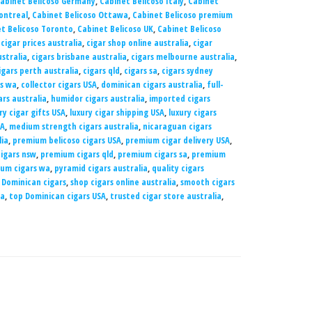
abinet Belicoso Germany
,
Cabinet Belicoso Italy
,
Cabinet
ontreal
,
Cabinet Belicoso Ottawa
,
Cabinet Belicoso premium
t Belicoso Toronto
,
Cabinet Belicoso UK
,
Cabinet Belicoso
,
cigar prices australia
,
cigar shop online australia
,
cigar
ustralia
,
cigars brisbane australia
,
cigars melbourne australia
,
igars perth australia
,
cigars qld
,
cigars sa
,
cigars sydney
rs wa
,
collector cigars USA
,
dominican cigars australia
,
full-
rs australia
,
humidor cigars australia
,
imported cigars
ry cigar gifts USA
,
luxury cigar shipping USA
,
luxury cigars
SA
,
medium strength cigars australia
,
nicaraguan cigars
lia
,
premium belicoso cigars USA
,
premium cigar delivery USA
,
igars nsw
,
premium cigars qld
,
premium cigars sa
,
premium
um cigars wa
,
pyramid cigars australia
,
quality cigars
 Dominican cigars
,
shop cigars online australia
,
smooth cigars
ia
,
top Dominican cigars USA
,
trusted cigar store australia
,