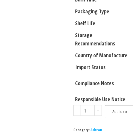
Packaging Type
Shelf Life
Storage
Recommendations
Country of Manufacture
Import Status
Compliance Notes
Responsible Use Notice
-
+
Add to cart
Category:
Ashton