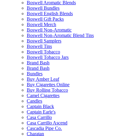
Boswell Aromatic Blends
Boswell Bundles
Boswell English Blends
Boswell Gift Packs
Boswell Merch
Boswell Non-Aromatic
Boswell Non-Aromatic Blend Tins
Boswell Samplers
Boswell Tins
Boswell Tobacco
Boswell Tobacco Jars
Brand Bash
Brand Bash
Bundles
Buy Amber Leaf
Buy Cigarettes Online
Buy Rolling Tobacco
Camel Cigarettes
Candles
Captain Black
Captain Earle's
Casa Carrillo
Casa Carrillo Ascend
Cascadia Pipe Co.
Charatan