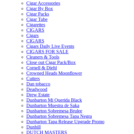
Cigar Accessories
Cigar By Box
Cigar Packs
Cigar Tube
Cigarettes
CIGARS
Cigars
CIGARS
Cigars Daily Live Events
CIGARS FOR SALE
Cleaners & Tools
Close out Cigar Pack/Box
Cornell & Diehl
Crowned Heads Moonflower
Cutters
Dan tobacco
Deadwood
Drew Estate
Dunbarton Mi Querida Black
Dunbarton Muestra de Saka
Dunbarton Sobremesa Brulee
Dunbarton Sobremesa Tapa Negra
Dunbarton Tapa Release Upgrade Promo
Dunhill
DUTCH MASTERS