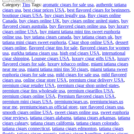
Category:
Tins
Tags:
aromatic cigars for sale usa
,
authentic tatiana
cigars usa
,
best cigar prices USA
,
best flavored cigars for beginners
,
boutique cigars USA
,
buy cigars legally usa
,
Buy cigars online
Canada
,
buy cigars online UK
,
buy cigars online united states
,
buy
flavored cigars australia
,
buy flavored cigars online usa
,
buy luxury
cigars online USA
,
buy miami tatiana mini tins sweet euphoria
online usa
,
buy tatiana cigars canada
,
buy tatiana cigars uk
,
buy
tatiana mini cigars sweet euphoria
,
Cigar shop online USA
,
dessert
cigars online
,
flavored cigar tins for sale
,
flavored cigars for women
usa
,
gurkha tatiana cigars usa
,
high end cigars USA
,
international
cigar shipping
,
Lounge cigars USA
,
luxury cigar gifts USA
,
luxury
flavored cigars for sale
,
luxury tobacco online
,
miami tatiana cigars
near me usa
,
miami tatiana mini tins 50 cigars
,
miami tatiana sweet
euphoria cigars for sale usa
,
mild cigars for sale usa
,
mild flavored
cigars usa
,
online cigar store USA
,
premium cigar delivery USA
,
premium cigar retailer USA
,
premium cigar shop united states
,
premium cigar tins wholesale usa
,
premium cigarillos USA
,
premium cigars online USA
,
Premium flavored cigars USA
,
premium mini cigars USA
,
premiumcigars.us
,
premiumcigars.us
near me
,
premiumcigars.us official store
,
rare flavored cigars usa
,
smooth cigars online USA
,
sweet cigars online usa
,
sweet euphoria
cigar reviews
,
tatiana cigars alabama
,
tatiana cigars arkansas
,
tatiana
cigars calgary
,
tatiana cigars california
,
tatiana cigars colorado
,
tatiana cigars connecticut
,
tatiana cigars edmonton
,
tatiana cigars
florida
,
tatiana cigars georgia
,
tatiana cigars hamilton
,
tatiana cigars