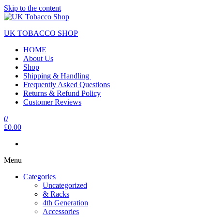
Skip to the content
UK TOBACCO SHOP
HOME
About Us
Shop
Shipping & Handling
Frequently Asked Questions
Returns & Refund Policy
Customer Reviews
0
£0.00
Menu
Categories
Uncategorized
& Racks
4th Generation
Accessories