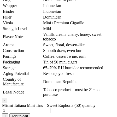
Wrapper
Indonesian
Binder
Indonesian
Filler
Dominican
Vitola
Mini / Premium Cigarillo
Strength Level
Mild
Vanilla cream, cherry, honey, sweet
Flavor Notes
tobacco
Aroma
Sweet, floral, dessert-like
Construction
Smooth draw, even burn
Pairings
Coffee, dessert wine, rum
Packaging
Tin of 50 mini cigars
Storage
65–70% RH humidor recommended
Aging Potential
Best enjoyed fresh
Country of
Dominican Republic
Manufacture
Tobacco product – must be 21+ to
Legal Notice
purchase
-
Miami Tatiana Mini Tins – Sweet Euphoria (50) quantity
+
Add to cart