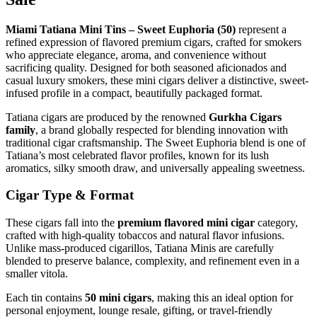
Miami Tatiana Mini Tins – Sweet Euphoria (50)
represent a
refined expression of flavored premium cigars, crafted for smokers
who appreciate elegance, aroma, and convenience without
sacrificing quality. Designed for both seasoned aficionados and
casual luxury smokers, these mini cigars deliver a distinctive, sweet-
infused profile in a compact, beautifully packaged format.
Tatiana cigars are produced by the renowned
Gurkha Cigars
family
, a brand globally respected for blending innovation with
traditional cigar craftsmanship. The Sweet Euphoria blend is one of
Tatiana’s most celebrated flavor profiles, known for its lush
aromatics, silky smooth draw, and universally appealing sweetness.
Cigar Type & Format
These cigars fall into the
premium flavored mini cigar
category,
crafted with high-quality tobaccos and natural flavor infusions.
Unlike mass-produced cigarillos, Tatiana Minis are carefully
blended to preserve balance, complexity, and refinement even in a
smaller vitola.
Each tin contains
50 mini cigars
, making this an ideal option for
personal enjoyment, lounge resale, gifting, or travel-friendly