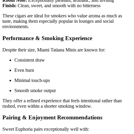
Room Note:
Exceptionally pleasant, aromatic, and inviting
Finish:
Clean, sweet, and smooth with no bitterness
These cigars are ideal for smokers who value aroma as much as
taste, making them especially popular in lounges and social
environments.
Performance & Smoking Experience
Despite their size, Miami Tatiana Minis are known for:
Consistent draw
Even burn
Minimal touch-ups
Smooth smoke output
They offer a refined experience that feels intentional rather than
rushed, even within a shorter smoking window.
Pairing & Enjoyment Recommendations
Sweet Euphoria pairs exceptionally well with: