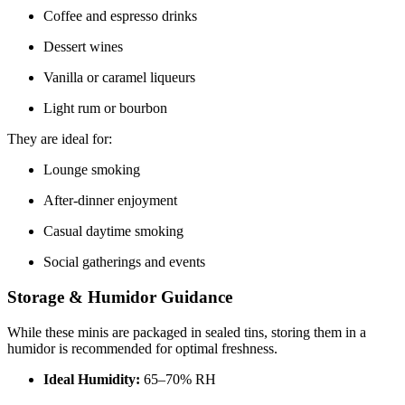
Coffee and espresso drinks
Dessert wines
Vanilla or caramel liqueurs
Light rum or bourbon
They are ideal for:
Lounge smoking
After-dinner enjoyment
Casual daytime smoking
Social gatherings and events
Storage & Humidor Guidance
While these minis are packaged in sealed tins, storing them in a
humidor is recommended for optimal freshness.
Ideal Humidity:
65–70% RH