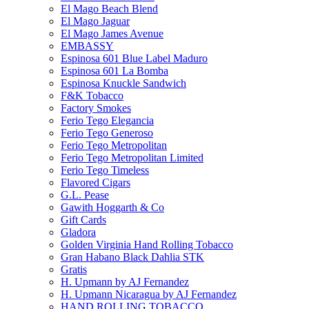
El Mago Beach Blend
El Mago Jaguar
El Mago James Avenue
EMBASSY
Espinosa 601 Blue Label Maduro
Espinosa 601 La Bomba
Espinosa Knuckle Sandwich
F&K Tobacco
Factory Smokes
Ferio Tego Elegancia
Ferio Tego Generoso
Ferio Tego Metropolitan
Ferio Tego Metropolitan Limited
Ferio Tego Timeless
Flavored Cigars
G.L. Pease
Gawith Hoggarth & Co
Gift Cards
Gladora
Golden Virginia Hand Rolling Tobacco
Gran Habano Black Dahlia STK
Gratis
H. Upmann by AJ Fernandez
H. Upmann Nicaragua by AJ Fernandez
HAND ROLLING TOBACCO