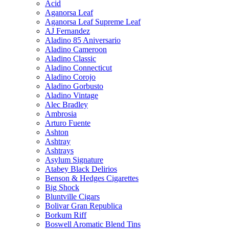
Acid
Aganorsa Leaf
Aganorsa Leaf Supreme Leaf
AJ Fernandez
Aladino 85 Aniversario
Aladino Cameroon
Aladino Classic
Aladino Connecticut
Aladino Corojo
Aladino Gorbusto
Aladino Vintage
Alec Bradley
Ambrosia
Arturo Fuente
Ashton
Ashtray
Ashtrays
Asylum Signature
Atabey Black Delirios
Benson & Hedges Cigarettes
Big Shock
Bluntville Cigars
Bolivar Gran Republica
Borkum Riff
Boswell Aromatic Blend Tins