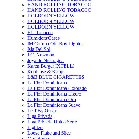
HAND ROLLING TOBACCO
HAND ROLLING TOBACCO
HOLBORN YELLOW
HOLBORN YELLOW
HOLBORN YELLOW
HU Tobacco
Humidors/Cases
IM Corona Old Boy Lighter
Isla Del Sol
J.C. Newman
Joya de Nicaragua
Karen Berger IXTELLI
Kohlhase & Kopp
L&B BLUE CIGARETTES
La Flor Dominicana
La Flor Dominicana Colorado
La Flor Dominicana Ligero
La Flor Dominicana Oro
La Flor Dominicana Suave
Leaf By Oscar
Liga Privada
Liga Privada Unico Serie
Lighters
Loose Flake and Slice
Mac Baren