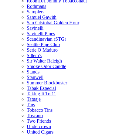
Room101 Johnny Tobacconaut
Rothmans
Samplers
Samuel Gawith
San Cristobal Golden Hour
Savinelli
Savinelli Pipes
Scandinavian (STG)
Seattle Pipe Club
Serie O Maduro
Sillem's
Sir Walter Raleigh
Smoke Odor Candle
Stands
Stanwell
Summer Blockbuster
Tabak Especial
Taking It To 11
Tatuaje
Tins
Tobacco Tins
Toscano
Two Friends
Undercrown
United Cigars