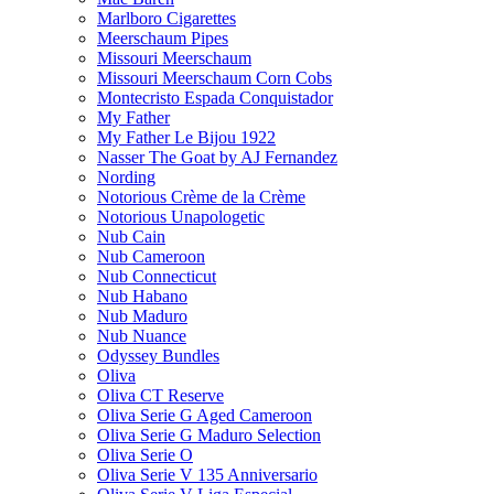
Marlboro Cigarettes
Meerschaum Pipes
Missouri Meerschaum
Missouri Meerschaum Corn Cobs
Montecristo Espada Conquistador
My Father
My Father Le Bijou 1922
Nasser The Goat by AJ Fernandez
Nording
Notorious Crème de la Crème
Notorious Unapologetic
Nub Cain
Nub Cameroon
Nub Connecticut​
Nub Habano
Nub Maduro
Nub Nuance
Odyssey Bundles
Oliva
Oliva CT Reserve
Oliva Serie G Aged Cameroon
Oliva Serie G Maduro Selection
Oliva Serie O
Oliva Serie V 135 Anniversario