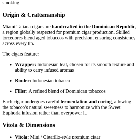
smoking.
Origin & Craftsmanship
Miami Tatiana cigars are
handcrafted in the Dominican Republic
,
a region globally respected for premium cigar production. Skilled
torcedores blend aged tobaccos with precision, ensuring consistency
across every tin.
The cigars feature:
Wrapper:
Indonesian leaf, chosen for its smooth texture and
ability to carry infused aromas
Binder:
Indonesian tobacco
Filler:
A refined blend of Dominican tobaccos
Each cigar undergoes careful
fermentation and curing
, allowing
the tobacco’s natural sweetness to harmonize with the Sweet
Euphoria infusion rather than overpower it.
Vitola & Dimensions
Vitola:
Mini / Cigarillo-style premium cigar