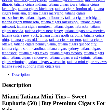
illinois
,
tatiana cigars indiana
,
tatiana cigars iowa
,
tatiana cigars
kentucky
,
tatiana cigars kitchener
,
tatiana cigars london uk
,
tatiana
cigars louisiana
,
tatiana cigars maryland
,
tatiana cigars
massachusetts
,
tatiana cigars melbourne
,
tatiana cigars michigan
,
tatiana cigars minnesota
,
tatiana cigars mississippi
,
tatiana cigars
missouri
,
tatiana cigars montreal
,
tatiana cigars nebraska
,
tatiana
cigars nevada
,
tatiana cigars new jersey
,
tatiana cigars new mexico
,
tatiana cigars new york
,
tatiana cigars north carolina
,
tatiana cigars
ohio
,
tatiana cigars oklahoma
,
tatiana cigars oregon
,
tatiana cigars
ottawa
,
tatiana cigars pennsylvania
,
tatiana cigars quebec city
,
tatiana cigars south carolina
,
tatiana cigars sydney
,
tatiana cigars
tennessee
,
tatiana cigars texas
,
tatiana cigars toronto
,
tatiana cigars
utah
,
tatiana cigars vancouver
,
tatiana cigars west virginia
,
tatiana
cigars winnipeg
,
tatiana cigars wisconsin
,
tatiana mini cigar reviews
,
tatiana sweet euphoria mini cigars usa
Description
Description
Miami Tatiana Mini Tins – Sweet
Euphoria (50) | Buy Premium Cigars For
Sale