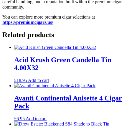
careful handling, and a reputation built within the premium cigar
community.
You can explore more premium cigar selections at
https://premiumcigars.us/
Related products
Acid Krush Green Candella Tin
4.00X32
£
18.95
Add to cart
Avanti Continental Anisette 4 Cigar
Pack
£
6.95
Add to cart