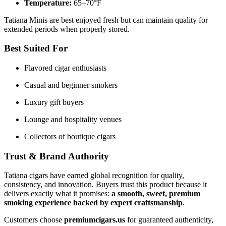
Temperature:
65–70°F
Tatiana Minis are best enjoyed fresh but can maintain quality for
extended periods when properly stored.
Best Suited For
Flavored cigar enthusiasts
Casual and beginner smokers
Luxury gift buyers
Lounge and hospitality venues
Collectors of boutique cigars
Trust & Brand Authority
Tatiana cigars have earned global recognition for quality,
consistency, and innovation. Buyers trust this product because it
delivers exactly what it promises:
a smooth, sweet, premium
smoking experience backed by expert craftsmanship
.
Customers choose
premiumcigars.us
for guaranteed authenticity,