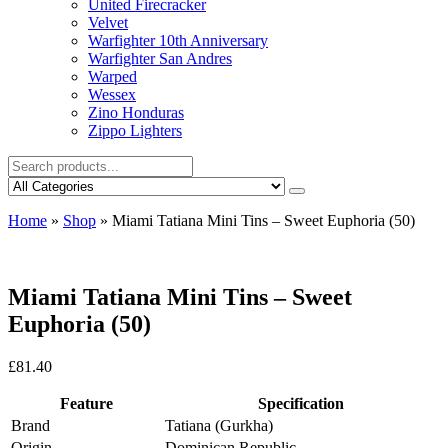
United Firecracker
Velvet
Warfighter 10th Anniversary
Warfighter San Andres
Warped
Wessex
Zino Honduras
Zippo Lighters
Home
»
Shop
»
Miami Tatiana Mini Tins – Sweet Euphoria (50)
Miami Tatiana Mini Tins – Sweet
Euphoria (50)
£
81.40
Feature
Specification
Brand
Tatiana (Gurkha)
Origin
Dominican Republic