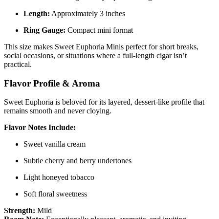
Length:
Approximately 3 inches
Ring Gauge:
Compact mini format
This size makes Sweet Euphoria Minis perfect for short breaks,
social occasions, or situations where a full-length cigar isn’t
practical.
Flavor Profile & Aroma
Sweet Euphoria is beloved for its layered, dessert-like profile that
remains smooth and never cloying.
Flavor Notes Include:
Sweet vanilla cream
Subtle cherry and berry undertones
Light honeyed tobacco
Soft floral sweetness
Strength:
Mild