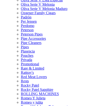
Oliva Serie V Liga Especial
Oliva Serie V Melonia
Oliva Serie V Melonia Maduro
Ozgener Family Cigars
Padrón
Per Jensen
Perdomo
Peterson
Peterson Pipes
Pipe Accessories
Pipe Cleaners
Pipes
Plasencia
Pouches
Privada
Promotional
Rare & Limited
Rattray's
Red Meat Lovers
Rests
Rocky Patel
Rocky Patel Sapphire
ROLLING MACHINES
Romeo Y Julieta
Romeo y julita