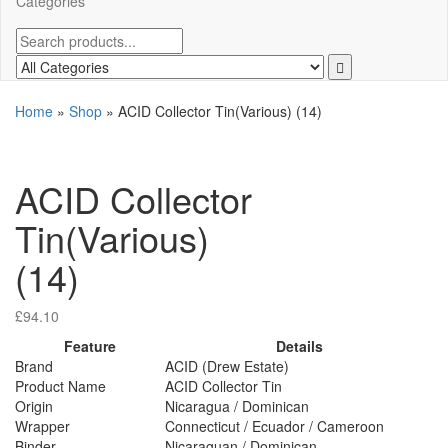
Categories
Home
»
Shop
»
ACID Collector Tin(Various) (14)
ACID Collector
Tin(Various)
(14)
£
94.10
Feature
Details
Brand
ACID (Drew Estate)
Product Name
ACID Collector Tin
Origin
Nicaragua / Dominican
Wrapper
Connecticut / Ecuador / Cameroon
Binder
Nicaraguan / Dominican