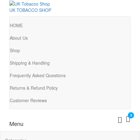
UK TOBACCO SHOP
HOME
About Us
Shop
Shipping & Handling
Frequently Asked Questions
Returns & Refund Policy
Customer Reviews
0
Menu