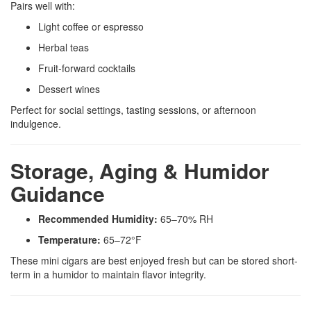
Pairs well with:
Light coffee or espresso
Herbal teas
Fruit-forward cocktails
Dessert wines
Perfect for social settings, tasting sessions, or afternoon
indulgence.
Storage, Aging & Humidor
Guidance
Recommended Humidity:
65–70% RH
Temperature:
65–72°F
These mini cigars are best enjoyed fresh but can be stored short-
term in a humidor to maintain flavor integrity.