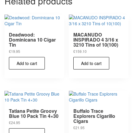
Related products
Deadwood:
MACANUDO
Dominicana 10 Cigar
INSPIRADO 4 3/16 x
Tin
3210 Tins of 10(100)
£
19.95
£
159.10
Add to cart
Add to cart
Tatiana Petite Groovy
Buffalo Trace
Blue 10 Pack Tin 4×30
Explorers Cigarillo
Cigars
£
24.95
£
21.95