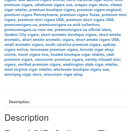
premium cigars
,
oklahoma cigars usa
,
oregon cigar store
,
ottawa
cigar retailer
,
premium boutique cigars
,
premium cigars england
,
premium cigars Pennsylvania
,
premium cigars Texas
,
premium mini
cigars
,
premium mini cigars USA
,
premium short cigars USA
,
premiumcigars.us
,
premiumcigars.us acid collection
,
premiumcigars.us near me
,
premiumcigars.us official store
,
Quebec City cigars
,
short aromatic boutique cigars
,
short smoke
aromatic
,
short smoke aromatic cigars
,
short smoke cigars USA
,
small aromatic cigars
,
south carolina premium cigars
,
sydney
cigars online
,
tennessee premium cigars
,
toronto cigar shop
online
,
travel cigars tins
,
trusted boutique cigar retailer
,
utah
premium cigars
,
vancouver premium cigars
,
variety infused mini
cigars
,
verified premium cigars
,
washington state cigar retailer
,
west virginia cigar retailer
,
wholesale boutique cigars usa
,
winnipeg cigar store
,
wisconsin cigar shop
Description
Description