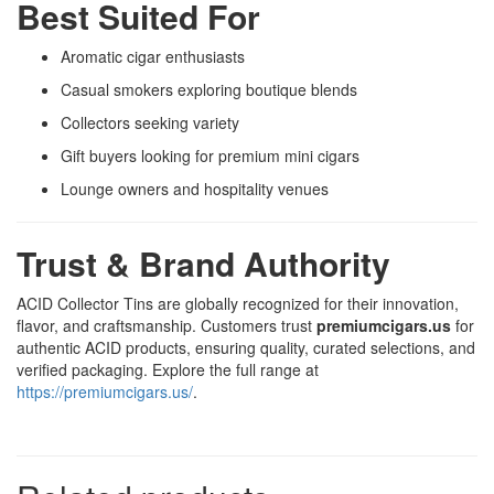
Best Suited For
Aromatic cigar enthusiasts
Casual smokers exploring boutique blends
Collectors seeking variety
Gift buyers looking for premium mini cigars
Lounge owners and hospitality venues
Trust & Brand Authority
ACID Collector Tins are globally recognized for their innovation,
flavor, and craftsmanship. Customers trust
premiumcigars.us
for
authentic ACID products, ensuring quality, curated selections, and
verified packaging. Explore the full range at
https://premiumcigars.us/
.