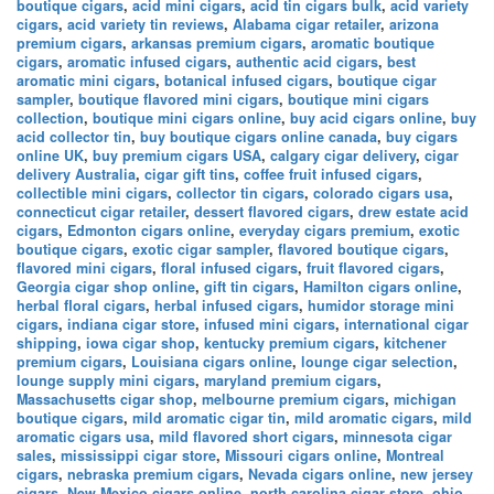
boutique cigars
,
acid mini cigars
,
acid tin cigars bulk
,
acid variety
cigars
,
acid variety tin reviews
,
Alabama cigar retailer
,
arizona
premium cigars
,
arkansas premium cigars
,
aromatic boutique
cigars
,
aromatic infused cigars
,
authentic acid cigars
,
best
aromatic mini cigars
,
botanical infused cigars
,
boutique cigar
sampler
,
boutique flavored mini cigars
,
boutique mini cigars
collection
,
boutique mini cigars online
,
buy acid cigars online
,
buy
acid collector tin
,
buy boutique cigars online canada
,
buy cigars
online UK
,
buy premium cigars USA
,
calgary cigar delivery
,
cigar
delivery Australia
,
cigar gift tins
,
coffee fruit infused cigars
,
collectible mini cigars
,
collector tin cigars
,
colorado cigars usa
,
connecticut cigar retailer
,
dessert flavored cigars
,
drew estate acid
cigars
,
Edmonton cigars online
,
everyday cigars premium
,
exotic
boutique cigars
,
exotic cigar sampler
,
flavored boutique cigars
,
flavored mini cigars
,
floral infused cigars
,
fruit flavored cigars
,
Georgia cigar shop online
,
gift tin cigars
,
Hamilton cigars online
,
herbal floral cigars
,
herbal infused cigars
,
humidor storage mini
cigars
,
indiana cigar store
,
infused mini cigars
,
international cigar
shipping
,
iowa cigar shop
,
kentucky premium cigars
,
kitchener
premium cigars
,
Louisiana cigars online
,
lounge cigar selection
,
lounge supply mini cigars
,
maryland premium cigars
,
Massachusetts cigar shop
,
melbourne premium cigars
,
michigan
boutique cigars
,
mild aromatic cigar tin
,
mild aromatic cigars
,
mild
aromatic cigars usa
,
mild flavored short cigars
,
minnesota cigar
sales
,
mississippi cigar store
,
Missouri cigars online
,
Montreal
cigars
,
nebraska premium cigars
,
Nevada cigars online
,
new jersey
cigars
,
New Mexico cigars online
,
north carolina cigar store
,
ohio