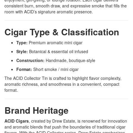
consistent burn, smooth draw, and expressive smoke that fills the
room with ACID’s signature aromatic presence.
Cigar Type & Classification
Type:
Premium aromatic mini cigar
Style:
Botanical & essential oil infused
Construction:
Handmade, boutique-style
Format:
Short smoke / mini cigar
The ACID Collector Tin is crafted to highlight flavor complexity,
aromatic richness, and smoothness in a convenient, compact
format.
Brand Heritage
ACID Cigars
, created by Drew Estate, is renowned for innovation
and aromatic blends that push the boundaries of traditional cigar
flavors. With the ACID Collector series, Drew Estate emphasizes