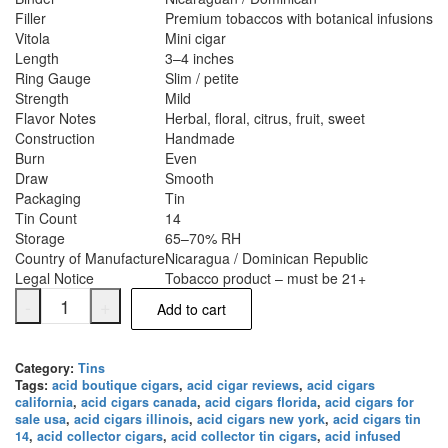
Filler
Premium tobaccos with botanical infusions
Vitola
Mini cigar
Length
3–4 inches
Ring Gauge
Slim / petite
Strength
Mild
Flavor Notes
Herbal, floral, citrus, fruit, sweet
Construction
Handmade
Burn
Even
Draw
Smooth
Packaging
Tin
Tin Count
14
Storage
65–70% RH
Country of Manufacture
Nicaragua / Dominican Republic
Legal Notice
Tobacco product – must be 21+
-
+
Add to cart
Category:
Tins
Tags:
acid boutique cigars
,
acid cigar reviews
,
acid cigars
california
,
acid cigars canada
,
acid cigars florida
,
acid cigars for
sale usa
,
acid cigars illinois
,
acid cigars new york
,
acid cigars tin
14
,
acid collector cigars
,
acid collector tin cigars
,
acid infused