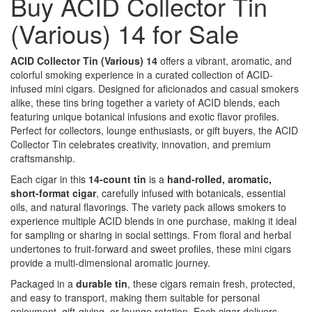
Buy ACID Collector Tin
(Various) 14 for Sale
ACID Collector Tin (Various) 14
offers a vibrant, aromatic, and
colorful smoking experience in a curated collection of ACID-
infused mini cigars. Designed for aficionados and casual smokers
alike, these tins bring together a variety of ACID blends, each
featuring unique botanical infusions and exotic flavor profiles.
Perfect for collectors, lounge enthusiasts, or gift buyers, the ACID
Collector Tin celebrates creativity, innovation, and premium
craftsmanship.
Each cigar in this
14-count tin
is a
hand-rolled, aromatic,
short-format cigar
, carefully infused with botanicals, essential
oils, and natural flavorings. The variety pack allows smokers to
experience multiple ACID blends in one purchase, making it ideal
for sampling or sharing in social settings. From floral and herbal
undertones to fruit-forward and sweet profiles, these mini cigars
provide a multi-dimensional aromatic journey.
Packaged in a
durable tin
, these cigars remain fresh, protected,
and easy to transport, making them suitable for personal
enjoyment, gift-giving, or lounge rotation. Each cigar delivers