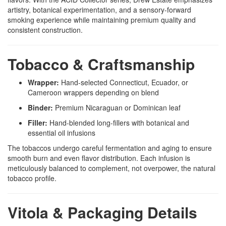
artistry, botanical experimentation, and a sensory-forward
smoking experience while maintaining premium quality and
consistent construction.
Tobacco & Craftsmanship
Wrapper:
Hand-selected Connecticut, Ecuador, or
Cameroon wrappers depending on blend
Binder:
Premium Nicaraguan or Dominican leaf
Filler:
Hand-blended long-fillers with botanical and
essential oil infusions
The tobaccos undergo careful fermentation and aging to ensure
smooth burn and even flavor distribution. Each infusion is
meticulously balanced to complement, not overpower, the natural
tobacco profile.
Vitola & Packaging Details