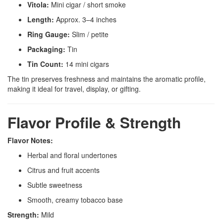
Vitola:
Mini cigar / short smoke
Length:
Approx. 3–4 inches
Ring Gauge:
Slim / petite
Packaging:
Tin
Tin Count:
14 mini cigars
The tin preserves freshness and maintains the aromatic profile,
making it ideal for travel, display, or gifting.
Flavor Profile & Strength
Flavor Notes:
Herbal and floral undertones
Citrus and fruit accents
Subtle sweetness
Smooth, creamy tobacco base
Strength:
Mild