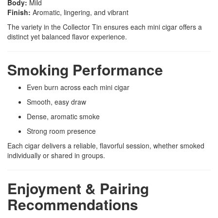
Body:
Mild
Finish:
Aromatic, lingering, and vibrant
The variety in the Collector Tin ensures each mini cigar offers a
distinct yet balanced flavor experience.
Smoking Performance
Even burn across each mini cigar
Smooth, easy draw
Dense, aromatic smoke
Strong room presence
Each cigar delivers a reliable, flavorful session, whether smoked
individually or shared in groups.
Enjoyment & Pairing
Recommendations