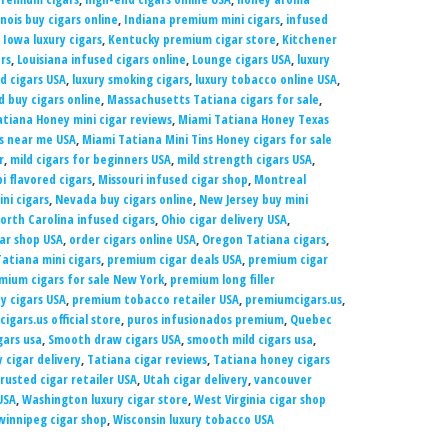
linois buy cigars online
,
Indiana premium mini cigars
,
infused
,
Iowa luxury cigars
,
Kentucky premium cigar store
,
Kitchener
rs
,
Louisiana infused cigars online
,
Lounge cigars USA
,
luxury
ed cigars USA
,
luxury smoking cigars
,
luxury tobacco online USA
,
 buy cigars online
,
Massachusetts Tatiana cigars for sale
,
tiana Honey mini cigar reviews
,
Miami Tatiana Honey Texas
rs near me USA
,
Miami Tatiana Mini Tins Honey cigars for sale
r
,
mild cigars for beginners USA
,
mild strength cigars USA
,
pi flavored cigars
,
Missouri infused cigar shop
,
Montreal
ni cigars
,
Nevada buy cigars online
,
New Jersey buy mini
orth Carolina infused cigars
,
Ohio cigar delivery USA
,
gar shop USA
,
order cigars online USA
,
Oregon Tatiana cigars
,
atiana mini cigars
,
premium cigar deals USA
,
premium cigar
mium cigars for sale New York
,
premium long filler
 cigars USA
,
premium tobacco retailer USA
,
premiumcigars.us
,
igars.us official store
,
puros infusionados premium
,
Quebec
gars usa
,
Smooth draw cigars USA
,
smooth mild cigars usa
,
 cigar delivery
,
Tatiana cigar reviews
,
Tatiana honey cigars
rusted cigar retailer USA
,
Utah cigar delivery
,
vancouver
USA
,
Washington luxury cigar store
,
West Virginia cigar shop
winnipeg cigar shop
,
Wisconsin luxury tobacco USA