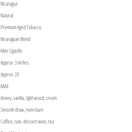
Nicaragua
Natural
Premium Aged Tobacco
Nicaraguan Blend
Mini Cigarillo
Approx. 3 inches
Approx. 20
Mild
Honey, vanilla, light wood, cream
Smooth draw, even burn
Coffee, rum, dessert wine, tea