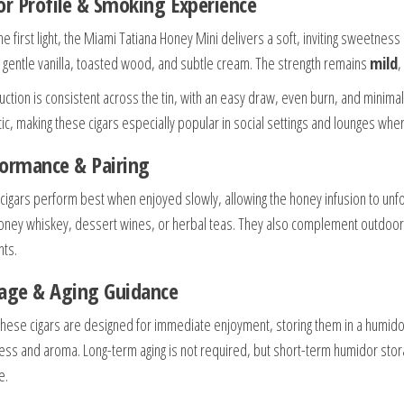
or Profile & Smoking Experience
e first light, the Miami Tatiana Honey Mini delivers a soft, inviting sweetnes
 gentle vanilla, toasted wood, and subtle cream. The strength remains
mild
,
uction is consistent across the tin, with an easy draw, even burn, and minim
ic, making these cigars especially popular in social settings and lounges whe
ormance & Pairing
cigars perform best when enjoyed slowly, allowing the honey infusion to unfold
oney whiskey, dessert wines, or herbal teas. They also complement outdoor s
ts.
age & Aging Guidance
these cigars are designed for immediate enjoyment, storing them in a humi
ess and aroma. Long-term aging is not required, but short-term humidor stor
e.