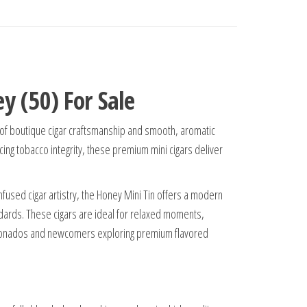
y (50) For Sale
 of boutique cigar craftsmanship and smooth, aromatic
ng tobacco integrity, these premium mini cigars deliver
infused cigar artistry, the Honey Mini Tin offers a modern
andards. These cigars are ideal for relaxed moments,
icionados and newcomers exploring premium flavored