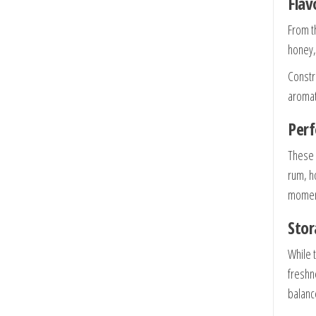
Flav
From th
honey,
Constr
aromat
Perf
These 
rum, h
momen
Stor
While 
freshn
balanc