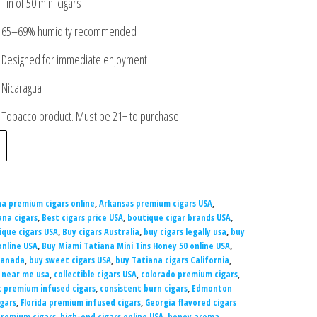
Tin of 50 mini cigars
65–69% humidity recommended
Designed for immediate enjoyment
Nicaragua
Tobacco product. Must be 21+ to purchase
na premium cigars online
,
Arkansas premium cigars USA
,
ana cigars
,
Best cigars price USA
,
boutique cigar brands USA
,
ique cigars USA
,
Buy cigars Australia
,
buy cigars legally usa
,
buy
online USA
,
Buy Miami Tatiana Mini Tins Honey 50 online USA
,
Canada
,
buy sweet cigars USA
,
buy Tatiana cigars California
,
y near me usa
,
collectible cigars USA
,
colorado premium cigars
,
 premium infused cigars
,
consistent burn cigars
,
Edmonton
igars
,
Florida premium infused cigars
,
Georgia flavored cigars
premium cigars
,
high-end cigars online USA
,
honey aroma