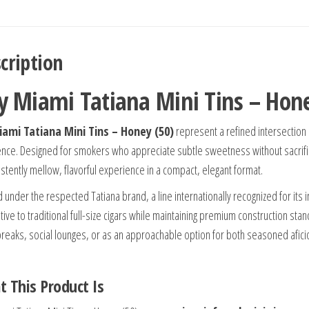
cription
y Miami Tatiana Mini Tins – Hone
ami Tatiana Mini Tins – Honey (50)
represent a refined intersection
ence. Designed for smokers who appreciate subtle sweetness without sacrifici
istently mellow, flavorful experience in a compact, elegant format.
 under the respected Tatiana brand, a line internationally recognized for its 
ative to traditional full-size cigars while maintaining premium construction st
breaks, social lounges, or as an approachable option for both seasoned af
 This Product Is