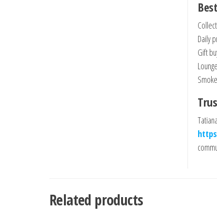
Best
Collec
Daily 
Gift bu
Lounge
Smoker
Trus
Tatian
https
commun
Related products