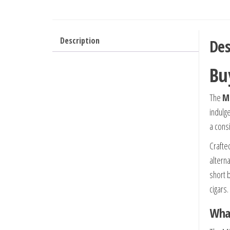
Description
Des
Bu
The
Mi
indulg
a cons
Crafted
altern
short 
cigars.
What