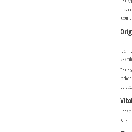
The Mi
tobacc
luxuri
Orig
Tatian
techni
seamle
The ho
rather
palate.
Vito
These 
length 