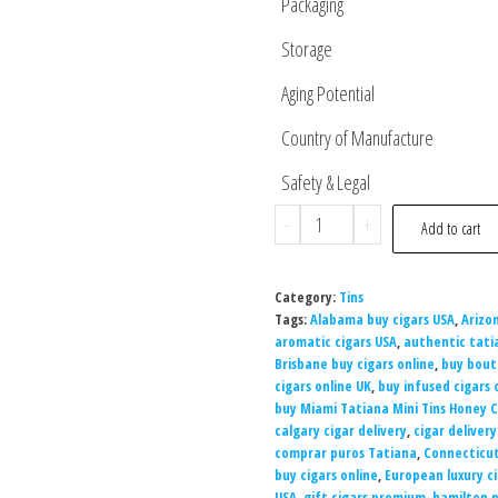
Packaging
Storage
Aging Potential
Country of Manufacture
Safety & Legal
-
+
Add to cart
Category:
Tins
Tags:
Alabama buy cigars USA
,
Arizo
aromatic cigars USA
,
authentic tati
Brisbane buy cigars online
,
buy bout
cigars online UK
,
buy infused cigars 
buy Miami Tatiana Mini Tins Honey 
calgary cigar delivery
,
cigar deliver
comprar puros Tatiana
,
Connecticut
buy cigars online
,
European luxury c
USA
,
gift cigars premium
,
hamilton 