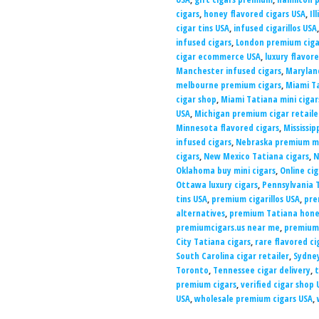
cigars
,
honey flavored cigars USA
,
Il
cigar tins USA
,
infused cigarillos USA
infused cigars
,
London premium ciga
cigar ecommerce USA
,
luxury flavor
Manchester infused cigars
,
Maryland
melbourne premium cigars
,
Miami Ta
cigar shop
,
Miami Tatiana mini ciga
USA
,
Michigan premium cigar retaile
Minnesota flavored cigars
,
Mississip
infused cigars
,
Nebraska premium mi
cigars
,
New Mexico Tatiana cigars
,
N
Oklahoma buy mini cigars
,
Online ci
Ottawa luxury cigars
,
Pennsylvania T
tins USA
,
premium cigarillos USA
,
pre
alternatives
,
premium Tatiana honey
premiumcigars.us near me
,
premiumc
City Tatiana cigars
,
rare flavored ci
South Carolina cigar retailer
,
Sydney
Toronto
,
Tennessee cigar delivery
,
t
premium cigars
,
verified cigar shop 
USA
,
wholesale premium cigars USA
,