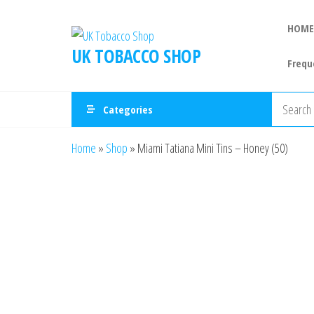
HOME
UK TOBACCO SHOP
Frequ
Categories
Home
»
Shop
»
Miami Tatiana Mini Tins – Honey (50)