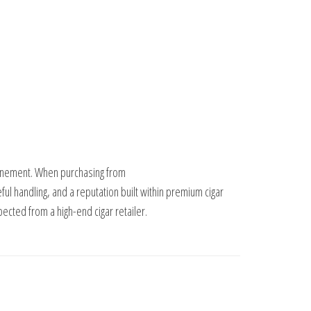
refinement. When purchasing from
eful handling, and a reputation built within premium cigar
ected from a high-end cigar retailer.