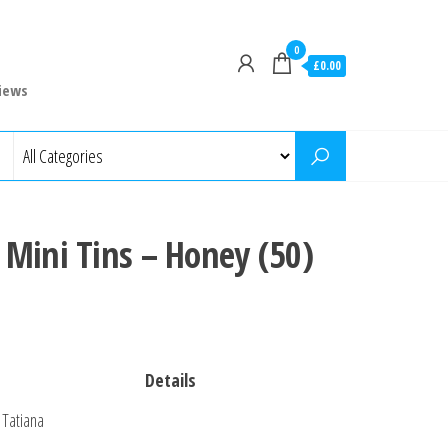
0
£0.00
iews
Mini Tins – Honey (50)
Details
Tatiana