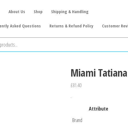
About Us
Shop
Shipping & Handling
ently Asked Questions
Returns & Refund Policy
Customer Rev
Miami Tatiana 
£
81.40
.
Attribute
Brand