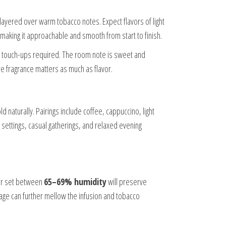
s layered over warm tobacco notes. Expect flavors of light
 making it approachable and smooth from start to finish.
al touch-ups required. The room note is sweet and
re fragrance matters as much as flavor.
 naturally. Pairings include coffee, cappuccino, light
ettings, casual gatherings, and relaxed evening
dor set between
65–69% humidity
will preserve
age can further mellow the infusion and tobacco