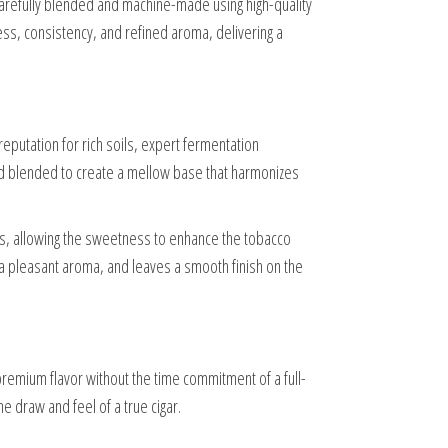
carefully blended and machine-made using high-quality
ss, consistency, and refined aroma, delivering a
reputation for rich soils, expert fermentation
 and blended to create a mellow base that harmonizes
ss, allowing the sweetness to enhance the tobacco
s a pleasant aroma, and leaves a smooth finish on the
premium flavor without the time commitment of a full-
he draw and feel of a true cigar.