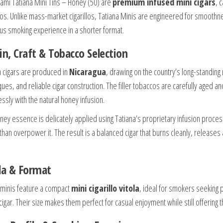
ami Tatiana Mini Tins – Honey (50) are
premium infused mini cigars
, 
os. Unlike mass-market cigarillos, Tatiana Minis are engineered for smoothne
ous smoking experience in a shorter format.
in, Craft & Tobacco Selection
a cigars are produced in
Nicaragua
, drawing on the country’s long-standing 
ques, and reliable cigar construction. The filler tobaccos are carefully aged
ssly with the natural honey infusion.
ney essence is delicately applied using Tatiana’s proprietary infusion proce
 than overpower it. The result is a balanced cigar that burns cleanly, release
la & Format
minis feature a compact
mini cigarillo vitola
, ideal for smokers seeking 
cigar. Their size makes them perfect for casual enjoyment while still offering t