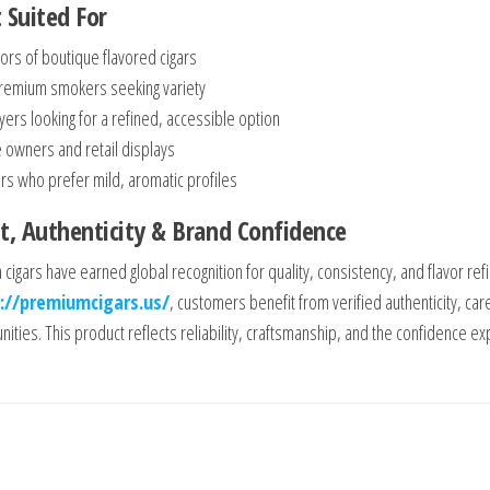
 Suited For
tors of boutique flavored cigars
premium smokers seeking variety
yers looking for a refined, accessible option
 owners and retail displays
s who prefer mild, aromatic profiles
t, Authenticity & Brand Confidence
a cigars have earned global recognition for quality, consistency, and flavor 
://premiumcigars.us/
, customers benefit from verified authenticity, car
ities. This product reflects reliability, craftsmanship, and the confidence exp