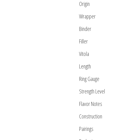
Origin
Wrapper
Binder
Filler
Vitola
Length
Ring Gauge
Strength Level
Flavor Notes
Construction
Pairings