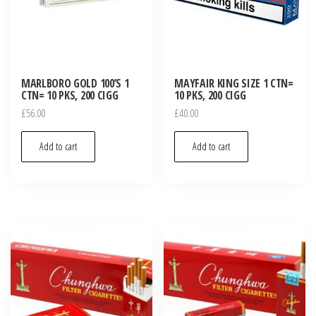
MARLBORO GOLD 100’S 1
MAYFAIR KING SIZE 1 CTN=
CTN= 10 PKS, 200 CIGG
10 PKS, 200 CIGG
£
56.00
£
40.00
Add to cart
Add to cart