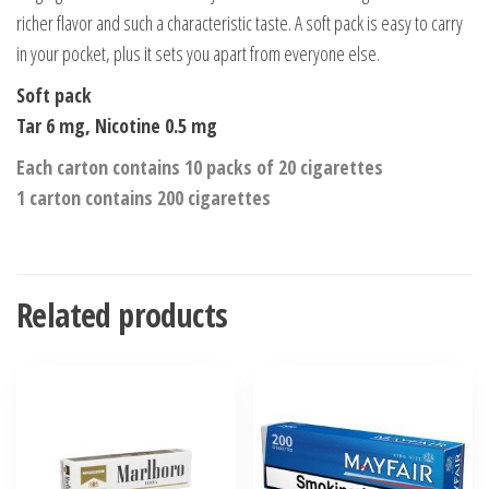
richer flavor and such a characteristic taste. A soft pack is easy to carry
in your pocket, plus it sets you apart from everyone else.
Soft pack
Tar 6 mg, Nicotine 0.5 mg
Each carton contains 10 packs of 20 cigarettes
1 carton contains 200 cigarettes
Related products