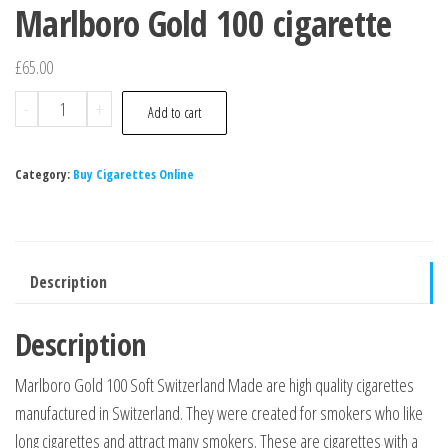
Marlboro Gold 100 cigarette
£
65.00
-
+
Add to cart
Category:
Buy Cigarettes Online
Description
Description
Marlboro Gold 100 Soft Switzerland Made are high quality cigarettes
manufactured in Switzerland. They were created for smokers who like
long cigarettes and attract many smokers. These are cigarettes with a