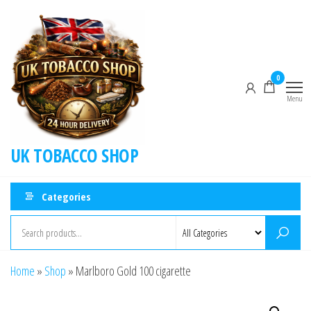
0
Menu
UK TOBACCO SHOP
Categories
Home
»
Shop
»
Marlboro Gold 100 cigarette