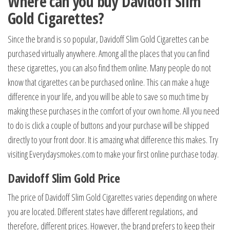
Where can you buy
Davidoff Slim
Gold Cigarettes
?
Since the brand is so popular, Davidoff Slim Gold Cigarettes can be
purchased virtually anywhere. Among all the places that you can find
these cigarettes, you can also find them online. Many people do not
know that cigarettes can be purchased online. This can make a huge
difference in your life, and you will be able to save so much time by
making these purchases in the comfort of your own home. All you need
to do is click a couple of buttons and your purchase will be shipped
directly to your front door. It is amazing what difference this makes. Try
visiting Everydaysmokes.com to make your first online purchase today.
Davidoff Slim Gold Price
The price of Davidoff Slim Gold Cigarettes varies depending on where
you are located. Different states have different regulations, and
therefore, different prices. However, the brand prefers to keep their