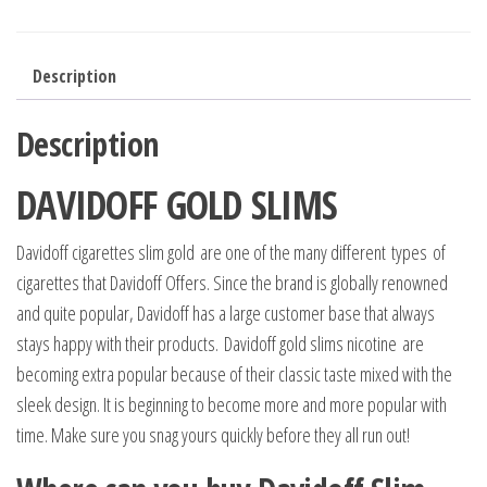
Description
Description
DAVIDOFF GOLD SLIMS
Davidoff cigarettes slim gold are one of the many different types of
cigarettes that Davidoff Offers. Since the brand is globally renowned
and quite popular, Davidoff has a large customer base that always
stays happy with their products. Davidoff gold slims nicotine are
becoming extra popular because of their classic taste mixed with the
sleek design. It is beginning to become more and more popular with
time. Make sure you snag yours quickly before they all run out!