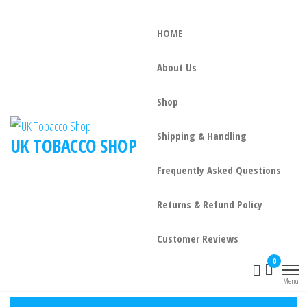
HOME
About Us
Shop
Shipping & Handling
UK TOBACCO SHOP
Frequently Asked Questions
Returns & Refund Policy
Customer Reviews
0
Menu