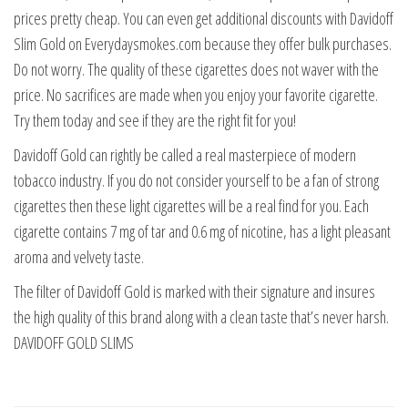
prices pretty cheap. You can even get additional discounts with Davidoff
Slim Gold on Everydaysmokes.com because they offer bulk purchases.
Do not worry. The quality of these cigarettes does not waver with the
price. No sacrifices are made when you enjoy your favorite cigarette.
Try them today and see if they are the right fit for you!
Davidoff Gold can rightly be called a real masterpiece of modern
tobacco industry. If you do not consider yourself to be a fan of strong
cigarettes then these light cigarettes will be a real find for you. Each
cigarette contains 7 mg of tar and 0.6 mg of nicotine, has a light pleasant
aroma and velvety taste.
The filter of Davidoff Gold is marked with their signature and insures
the high quality of this brand along with a clean taste that’s never harsh.
DAVIDOFF GOLD SLIMS