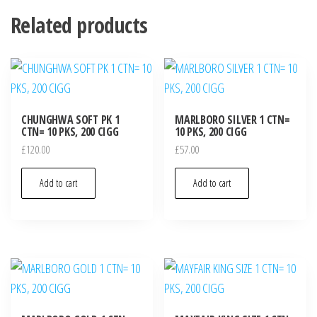
Related products
CHUNGHWA SOFT PK 1
MARLBORO SILVER 1 CTN=
CTN= 10 PKS, 200 CIGG
10 PKS, 200 CIGG
£
120.00
£
57.00
Add to cart
Add to cart