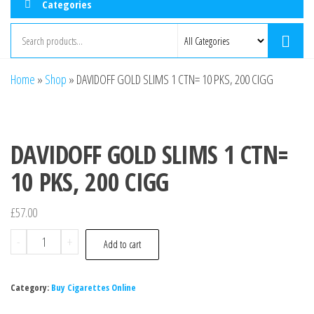
Categories
Home
»
Shop
»
DAVIDOFF GOLD SLIMS 1 CTN= 10 PKS, 200 CIGG
DAVIDOFF GOLD SLIMS 1 CTN=
10 PKS, 200 CIGG
£
57.00
-
+
Add to cart
Category:
Buy Cigarettes Online