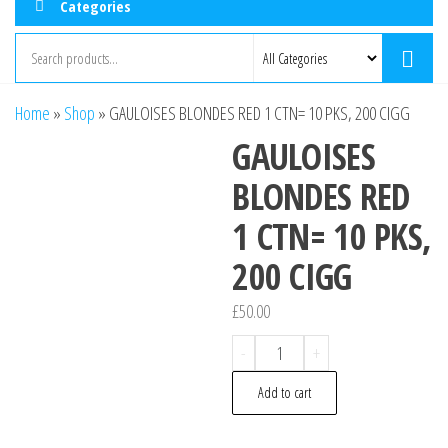
Categories
Home
»
Shop
»
GAULOISES BLONDES RED 1 CTN= 10 PKS, 200 CIGG
GAULOISES
BLONDES RED
1 CTN= 10 PKS,
200 CIGG
£
50.00
GAULOISES
-
+
BLONDES
Add to cart
RED
1