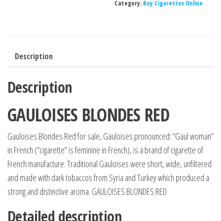
Category:
Buy Cigarettes Online
CTN=
10
PKS,
200
Description
CIGG
quantity
Description
GAULOISES BLONDES RED
Gauloises Blondes Red for sale, Gauloises pronounced: “Gaul woman”
in French (“cigarette” is feminine in French), is a brand of cigarette of
French manufacture. Traditional Gauloises were short, wide, unfiltered
and made with dark tobaccos from Syria and Turkey which produced a
strong and distinctive aroma. GAULOISES BLONDES RED
Detailed description