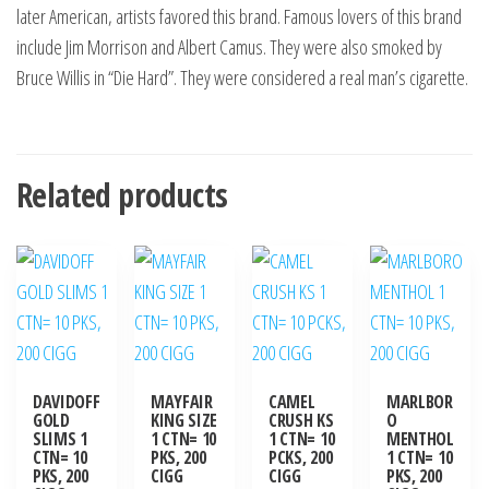
later American, artists favored this brand. Famous lovers of this brand
include Jim Morrison and Albert Camus. They were also smoked by
Bruce Willis in “Die Hard”. They were considered a real man’s cigarette.
Related products
DAVIDOFF
MAYFAIR
CAMEL
MARLBOR
GOLD
KING SIZE
CRUSH KS
O
SLIMS 1
1 CTN= 10
1 CTN= 10
MENTHOL
CTN= 10
PKS, 200
PCKS, 200
1 CTN= 10
PKS, 200
CIGG
CIGG
PKS, 200