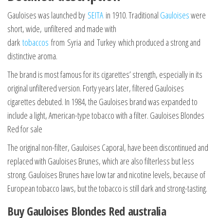
Gauloises was launched by
SEITA
in 1910. Traditional
Gauloises
were
short, wide, unfiltered and made with
dark
tobaccos
from Syria and Turkey which produced a strong and
distinctive aroma.
The brand is most famous for its cigarettes’ strength, especially in its
original unfiltered version. Forty years later, filtered Gauloises
cigarettes debuted. In 1984, the Gauloises brand was expanded to
include a light, American-type tobacco with a filter. Gauloises Blondes
Red for sale
The original non-filter, Gauloises Caporal, have been discontinued and
replaced with Gauloises Brunes, which are also filterless but less
strong. Gauloises Brunes have low tar and nicotine levels, because of
European tobacco laws, but the tobacco is still dark and strong-tasting.
Buy Gauloises Blondes Red australia