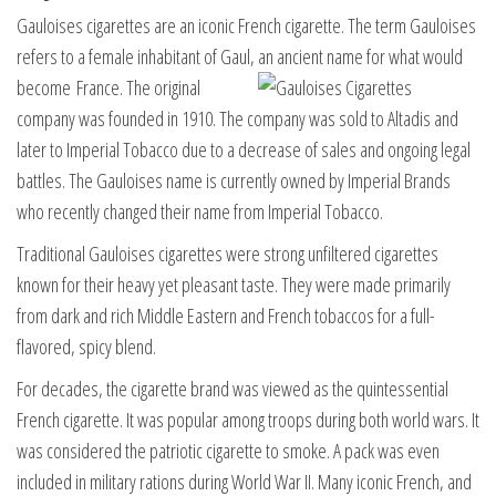
Gauloises cigarettes are an iconic French cigarette. The term Gauloises
refers to a female inhabitant of Gaul, an ancient name for what would
become
France. The original
company was founded in 1910. The company was sold to Altadis and
later to Imperial Tobacco due to a decrease of sales and ongoing legal
battles. The Gauloises name is currently owned by Imperial Brands
who recently changed their name from Imperial Tobacco.
Traditional Gauloises cigarettes were strong unfiltered cigarettes
known for their heavy yet pleasant taste. They were made primarily
from dark and rich Middle Eastern and French tobaccos for a full-
flavored, spicy blend.
For decades, the cigarette brand was viewed as the quintessential
French cigarette. It was popular among troops during both world wars. It
was considered the patriotic cigarette to smoke. A pack was even
included in military rations during World War II. Many iconic French, and