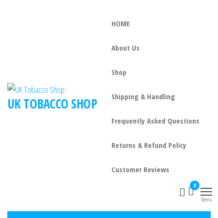
Skip
to
HOME
the
content
About Us
Shop
Shipping & Handling
UK TOBACCO SHOP
Frequently Asked Questions
Returns & Refund Policy
Customer Reviews
0
Menu