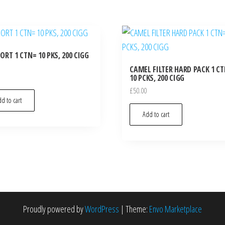
RT 1 CTN= 10 PKS, 200 CIGG
CAMEL FILTER HARD PACK 1 C
10 PCKS, 200 CIGG
£
50.00
d to cart
Add to cart
Proudly powered by
WordPress
|
Theme:
Envo Marketplace