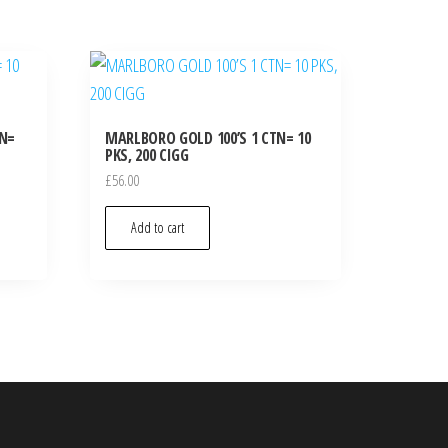
TN=
MARLBORO GOLD 100’S 1 CTN= 10
PKS, 200 CIGG
£
56.00
Add to cart