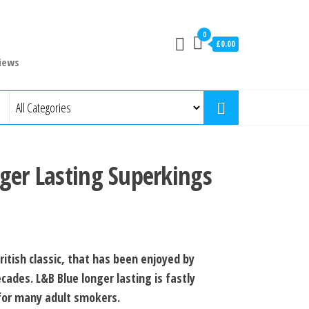
0
£0.00
iews
ger Lasting Superkings
ritish classic, that has been enjoyed by
cades. L&B Blue longer lasting is fastly
for many adult smokers.