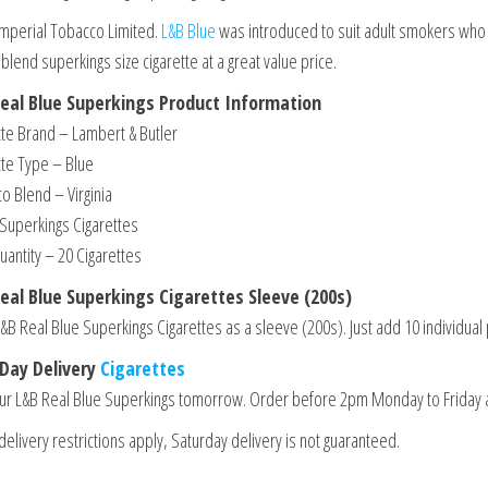
Imperial Tobacco Limited.
L&B Blue
was introduced to suit adult smokers who r
 blend superkings size cigarette at a great value price.
eal Blue Superkings Product Information
tte Brand – Lambert & Butler
tte Type – Blue
o Blend – Virginia
 Superkings Cigarettes
uantity – 20 Cigarettes
eal Blue Superkings Cigarettes Sleeve (200s)
&B Real Blue Superkings Cigarettes as a sleeve (200s). Just add 10 individual 
Day Delivery
Cigarettes
ur L&B Real Blue Superkings tomorrow. Order before 2pm Monday to Friday 
elivery restrictions apply, Saturday delivery is not guaranteed.