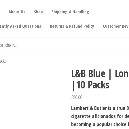
About Us
Shop
Shipping & Handling
ently Asked Questions
Returns & Refund Policy
Customer Rev
acks
L&B Blue | Lon
|10 Packs
£
80.00
Lambert & Butler is a true B
cigarette aficionados for de
becoming a popular choice 