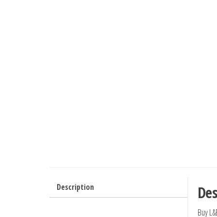
Description
Des
Buy L&