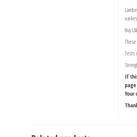
Lamber
earlies
Buy L&
These 
Tests 
Streng
If th
page 
Your 
Thank