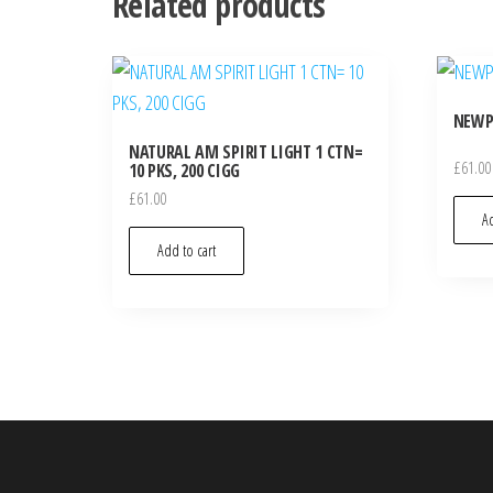
Related products
NEWPO
NATURAL AM SPIRIT LIGHT 1 CTN=
£
61.00
10 PKS, 200 CIGG
£
61.00
Ad
Add to cart