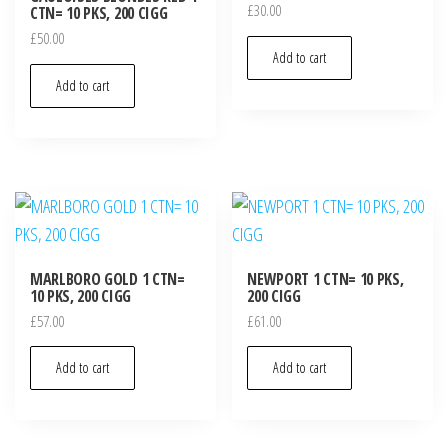
£
30.00
CTN= 10 PKS, 200 CIGG
£
50.00
Add to cart
Add to cart
MARLBORO GOLD 1 CTN=
NEWPORT 1 CTN= 10 PKS,
10 PKS, 200 CIGG
200 CIGG
£
57.00
£
61.00
Add to cart
Add to cart