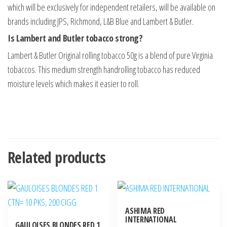
which will be exclusively for independent retailers, will be available on
brands including JPS, Richmond, L&B Blue and Lambert & Butler.
Is Lambert and Butler tobacco strong?
Lambert & Butler Original rolling tobacco 50g is a blend of pure Virginia
tobaccos. This medium strength handrolling tobacco has reduced
moisture levels which makes it easier to roll.
Related products
ASHIMA RED
INTERNATIONAL
GAULOISES BLONDES RED 1