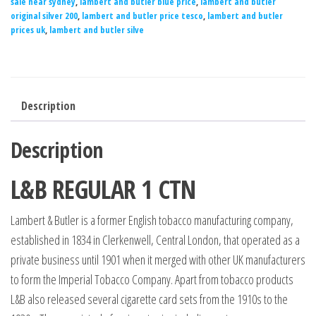
sale near sydney
,
lambert and butler blue price
,
lambert and butler
original silver 200
,
lambert and butler price tesco
,
lambert and butler
prices uk
,
lambert and butler silve
Description
Description
L&B REGULAR 1 CTN
Lambert & Butler is a former English tobacco manufacturing company,
established in 1834 in Clerkenwell, Central London, that operated as a
private business until 1901 when it merged with other UK manufacturers
to form the Imperial Tobacco Company. Apart from tobacco products
L&B also released several cigarette card sets from the 1910s to the