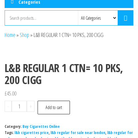
Categories
Home
»
Shop
»
L&B REGULAR 1 CTN= 10 PKS, 200 CIGG
L&B REGULAR 1 CTN= 10 PKS,
200 CIGG
£
45.00
-
+
Add to cart
Category:
Buy Cigarettes Online
Tags:
l&b cigarettes price
,
l&b regular for sale near london
,
l&b regular for