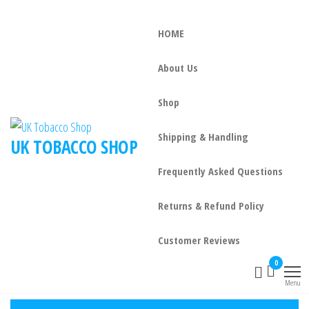
HOME
About Us
Shop
Shipping & Handling
UK TOBACCO SHOP
Frequently Asked Questions
Returns & Refund Policy
Customer Reviews
0
Menu