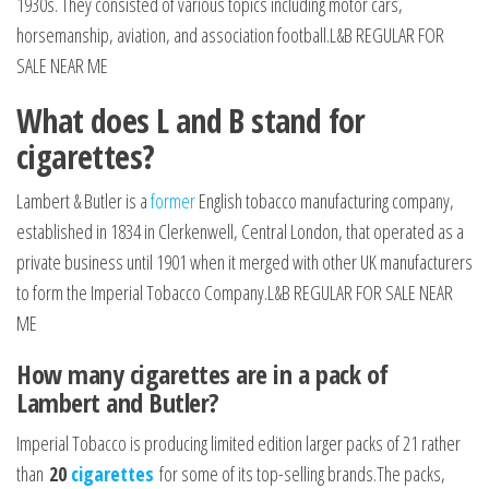
1930s. They consisted of various topics including motor cars,
horsemanship, aviation, and association football.L&B REGULAR FOR
SALE NEAR ME
What does L and B stand for
cigarettes?
Lambert & Butler is a
former
English tobacco manufacturing company,
established in 1834 in Clerkenwell, Central London, that operated as a
private business until 1901 when it merged with other UK manufacturers
to form the Imperial Tobacco Company.L&B REGULAR FOR SALE NEAR
ME
How many cigarettes are in a pack of
Lambert and Butler?
Imperial Tobacco is producing limited edition larger packs of 21 rather
than
20
cigarettes
for some of its top-selling brands.The packs,