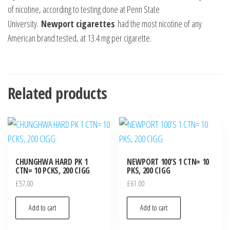
of nicotine, according to testing done at Penn State
University.
Newport cigarettes
had the most nicotine of any
American brand tested, at 13.4 mg per cigarette.
Related products
CHUNGHWA HARD PK 1
NEWPORT 100’S 1 CTN= 10
CTN= 10 PCKS, 200 CIGG
PKS, 200 CIGG
£
57.00
£
61.00
Add to cart
Add to cart