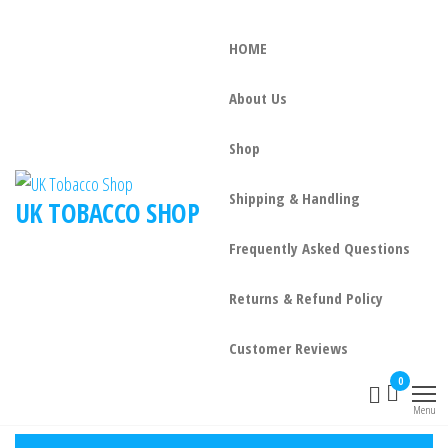
HOME
About Us
Shop
Shipping & Handling
UK TOBACCO SHOP
Frequently Asked Questions
Returns & Refund Policy
Customer Reviews
0
Menu