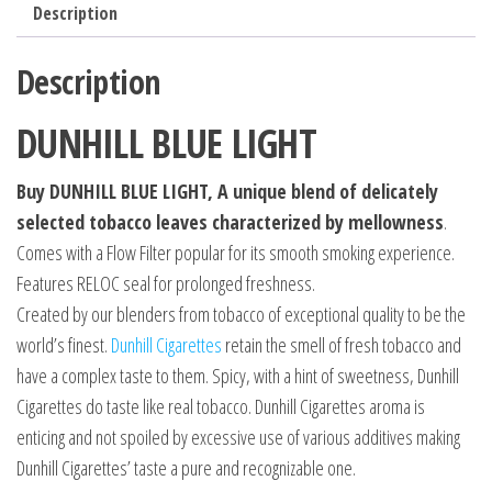
Description
Description
DUNHILL BLUE LIGHT
Buy DUNHILL BLUE LIGHT, A unique blend of delicately
selected tobacco leaves characterized by mellowness
.
Comes with a Flow Filter popular for its smooth smoking experience.
Features RELOC seal for prolonged freshness.
Created by our blenders from tobacco of exceptional quality to be the
world’s finest.
Dunhill Cigarettes
retain the smell of fresh tobacco and
have a complex taste to them. Spicy, with a hint of sweetness, Dunhill
Cigarettes do taste like real tobacco. Dunhill Cigarettes aroma is
enticing and not spoiled by excessive use of various additives making
Dunhill Cigarettes’ taste a pure and recognizable one.