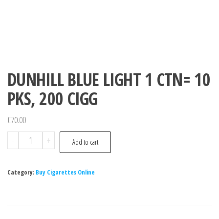
DUNHILL BLUE LIGHT 1 CTN= 10
PKS, 200 CIGG
£
70.00
-
+
Add to cart
Category:
Buy Cigarettes Online