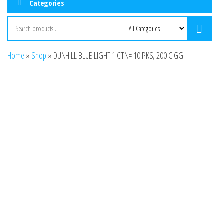
Categories
Home
»
Shop
»
DUNHILL BLUE LIGHT 1 CTN= 10 PKS, 200 CIGG