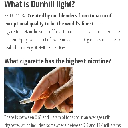
What is Dunhill light?
SKU #: 11382.
Created by our blenders from tobacco of
exceptional quality to be the world’s finest
. Dunhill
Cigarettes retain the smell of fresh tobacco and have a complex taste
to them. Spicy, with a hint of sweetness, Dunhill Cigarettes do taste like
real tobacco. Buy DUNHILL BLUE LIGHT.
What cigarette has the highest nicotine?
There is between 0.65 and 1 gram of tobacco in an average unlit
cigarette, which includes somewhere between 7.5 and 13.4 milligrams