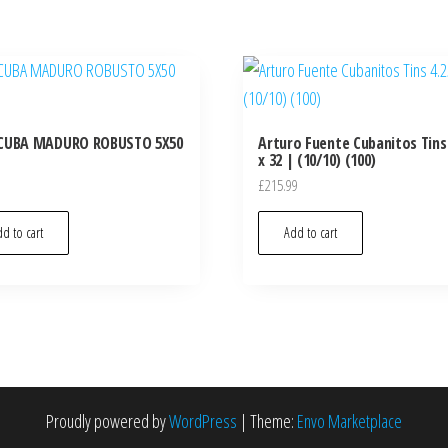
CUBA MADURO ROBUSTO 5X50
Arturo Fuente Cubanitos Tins 
x 32 | (10/10) (100)
£
215.99
d to cart
Add to cart
Proudly powered by
WordPress
|
Theme:
Envo Marketplace