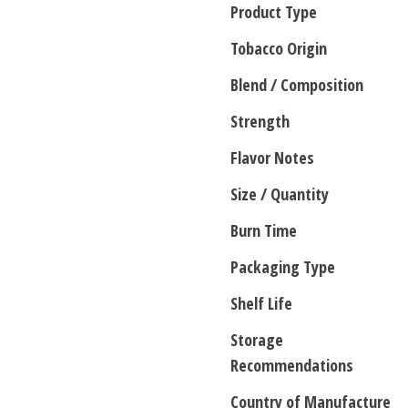
Product Type
Tobacco Origin
Blend / Composition
Strength
Flavor Notes
Size / Quantity
Burn Time
Packaging Type
Shelf Life
Storage
Recommendations
Country of Manufacture