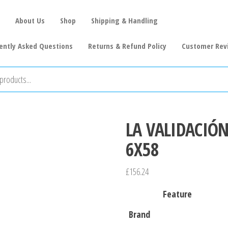
About Us
Shop
Shipping & Handling
ently Asked Questions
Returns & Refund Policy
Customer Rev
LA VALIDACIÓ
6X58
£
156.24
Feature
Brand