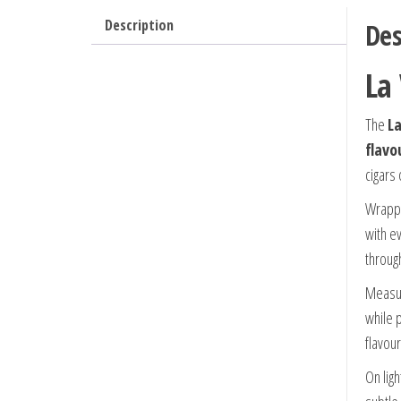
Description
Des
La
The
La
flavo
cigars
Wrapp
with e
throug
Measu
while 
flavou
On lig