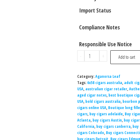
Import Status
Compliance Notes
Responsible Use Notice
-
+
Add to cart
Category:
Aganorsa Leaf
Tags:
6x58 cigars australia
,
adult cig
USA
,
australian cigar retailer
,
Authe
aged cigar notes
,
best boutique cig
USA
,
bold cigars australia
,
bourbon p
cigars online USA
,
Boutique long fille
cigars
,
buy cigars adelaide
,
Buy ciga
Atlanta
,
buy cigars Austin
,
buy cigar
California
,
buy cigars canberra
,
buy 
cigars Colorado
,
Buy cigars Connect
buy cigars Detroit
,
Buy cigars Edmo