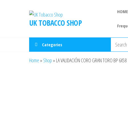
HOME
UK TOBACCO SHOP
Frequ
Categories
Home
»
Shop
»
LA VALIDACIÓN CORO GRAN TORO BP 6X58