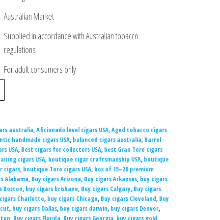
Australian Market
Supplied in accordance with Australian tobacco
regulations
For adult consumers only
ars australia
,
Aficionado level cigars USA
,
Aged tobacco cigars
ntic handmade cigars USA
,
balanced cigars australia
,
Barrel
ars USA
,
Best cigars for collectors USA
,
best Gran Toro cigars
airing cigars USA
,
boutique cigar craftsmanship USA
,
boutique
r cigars
,
boutique Toro cigars USA
,
box of 15–20 premium
rs Alabama
,
Buy cigars Arizona
,
Buy cigars Arkansas
,
buy cigars
s Boston
,
buy cigars brisbane
,
Buy cigars Calgary
,
Buy cigars
cigars Charlotte
,
buy cigars Chicago
,
Buy cigars Cleveland
,
Buy
icut
,
buy cigars Dallas
,
buy cigars darwin
,
buy cigars Denver
,
nton
,
Buy cigars Florida
,
Buy cigars Georgia
,
buy cigars gold