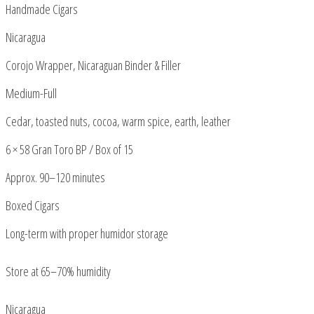
Handmade Cigars
Nicaragua
Corojo Wrapper, Nicaraguan Binder & Filler
Medium-Full
Cedar, toasted nuts, cocoa, warm spice, earth, leather
6 × 58 Gran Toro BP / Box of 15
Approx. 90–120 minutes
Boxed Cigars
Long-term with proper humidor storage
Store at 65–70% humidity
Nicaragua