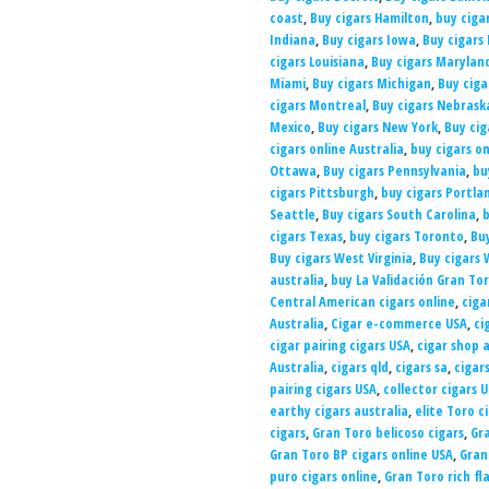
coast
,
Buy cigars Hamilton
,
buy ciga
Indiana
,
Buy cigars Iowa
,
Buy cigars
cigars Louisiana
,
Buy cigars Marylan
Miami
,
Buy cigars Michigan
,
Buy cig
cigars Montreal
,
Buy cigars Nebrask
Mexico
,
Buy cigars New York
,
Buy cig
cigars online Australia
,
buy cigars on
Ottawa
,
Buy cigars Pennsylvania
,
bu
cigars Pittsburgh
,
buy cigars Portla
Seattle
,
Buy cigars South Carolina
,
b
cigars Texas
,
buy cigars Toronto
,
Bu
Buy cigars West Virginia
,
Buy cigars 
australia
,
buy La Validación Gran Tor
Central American cigars online
,
ciga
Australia
,
Cigar e-commerce USA
,
ci
cigar pairing cigars USA
,
cigar shop a
Australia
,
cigars qld
,
cigars sa
,
cigar
pairing cigars USA
,
collector cigars 
earthy cigars australia
,
elite Toro c
cigars
,
Gran Toro belicoso cigars
,
Gra
Gran Toro BP cigars online USA
,
Gran
puro cigars online
,
Gran Toro rich fl