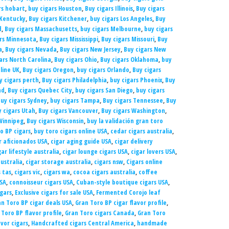
rs hobart
,
buy cigars Houston
,
Buy cigars Illinois
,
Buy cigars
 Kentucky
,
Buy cigars Kitchener
,
buy cigars Los Angeles
,
Buy
d
,
Buy cigars Massachusetts
,
buy cigars Melbourne
,
buy cigars
ars Minnesota
,
Buy cigars Mississippi
,
Buy cigars Missouri
,
Buy
a
,
Buy cigars Nevada
,
Buy cigars New Jersey
,
Buy cigars New
ars North Carolina
,
Buy cigars Ohio
,
Buy cigars Oklahoma
,
buy
line UK
,
Buy cigars Oregon
,
buy cigars Orlando
,
Buy cigars
y cigars perth
,
Buy cigars Philadelphia
,
buy cigars Phoenix
,
Buy
nd
,
Buy cigars Quebec City
,
buy cigars San Diego
,
buy cigars
uy cigars Sydney
,
buy cigars Tampa
,
Buy cigars Tennessee
,
Buy
y cigars Utah
,
Buy cigars Vancouver
,
Buy cigars Washington
,
Winnipeg
,
Buy cigars Wisconsin
,
buy la validación gran toro
o BP cigars
,
buy toro cigars online USA
,
cedar cigars australia
,
r aficionados USA
,
cigar aging guide USA
,
cigar delivery
gar lifestyle australia
,
cigar lounge cigars USA
,
cigar lovers USA
,
ustralia
,
cigar storage australia
,
cigars nsw
,
Cigars online
s tas
,
cigars vic
,
cigars wa
,
cocoa cigars australia
,
coffee
USA
,
connoisseur cigars USA
,
Cuban-style boutique cigars USA
,
igars
,
Exclusive cigars for sale USA
,
Fermented Corojo leaf
n Toro BP cigar deals USA
,
Gran Toro BP cigar flavor profile
,
 Toro BP flavor profile
,
Gran Toro cigars Canada
,
Gran Toro
avor cigars
,
Handcrafted cigars Central America
,
handmade