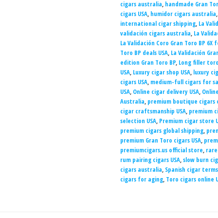
cigars australia
,
handmade Gran Tor
cigars USA
,
humidor cigars australia
international cigar shipping
,
La Vali
validación cigars australia
,
La Valida
La Validación Coro Gran Toro BP 6X f
Toro BP deals USA
,
La Validación Gra
edition Gran Toro BP
,
Long filler tor
USA
,
Luxury cigar shop USA
,
luxury ci
cigars USA
,
medium-full cigars for sa
USA
,
Online cigar delivery USA
,
Onlin
Australia
,
premium boutique cigars 
cigar craftsmanship USA
,
premium ci
selection USA
,
Premium cigar store 
premium cigars global shipping
,
prem
premium Gran Toro cigars USA
,
prem
premiumcigars.us official store
,
rare
rum pairing cigars USA
,
slow burn cig
cigars australia
,
Spanish cigar terms
cigars for aging
,
Toro cigars online 