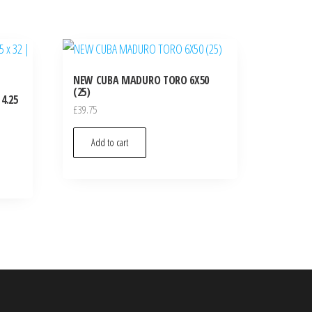
NEW CUBA MADURO TORO 6X50
(25)
4.25
£
39.75
Add to cart