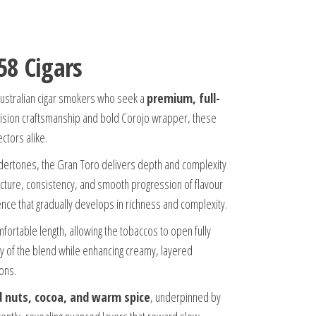
58 Cigars
Australian cigar smokers who seek a
premium, full-
ecision craftsmanship and bold Corojo wrapper, these
ctors alike.
 undertones, the Gran Toro delivers depth and complexity
ructure, consistency, and smooth progression of flavour
nce that gradually develops in richness and complexity.
ortable length, allowing the tobaccos to open fully
y of the blend while enhancing creamy, layered
ons.
d nuts, cocoa, and warm spice
, underpinned by