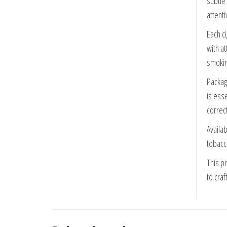
subtle
attent
Each ci
with a
smokin
Packag
is esse
correct
Availa
tobacc
This pr
to craf