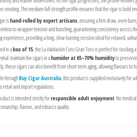
 earthy and leather undertones. As the cigar progresses, the profile evolves 
ive smoking. The medium-full strength profile ensures that the cigar is bold e
gar is
hand-rolled by expert artisans
, ensuring a firm draw, even burn,
ttention to wrapper tension and bunching, guaranteeing consistency across t
g experience, providing a long, slow-burning session ideal for relaxed, unhu
ed in a
box of 15
, the La Validación Coro Gran Toro is perfect for stocking 
ntial: maintain the cigars in a
humidor at 65–70% humidity
to preserve 
ly, these cigars can also benefit from short-term aging, allowing flavours to 
ble through
Buy Cigar Australia
, this product is supplied exclusively for 
o retail and import regulations.
oduct is intended strictly for
responsible adult enjoyment
. No medical
tsmanship, flavour, and tobacco quality.