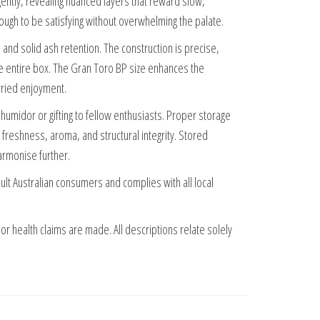
gently, revealing nuanced layers that reward slow,
nough to be satisfying without overwhelming the palate.
 and solid ash retention. The construction is precise,
he entire box. The Gran Toro BP size enhances the
rried enjoyment.
a humidor or gifting to fellow enthusiasts. Proper storage
freshness, aroma, and structural integrity. Stored
harmonise further.
adult Australian consumers and complies with all local
 or health claims are made. All descriptions relate solely