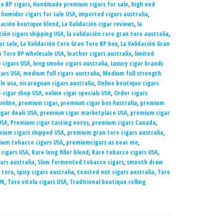
o BP cigars
,
Handmade premium cigars for sale
,
high end
,
humidor cigars for sale USA
,
imported cigars australia
,
dación boutique blend
,
La Validación cigar reviews
,
la
ción cigars shipping USA
,
la validación coro gran toro australia
,
or sale
,
La Validación Coro Gran Toro BP box
,
La Validación Gran
n Toro BP wholesale USA
,
leather cigars australia
,
limited
o cigars USA
,
long smoke cigars australia
,
Luxury cigar brands
gars USA
,
medium full cigars australia
,
Medium full strength
le usa
,
nicaraguan cigars australia
,
Online boutique cigars
e cigar shop USA
,
online cigar specials USA
,
Order cigars
online
,
premium cigar
,
premium cigar box Australia
,
premium
gar deals USA
,
premium cigar marketplace USA
,
premium cigar
USA
,
Premium cigar tasting notes
,
premium cigars Canada
,
ium cigars shipped USA
,
premium gran toro cigars australia
,
ium tobacco cigars USA
,
premiumcigars.us near me
,
 cigars USA
,
Rare long filler blend
,
Rare tobacco cigars USA
,
ars australia
,
Slow fermented tobacco cigars
,
smooth draw
 toro
,
spicy cigars australia
,
toasted nut cigars australia
,
Toro
UK
,
Toro vitola cigars USA
,
Traditional boutique rolling