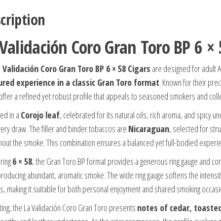
cription
 Validación Coro Gran Toro BP 6 × 
 Validación Coro Gran Toro BP 6 × 58 Cigars
are designed for adult 
ured experience in a classic Gran Toro format
. Known for their pr
 offer a refined yet robust profile that appeals to seasoned smokers and colle
ed in a
Corojo leaf
, celebrated for its natural oils, rich aroma, and spicy
very draw. The filler and binder tobaccos are
Nicaraguan
, selected for st
hout the smoke. This combination ensures a balanced yet full-bodied experie
ring
6 × 58
, the Gran Toro BP format provides a generous ring gauge and comf
producing abundant, aromatic smoke. The wide ring gauge softens the intensit
rs, making it suitable for both personal enjoyment and shared smoking occasi
hting, the La Validación Coro Gran Toro presents
notes of cedar, toaste