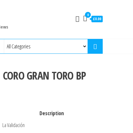
0
£0.00
iews
N CORO GRAN TORO BP
Description
La Validación