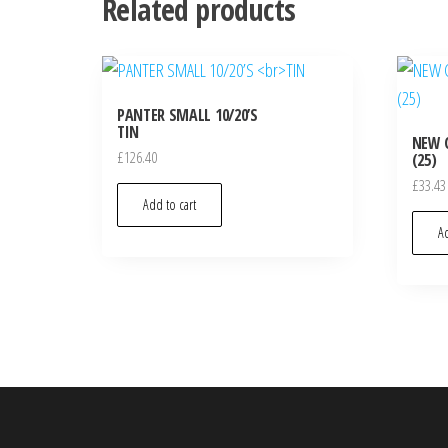
Related products
PANTER SMALL 10/20’S
TIN
NEW 
£
126.40
(25)
£
33.43
Add to cart
Ad