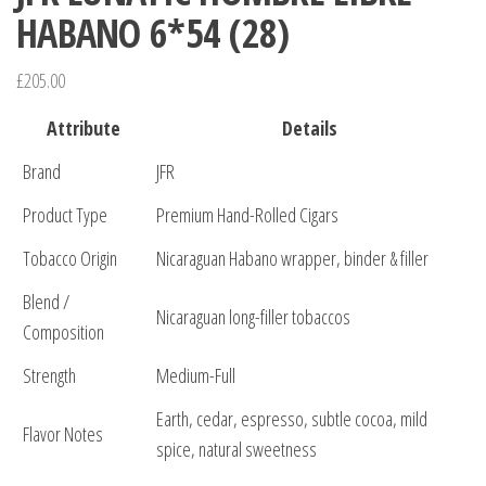
HABANO 6*54 (28)
£
205.00
Attribute
Details
Brand
JFR
Product Type
Premium Hand-Rolled Cigars
Tobacco Origin
Nicaraguan Habano wrapper, binder & filler
Blend /
Nicaraguan long-filler tobaccos
Composition
Strength
Medium-Full
Earth, cedar, espresso, subtle cocoa, mild
Flavor Notes
spice, natural sweetness