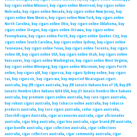
buy cigars online Missouri
,
buy cigars online Montreal
,
buy cigars online
Nebraska
,
buy cigars online Nevada
,
buy cigars online New Jersey
,
buy
cigars online New Mexico
,
buy cigars online New York
,
buy cigars online
North Carolina
,
buy cigars online Ohio
,
buy cigars online Oklahoma
,
buy
cigars online Oregon
,
buy cigars online Ottawa
,
buy cigars online
Pennsylvania
,
buy cigars online Perth
,
buy cigars online Quebec City
,
buy
cigars online South Carolina
,
buy cigars online Sydney
,
buy cigars online
Tennessee
,
buy cigars online Texas
,
buy cigars online Toronto
,
buy cigars
online UK
,
buy cigars online USA
,
buy cigars online Utah
,
buy cigars online
Vancouver
,
buy cigars online Washington
,
buy cigars online West Virginia
,
buy cigars online Winnipeg
,
buy cigars online Wisconsin
,
buy cigars Perth
online
,
buy cigars qld
,
buy cigars sa
,
buy cigars Sydney online
,
buy cigars
tas
,
buy cigars vic
,
buy cigars wa
,
buy imported Nicaraguan cigars
australia
,
buy JFR cigars australia
,
buy JFR Lunatic Habano box of 28
,
Buy JFR
Lunatic Hombre Libre Habano 6x54 USA
,
buy jfr lunatic hombre libre habano
australia
,
buy premium cigars online australia
,
buy rare cigars australia
,
buy robust cigars australia
,
buy tobacco online australia
,
buy tobacco
products australia
,
buy toro cigars australia
,
cedar cigars australia
,
Churchill cigars Australia
,
cigar accessories australia
,
cigar aficionados
australia
,
cigar blog australia
,
cigar box australia
,
cigar brand JFR australia
,
cigar bundle australia
,
cigar collection australia
,
cigar collections
australia
,
cigar collectors australia
,
cigar community australia
,
cigar