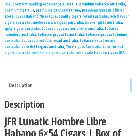
USA
,
premium smoking experience australia
,
premium tobacco australia
,
premiumcigars.us
,
premiumcigars.us near me
,
premiumcigars.us official
store
,
puros Habano Nicaragua
,
quality cigars retail australia
,
rich flavour
cigars australia
,
smoke session cigars australia
,
smoker gifts australia
,
spicy cigars australia
,
tobacco accessories online australia
,
tobacco
humidors australia
,
tobacco products australia
,
tobacco products online
australia
,
tobacco products retail australia
,
tobacco retail online
australia
,
toro 6x54 cigars australia
,
Toro cigars Australia
,
toro format
cigars australia
,
weekend cigars australia
,
wholesale Habano cigars USA
Description
Description
JFR Lunatic Hombre Libre
Habano 6×54 Cigars | Box of