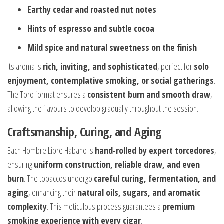
Earthy cedar and roasted nut notes
Hints of espresso and subtle cocoa
Mild spice and natural sweetness on the finish
Its aroma is
rich, inviting, and sophisticated
, perfect for
solo
enjoyment, contemplative smoking, or social gatherings
.
The Toro format ensures a
consistent burn and smooth draw
,
allowing the flavours to develop gradually throughout the session.
Craftsmanship, Curing, and Aging
Each Hombre Libre Habano is
hand-rolled by expert torcedores
,
ensuring
uniform construction, reliable draw, and even
burn
. The tobaccos undergo
careful curing, fermentation, and
aging
, enhancing their
natural oils, sugars, and aromatic
complexity
. This meticulous process guarantees a
premium
smoking experience with every cigar
.