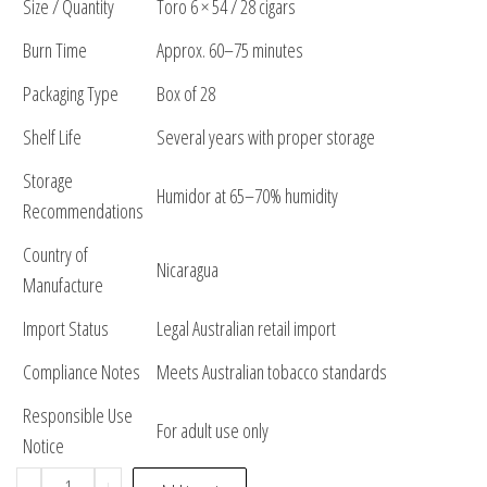
Size / Quantity
Toro 6 × 54 / 28 cigars
Burn Time
Approx. 60–75 minutes
Packaging Type
Box of 28
Shelf Life
Several years with proper storage
Storage
Humidor at 65–70% humidity
Recommendations
Country of
Nicaragua
Manufacture
Import Status
Legal Australian retail import
Compliance Notes
Meets Australian tobacco standards
Responsible Use
For adult use only
Notice