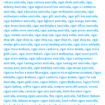
culture australia
,
cigar cutters australia
,
cigar deals australia
,
cigar
delivery Australia
,
cigar digital storefront australia
,
cigar e-commerce
australia
,
cigar education australia
,
cigar enthusiasts australia
,
cigar
enthusiasts online australia
,
cigar gift australia
,
cigar gift box australia
,
cigar humidors australia
,
cigar lighters australia
,
cigar lounge australia
,
cigar lovers Australia
,
cigar marketplace australia
,
cigar offers australia
,
cigar online store australia
,
cigar pairing australia
,
cigar prices australia
,
cigar reviews australia
,
cigar shop nsw
,
cigar shop online australia
,
cigar
shop qld
,
cigar shop sa
,
cigar shop tas
,
cigar shop vic
,
cigar shop wa
,
cigar
smoker gifts australia
,
cigar social smoking australia
,
cigar store adelaide
,
cigar store brisbane
,
cigar store canberra
,
cigar store darwin
,
cigar store
gold coast
,
cigar store hobart
,
cigar store melbourne
,
cigar store perth
,
cigar store sydney
,
cigar subscription australia
,
cigar tasting events
australia
,
cigar tasting notes australia
,
cigar tasting set australia
,
cigar
variety pack australia
,
cigar webshop australia
,
cigar wraps australia
,
cigarros hechos a mano Nicaragua
,
cigarros nicaragüenses premium
,
Cigars
Adelaide
,
cigars Brisbane
,
cigars canberra
,
cigars darwin
,
cigars for sale
Australia
,
cigars gold coast
,
cigars hobart
,
cigars Melbourne
,
Cigars Perth
,
Cigars Sydney
,
coffee cigars australia
,
comprar puros JFR Lunatic
,
corona
cigars australia
,
curated cigar sets australia
,
dark chocolate cigars
australia
,
evening cigars australia
,
fine cigars australia
,
full flavor Habano
cigars USA
,
Habano wrapper cigars Australia
,
hand rolled cigars australia
,