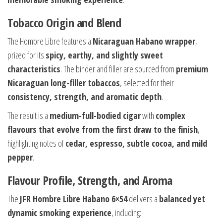
Tobacco Origin and Blend
The Hombre Libre features a
Nicaraguan Habano wrapper
,
prized for its
spicy, earthy, and slightly sweet
characteristics
. The binder and filler are sourced from
premium
Nicaraguan long-filler tobaccos
, selected for their
consistency, strength, and aromatic depth
.
The result is a
medium-full-bodied cigar
with
complex
flavours that evolve from the first draw to the finish
,
highlighting notes of
cedar, espresso, subtle cocoa, and mild
pepper
.
Flavour Profile, Strength, and Aroma
The
JFR Hombre Libre Habano 6×54
delivers a
balanced yet
dynamic smoking experience
, including: