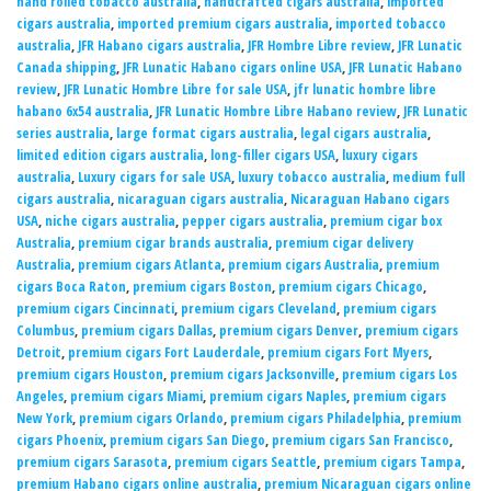
hand rolled tobacco australia
,
handcrafted cigars australia
,
imported
cigars australia
,
imported premium cigars australia
,
imported tobacco
australia
,
JFR Habano cigars australia
,
JFR Hombre Libre review
,
JFR Lunatic
Canada shipping
,
JFR Lunatic Habano cigars online USA
,
JFR Lunatic Habano
review
,
JFR Lunatic Hombre Libre for sale USA
,
jfr lunatic hombre libre
habano 6x54 australia
,
JFR Lunatic Hombre Libre Habano review
,
JFR Lunatic
series australia
,
large format cigars australia
,
legal cigars australia
,
limited edition cigars australia
,
long-filler cigars USA
,
luxury cigars
australia
,
Luxury cigars for sale USA
,
luxury tobacco australia
,
medium full
cigars australia
,
nicaraguan cigars australia
,
Nicaraguan Habano cigars
USA
,
niche cigars australia
,
pepper cigars australia
,
premium cigar box
Australia
,
premium cigar brands australia
,
premium cigar delivery
Australia
,
premium cigars Atlanta
,
premium cigars Australia
,
premium
cigars Boca Raton
,
premium cigars Boston
,
premium cigars Chicago
,
premium cigars Cincinnati
,
premium cigars Cleveland
,
premium cigars
Columbus
,
premium cigars Dallas
,
premium cigars Denver
,
premium cigars
Detroit
,
premium cigars Fort Lauderdale
,
premium cigars Fort Myers
,
premium cigars Houston
,
premium cigars Jacksonville
,
premium cigars Los
Angeles
,
premium cigars Miami
,
premium cigars Naples
,
premium cigars
New York
,
premium cigars Orlando
,
premium cigars Philadelphia
,
premium
cigars Phoenix
,
premium cigars San Diego
,
premium cigars San Francisco
,
premium cigars Sarasota
,
premium cigars Seattle
,
premium cigars Tampa
,
premium Habano cigars online australia
,
premium Nicaraguan cigars online