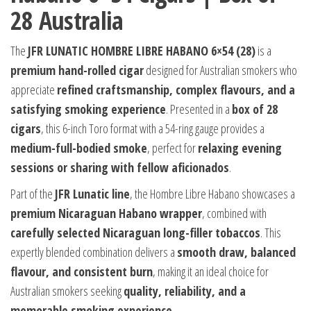
28 Australia
The
JFR LUNATIC HOMBRE LIBRE HABANO 6×54 (28)
is a
premium hand-rolled cigar
designed for Australian smokers who
appreciate
refined craftsmanship, complex flavours, and a
satisfying smoking experience
. Presented in a
box of 28
cigars
, this 6-inch Toro format with a 54-ring gauge provides a
medium-full-bodied smoke
, perfect for
relaxing evening
sessions or sharing with fellow aficionados
.
Part of the
JFR Lunatic line
, the Hombre Libre Habano showcases a
premium Nicaraguan Habano wrapper
, combined with
carefully selected Nicaraguan long-filler tobaccos
. This
expertly blended combination delivers a
smooth draw, balanced
flavour, and consistent burn
, making it an ideal choice for
Australian smokers seeking
quality, reliability, and a
memorable smoking experience
.