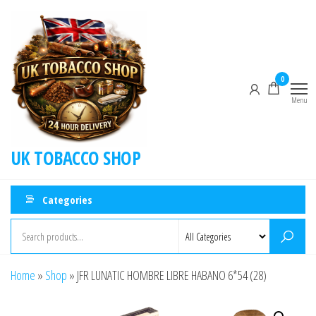
0
Menu
UK TOBACCO SHOP
Categories
Home
»
Shop
»
JFR LUNATIC HOMBRE LIBRE HABANO 6*54 (28)