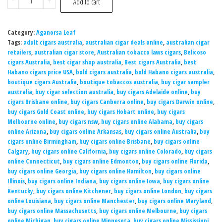
-
+
Add to cart
Category:
Aganorsa Leaf
Tags:
adult cigars australia
,
australian cigar deals online
,
australian cigar
retailers
,
australian cigar store
,
Australian tobacco laws cigars
,
Belicoso
cigars Australia
,
best cigar shop australia
,
Best cigars Australia
,
best
Habano cigars price USA
,
bold cigars australia
,
bold Habano cigars australia
,
boutique cigars Australia
,
boutique tobaccos australia
,
buy cigar sampler
australia
,
buy cigar selection australia
,
buy cigars Adelaide online
,
buy
cigars Brisbane online
,
buy cigars Canberra online
,
buy cigars Darwin online
,
buy cigars Gold Coast online
,
buy cigars Hobart online
,
buy cigars
Melbourne online
,
buy cigars nsw
,
buy cigars online Alabama
,
buy cigars
online Arizona
,
buy cigars online Arkansas
,
buy cigars online Australia
,
buy
cigars online Birmingham
,
buy cigars online Brisbane
,
buy cigars online
Calgary
,
buy cigars online California
,
buy cigars online Colorado
,
buy cigars
online Connecticut
,
buy cigars online Edmonton
,
buy cigars online Florida
,
buy cigars online Georgia
,
buy cigars online Hamilton
,
buy cigars online
Illinois
,
buy cigars online Indiana
,
buy cigars online Iowa
,
buy cigars online
Kentucky
,
buy cigars online Kitchener
,
buy cigars online London
,
buy cigars
online Louisiana
,
buy cigars online Manchester
,
buy cigars online Maryland
,
buy cigars online Massachusetts
,
buy cigars online Melbourne
,
buy cigars
online Michigan
,
buy cigars online Minnesota
,
buy cigars online Mississippi
,