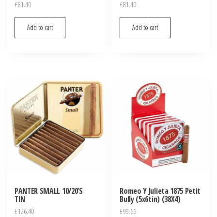
£
81.40
£
81.40
Add to cart
Add to cart
PANTER SMALL 10/20’S
Romeo Y Julieta 1875 Petit
TIN
Bully (5x6tin) (38X4)
£
126.40
£
99.66