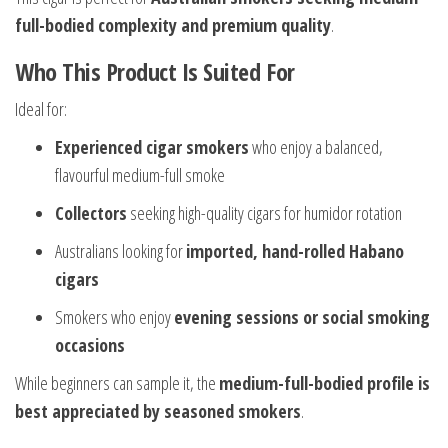
full-bodied complexity and premium quality
.
Who This Product Is Suited For
Ideal for:
Experienced cigar smokers
who enjoy a balanced,
flavourful medium-full smoke
Collectors
seeking high-quality cigars for humidor rotation
Australians looking for
imported, hand-rolled Habano
cigars
Smokers who enjoy
evening sessions or social smoking
occasions
While beginners can sample it, the
medium-full-bodied profile is
best appreciated by seasoned smokers
.