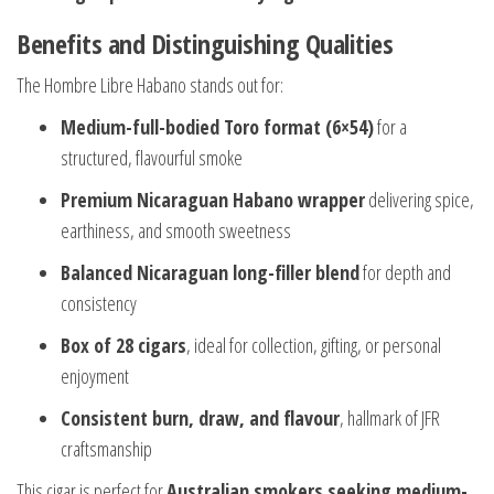
Benefits and Distinguishing Qualities
The Hombre Libre Habano stands out for:
Medium-full-bodied Toro format (6×54)
for a
structured, flavourful smoke
Premium Nicaraguan Habano wrapper
delivering spice,
earthiness, and smooth sweetness
Balanced Nicaraguan long-filler blend
for depth and
consistency
Box of 28 cigars
, ideal for collection, gifting, or personal
enjoyment
Consistent burn, draw, and flavour
, hallmark of JFR
craftsmanship
This cigar is perfect for
Australian smokers seeking medium-