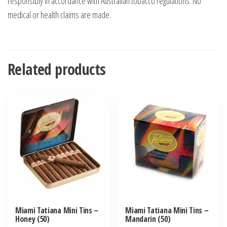
responsibly in accordance with Australian tobacco regulations. No
medical or health claims are made.
Related products
Miami Tatiana Mini Tins –
Miami Tatiana Mini Tins –
Honey (50)
Mandarin (50)