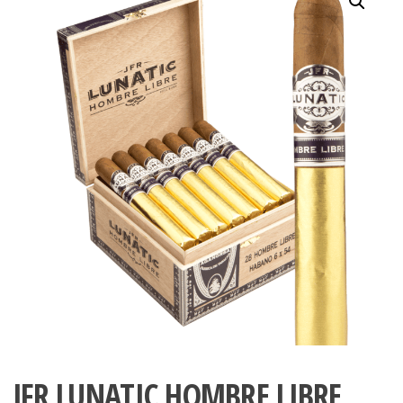
JFR LUNATIC HOMBRE LIBRE