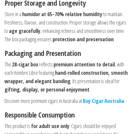
Proper Storage and Longevity
Store in a
humidor at 65–70% relative humidity
to maintain
freshness, flavour, and construction. Proper storage allows the cigars
to
age gracefully
, enhancing richness and smoothness over time.
The box packaging ensures
protection and preservation
.
Packaging and Presentation
The
28-cigar box
reflects
premium attention to detail
, with
each Hombre Libre featuring
hand-rolled construction, smooth
wrapper, and elegant banding
. Its presentation is ideal for
gifting, display, or personal enjoyment
.
Discover more premium cigars in Australia at
Buy Cigar Australia
.
Responsible Consumption
This product is
for adult use only
. Cigars should be enjoyed