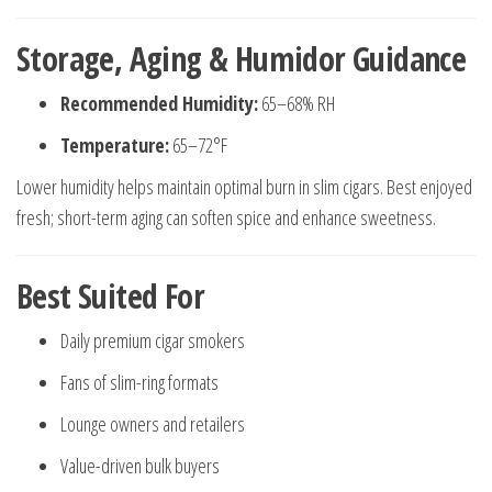
Storage, Aging & Humidor Guidance
Recommended Humidity:
65–68% RH
Temperature:
65–72°F
Lower humidity helps maintain optimal burn in slim cigars. Best enjoyed
fresh; short-term aging can soften spice and enhance sweetness.
Best Suited For
Daily premium cigar smokers
Fans of slim-ring formats
Lounge owners and retailers
Value-driven bulk buyers