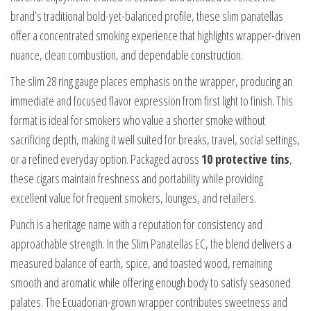
brand’s traditional bold-yet-balanced profile, these slim panatellas
offer a concentrated smoking experience that highlights wrapper-driven
nuance, clean combustion, and dependable construction.
The slim 28 ring gauge places emphasis on the wrapper, producing an
immediate and focused flavor expression from first light to finish. This
format is ideal for smokers who value a shorter smoke without
sacrificing depth, making it well suited for breaks, travel, social settings,
or a refined everyday option. Packaged across
10 protective tins
,
these cigars maintain freshness and portability while providing
excellent value for frequent smokers, lounges, and retailers.
Punch is a heritage name with a reputation for consistency and
approachable strength. In the Slim Panatellas EC, the blend delivers a
measured balance of earth, spice, and toasted wood, remaining
smooth and aromatic while offering enough body to satisfy seasoned
palates. The Ecuadorian-grown wrapper contributes sweetness and