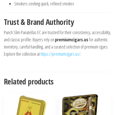
Smokers seeking quick, refined smokes
Trust & Brand Authority
Punch Slim Panatellas EC are trusted for their consistency, accessibility,
and classic profile. Buyers rely on
premiumcigars.us
for authentic
inventory, careful handling, and a curated selection of premium cigars.
Explore the collection at
https://premiumcigars.us/
.
Related products