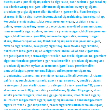
blends
,
classic punch cigars
,
colorado cigars usa
,
connecticut cigar retailer
,
ecuadorian wrapper cigars
,
Edmonton cigars online
,
everyday cigars
premium
,
georgia cigar retailer
,
Hamilton cigars online
,
humidor cigars
storage
,
indiana cigar store
,
international cigar shipping
,
iowa cigar shop
,
kentucky premium cigars
,
kitchener premium cigars
,
Louisiana cigars
online
,
luxury cigar tins
,
luxury tobacco cigars
,
maryland premium cigars
,
massachusetts cigars online
,
melbourne premium cigars
,
Michigan premium
cigars
,
Mild medium cigars USA
,
minnesota cigar sales
,
mississippi cigar
store
,
Missouri cigars online
,
Montreal cigars
,
nebraska premium cigars
,
Nevada cigars online
,
new jersey cigar shop
,
New Mexico cigars online
,
north carolina cigars usa
,
ohio cigar store online
,
oklahoma cigars usa
,
oregon cigar store
,
ottawa cigar retailer
,
panatella cigars online
,
premium
cigar marketplace
,
premium cigar retailer online
,
premium cigars england
,
premium cigars Pennsylvania
,
premium cigars Texas
,
premium slim
panatella cigars
,
premium small cigars online
,
premiumcigars.us
,
premiumcigars.us near me
,
premiumcigars.us official store
,
punch cigars
california
,
punch cigars canada
,
punch cigars new york
,
punch ec cigars
review
,
punch panatella cigars for sale
,
punch slim cigars tins 100
,
punch
slim panatellas 4x28
,
punch slim panatellas ec
,
Quebec City cigars
,
short
smoke premium cigars
,
small ring gauge cigars usa
,
smooth mild cigars
,
south carolina premium cigars
,
sydney cigars online
,
tennessee premium
cigars
,
toronto cigar shop online
,
travel cigars tins
,
utah premium cigars
,
vancouver premium cigars
,
verified premium cigars
,
washington state