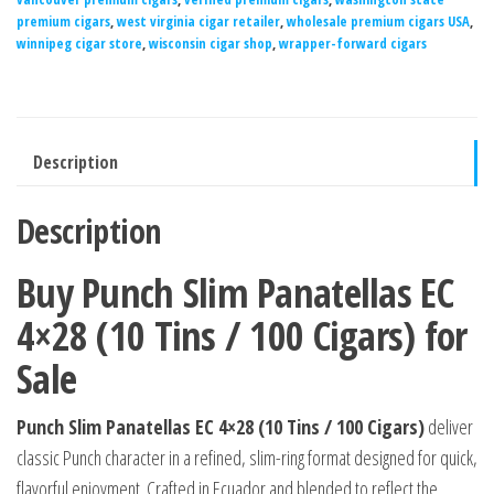
premium cigars
,
west virginia cigar retailer
,
wholesale premium cigars USA
,
winnipeg cigar store
,
wisconsin cigar shop
,
wrapper-forward cigars
Description
Description
Buy Punch Slim Panatellas EC
4×28 (10 Tins / 100 Cigars) for
Sale
Punch Slim Panatellas EC 4×28 (10 Tins / 100 Cigars)
deliver
classic Punch character in a refined, slim-ring format designed for quick,
flavorful enjoyment. Crafted in Ecuador and blended to reflect the