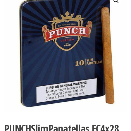
PUNCHSlimPanatellas EC4x28