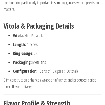
combustion, particularly important in slim ring gauges where precision
matters.
Vitola & Packaging Details
Vitola:
Slim Panatella
Length:
4 inches
Ring Gauge:
28
Packaging:
Metal tins
Configuration:
10 tins of 10 cigars (100 total)
Slim construction enhances wrapper influence and produces a crisp,
direct flavor delivery.
Flavor Profile & Strength