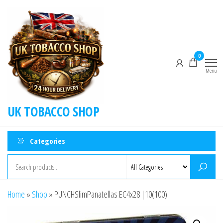
0
Menu
UK TOBACCO SHOP
Categories
Home
»
Shop
»
PUNCHSlimPanatellas EC4x28 |10(100)