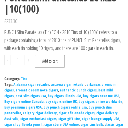
|10(100)
£
233.30
PUNCH Slim Panatellas (Tin) EC 4 x 2810 Tins of 10 (100)” refers to a
package containing a total of 2810 tins of PUNCH Slim Panatellas cigars,
with each tin holding 10 cigars, and there are 100 cigars in each tin.
-
+
Add to cart
Category:
Tins
Tags:
Alabama cigar retailer
,
arizona cigar retailer
,
arkansas premium
cigars
,
aromatic room note cigars
,
authentic punch cigars
,
best mild
cigars
,
best slim cigars usa
,
buy cigars Illinois USA
,
buy cigars near me USA
,
Buy cigars online Canada
,
buy cigars online UK
,
buy cigars online worldwide
,
buy premium cigars USA
,
buy punch cigars online usa
,
buy punch slim
panatellas
,
calgary cigar delivery
,
cigar aficionado cigars
,
cigar delivery
Australia
,
cigar enthusiast cigars
,
cigar gift tins
,
cigar lounge supply USA
,
cigar shop florida punch
,
cigar store USA online
,
cigar tins bulk
,
classic cigar