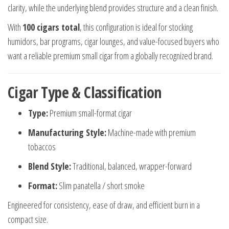
clarity, while the underlying blend provides structure and a clean finish.
With
100 cigars total
, this configuration is ideal for stocking
humidors, bar programs, cigar lounges, and value-focused buyers who
want a reliable premium small cigar from a globally recognized brand.
Cigar Type & Classification
Type:
Premium small-format cigar
Manufacturing Style:
Machine-made with premium
tobaccos
Blend Style:
Traditional, balanced, wrapper-forward
Format:
Slim panatella / short smoke
Engineered for consistency, ease of draw, and efficient burn in a
compact size.