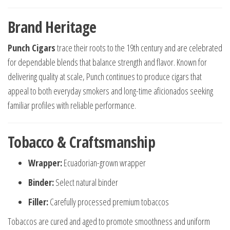
Brand Heritage
Punch Cigars
trace their roots to the 19th century and are celebrated
for dependable blends that balance strength and flavor. Known for
delivering quality at scale, Punch continues to produce cigars that
appeal to both everyday smokers and long-time aficionados seeking
familiar profiles with reliable performance.
Tobacco & Craftsmanship
Wrapper:
Ecuadorian-grown wrapper
Binder:
Select natural binder
Filler:
Carefully processed premium tobaccos
Tobaccos are cured and aged to promote smoothness and uniform