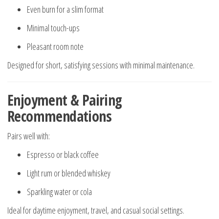
Even burn for a slim format
Minimal touch-ups
Pleasant room note
Designed for short, satisfying sessions with minimal maintenance.
Enjoyment & Pairing
Recommendations
Pairs well with:
Espresso or black coffee
Light rum or blended whiskey
Sparkling water or cola
Ideal for daytime enjoyment, travel, and casual social settings.