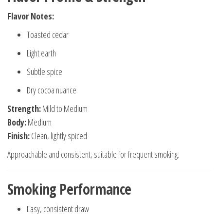
Flavor Notes:
Toasted cedar
Light earth
Subtle spice
Dry cocoa nuance
Strength:
Mild to Medium
Body:
Medium
Finish:
Clean, lightly spiced
Approachable and consistent, suitable for frequent smoking.
Smoking Performance
Easy, consistent draw