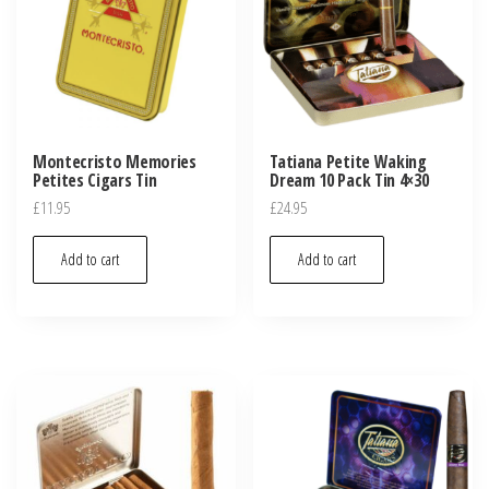
Montecristo Memories
Tatiana Petite Waking
Petites Cigars Tin
Dream 10 Pack Tin 4×30
£
11.95
£
24.95
Add to cart
Add to cart