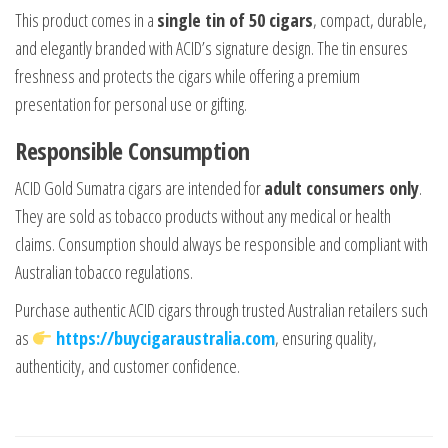
This product comes in a
single tin of 50 cigars
, compact, durable,
and elegantly branded with ACID’s signature design. The tin ensures
freshness and protects the cigars while offering a premium
presentation for personal use or gifting.
Responsible Consumption
ACID Gold Sumatra cigars are intended for
adult consumers only
.
They are sold as tobacco products without any medical or health
claims. Consumption should always be responsible and compliant with
Australian tobacco regulations.
Purchase authentic ACID cigars through trusted Australian retailers such
as
https://buycigaraustralia.com
, ensuring quality,
authenticity, and customer confidence.