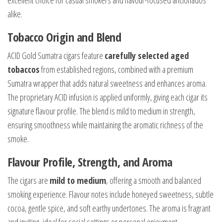
excellent choice for casual smokers and flavour-focused aficionados
alike.
Tobacco Origin and Blend
ACID Gold Sumatra cigars feature
carefully selected aged
tobaccos
from established regions, combined with a premium
Sumatra wrapper that adds natural sweetness and enhances aroma.
The proprietary ACID infusion is applied uniformly, giving each cigar its
signature flavour profile. The blend is mild to medium in strength,
ensuring smoothness while maintaining the aromatic richness of the
smoke.
Flavour Profile, Strength, and Aroma
The cigars are
mild to medium
, offering a smooth and balanced
smoking experience. Flavour notes include honeyed sweetness, subtle
cocoa, gentle spice, and soft earthy undertones. The aroma is fragrant