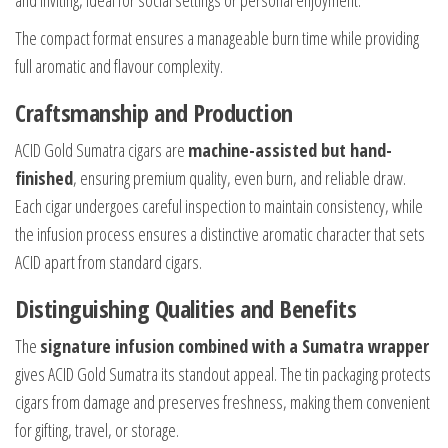
and inviting, ideal for social settings or personal enjoyment.
The compact format ensures a manageable burn time while providing
full aromatic and flavour complexity.
Craftsmanship and Production
ACID Gold Sumatra cigars are
machine-assisted but hand-
finished
, ensuring premium quality, even burn, and reliable draw.
Each cigar undergoes careful inspection to maintain consistency, while
the infusion process ensures a distinctive aromatic character that sets
ACID apart from standard cigars.
Distinguishing Qualities and Benefits
The
signature infusion combined with a Sumatra wrapper
gives ACID Gold Sumatra its standout appeal. The tin packaging protects
cigars from damage and preserves freshness, making them convenient
for gifting, travel, or storage.