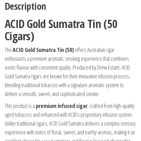
Description
ACID Gold Sumatra Tin (50
Cigars)
The
ACID Gold Sumatra Tin (50)
offers Australian cigar
enthusiasts a premium aromatic smoking experience that combines
exotic flavour with consistent quality. Produced by Drew Estate, ACID
Gold Sumatra cigars are known for their innovative infusion process,
blending traditional tobaccos with a signature aromatic system to
deliver a smooth, sweet, and sophisticated smoke.
This product is a
premium infused cigar
, crafted from high-quality
aged tobaccos and enhanced with ACID’s proprietary infusion system.
Unlike traditional cigars, ACID Gold Sumatra delivers a complex sensory
experience with notes of floral, sweet, and earthy aromas, making it an