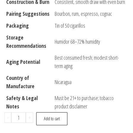
Construction & Burn
Consistent, smooth draw with even burn
Pairing Suggestions
Bourbon, rum, espresso, cognac
Packaging
Tin of 50 cigarillos
Storage
Humidor 68–72% humidity
Recommendations
Best consumed fresh; modest short-
Aging Potential
term aging
Country of
Nicaragua
Manufacture
Safety & Legal
Must be 21+ to purchase; tobacco
Notes
product disclaimer
-
+
Add to cart