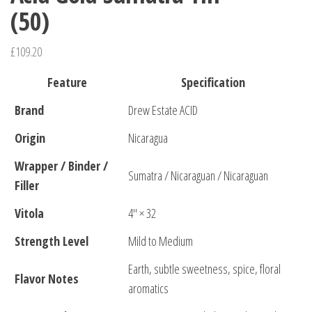
(50)
£
109.20
Feature
Specification
Brand
Drew Estate ACID
Origin
Nicaragua
Wrapper / Binder /
Sumatra / Nicaraguan / Nicaraguan
Filler
Vitola
4″ × 32
Strength Level
Mild to Medium
Earth, subtle sweetness, spice, floral
Flavor Notes
aromatics