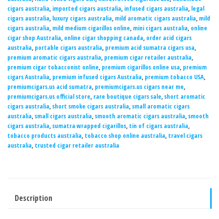
cigars australia
,
imported cigars australia
,
infused cigars australia
,
legal
cigars australia
,
luxury cigars australia
,
mild aromatic cigars australia
,
mild
cigars australia
,
mild medium cigarillos online
,
mini cigars australia
,
online
cigar shop Australia
,
online cigar shopping canada
,
order acid cigars
australia
,
portable cigars australia
,
premium acid sumatra cigars usa
,
premium aromatic cigars australia
,
premium cigar retailer australia
,
premium cigar tobacconist online
,
premium cigarillos online usa
,
premium
cigars Australia
,
premium infused cigars Australia
,
premium tobacco USA
,
premiumcigars.us acid sumatra
,
premiumcigars.us cigars near me
,
premiumcigars.us official store
,
rare boutique cigars sale
,
short aromatic
cigars australia
,
short smoke cigars australia
,
small aromatic cigars
australia
,
small cigars australia
,
smooth aromatic cigars australia
,
smooth
cigars australia
,
sumatra wrapped cigarillos
,
tin of cigars australia
,
tobacco products australia
,
tobacco shop online australia
,
travel cigars
australia
,
trusted cigar retailer australia
Description