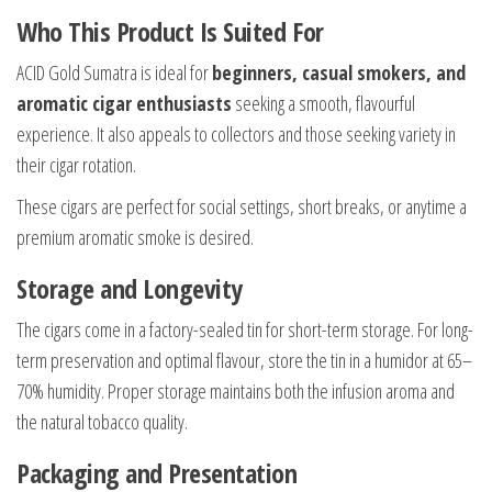
Who This Product Is Suited For
ACID Gold Sumatra is ideal for
beginners, casual smokers, and
aromatic cigar enthusiasts
seeking a smooth, flavourful
experience. It also appeals to collectors and those seeking variety in
their cigar rotation.
These cigars are perfect for social settings, short breaks, or anytime a
premium aromatic smoke is desired.
Storage and Longevity
The cigars come in a factory-sealed tin for short-term storage. For long-
term preservation and optimal flavour, store the tin in a humidor at 65–
70% humidity. Proper storage maintains both the infusion aroma and
the natural tobacco quality.
Packaging and Presentation