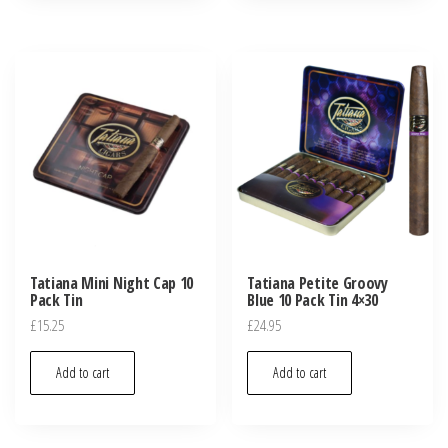
Tatiana Mini Night Cap 10
Tatiana Petite Groovy
Pack Tin
Blue 10 Pack Tin 4×30
£
15.25
£
24.95
Add to cart
Add to cart