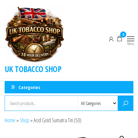
0
Menu
UK TOBACCO SHOP
Categories
Home
»
Shop
»
Acid Gold Sumatra Tin (50)