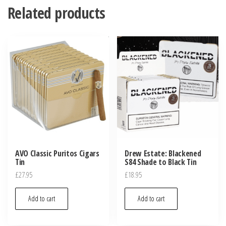
Related products
AVO Classic Puritos Cigars
Drew Estate: Blackened
Tin
S84 Shade to Black Tin
£
27.95
£
18.95
Add to cart
Add to cart