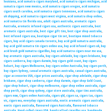
louisiana
,
acid sumatra cigars maryland
,
acid sumatra cigars michigan
,
acid
sumatra cigars new mexico
,
acid sumatra cigars oregon
,
acid sumatra
cigars south carolina
,
acid sumatra cigars tennessee
,
acid sumatra cigars
uk shipping
,
acid sumatra cigars west virginia
,
acid sumatra shop online
,
acid sumatra tin florida usa
,
adult cigars australia
,
aromatic cigars
Australia
,
aromatic infused cigars usa
,
authentic cigars australia
,
best
aromatic cigars australia
,
best cigar gift tins
,
best cigar shop australia
,
best infused cigars usa
,
boutique cigar tin set
,
boutique mixed tobacco
cigars
,
buy acid cigars canada toronto
,
buy acid gold sumatra australia
,
buy acid gold sumatra tin cigars online usa
,
buy acid infused cigars uk
,
buy
acid krush gold sumatra cigarillos
,
buy acid sumatra cigars near me usa
,
buy aromatic cigars australia
,
buy cigars adelaide
,
buy cigars brisbane
,
buy
cigars canberra
,
buy cigars darwin
,
buy cigars gold coast
,
buy cigars
hobart
,
buy cigars Melbourne
,
buy cigars online Australia
,
buy cigars perth
,
buy cigars Sydney
,
casual aromatic cigars australia
,
casual cigars australia
,
cigar accessories USA
,
cigar prices australia
,
cigar shop adelaide
,
cigar shop
brisbane
,
cigar shop canberra
,
cigar shop darwin
,
cigar shop Gold Coast
,
cigar shop hobart
,
cigar shop melbourne
,
cigar shop online australia
,
cigar
shop perth
,
cigar shop sydney
,
cigar store australia
,
cigar tins australia
,
cigars nsw
,
Cigars online Australia
,
cigars qld
,
cigars sa
,
cigars tas
,
cigars
vic
,
cigars wa
,
everyday cigars australia
,
exotic aromatic cigars australia
,
exotic cigars australia
,
flavoured cigars Australia
,
flavoured tobacco
australia
,
Hand-rolled cigars USA
,
handcrafted cigarillos usa
,
handmade