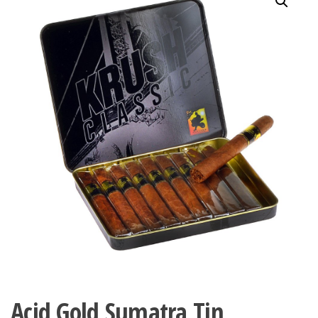
Acid Gold Sumatra Tin