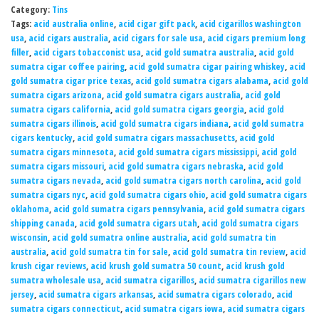
Category:
Tins
Tags:
acid australia online
,
acid cigar gift pack
,
acid cigarillos washington
usa
,
acid cigars australia
,
acid cigars for sale usa
,
acid cigars premium long
filler
,
acid cigars tobacconist usa
,
acid gold sumatra australia
,
acid gold
sumatra cigar coffee pairing
,
acid gold sumatra cigar pairing whiskey
,
acid
gold sumatra cigar price texas
,
acid gold sumatra cigars alabama
,
acid gold
sumatra cigars arizona
,
acid gold sumatra cigars australia
,
acid gold
sumatra cigars california
,
acid gold sumatra cigars georgia
,
acid gold
sumatra cigars illinois
,
acid gold sumatra cigars indiana
,
acid gold sumatra
cigars kentucky
,
acid gold sumatra cigars massachusetts
,
acid gold
sumatra cigars minnesota
,
acid gold sumatra cigars mississippi
,
acid gold
sumatra cigars missouri
,
acid gold sumatra cigars nebraska
,
acid gold
sumatra cigars nevada
,
acid gold sumatra cigars north carolina
,
acid gold
sumatra cigars nyc
,
acid gold sumatra cigars ohio
,
acid gold sumatra cigars
oklahoma
,
acid gold sumatra cigars pennsylvania
,
acid gold sumatra cigars
shipping canada
,
acid gold sumatra cigars utah
,
acid gold sumatra cigars
wisconsin
,
acid gold sumatra online australia
,
acid gold sumatra tin
australia
,
acid gold sumatra tin for sale
,
acid gold sumatra tin review
,
acid
krush cigar reviews
,
acid krush gold sumatra 50 count
,
acid krush gold
sumatra wholesale usa
,
acid sumatra cigarillos
,
acid sumatra cigarillos new
jersey
,
acid sumatra cigars arkansas
,
acid sumatra cigars colorado
,
acid
sumatra cigars connecticut
,
acid sumatra cigars iowa
,
acid sumatra cigars