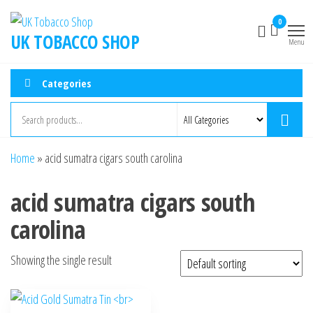
0
UK TOBACCO SHOP
Menu
Categories
Home
»
acid sumatra cigars south carolina
acid sumatra cigars south
carolina
Showing the single result