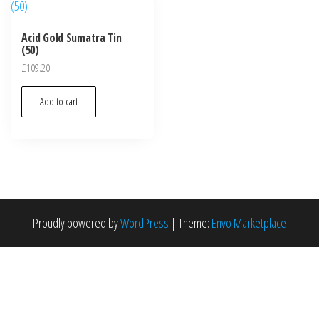
Acid Gold Sumatra Tin
(50)
£
109.20
Add to cart
Proudly powered by
WordPress
|
Theme:
Envo Marketplace