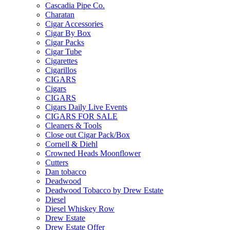
Cascadia Pipe Co.
Charatan
Cigar Accessories
Cigar By Box
Cigar Packs
Cigar Tube
Cigarettes
Cigarillos
CIGARS
Cigars
CIGARS
Cigars Daily Live Events
CIGARS FOR SALE
Cleaners & Tools
Close out Cigar Pack/Box
Cornell & Diehl
Crowned Heads Moonflower
Cutters
Dan tobacco
Deadwood
Deadwood Tobacco by Drew Estate
Diesel
Diesel Whiskey Row
Drew Estate
Drew Estate Offer