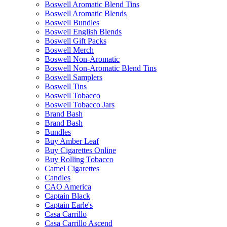
Boswell Aromatic Blend Tins
Boswell Aromatic Blends
Boswell Bundles
Boswell English Blends
Boswell Gift Packs
Boswell Merch
Boswell Non-Aromatic
Boswell Non-Aromatic Blend Tins
Boswell Samplers
Boswell Tins
Boswell Tobacco
Boswell Tobacco Jars
Brand Bash
Brand Bash
Bundles
Buy Amber Leaf
Buy Cigarettes Online
Buy Rolling Tobacco
Camel Cigarettes
Candles
CAO America
Captain Black
Captain Earle's
Casa Carrillo
Casa Carrillo Ascend