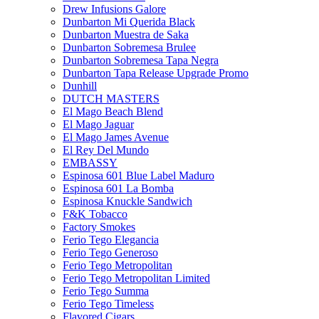
Drew Infusions Galore
Dunbarton Mi Querida Black
Dunbarton Muestra de Saka
Dunbarton Sobremesa Brulee
Dunbarton Sobremesa Tapa Negra
Dunbarton Tapa Release Upgrade Promo
Dunhill
DUTCH MASTERS
El Mago Beach Blend
El Mago Jaguar
El Mago James Avenue
El Rey Del Mundo
EMBASSY
Espinosa 601 Blue Label Maduro
Espinosa 601 La Bomba
Espinosa Knuckle Sandwich
F&K Tobacco
Factory Smokes
Ferio Tego Elegancia
Ferio Tego Generoso
Ferio Tego Metropolitan
Ferio Tego Metropolitan Limited
Ferio Tego Summa
Ferio Tego Timeless
Flavored Cigars