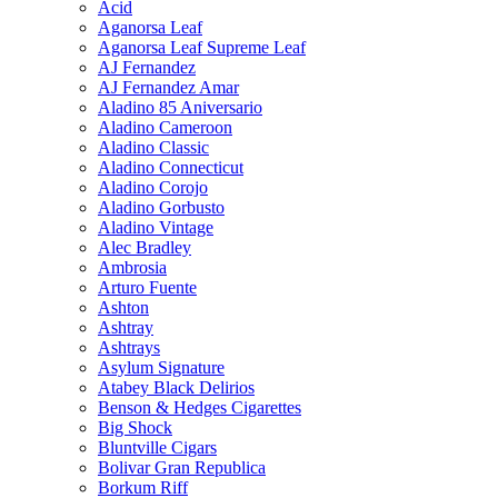
Acid
Aganorsa Leaf
Aganorsa Leaf Supreme Leaf
AJ Fernandez
AJ Fernandez Amar
Aladino 85 Aniversario
Aladino Cameroon
Aladino Classic
Aladino Connecticut
Aladino Corojo
Aladino Gorbusto
Aladino Vintage
Alec Bradley
Ambrosia
Arturo Fuente
Ashton
Ashtray
Ashtrays
Asylum Signature
Atabey Black Delirios
Benson & Hedges Cigarettes
Big Shock
Bluntville Cigars
Bolivar Gran Republica
Borkum Riff