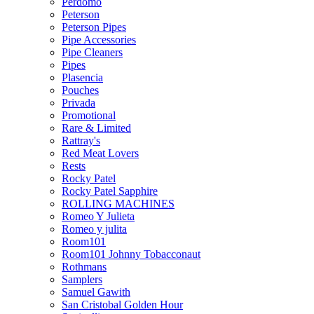
Perdomo
Peterson
Peterson Pipes
Pipe Accessories
Pipe Cleaners
Pipes
Plasencia
Pouches
Privada
Promotional
Rare & Limited
Rattray's
Red Meat Lovers
Rests
Rocky Patel
Rocky Patel Sapphire
ROLLING MACHINES
Romeo Y Julieta
Romeo y julita
Room101
Room101 Johnny Tobacconaut
Rothmans
Samplers
Samuel Gawith
San Cristobal Golden Hour