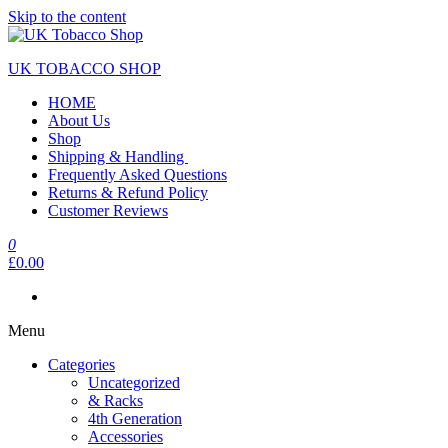
Skip to the content
UK TOBACCO SHOP
HOME
About Us
Shop
Shipping & Handling
Frequently Asked Questions
Returns & Refund Policy
Customer Reviews
0
£0.00
Menu
Categories
Uncategorized
& Racks
4th Generation
Accessories