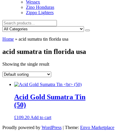
Wessex
Zino Honduras
Zippo Lighters
Home
»
acid sumatra tin florida usa
acid sumatra tin florida usa
Showing the single result
Acid Gold Sumatra Tin
(50)
£
109.20
Add to cart
Proudly powered by
WordPress
|
Theme:
Envo Marketplace