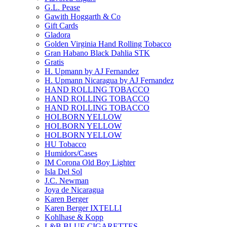
G.L. Pease
Gawith Hoggarth & Co
Gift Cards
Gladora
Golden Virginia Hand Rolling Tobacco
Gran Habano Black Dahlia STK
Gratis
H. Upmann by AJ Fernandez
H. Upmann Nicaragua by AJ Fernandez
HAND ROLLING TOBACCO
HAND ROLLING TOBACCO
HAND ROLLING TOBACCO
HOLBORN YELLOW
HOLBORN YELLOW
HOLBORN YELLOW
HU Tobacco
Humidors/Cases
IM Corona Old Boy Lighter
Isla Del Sol
J.C. Newman
Joya de Nicaragua
Karen Berger
Karen Berger IXTELLI
Kohlhase & Kopp
L&B BLUE CIGARETTES