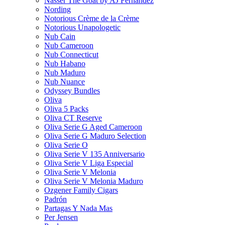
Nasser The Goat by AJ Fernandez
Nording
Notorious Crème de la Crème
Notorious Unapologetic
Nub Cain
Nub Cameroon
Nub Connecticut​
Nub Habano
Nub Maduro
Nub Nuance
Odyssey Bundles
Oliva
Oliva 5 Packs
Oliva CT Reserve
Oliva Serie G Aged Cameroon
Oliva Serie G Maduro Selection
Oliva Serie O
Oliva Serie V 135 Anniversario
Oliva Serie V Liga Especial
Oliva Serie V Melonia
Oliva Serie V Melonia Maduro
Ozgener Family Cigars
Padrón
Partagas Y Nada Mas
Per Jensen