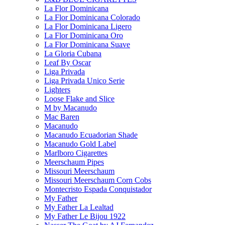
La Flor Dominicana
La Flor Dominicana Colorado
La Flor Dominicana Ligero
La Flor Dominicana Oro
La Flor Dominicana Suave
La Gloria Cubana
Leaf By Oscar
Liga Privada
Liga Privada Unico Serie
Lighters
Loose Flake and Slice
M by Macanudo
Mac Baren
Macanudo
Macanudo Ecuadorian Shade
Macanudo Gold Label
Marlboro Cigarettes
Meerschaum Pipes
Missouri Meerschaum
Missouri Meerschaum Corn Cobs
Montecristo Espada Conquistador
My Father
My Father La Lealtad
My Father Le Bijou 1922