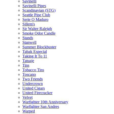
Savinelli
Savinelli Pipes
Scandinavian (STG)
Seattle Pipe Club
Serie O Maduro
Sillem's
Sir Walter Raleigh
Smoke Odor Candle
Stands
Stanwell
Summer Blockbuster
Tabak Especial
Taking It To 11
Tatuaje
Tins
Tobacco Tins
Toscano
Two Friends
Undercrown
United Cigars
United Firecracker
Velvet
Warfighter 10th Anniversary
Warfighter San Andres
Warped