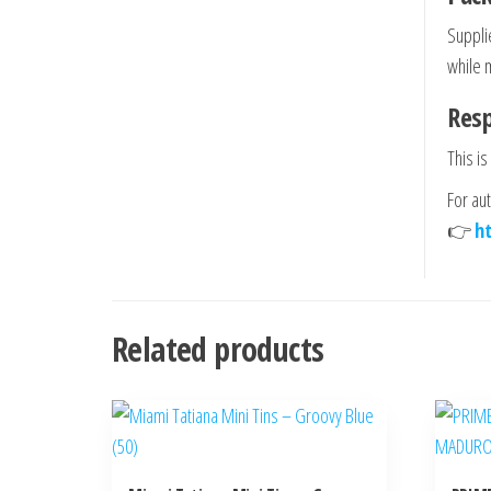
Suppli
while 
Res
This is
For au
👉
h
Related products