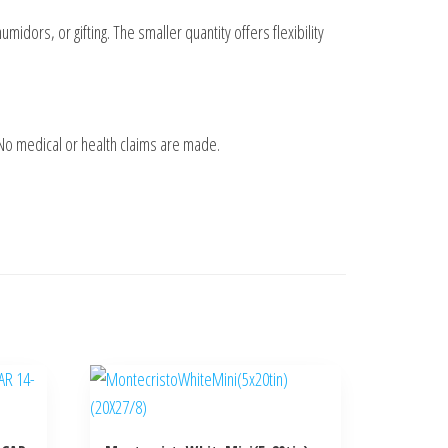
umidors, or gifting. The smaller quantity offers flexibility
 No medical or health claims are made.