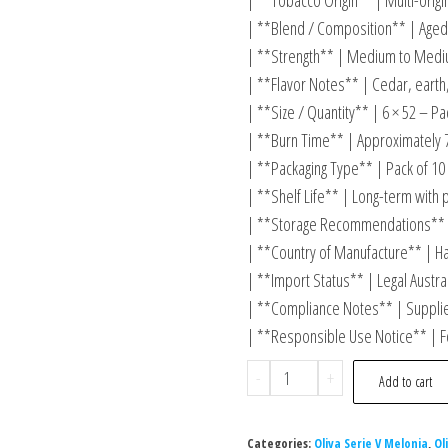
| **Tobacco Origin** | Multi-orig
| **Blend / Composition** | Aged 
| **Strength** | Medium to Mediu
| **Flavor Notes** | Cedar, earth,
| **Size / Quantity** | 6 × 52 – Pa
| **Burn Time** | Approximately 
| **Packaging Type** | Pack of 10
| **Shelf Life** | Long-term with 
| **Storage Recommendations** 
| **Country of Manufacture** | H
| **Import Status** | Legal Austra
| **Compliance Notes** | Supplied
| **Responsible Use Notice** | F
-
+
Add to cart
Categories:
Oliva Serie V Melonia
,
Ol