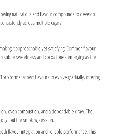
llowing natural oils and flavour compounds to develop
onsistently across multiple cigars.
 making it approachable yet satisfying. Common flavour
ith subtle sweetness and cocoa tones emerging as the
oro format allows flavours to evolve gradually, offering
ction, even combustion, and a dependable draw. The
throughout the smoking session.
oth flavour integration and reliable performance. This