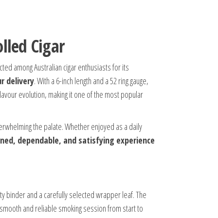
lled Cigar
ted among Australian cigar enthusiasts for its
r delivery
. With a 6-inch length and a 52 ring gauge,
lavour evolution, making it one of the most popular
 overwhelming the palate. Whether enjoyed as a daily
ined, dependable, and satisfying experience
ty binder and a carefully selected wrapper leaf. The
a smooth and reliable smoking session from start to