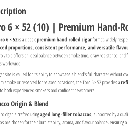
cription
ro 6 × 52 (10) | Premium Hand-Ro
ro 6 × 52
is a classic
premium hand-rolled cigar
format, widely respec
ced proportions, consistent performance, and versatile flavou
ro vitola offers an ideal balance between smoke time, draw resistance, and f
s worldwide.
gar size is valued for its ability to showcase a blend’s full character without
m smoke or reserved for relaxed occasions, the Toro 6 × 52 provides a
ref
 to both experienced smokers and confident newcomers.
cco Origin & Blend
ro cigar is crafted using
aged long-filler tobaccos
, supported by a quali
os are chosen for their burn stability, aroma, and flavour balance, ensuring 