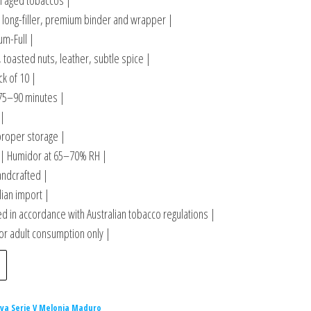
in aged tobaccos |
long-filler, premium binder and wrapper |
m-Full |
 toasted nuts, leather, subtle spice |
ck of 10 |
75–90 minutes |
 |
proper storage |
| Humidor at 65–70% RH |
andcrafted |
lian import |
 in accordance with Australian tobacco regulations |
or adult consumption only |
iva Serie V Melonia Maduro