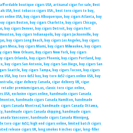
affordable boutique cigars USA
,
artisanal cigar for sale
,
Best
eals USA
,
best tobacco cigars USA.
,
best toro cigars to buy
,
rs online USA
,
buy cigars Albuquerque
,
buy cigars Atlanta
,
buy
buy cigars Boston
,
buy cigars Charlotte
,
buy cigars Chicago
,
as
,
buy cigars Denver
,
buy cigars Detroit
,
buy cigars Fort
 Houston
,
buy cigars Indianapolis
,
buy cigars Jacksonville
,
buy
gas
,
buy cigars Long Beach
,
buy cigars Los Angeles
,
buy cigars
igars Mesa
,
buy cigars Miami
,
buy cigars Milwaukee
,
buy cigars
y cigars New Orleans
,
Buy cigars New York
,
buy cigars
uy cigars Orlando
,
buy cigars Phoenix
,
buy cigars Portland
,
buy
to
,
buy cigars San Antonio
,
buy cigars San Diego
,
buy cigars San
gars Seattle
,
buy cigars Tampa
,
buy cigars Tucson
,
buy cigars
ine USA
,
buy toro 6x52 box
,
buy toro 6x52 cigars online USA
,
buy
Australia
,
cigar delivery Canada
,
cigar delivery UK
,
cigar
r retailer premiumcigars.us
,
classic toro cigar online
,
rs USA
,
exclusive cigars online
,
handmade cigars Canada
Edmonton
,
handmade cigars Canada Hamilton
,
handmade
cigars Canada Montreal
,
handmade cigars Canada Ottawa
,
ty
,
handmade cigars Canada shipping
,
handmade cigars
Canada Vancouver
,
handmade cigars Canada Winnipeg
,
 toro cigar 6x52
,
high end cigars online
,
limited batch cigars
mited release cigars UK
,
long smokes 6 inches cigar
,
long-filler