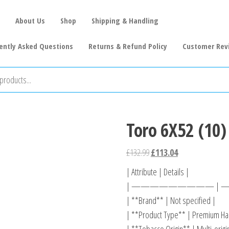
About Us
Shop
Shipping & Handling
ently Asked Questions
Returns & Refund Policy
Customer Rev
Toro 6X52 (10)
£
132.99
£
113.04
| Attribute | Details |
| ————————— |
| **Brand** | Not specified |
| **Product Type** | Premium Han