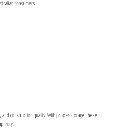
ustralian consumers.
 and construction quality. With proper storage, these
plexity.