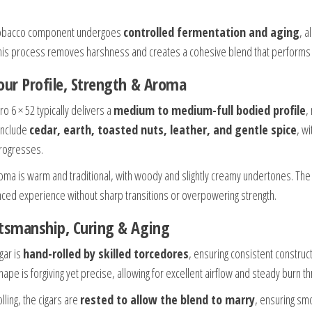
tobacco component undergoes
controlled fermentation and aging
, a
 This process removes harshness and creates a cohesive blend that performs c
our Profile, Strength & Aroma
o 6 × 52 typically delivers a
medium to medium-full bodied profile
,
include
cedar, earth, toasted nuts, leather, and gentle spice
, w
progresses.
oma is warm and traditional, with woody and slightly creamy undertones. The T
nced experience without sharp transitions or overpowering strength.
tsmanship, Curing & Aging
gar is
hand-rolled by skilled torcedores
, ensuring consistent constru
hape is forgiving yet precise, allowing for excellent airflow and steady burn 
olling, the cigars are
rested to allow the blend to marry
, ensuring smo