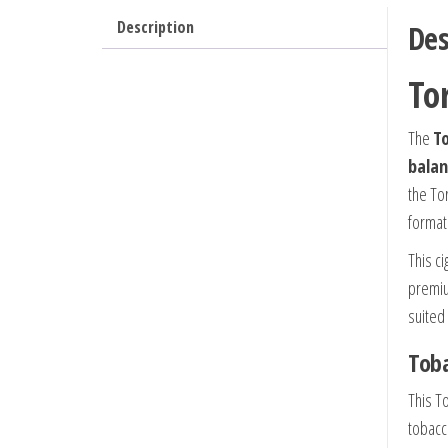
Description
Des
To
The
To
balan
the To
format
This ci
premiu
suited
Toba
This To
tobacc