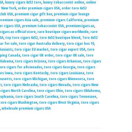
SA
,
luxury cigars 6x52 toro
,
luxury tobacconist online
,
online
e New York
,
order premium cigars USA
,
order toro 6x52
club USA
,
premium cigar gift box
,
premium cigar lounge
premium cigars Asia sale
,
premium cigars California
,
premium
er cigars USA
,
premium tobacconist USA
,
premiumcigars.us
,
igars.us official store
,
rare boutique cigars worldwide
,
rare
USA
,
top toro cigars 6x52
,
toro 6x52 boutique blend
,
Toro 6x52
ar for sale
,
toro cigar Australia delivery
,
toro cigar box 10
,
husiasts
,
toro cigar EU market
,
toro cigar export USA
,
toro
pping Canada
,
toro cigar UK order
,
toro cigar UK sale
,
toro
 Alabama
,
toro cigars Arizona
,
toro cigars Arkansas
,
toro cigars
oro cigars for aficionados
,
toro cigars Georgia
,
toro cigars
ars Iowa
,
toro cigars Kentucky
,
toro cigars Louisiana
,
toro
husetts
,
toro cigars Michigan
,
toro cigars Minnesota
,
toro
ri
,
toro cigars Nebraska
,
toro cigars Nevada
,
toro cigars New
 cigars North Carolina
,
toro cigars Ohio
,
toro cigars Oklahoma
,
nsylvania
,
toro cigars South Carolina
,
toro cigars Tennessee
,
toro cigars Washington
,
toro cigars West Virginia
,
toro cigars
,
wholesale premium cigars USA