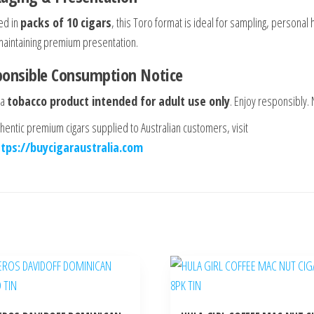
ed in
packs of 10 cigars
, this Toro format is ideal for sampling, personal h
maintaining premium presentation.
ponsible Consumption Notice
 a
tobacco product intended for adult use only
. Enjoy responsibly.
thentic premium cigars supplied to Australian customers, visit
ttps://buycigaraustralia.com