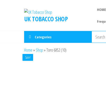
HOME
UK TOBACCO SHOP
Frequ
Categories
Home
»
Shop
»
Toro 6X52 (10)
Sale!