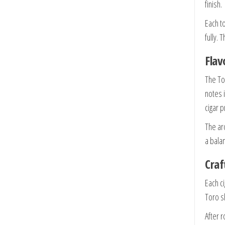
finish.
Each 
fully.
Flav
The Tor
notes 
cigar 
The ar
a bala
Craf
Each ci
Toro s
After r