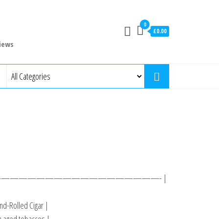
0
£0.00
iews
 ———————————————————- |
d-Rolled Cigar |