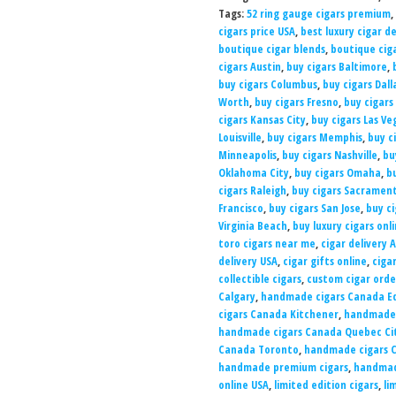
Tags:
52 ring gauge cigars premium
,
cigars price USA
,
best luxury cigar d
boutique cigar blends
,
boutique ciga
cigars Austin
,
buy cigars Baltimore
,
buy cigars Columbus
,
buy cigars Dall
Worth
,
buy cigars Fresno
,
buy cigars
cigars Kansas City
,
buy cigars Las Ve
Louisville
,
buy cigars Memphis
,
buy c
Minneapolis
,
buy cigars Nashville
,
bu
Oklahoma City
,
buy cigars Omaha
,
b
cigars Raleigh
,
buy cigars Sacramen
Francisco
,
buy cigars San Jose
,
buy ci
Virginia Beach
,
buy luxury cigars onl
toro cigars near me
,
cigar delivery 
delivery USA
,
cigar gifts online
,
ciga
collectible cigars
,
custom cigar orde
Calgary
,
handmade cigars Canada 
cigars Canada Kitchener
,
handmade 
handmade cigars Canada Quebec Ci
Canada Toronto
,
handmade cigars 
handmade premium cigars
,
handmade
online USA
,
limited edition cigars
,
li