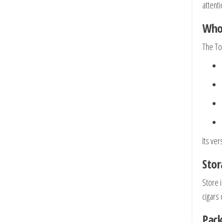
attent
Who 
The Tor
Its ver
Stor
Store 
cigars
Pack