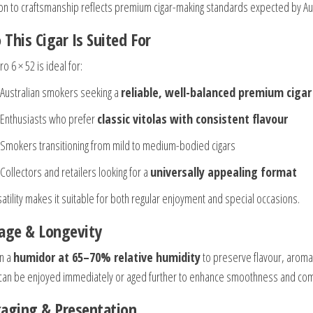
ion to craftsmanship reflects premium cigar-making standards expected by A
This Cigar Is Suited For
o 6 × 52 is ideal for:
Australian smokers seeking a
reliable, well-balanced premium cigar
Enthusiasts who prefer
classic vitolas with consistent flavour
Smokers transitioning from mild to medium-bodied cigars
Collectors and retailers looking for a
universally appealing format
satility makes it suitable for both regular enjoyment and special occasions.
age & Longevity
in a
humidor at 65–70% relative humidity
to preserve flavour, aroma,
 can be enjoyed immediately or aged further to enhance smoothness and com
aging & Presentation