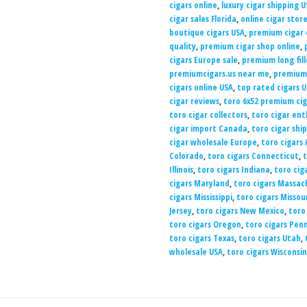
cigars online
,
luxury cigar shipping U
cigar sales Florida
,
online cigar stor
boutique cigars USA
,
premium cigar 
quality
,
premium cigar shop online
,
cigars Europe sale
,
premium long fill
premiumcigars.us near me
,
premiumc
cigars online USA
,
top rated cigars 
cigar reviews
,
toro 6x52 premium cig
toro cigar collectors
,
toro cigar ent
cigar import Canada
,
toro cigar shi
cigar wholesale Europe
,
toro cigars
Colorado
,
toro cigars Connecticut
,
t
Illinois
,
toro cigars Indiana
,
toro cig
cigars Maryland
,
toro cigars Massac
cigars Mississippi
,
toro cigars Missou
Jersey
,
toro cigars New Mexico
,
toro
toro cigars Oregon
,
toro cigars Pen
toro cigars Texas
,
toro cigars Utah
,
wholesale USA
,
toro cigars Wisconsin