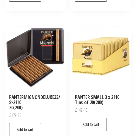
PANTERMIGNONDELUXE33/
PANTER SMALL 3 x 2110
8×2110
Tins of 20(200)
20(200)
£
149.40
£
179.20
Add to cart
Add to cart