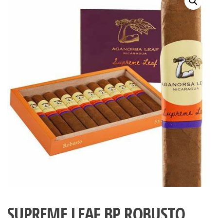
SUPREME LEAF BP ROBUSTO