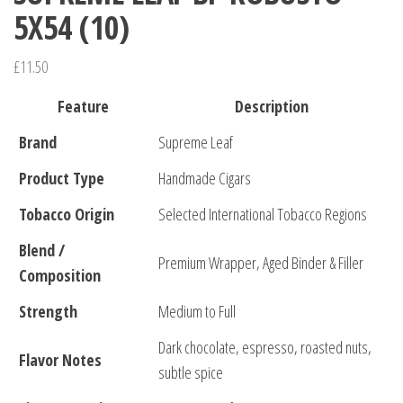
5X54 (10)
£
11.50
Feature
Description
Brand
Supreme Leaf
Product Type
Handmade Cigars
Tobacco Origin
Selected International Tobacco Regions
Blend /
Premium Wrapper, Aged Binder & Filler
Composition
Strength
Medium to Full
Dark chocolate, espresso, roasted nuts,
Flavor Notes
subtle spice