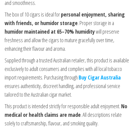
and smoothness.
The box of 10 cigars is ideal for
personal enjoyment, sharing
with friends, or humidor storage
. Proper storage in a
humidor maintained at 65–70% humidity
will preserve
freshness and allow the cigars to mature gracefully over time,
enhancing their flavour and aroma.
Supplied through a trusted Australian retailer, this product is available
exclusively to adult consumers and complies with all local tobacco
import requirements. Purchasing through
Buy Cigar Australia
ensures authenticity, discreet handling, and professional service
tailored to the Australian cigar market.
This product is intended strictly for responsible adult enjoyment.
No
medical or health claims are made
. All descriptions relate
solely to craftsmanship, flavour, and smoking quality.