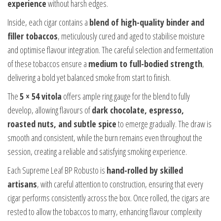
experience
without harsh edges.
Inside, each cigar contains a
blend of high-quality binder and
filler tobaccos
, meticulously cured and aged to stabilise moisture
and optimise flavour integration. The careful selection and fermentation
of these tobaccos ensure a
medium to full-bodied strength
,
delivering a bold yet balanced smoke from start to finish.
The
5 × 54 vitola
offers ample ring gauge for the blend to fully
develop, allowing flavours of
dark chocolate, espresso,
roasted nuts, and subtle spice
to emerge gradually. The draw is
smooth and consistent, while the burn remains even throughout the
session, creating a reliable and satisfying smoking experience.
Each Supreme Leaf BP Robusto is
hand-rolled by skilled
artisans
, with careful attention to construction, ensuring that every
cigar performs consistently across the box. Once rolled, the cigars are
rested to allow the tobaccos to marry, enhancing flavour complexity