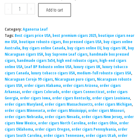
-
+
Add to cart
Category:
Aganorsa Leaf
Tags:
Best cigars price USA
,
best premium cigars 2025
,
boutique cigars near
me USA
,
boutique robusto cigars
,
Box pressed cigars USA
,
buy cigars online
Australia
,
Buy cigars online Canada
,
buy cigars online EU
,
buy cigars UK
,
buy
Nicaraguan cigars USA
,
buy Supreme Leaf cigars
,
handmade box pressed
cigars
,
handmade cigars 5x54
,
high end robusto cigars
,
high-end cigars
online USA
,
Leaf BP Robusto online USA
,
luxury cigars UK
,
luxury tobacco
cigars Canada
,
luxury tobacco cigars USA
,
medium-full robusto cigars USA
,
Nicaraguan Corojo 99 cigars
,
Nicaraguan puro cigars
,
Nicaraguan robusto
cigars USA
,
order cigars Alabama
,
order cigars Arizona
,
order cigars
Arkansas
,
order cigars Colorado
,
order cigars Connecticut
,
order cigars
Georgia
,
order cigars Iowa
,
order cigars Kentucky
,
order cigars Louisiana
,
order cigars Maryland
,
order cigars Massachusetts
,
order cigars Michigan
,
order cigars Minnesota
,
order cigars Mississippi
,
order cigars Missouri
,
order cigars Nebraska
,
order cigars Nevada
,
order cigars New Jersey
,
order
cigars New Mexico
,
order cigars North Carolina
,
order cigars Ohio
,
order
cigars Oklahoma
,
order cigars Oregon
,
order cigars Pennsylvania
,
order
cigars South Carolina
,
order cigars Tennessee
,
order cigars Utah
,
order