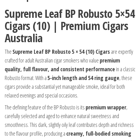
Supreme Leaf BP Robusto 5×54
Cigars (10) | Premium Cigars
Australia
The
Supreme Leaf BP Robusto 5 × 54 (10) Cigars
are expertly
crafted for adult Australian cigar smokers who value
premium
quality, full flavour, and consistent performance
in a classic
Robusto format. With a
5-inch length and 54 ring gauge
, these
cigars provide a substantial yet manageable smoke, ideal for both
relaxed evenings and special occasions.
The defining feature of the BP Robusto is its
premium wrapper
,
carefully selected and aged to enhance natural sweetness and
smoothness. This dark, slightly oily leaf contributes depth and richness
to the flavour profile, producing a
creamy, full-bodied smoking