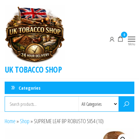
0
Menu
UK TOBACCO SHOP
Categories
Home
»
Shop
»
SUPREME LEAF BP ROBUSTO 5X54 (10)