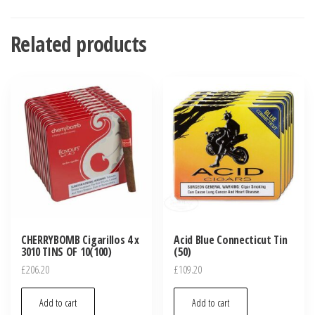
Related products
CHERRYBOMB Cigarillos 4 x
Acid Blue Connecticut Tin
3010 TINS OF 10(100)
(50)
£
206.20
£
109.20
Add to cart
Add to cart