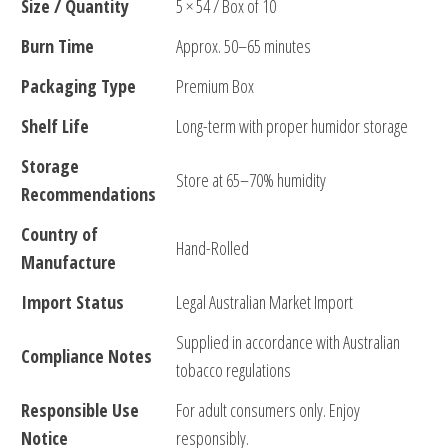
Size / Quantity
5 × 54 / Box of 10
Burn Time
Approx. 50–65 minutes
Packaging Type
Premium Box
Shelf Life
Long-term with proper humidor storage
Storage
Store at 65–70% humidity
Recommendations
Country of
Hand-Rolled
Manufacture
Import Status
Legal Australian Market Import
Supplied in accordance with Australian
Compliance Notes
tobacco regulations
Responsible Use
For adult consumers only. Enjoy
Notice
responsibly.