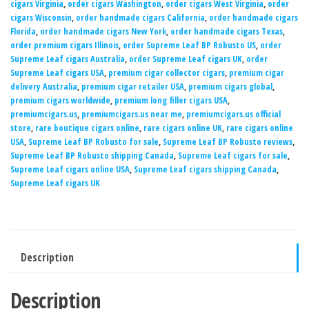
cigars Virginia
,
order cigars Washington
,
order cigars West Virginia
,
order
cigars Wisconsin
,
order handmade cigars California
,
order handmade cigars
Florida
,
order handmade cigars New York
,
order handmade cigars Texas
,
order premium cigars Illinois
,
order Supreme Leaf BP Robusto US
,
order
Supreme Leaf cigars Australia
,
order Supreme Leaf cigars UK
,
order
Supreme Leaf cigars USA
,
premium cigar collector cigars
,
premium cigar
delivery Australia
,
premium cigar retailer USA
,
premium cigars global
,
premium cigars worldwide
,
premium long filler cigars USA
,
premiumcigars.us
,
premiumcigars.us near me
,
premiumcigars.us official
store
,
rare boutique cigars online
,
rare cigars online UK
,
rare cigars online
USA
,
Supreme Leaf BP Robusto for sale
,
Supreme Leaf BP Robusto reviews
,
Supreme Leaf BP Robusto shipping Canada
,
Supreme Leaf cigars for sale
,
Supreme Leaf cigars online USA
,
Supreme Leaf cigars shipping Canada
,
Supreme Leaf cigars UK
Description
Description