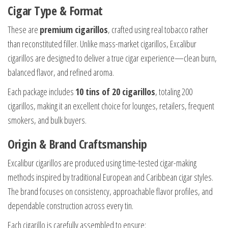
Cigar Type & Format
These are
premium cigarillos
, crafted using real tobacco rather
than reconstituted filler. Unlike mass-market cigarillos, Excalibur
cigarillos are designed to deliver a true cigar experience—clean burn,
balanced flavor, and refined aroma.
Each package includes
10 tins of 20 cigarillos
, totaling 200
cigarillos, making it an excellent choice for lounges, retailers, frequent
smokers, and bulk buyers.
Origin & Brand Craftsmanship
Excalibur cigarillos are produced using time-tested cigar-making
methods inspired by traditional European and Caribbean cigar styles.
The brand focuses on consistency, approachable flavor profiles, and
dependable construction across every tin.
Each cigarillo is carefully assembled to ensure: