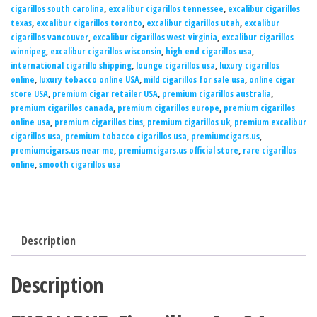
cigarillos south carolina
,
excalibur cigarillos tennessee
,
excalibur cigarillos
texas
,
excalibur cigarillos toronto
,
excalibur cigarillos utah
,
excalibur
cigarillos vancouver
,
excalibur cigarillos west virginia
,
excalibur cigarillos
winnipeg
,
excalibur cigarillos wisconsin
,
high end cigarillos usa
,
international cigarillo shipping
,
lounge cigarillos usa
,
luxury cigarillos
online
,
luxury tobacco online USA
,
mild cigarillos for sale usa
,
online cigar
store USA
,
premium cigar retailer USA
,
premium cigarillos australia
,
premium cigarillos canada
,
premium cigarillos europe
,
premium cigarillos
online usa
,
premium cigarillos tins
,
premium cigarillos uk
,
premium excalibur
cigarillos usa
,
premium tobacco cigarillos usa
,
premiumcigars.us
,
premiumcigars.us near me
,
premiumcigars.us official store
,
rare cigarillos
online
,
smooth cigarillos usa
Description
Description