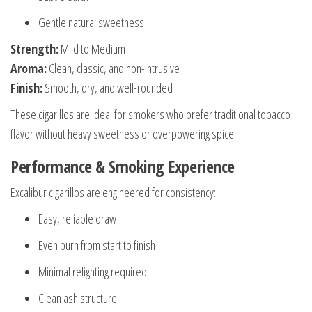
Gentle natural sweetness
Strength:
Mild to Medium
Aroma:
Clean, classic, and non-intrusive
Finish:
Smooth, dry, and well-rounded
These cigarillos are ideal for smokers who prefer traditional tobacco
flavor without heavy sweetness or overpowering spice.
Performance & Smoking Experience
Excalibur cigarillos are engineered for consistency:
Easy, reliable draw
Even burn from start to finish
Minimal relighting required
Clean ash structure