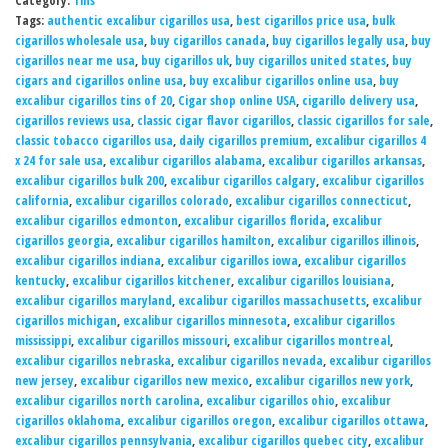
Category:
Tins
Tags:
authentic excalibur cigarillos usa
,
best cigarillos price usa
,
bulk
cigarillos wholesale usa
,
buy cigarillos canada
,
buy cigarillos legally usa
,
buy
cigarillos near me usa
,
buy cigarillos uk
,
buy cigarillos united states
,
buy
cigars and cigarillos online usa
,
buy excalibur cigarillos online usa
,
buy
excalibur cigarillos tins of 20
,
Cigar shop online USA
,
cigarillo delivery usa
,
cigarillos reviews usa
,
classic cigar flavor cigarillos
,
classic cigarillos for sale
,
classic tobacco cigarillos usa
,
daily cigarillos premium
,
excalibur cigarillos 4
x 24 for sale usa
,
excalibur cigarillos alabama
,
excalibur cigarillos arkansas
,
excalibur cigarillos bulk 200
,
excalibur cigarillos calgary
,
excalibur cigarillos
california
,
excalibur cigarillos colorado
,
excalibur cigarillos connecticut
,
excalibur cigarillos edmonton
,
excalibur cigarillos florida
,
excalibur
cigarillos georgia
,
excalibur cigarillos hamilton
,
excalibur cigarillos illinois
,
excalibur cigarillos indiana
,
excalibur cigarillos iowa
,
excalibur cigarillos
kentucky
,
excalibur cigarillos kitchener
,
excalibur cigarillos louisiana
,
excalibur cigarillos maryland
,
excalibur cigarillos massachusetts
,
excalibur
cigarillos michigan
,
excalibur cigarillos minnesota
,
excalibur cigarillos
mississippi
,
excalibur cigarillos missouri
,
excalibur cigarillos montreal
,
excalibur cigarillos nebraska
,
excalibur cigarillos nevada
,
excalibur cigarillos
new jersey
,
excalibur cigarillos new mexico
,
excalibur cigarillos new york
,
excalibur cigarillos north carolina
,
excalibur cigarillos ohio
,
excalibur
cigarillos oklahoma
,
excalibur cigarillos oregon
,
excalibur cigarillos ottawa
,
excalibur cigarillos pennsylvania
,
excalibur cigarillos quebec city
,
excalibur