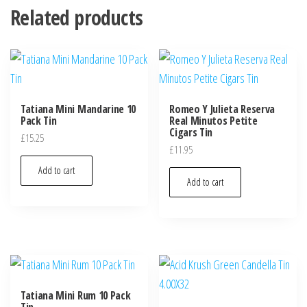
Related products
Tatiana Mini Mandarine 10
Romeo Y Julieta Reserva
Pack Tin
Real Minutos Petite
Cigars Tin
£
15.25
£
11.95
Add to cart
Add to cart
Tatiana Mini Rum 10 Pack
Tin