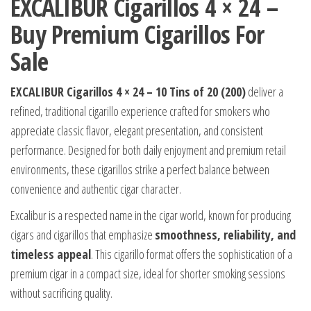
EXCALIBUR Cigarillos 4 × 24 –
Buy Premium Cigarillos For
Sale
EXCALIBUR Cigarillos 4 × 24 – 10 Tins of 20 (200)
deliver a
refined, traditional cigarillo experience crafted for smokers who
appreciate classic flavor, elegant presentation, and consistent
performance. Designed for both daily enjoyment and premium retail
environments, these cigarillos strike a perfect balance between
convenience and authentic cigar character.
Excalibur is a respected name in the cigar world, known for producing
cigars and cigarillos that emphasize
smoothness, reliability, and
timeless appeal
. This cigarillo format offers the sophistication of a
premium cigar in a compact size, ideal for shorter smoking sessions
without sacrificing quality.