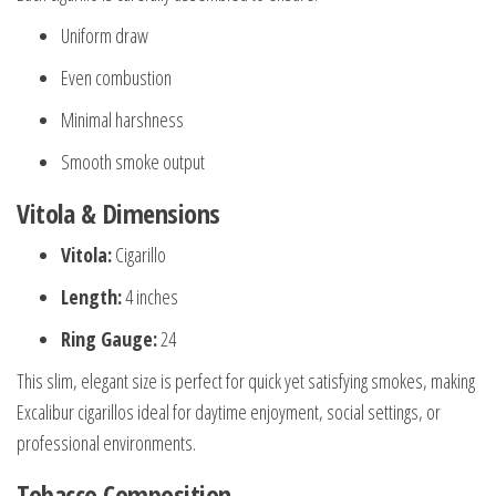
Uniform draw
Even combustion
Minimal harshness
Smooth smoke output
Vitola & Dimensions
Vitola:
Cigarillo
Length:
4 inches
Ring Gauge:
24
This slim, elegant size is perfect for quick yet satisfying smokes, making
Excalibur cigarillos ideal for daytime enjoyment, social settings, or
professional environments.
Tobacco Composition