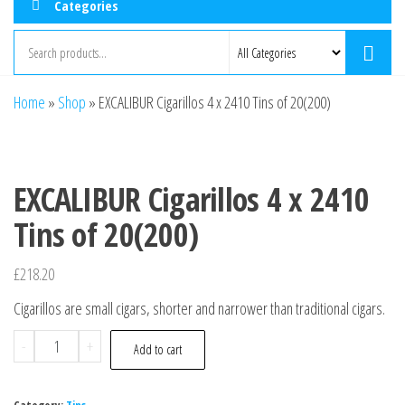
Categories
Home
»
Shop
»
EXCALIBUR Cigarillos 4 x 2410 Tins of 20(200)
EXCALIBUR Cigarillos 4 x 2410
Tins of 20(200)
£
218.20
Cigarillos are small cigars, shorter and narrower than traditional cigars.
-
+
Add to cart