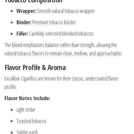
Wrapper:
Smooth natural tobacco wrapper
Binder:
Premium tobacco binder
Filler:
Carefully selected blended tobaccos
The blend emphasizes balance rather than strength, allowing the
natural tobacco flavors to remain clean, mellow, and approachable.
Flavor Profile & Aroma
Excalibur Cigarillos are known for their classic, understated flavor
profile.
Flavor Notes Include:
Light cedar
Toasted tobacco
Subtle earth