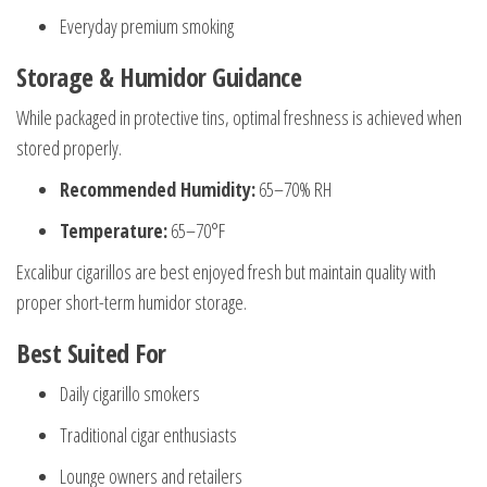
Everyday premium smoking
Storage & Humidor Guidance
While packaged in protective tins, optimal freshness is achieved when
stored properly.
Recommended Humidity:
65–70% RH
Temperature:
65–70°F
Excalibur cigarillos are best enjoyed fresh but maintain quality with
proper short-term humidor storage.
Best Suited For
Daily cigarillo smokers
Traditional cigar enthusiasts
Lounge owners and retailers