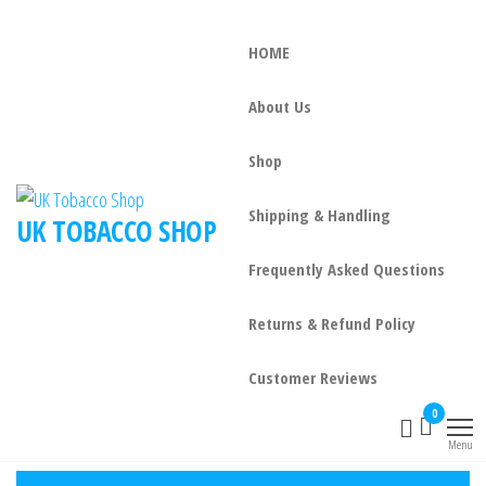
HOME
About Us
Shop
Shipping & Handling
UK TOBACCO SHOP
Frequently Asked Questions
Returns & Refund Policy
Customer Reviews
0
Menu