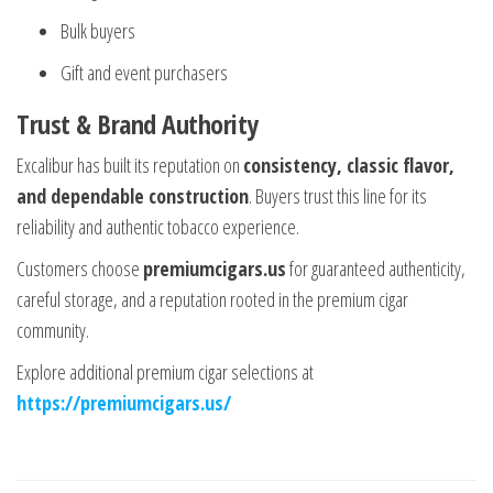
Bulk buyers
Gift and event purchasers
Trust & Brand Authority
Excalibur has built its reputation on
consistency, classic flavor,
and dependable construction
. Buyers trust this line for its
reliability and authentic tobacco experience.
Customers choose
premiumcigars.us
for guaranteed authenticity,
careful storage, and a reputation rooted in the premium cigar
community.
Explore additional premium cigar selections at
https://premiumcigars.us/