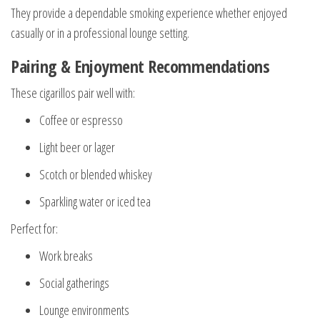
They provide a dependable smoking experience whether enjoyed
casually or in a professional lounge setting.
Pairing & Enjoyment Recommendations
These cigarillos pair well with:
Coffee or espresso
Light beer or lager
Scotch or blended whiskey
Sparkling water or iced tea
Perfect for:
Work breaks
Social gatherings
Lounge environments