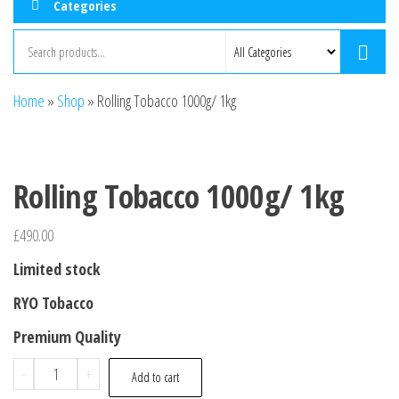
Categories
Home
»
Shop
»
Rolling Tobacco 1000g/ 1kg
Rolling Tobacco 1000g/ 1kg
£
490.00
Limited stock
RYO Tobacco
Premium Quality
-
+
Add to cart