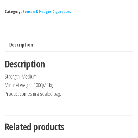
Category:
Benson & Hedges Cigarettes
Description
Description
Strength: Medium
Min. net weight: 1000g/ 1kg
Product comes in a sealed bag.
Related products