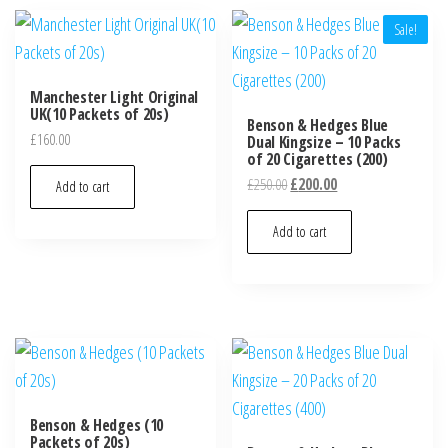
Sale!
Manchester Light Original
UK(10 Packets of 20s)
Benson & Hedges Blue
£
160.00
Dual Kingsize – 10 Packs
of 20 Cigarettes (200)
£
250.00
£
200.00
Add to cart
Add to cart
Benson & Hedges (10
Packets of 20s)