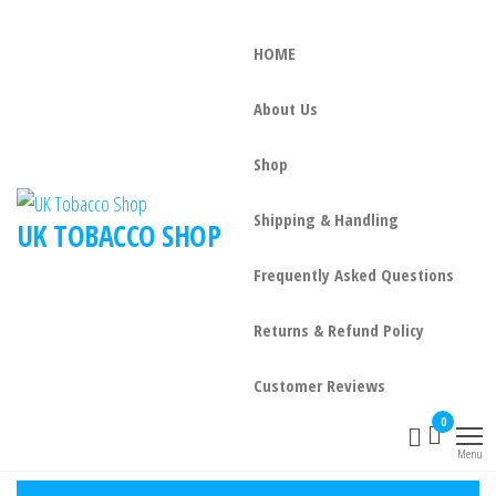
HOME
About Us
Shop
Shipping & Handling
UK TOBACCO SHOP
Frequently Asked Questions
Returns & Refund Policy
Customer Reviews
0
Menu