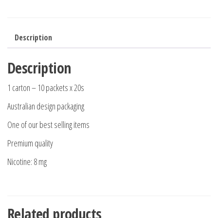
Description
Description
1 carton – 10 packets x 20s
Australian design packaging
One of our best selling items
Premium quality
Nicotine: 8 mg
Related products