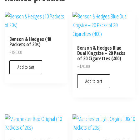
Benson & Hedges (10
Packets of 20s)
Benson & Hedges Blue
£
180.00
Dual Kingsize – 20 Packs
of 20 Cigarettes (400)
£
120.00
Add to cart
Add to cart