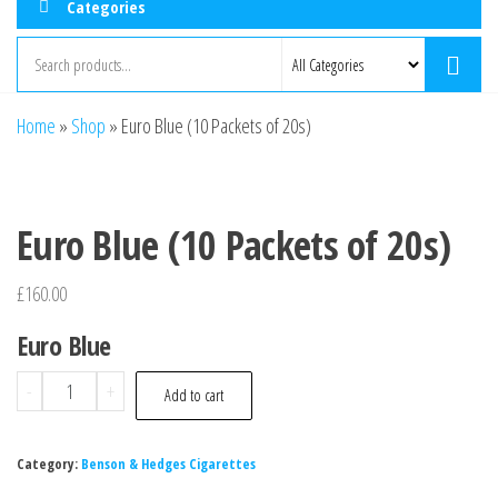
Categories
Home
»
Shop
»
Euro Blue (10 Packets of 20s)
Euro Blue (10 Packets of 20s)
£
160.00
Euro Blue
-
+
Add to cart
Category:
Benson & Hedges Cigarettes