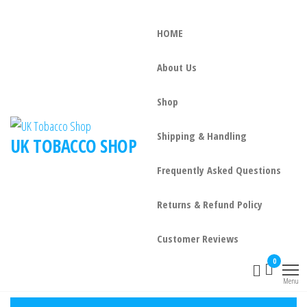
HOME
About Us
Shop
Shipping & Handling
UK TOBACCO SHOP
Frequently Asked Questions
Returns & Refund Policy
Customer Reviews
0
Menu