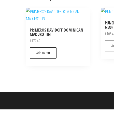
PUNCH
6(30)
PRIMEROS DAVIDOFF DOMINICAN
£
105.4
MADURO TIN
£
179.40
Ad
Add to cart