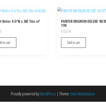
 Bolos 4 3/16 x 365 Tins of
PANTER MIGNON DELUXE 10/20
TIN
0
£
152.50
d to cart
Add to cart
Proudly powered by
WordPress
|
Theme:
Envo Marketplace