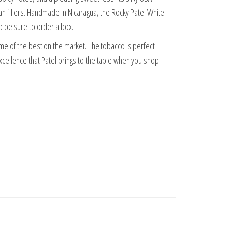
 fillers. Handmade in Nicaragua, the Rocky Patel White
so be sure to order a box.
ome of the best on the market. The tobacco is perfect
xcellence that Patel brings to the table when you shop