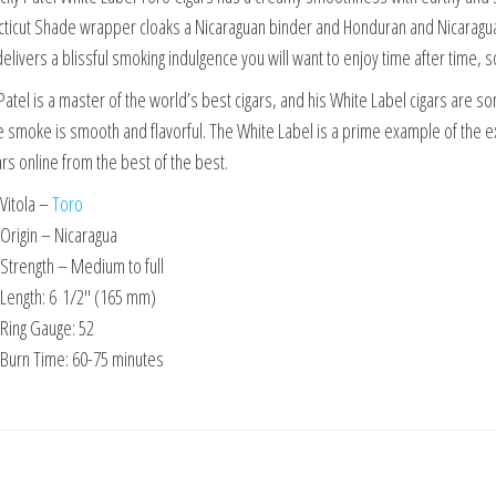
ticut Shade wrapper cloaks a Nicaraguan binder and Honduran and Nicaraguan
elivers a blissful smoking indulgence you will want to enjoy time after time, 
Patel is a master of the world’s best cigars, and his White Label cigars are s
e smoke is smooth and flavorful. The White Label is a prime example of the e
ars online from the best of the best.
Vitola –
Toro
Origin – Nicaragua
Strength – Medium to full
Length: 6
1/2″ (165 mm)
Ring Gauge: 52
Burn Time: 60-75 minutes