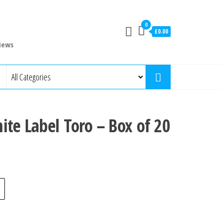
0
£0.00
iews
ite Label Toro – Box of 20