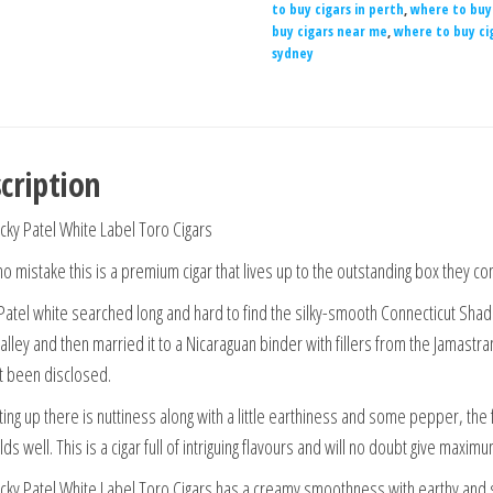
to buy cigars in perth
,
where to buy 
buy cigars near me
,
where to buy ci
sydney
cription
cky Patel White Label Toro Cigars
o mistake this is a premium cigar that lives up to the outstanding box they co
Patel white searched long and hard to find the silky-smooth Connecticut Shade
Valley and then married it to a Nicaraguan binder with fillers from the Jamast
t been disclosed.
ting up there is nuttiness along with a little earthiness and some pepper, the 
ds well. This is a cigar full of intriguing flavours and will no doubt give maxim
cky Patel White Label Toro Cigars has a creamy smoothness with earthy and s