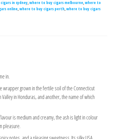
cigars in sydney
,
where to buy cigars melbourne
,
where to
gars online
,
where to buy cigars perth
,
where to buy cigars
me in.
 wrapper grown in the fertile soil of the Connecticut
ran Valley in Honduras, and another, the name of which
flavour is medium and creamy, the ash is light in colour
um pleasure.
picy notes, and a pleasing sweetness. Its silky USA