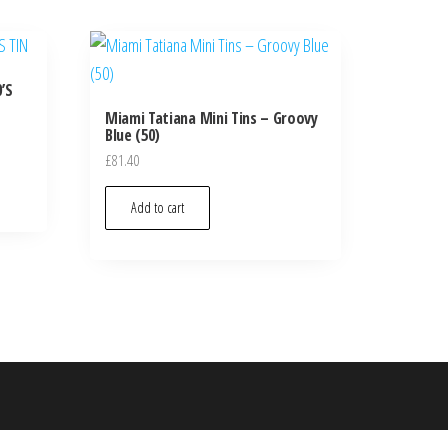
’S
Miami Tatiana Mini Tins – Groovy
Blue (50)
£
81.40
Add to cart