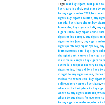
Tags:
best buy cigars
,
best place to 
buy cigars in dubai
,
best place to b
to buy cigars online 2023
,
best site 
cigars
,
buy cigars adelaide
,
buy ciga
canada
,
buy cigars cheap
,
buy cigar
from cuba
,
buy cigars in bulk
,
buy ci
Cigars Online
,
buy cigars online Aust
cigars online Europe
,
buy cigars onli
cigars online Japan
,
buy cigars onlin
cigars perth
,
buy cigars Sydney
,
buy 
from overseas
,
can i buy cigars onli
changi airport
,
can you buy cigars a
in australia
,
can you buy cigars on 
australia
,
cheapest country to buy c
cigars online
,
how old do u have to b
it legal to buy cigars online
,
places t
melbourne
,
where can i buy cigars i
online
,
where can you buy cigars
,
wh
where is the best place to buy cigar
where to buy cigars australia
,
where
where to buy cigars from
,
where to 
to buy cigars in brisbane
,
where to b