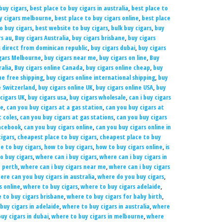
buy cigars
,
best place to buy cigars in australia
,
best place to
uy cigars melbourne
,
best place to buy cigars online
,
best place
to buy cigars
,
best website to buy cigars
,
bulk buy cigars
,
buy
rs au
,
Buy cigars Australia
,
buy cigars brisbane
,
buy cigars
s direct from dominican republic
,
buy cigars dubai
,
buy cigars
gars Melbourne
,
buy cigars near me
,
buy cigars on line
,
Buy
ralia
,
Buy cigars online Canada
,
buy cigars online cheap
,
buy
ne free shipping
,
buy cigars online international shipping
,
buy
e Switzerland
,
buy cigars online UK
,
buy cigars online USA
,
buy
cigars UK
,
buy cigars usa
,
buy cigars wholesale
,
can i buy cigars
ne
,
can you buy cigars at a gas station
,
can you buy cigars at
t coles
,
can you buy cigars at gas stations
,
can you buy cigars
Facebook
,
can you buy cigars online
,
can you buy cigars online in
igars
,
cheapest place to buy cigars
,
cheapest place to buy
e to buy cigars
,
how to buy cigars
,
how to buy cigars online
,
is
o buy cigars
,
where can i buy cigars
,
where can i buy cigars in
n perth
,
where can i buy cigars near me
,
where can i buy cigars
ere can you buy cigars in australia
,
where do you buy cigars
,
s online
,
where to buy cigars
,
where to buy cigars adelaide
,
 to buy cigars brisbane
,
where to buy cigars for baby birth
,
buy cigars in adelaide
,
where to buy cigars in australia
,
where
uy cigars in dubai
,
where to buy cigars in melbourne
,
where