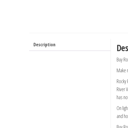
Description
Des
Buy Ro
Make n
Rocky 
River 
has no
On ligh
and hol
Buy Ro