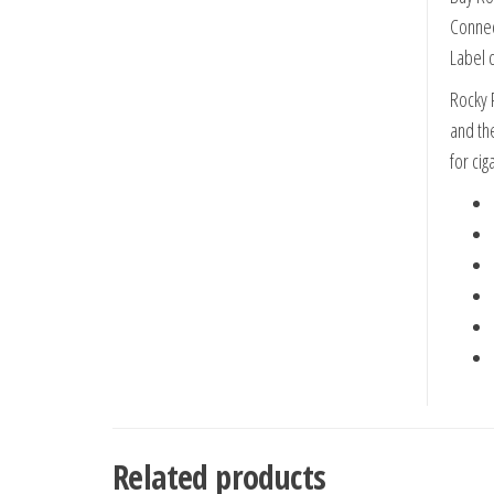
Connec
Label d
Rocky 
and th
for cig
Related products