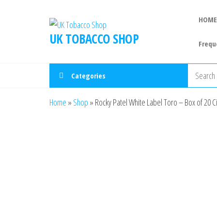
HOME
UK TOBACCO SHOP
Frequ
Categories
Home
»
Shop
»
Rocky Patel White Label Toro – Box of 20 C