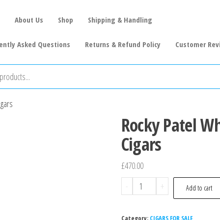
About Us
Shop
Shipping & Handling
ently Asked Questions
Returns & Refund Policy
Customer Rev
igars
Rocky Patel Wh
Cigars
£
470.00
-
+
Add to cart
Category:
CIGARS FOR SALE