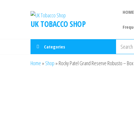
HOME
UK TOBACCO SHOP
Frequ
Categories
Home
»
Shop
»
Rocky Patel Grand Reserve Robusto – Box 