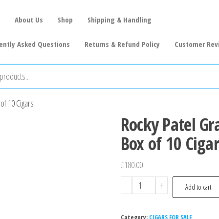
About Us
Shop
Shipping & Handling
ently Asked Questions
Returns & Refund Policy
Customer Rev
of 10 Cigars
Rocky Patel Gr
Box of 10 Cigar
£
180.00
-
+
Add to cart
Category:
CIGARS FOR SALE