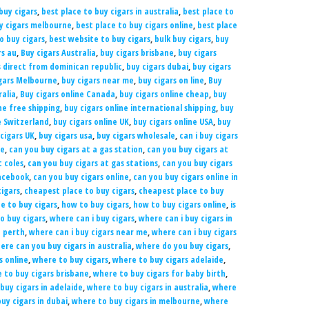
buy cigars
,
best place to buy cigars in australia
,
best place to
uy cigars melbourne
,
best place to buy cigars online
,
best place
to buy cigars
,
best website to buy cigars
,
bulk buy cigars
,
buy
rs au
,
Buy cigars Australia
,
buy cigars brisbane
,
buy cigars
s direct from dominican republic
,
buy cigars dubai
,
buy cigars
gars Melbourne
,
buy cigars near me
,
buy cigars on line
,
Buy
ralia
,
Buy cigars online Canada
,
buy cigars online cheap
,
buy
ne free shipping
,
buy cigars online international shipping
,
buy
e Switzerland
,
buy cigars online UK
,
buy cigars online USA
,
buy
cigars UK
,
buy cigars usa
,
buy cigars wholesale
,
can i buy cigars
ne
,
can you buy cigars at a gas station
,
can you buy cigars at
t coles
,
can you buy cigars at gas stations
,
can you buy cigars
Facebook
,
can you buy cigars online
,
can you buy cigars online in
igars
,
cheapest place to buy cigars
,
cheapest place to buy
e to buy cigars
,
how to buy cigars
,
how to buy cigars online
,
is
o buy cigars
,
where can i buy cigars
,
where can i buy cigars in
n perth
,
where can i buy cigars near me
,
where can i buy cigars
ere can you buy cigars in australia
,
where do you buy cigars
,
s online
,
where to buy cigars
,
where to buy cigars adelaide
,
 to buy cigars brisbane
,
where to buy cigars for baby birth
,
buy cigars in adelaide
,
where to buy cigars in australia
,
where
uy cigars in dubai
,
where to buy cigars in melbourne
,
where