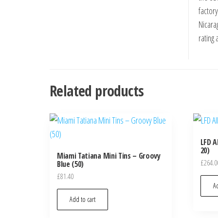
factor
Nicara
rating 
Related products
LFD A
20)
Miami Tatiana Mini Tins – Groovy
£
264.0
Blue (50)
£
81.40
Ad
Add to cart