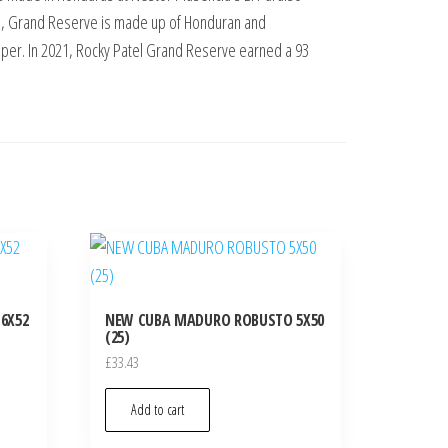
end, Grand Reserve is made up of Honduran and
pper. In 2021, Rocky Patel Grand Reserve earned a 93
6X52
NEW CUBA MADURO ROBUSTO 5X50
(25)
£
33.43
Add to cart