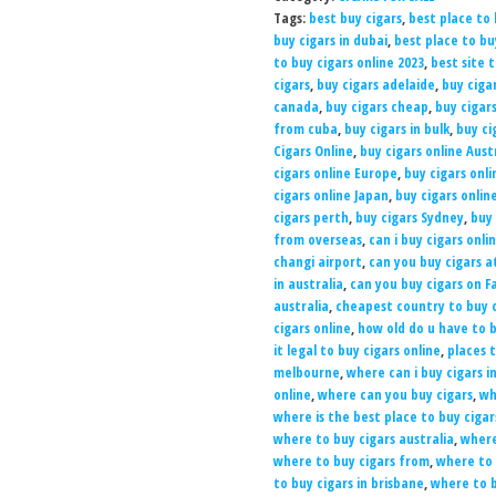
Tags:
best buy cigars
,
best place to 
buy cigars in dubai
,
best place to b
to buy cigars online 2023
,
best site 
cigars
,
buy cigars adelaide
,
buy ciga
canada
,
buy cigars cheap
,
buy cigar
from cuba
,
buy cigars in bulk
,
buy ci
Cigars Online
,
buy cigars online Aust
cigars online Europe
,
buy cigars onli
cigars online Japan
,
buy cigars onlin
cigars perth
,
buy cigars Sydney
,
buy 
from overseas
,
can i buy cigars onli
changi airport
,
can you buy cigars a
in australia
,
can you buy cigars on 
australia
,
cheapest country to buy c
cigars online
,
how old do u have to b
it legal to buy cigars online
,
places t
melbourne
,
where can i buy cigars i
online
,
where can you buy cigars
,
wh
where is the best place to buy cigar
where to buy cigars australia
,
where
where to buy cigars from
,
where to 
to buy cigars in brisbane
,
where to b