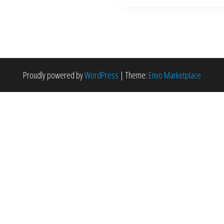
Proudly powered by
WordPress
|
Theme:
Envo Marketplace