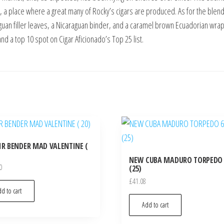
y, a place where a great many of Rocky’s cigars are produced. As for the bl
guan filler leaves, a Nicaraguan binder, and a caramel brown Ecuadorian wra
and a top 10 spot on Cigar Aficionado’s Top 25 list.
IR BENDER MAD VALENTINE (
NEW CUBA MADURO TORPEDO 
0
(25)
£
41.08
d to cart
Add to cart