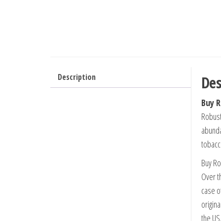
Description
Des
Buy R
Robusto
abunda
tobacco
Buy Ro
Over t
case o
origina
the US