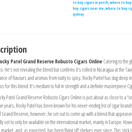
to buy cigars in perth
,
where to buy 
buy cigars near me
,
where to buy ci
sydney
cription
ocky Patel Grand Reserve Robusto Cigars Online
Catering to the 
. He’s not revealing the blend but confirms it’s rolled in Nicaragua at the Ta
nce of flavours and aromas from nutty to spicy, Rocky Partel has dug deep i
s for this blend. It’s medium to full in strength and a definite masterpiece Ci
cky Patel Grand Reserve Robusto Cigars Online is just about as close to a “one 
he years, Rocky Patel has been known for his never-ending list of cigar bran
f Grand Reserve, however, he set out to come up with a blend that appease
lly set to only be available on the international market, mainly in Europe. Ho
. market, and, as expected, has been flying off shelves ever since. This stick