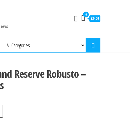
0
£0.00
iews
and Reserve Robusto –
s