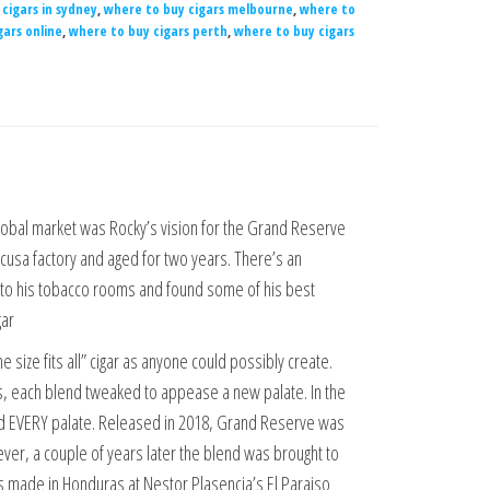
cigars in sydney
,
where to buy cigars melbourne
,
where to
gars online
,
where to buy cigars perth
,
where to buy cigars
global market was Rocky’s vision for the Grand Reserve
vicusa factory and aged for two years. There’s an
nto his tobacco rooms and found some of his best
gar
size fits all” cigar as anyone could possibly create.
ds, each blend tweaked to appease a new palate. In the
d EVERY palate. Released in 2018, Grand Reserve was
wever, a couple of years later the blend was brought to
 is made in Honduras at Nestor Plasencia’s El Paraiso