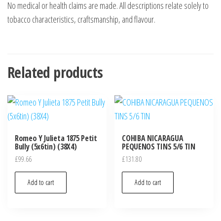
No medical or health claims are made. All descriptions relate solely to
tobacco characteristics, craftsmanship, and flavour.
Related products
Romeo Y Julieta 1875 Petit
COHIBA NICARAGUA
Bully (5x6tin) (38X4)
PEQUENOS TINS 5/6 TIN
£
99.66
£
131.80
Add to cart
Add to cart