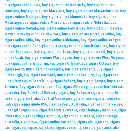
buy cigars online Iowa
,
buy cigars online Kentucky
,
buy cigars online
Louisiana
,
buy cigars online Maryland
,
buy cigars online Massachusetts
,
buy
cigars online Michigan
,
buy cigars online Minnesota
,
buy cigars online
Mississippi
,
buy cigars online Missouri
,
buy cigars online Nebraska
,
buy
cigars online Nevada
,
buy cigars online New Jersey
,
buy cigars online New
Mexico
,
buy cigars online New York
,
buy cigars online North Carolina
,
buy
cigars online Ohio
,
buy cigars online Oklahoma
,
buy cigars online Oregon
,
buy cigars online Pennsylvania
,
buy cigars online South Carolina
,
buy cigars
online Tennessee
,
buy cigars online Texas
,
buy cigars online UK
,
buy cigars
online Utah
,
buy cigars online Washington
,
buy cigars online West Virginia
,
buy cigars online Wisconsin
,
buy cigars Orlando
,
Buy cigars Ottawa
,
buy
cigars perth
,
Buy cigars Philadelphia
,
buy cigars Phoenix
,
Buy cigars
Pittsburgh
,
buy cigars Portland
,
Buy cigars Quebec City
,
buy cigars San
Diego
,
buy cigars Seattle
,
buy cigars Sydney
,
buy cigars Tampa
,
buy cigars
Toronto
,
Buy cigars Vancouver
,
Buy cigars Winnipeg
,
buy rare leaf robusto
australia
,
Buy Rare Leaf Robusto cigars
,
buy Robusto cigars online USA
,
cedar cigars australia
,
Central American cigars online
,
cigar aficionados
USA
,
cigar aging guide USA
,
cigar delivery Australia
,
cigar ecommerce usa
,
Cigar gift cigars USA
,
cigar lifestyle australia
,
cigar lounge cigars USA
,
cigar
lovers USA
,
cigar pairing cigars USA
,
cigar shop australia
,
cigar storage
australia
,
cigars nsw
,
Cigars online Australia
,
cigars qld
,
cigars sa
,
cigars
tas
,
cigars vic
,
cigars wa
,
classic cigars australia
,
cocoa cigars australia
,