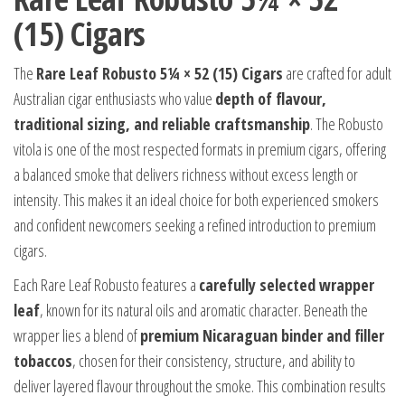
(15) Cigars
The
Rare Leaf Robusto 5¼ × 52 (15) Cigars
are crafted for adult
Australian cigar enthusiasts who value
depth of flavour,
traditional sizing, and reliable craftsmanship
. The Robusto
vitola is one of the most respected formats in premium cigars, offering
a balanced smoke that delivers richness without excess length or
intensity. This makes it an ideal choice for both experienced smokers
and confident newcomers seeking a refined introduction to premium
cigars.
Each Rare Leaf Robusto features a
carefully selected wrapper
leaf
, known for its natural oils and aromatic character. Beneath the
wrapper lies a blend of
premium Nicaraguan binder and filler
tobaccos
, chosen for their consistency, structure, and ability to
deliver layered flavour throughout the smoke. This combination results