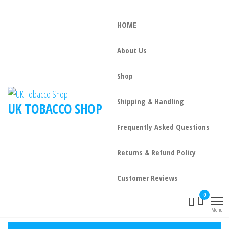
HOME
About Us
Shop
Shipping & Handling
UK TOBACCO SHOP
Frequently Asked Questions
Returns & Refund Policy
Customer Reviews
0
Menu