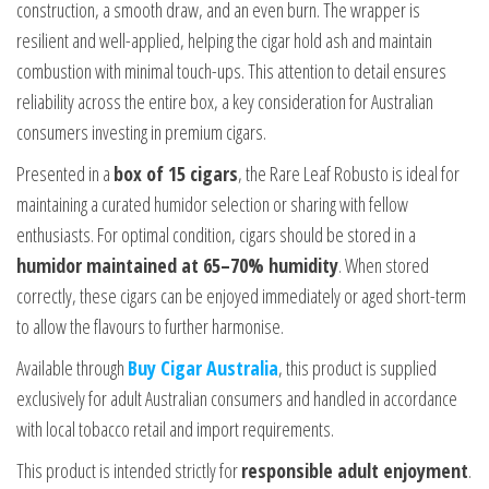
construction, a smooth draw, and an even burn. The wrapper is
resilient and well-applied, helping the cigar hold ash and maintain
combustion with minimal touch-ups. This attention to detail ensures
reliability across the entire box, a key consideration for Australian
consumers investing in premium cigars.
Presented in a
box of 15 cigars
, the Rare Leaf Robusto is ideal for
maintaining a curated humidor selection or sharing with fellow
enthusiasts. For optimal condition, cigars should be stored in a
humidor maintained at 65–70% humidity
. When stored
correctly, these cigars can be enjoyed immediately or aged short-term
to allow the flavours to further harmonise.
Available through
Buy Cigar Australia
, this product is supplied
exclusively for adult Australian consumers and handled in accordance
with local tobacco retail and import requirements.
This product is intended strictly for
responsible adult enjoyment
.