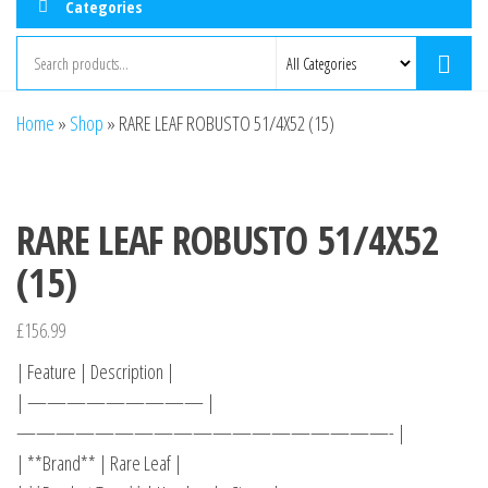
Categories
Home
»
Shop
»
RARE LEAF ROBUSTO 51/4X52 (15)
RARE LEAF ROBUSTO 51/4X52
(15)
£
156.99
| Feature | Description |
| ————————— |
———————————————————- |
| **Brand** | Rare Leaf |