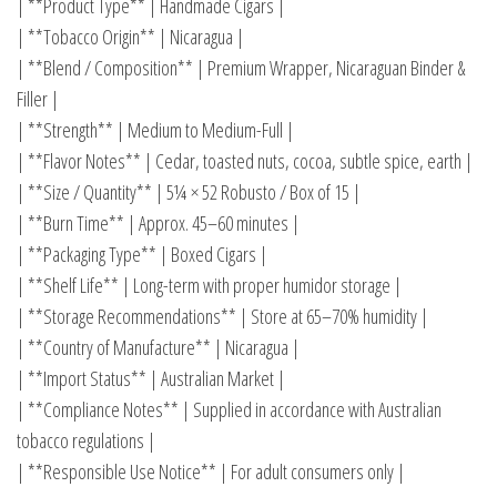
| **Product Type** | Handmade Cigars |
| **Tobacco Origin** | Nicaragua |
| **Blend / Composition** | Premium Wrapper, Nicaraguan Binder &
Filler |
| **Strength** | Medium to Medium-Full |
| **Flavor Notes** | Cedar, toasted nuts, cocoa, subtle spice, earth |
| **Size / Quantity** | 5¼ × 52 Robusto / Box of 15 |
| **Burn Time** | Approx. 45–60 minutes |
| **Packaging Type** | Boxed Cigars |
| **Shelf Life** | Long-term with proper humidor storage |
| **Storage Recommendations** | Store at 65–70% humidity |
| **Country of Manufacture** | Nicaragua |
| **Import Status** | Australian Market |
| **Compliance Notes** | Supplied in accordance with Australian
tobacco regulations |
| **Responsible Use Notice** | For adult consumers only |