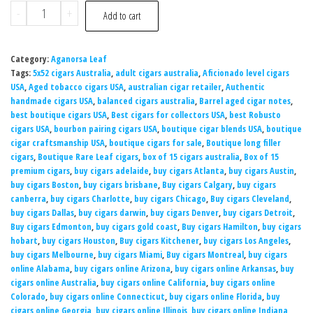
-
+
Add to cart
Category:
Aganorsa Leaf
Tags:
5x52 cigars Australia
,
adult cigars australia
,
Aficionado level cigars
USA
,
Aged tobacco cigars USA
,
australian cigar retailer
,
Authentic
handmade cigars USA
,
balanced cigars australia
,
Barrel aged cigar notes
,
best boutique cigars USA
,
Best cigars for collectors USA
,
best Robusto
cigars USA
,
bourbon pairing cigars USA
,
boutique cigar blends USA
,
boutique
cigar craftsmanship USA
,
boutique cigars for sale
,
Boutique long filler
cigars
,
Boutique Rare Leaf cigars
,
box of 15 cigars australia
,
Box of 15
premium cigars
,
buy cigars adelaide
,
buy cigars Atlanta
,
buy cigars Austin
,
buy cigars Boston
,
buy cigars brisbane
,
Buy cigars Calgary
,
buy cigars
canberra
,
buy cigars Charlotte
,
buy cigars Chicago
,
Buy cigars Cleveland
,
buy cigars Dallas
,
buy cigars darwin
,
buy cigars Denver
,
buy cigars Detroit
,
Buy cigars Edmonton
,
buy cigars gold coast
,
Buy cigars Hamilton
,
buy cigars
hobart
,
buy cigars Houston
,
Buy cigars Kitchener
,
buy cigars Los Angeles
,
buy cigars Melbourne
,
buy cigars Miami
,
Buy cigars Montreal
,
buy cigars
online Alabama
,
buy cigars online Arizona
,
buy cigars online Arkansas
,
buy
cigars online Australia
,
buy cigars online California
,
buy cigars online
Colorado
,
buy cigars online Connecticut
,
buy cigars online Florida
,
buy
cigars online Georgia
,
buy cigars online Illinois
,
buy cigars online Indiana
,