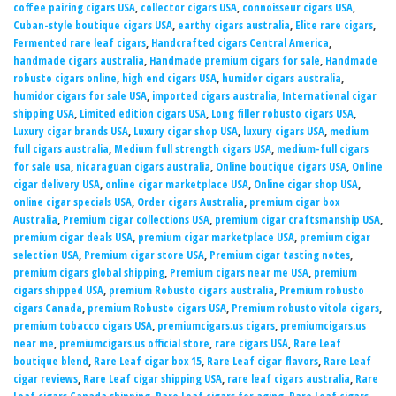
coffee pairing cigars USA
,
collector cigars USA
,
connoisseur cigars USA
,
Cuban-style boutique cigars USA
,
earthy cigars australia
,
Elite rare cigars
,
Fermented rare leaf cigars
,
Handcrafted cigars Central America
,
handmade cigars australia
,
Handmade premium cigars for sale
,
Handmade
robusto cigars online
,
high end cigars USA
,
humidor cigars australia
,
humidor cigars for sale USA
,
imported cigars australia
,
International cigar
shipping USA
,
Limited edition cigars USA
,
Long filler robusto cigars USA
,
Luxury cigar brands USA
,
Luxury cigar shop USA
,
luxury cigars USA
,
medium
full cigars australia
,
Medium full strength cigars USA
,
medium-full cigars
for sale usa
,
nicaraguan cigars australia
,
Online boutique cigars USA
,
Online
cigar delivery USA
,
online cigar marketplace USA
,
Online cigar shop USA
,
online cigar specials USA
,
Order cigars Australia
,
premium cigar box
Australia
,
Premium cigar collections USA
,
premium cigar craftsmanship USA
,
premium cigar deals USA
,
premium cigar marketplace USA
,
premium cigar
selection USA
,
Premium cigar store USA
,
Premium cigar tasting notes
,
premium cigars global shipping
,
Premium cigars near me USA
,
premium
cigars shipped USA
,
premium Robusto cigars australia
,
Premium robusto
cigars Canada
,
premium Robusto cigars USA
,
Premium robusto vitola cigars
,
premium tobacco cigars USA
,
premiumcigars.us cigars
,
premiumcigars.us
near me
,
premiumcigars.us official store
,
rare cigars USA
,
Rare Leaf
boutique blend
,
Rare Leaf cigar box 15
,
Rare Leaf cigar flavors
,
Rare Leaf
cigar reviews
,
Rare Leaf cigar shipping USA
,
rare leaf cigars australia
,
Rare