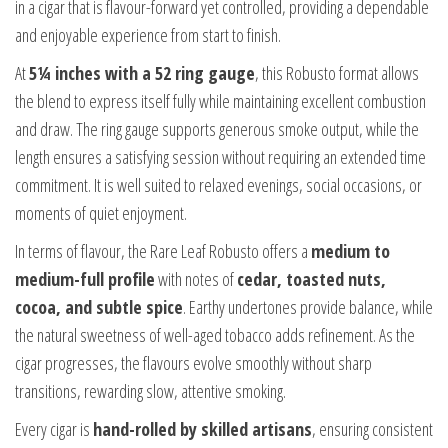
in a cigar that is flavour-forward yet controlled, providing a dependable
and enjoyable experience from start to finish.
At
5¼ inches with a 52 ring gauge
, this Robusto format allows
the blend to express itself fully while maintaining excellent combustion
and draw. The ring gauge supports generous smoke output, while the
length ensures a satisfying session without requiring an extended time
commitment. It is well suited to relaxed evenings, social occasions, or
moments of quiet enjoyment.
In terms of flavour, the Rare Leaf Robusto offers a
medium to
medium-full profile
with notes of
cedar, toasted nuts,
cocoa, and subtle spice
. Earthy undertones provide balance, while
the natural sweetness of well-aged tobacco adds refinement. As the
cigar progresses, the flavours evolve smoothly without sharp
transitions, rewarding slow, attentive smoking.
Every cigar is
hand-rolled by skilled artisans
, ensuring consistent