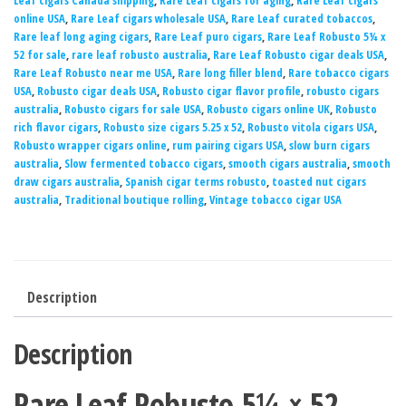
Leaf cigars Canada shipping
,
Rare Leaf cigars for aging
,
Rare Leaf cigars
online USA
,
Rare Leaf cigars wholesale USA
,
Rare Leaf curated tobaccos
,
Rare leaf long aging cigars
,
Rare Leaf puro cigars
,
Rare Leaf Robusto 5¼ x
52 for sale
,
rare leaf robusto australia
,
Rare Leaf Robusto cigar deals USA
,
Rare Leaf Robusto near me USA
,
Rare long filler blend
,
Rare tobacco cigars
USA
,
Robusto cigar deals USA
,
Robusto cigar flavor profile
,
robusto cigars
australia
,
Robusto cigars for sale USA
,
Robusto cigars online UK
,
Robusto
rich flavor cigars
,
Robusto size cigars 5.25 x 52
,
Robusto vitola cigars USA
,
Robusto wrapper cigars online
,
rum pairing cigars USA
,
slow burn cigars
australia
,
Slow fermented tobacco cigars
,
smooth cigars australia
,
smooth
draw cigars australia
,
Spanish cigar terms robusto
,
toasted nut cigars
australia
,
Traditional boutique rolling
,
Vintage tobacco cigar USA
Description
Description
Rare Leaf Robusto 5¼ × 52