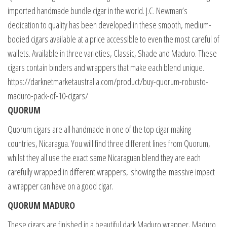
imported handmade bundle cigar in the world. J.C. Newman’s
dedication to quality has been developed in these smooth, medium-
bodied cigars available at a price accessible to even the most careful of
wallets. Available in three varieties, Classic, Shade and Maduro. These
cigars contain binders and wrappers that make each blend unique.
https://darknetmarketaustralia.com/product/buy-quorum-robusto-
maduro-pack-of-10-cigars/
QUORUM
Quorum cigars are all handmade in one of the top cigar making
countries, Nicaragua. You will find three different lines from Quorum,
whilst they all use the exact same Nicaraguan blend they are each
carefully wrapped in different wrappers, showing the massive impact
a wrapper can have on a good cigar.
QUORUM MADURO
These cigars are finished in a beautiful dark Maduro wrapper, Maduro