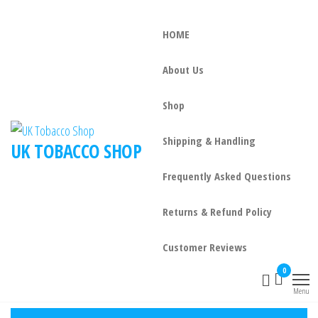
HOME
About Us
Shop
Shipping & Handling
UK TOBACCO SHOP
Frequently Asked Questions
Returns & Refund Policy
Customer Reviews
0
Menu