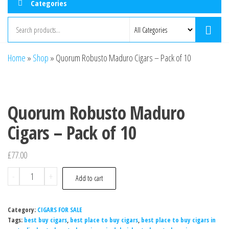
Categories
Home
»
Shop
»
Quorum Robusto Maduro Cigars – Pack of 10
Quorum Robusto Maduro
Cigars – Pack of 10
£
77.00
-
+
Add to cart
Category:
CIGARS FOR SALE
Tags:
best buy cigars
,
best place to buy cigars
,
best place to buy cigars in