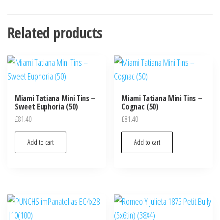
Related products
Miami Tatiana Mini Tins –
Miami Tatiana Mini Tins –
Sweet Euphoria (50)
Cognac (50)
£
81.40
£
81.40
Add to cart
Add to cart