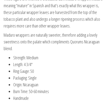
meaning “mature” in Spanish and that’s exactly what this wrapper is,
these particular wrapper leaves are harvested from the top of the
tobacco plant and also undergo a longer ripening process which also
requires more care than other wrapper leaves.
Maduro wrappers are naturally sweeter, therefore adding a lovely
sweetness onto the palate which compliments Quorums Nicaraguan
blend.
Strength: Medium
Length: 4 3/4″
Ring Gauge: 50
Packaging: Single
Origin: Nicaraguan
Burn Time: 50-60 minutes
Handmade