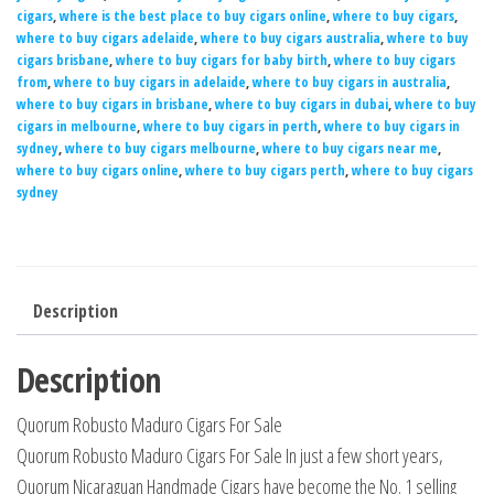
cigars
,
where is the best place to buy cigars online
,
where to buy cigars
,
where to buy cigars adelaide
,
where to buy cigars australia
,
where to buy
cigars brisbane
,
where to buy cigars for baby birth
,
where to buy cigars
from
,
where to buy cigars in adelaide
,
where to buy cigars in australia
,
where to buy cigars in brisbane
,
where to buy cigars in dubai
,
where to buy
cigars in melbourne
,
where to buy cigars in perth
,
where to buy cigars in
sydney
,
where to buy cigars melbourne
,
where to buy cigars near me
,
where to buy cigars online
,
where to buy cigars perth
,
where to buy cigars
sydney
Description
Description
Quorum Robusto Maduro Cigars For Sale
Quorum Robusto Maduro Cigars For Sale In just a few short years,
Quorum Nicaraguan Handmade Cigars have become the No. 1 selling