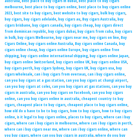
australia
,
best place to buy cigars in dubai
,
best place to buy cigars
melbourne
,
best place to buy cigars online
,
best place to buy cigars online
2023
,
best site to buy cigars
,
best website to buy cigars
,
bulk buy cigars
,
buy cigars
,
buy cigars adelaide
,
buy cigars au
,
Buy cigars Australia
,
buy
cigars brisbane
,
buy cigars canada
,
buy cigars cheap
,
buy cigars direct
from dominican republic
,
buy cigars dubai
,
buy cigars from cuba
,
buy cigars
in bulk
,
buy cigars Melbourne
,
buy cigars near me
,
buy cigars on line
,
Buy
Cigars Online
,
buy cigars online Australia
,
Buy cigars online Canada
,
buy
cigars online cheap
,
buy cigars online Europe
,
buy cigars online free
shipping
,
buy cigars online international shipping
,
buy cigars online Japan
,
buy cigars online Switzerland
,
buy cigars online UK
,
buy cigars online USA
,
buy cigars perth
,
buy cigars Sydney
,
buy cigars UK
,
buy cigars usa
,
buy
cigars wholesale
,
can i buy cigars from overseas
,
can i buy cigars online
,
can you buy cigars at a gas station
,
can you buy cigars at changi airport
,
can you buy cigars at coles
,
can you buy cigars at gas stations
,
can you buy
cigars in australia
,
can you buy cigars on Facebook
,
can you buy cigars
online
,
can you buy cigars online in australia
,
cheapest country to buy
cigars
,
cheapest place to buy cigars
,
cheapest place to buy cigars online
,
how old do u have to be to buy cigars
,
how to buy cigars
,
how to buy cigars
online
,
is it legal to buy cigars online
,
places to buy cigars
,
where can i buy
cigars
,
where can i buy cigars in melbourne
,
where can i buy cigars in perth
,
where can i buy cigars near me
,
where can i buy cigars online
,
where can
you buy cigars
,
where can you buy cigars in australia
,
where do you buy