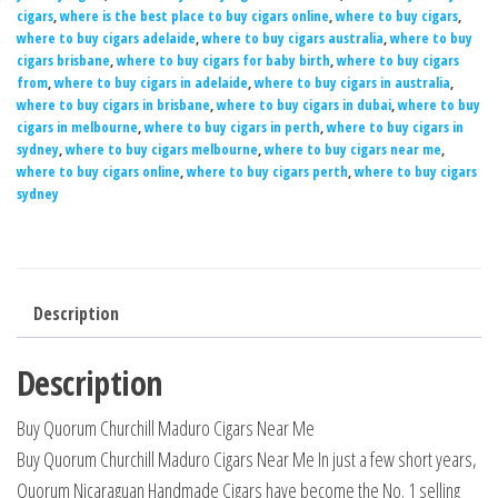
cigars
,
where is the best place to buy cigars online
,
where to buy cigars
,
where to buy cigars adelaide
,
where to buy cigars australia
,
where to buy
cigars brisbane
,
where to buy cigars for baby birth
,
where to buy cigars
from
,
where to buy cigars in adelaide
,
where to buy cigars in australia
,
where to buy cigars in brisbane
,
where to buy cigars in dubai
,
where to buy
cigars in melbourne
,
where to buy cigars in perth
,
where to buy cigars in
sydney
,
where to buy cigars melbourne
,
where to buy cigars near me
,
where to buy cigars online
,
where to buy cigars perth
,
where to buy cigars
sydney
Description
Description
Buy Quorum Churchill Maduro Cigars Near Me
Buy Quorum Churchill Maduro Cigars Near Me In just a few short years,
Quorum Nicaraguan Handmade Cigars have become the No. 1 selling