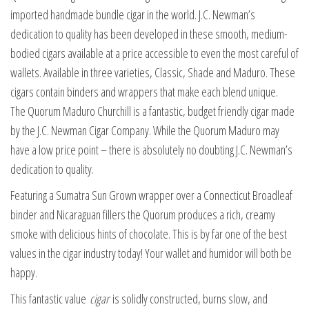
imported handmade bundle cigar in the world. J.C. Newman’s
dedication to quality has been developed in these smooth, medium-
bodied cigars available at a price accessible to even the most careful of
wallets. Available in three varieties, Classic, Shade and Maduro. These
cigars contain binders and wrappers that make each blend unique.
The Quorum Maduro Churchill is a fantastic, budget friendly cigar made
by the J.C. Newman Cigar Company. While the Quorum Maduro may
have a low price point – there is absolutely no doubting J.C. Newman’s
dedication to quality.
Featuring a Sumatra Sun Grown wrapper over a Connecticut Broadleaf
binder and Nicaraguan fillers the Quorum produces a rich, creamy
smoke with delicious hints of chocolate. This is by far one of the best
values in the cigar industry today! Your wallet and humidor will both be
happy.
This fantastic value
cigar
is solidly constructed, burns slow, and