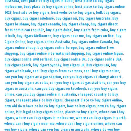
australia
,
best place to buy cigars in dubai
,
best place to buy cigars
melbourne
,
best place to buy cigars online
,
best place to buy cigars online
2023
,
best site to buy cigars
,
best website to buy cigars
,
bulk buy cigars
,
buy cigars
,
buy cigars adelaide
,
buy cigars au
,
Buy cigars Australia
,
buy
cigars brisbane
,
buy cigars canada
,
buy cigars cheap
,
buy cigars direct
from dominican republic
,
buy cigars dubai
,
buy cigars from cuba
,
buy cigars
in bulk
,
buy cigars Melbourne
,
buy cigars near me
,
buy cigars on line
,
Buy
Cigars Online
,
buy cigars online Australia
,
Buy cigars online Canada
,
buy
cigars online cheap
,
buy cigars online Europe
,
buy cigars online free
shipping
,
buy cigars online international shipping
,
buy cigars online Japan
,
buy cigars online Switzerland
,
buy cigars online UK
,
buy cigars online USA
,
buy cigars perth
,
buy cigars Sydney
,
buy cigars UK
,
buy cigars usa
,
buy
cigars wholesale
,
can i buy cigars from overseas
,
can i buy cigars online
,
can you buy cigars at a gas station
,
can you buy cigars at changi airport
,
can you buy cigars at coles
,
can you buy cigars at gas stations
,
can you buy
cigars in australia
,
can you buy cigars on Facebook
,
can you buy cigars
online
,
can you buy cigars online in australia
,
cheapest country to buy
cigars
,
cheapest place to buy cigars
,
cheapest place to buy cigars online
,
how old do u have to be to buy cigars
,
how to buy cigars
,
how to buy cigars
online
,
is it legal to buy cigars online
,
places to buy cigars
,
where can i buy
cigars
,
where can i buy cigars in melbourne
,
where can i buy cigars in perth
,
where can i buy cigars near me
,
where can i buy cigars online
,
where can
you buy cigars
,
where can you buy cigars in australia
,
where do you buy