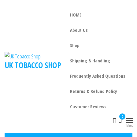
HOME
About Us
Shop
Shipping & Handling
UK TOBACCO SHOP
Frequently Asked Questions
Returns & Refund Policy
Customer Reviews
0
Menu