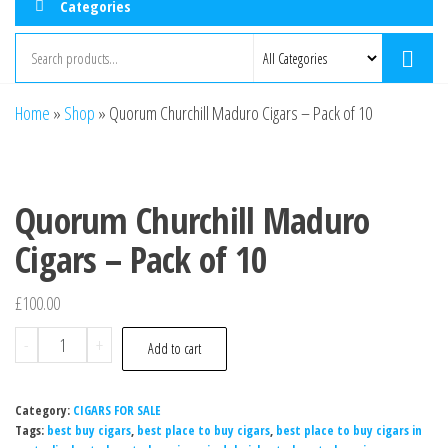
Categories
Home
»
Shop
»
Quorum Churchill Maduro Cigars – Pack of 10
Quorum Churchill Maduro
Cigars – Pack of 10
£
100.00
-
+
Add to cart
Category:
CIGARS FOR SALE
Tags:
best buy cigars
,
best place to buy cigars
,
best place to buy cigars in