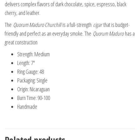
delivers complex flavors of dark chocolate, spice, espresso, black
cherry, and leather.
The
Quorum Maduro Churchill
is a full-strength
cigar
that is budget-
friendly and perfect as an everyday smoke. The
Quorum Maduro
has a
great construction
Strength: Medium
Length: 7″
Ring Gauge: 48
Packaging: Single
Origin: Nicaraguan
Burn Time: 90-100
Handmade