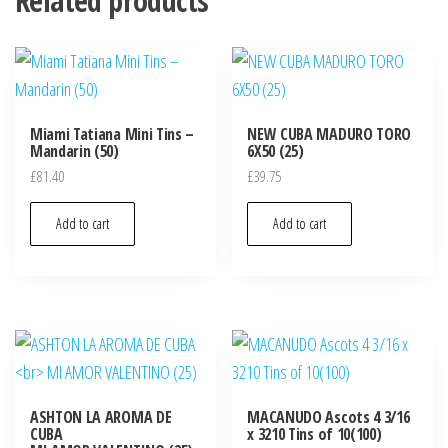
Related products
Miami Tatiana Mini Tins –
NEW CUBA MADURO TORO
Mandarin (50)
6X50 (25)
£
81.40
£
39.75
Add to cart
Add to cart
ASHTON LA AROMA DE
MACANUDO Ascots 4 3/16
CUBA
x 3210 Tins of 10(100)