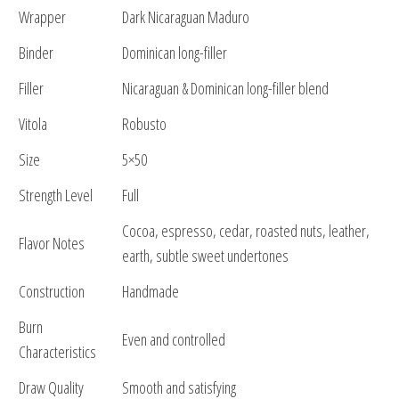
Wrapper
Dark Nicaraguan Maduro
Binder
Dominican long-filler
Filler
Nicaraguan & Dominican long-filler blend
Vitola
Robusto
Size
5×50
Strength Level
Full
Cocoa, espresso, cedar, roasted nuts, leather,
Flavor Notes
earth, subtle sweet undertones
Construction
Handmade
Burn
Even and controlled
Characteristics
Draw Quality
Smooth and satisfying