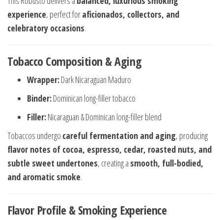
This Robusto delivers a
balanced, luxurious smoking
experience
, perfect for
aficionados, collectors, and
celebratory occasions
.
Tobacco Composition & Aging
Wrapper:
Dark Nicaraguan Maduro
Binder:
Dominican long-filler tobacco
Filler:
Nicaraguan & Dominican long-filler blend
Tobaccos undergo
careful fermentation and aging
, producing
flavor notes of cocoa, espresso, cedar, roasted nuts, and
subtle sweet undertones
, creating a
smooth, full-bodied,
and aromatic smoke
.
Flavor Profile & Smoking Experience