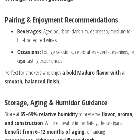
Pairing & Enjoyment Recommendations
Beverages:
Aged bourbon, dark rum, espresso, medium-to-
full-bodied red wines
Occasions:
Lounge sessions, celebratory events, evenings, or
cigar tasting experiences
Perfect for smokers who enjoy
a bold Maduro flavor with a
smooth, balanced finish
.
Storage, Aging & Humidor Guidance
Store at
65–69% relative humidity
to preserve
flavor, aroma,
and construction
. While enjoyable immediately, these cigars
benefit from 6–12 months of aging
, enhancing