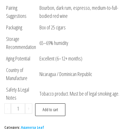
Pairing
Bourbon, dark rum, espresso, medium-to-full-
Suggestions
bodied red wine
Packaging
Box of 25 cigars
Storage
65–69% humidity
Recommendation
Aging Potential
Excellent (6–12+ months)
Country of
Nicaragua / Dominican Republic
Manufacture
Safety & Legal
Tobacco product. Must be of legal smoking age.
Notes
-
+
Add to cart
Category:
Aganorsa Leaf