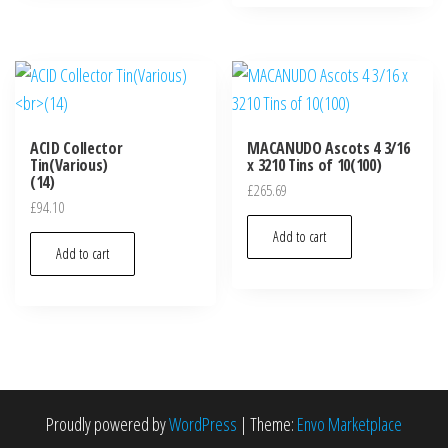
ACID Collector
MACANUDO Ascots 4 3/16
Tin(Various)
x 3210 Tins of 10(100)
(14)
£
265.69
£
94.10
Add to cart
Add to cart
Proudly powered by
WordPress
|
Theme:
Envo Marketplace