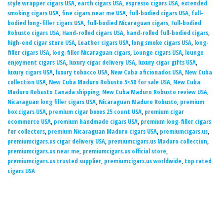
style wrapper cigars USA
,
earth cigars USA
,
espresso cigars USA
,
extended
smoking cigars USA
,
fine cigars near me USA
,
full-bodied cigars USA
,
full-
bodied long-filler cigars USA
,
full-bodied Nicaraguan cigars
,
Full-bodied
Robusto cigars USA
,
Hand-rolled cigars USA
,
hand-rolled full-bodied cigars
,
high-end cigar store USA
,
Leather cigars USA
,
long smoke cigars USA
,
long-
filler cigars USA
,
long-filler Nicaraguan cigars
,
Lounge cigars USA
,
lounge
enjoyment cigars USA
,
luxury cigar delivery USA
,
luxury cigar gifts USA
,
luxury cigars USA
,
luxury tobacco USA
,
New Cuba aficionados USA
,
New Cuba
collection USA
,
New Cuba Maduro Robusto 5×50 for sale USA
,
New Cuba
Maduro Robusto Canada shipping
,
New Cuba Maduro Robusto review USA
,
Nicaraguan long filler cigars USA
,
Nicaraguan Maduro Robusto
,
premium
box cigars USA
,
premium cigar boxes 25 count USA
,
premium cigar
ecommerce USA
,
premium handmade cigars USA
,
premium long-filler cigars
for collectors
,
premium Nicaraguan Maduro cigars USA
,
premiumcigars.us
,
premiumcigars.us cigar delivery USA
,
premiumcigars.us Maduro collection
,
premiumcigars.us near me
,
premiumcigars.us official store
,
premiumcigars.us trusted supplier
,
premiumcigars.us worldwide
,
top rated
cigars USA