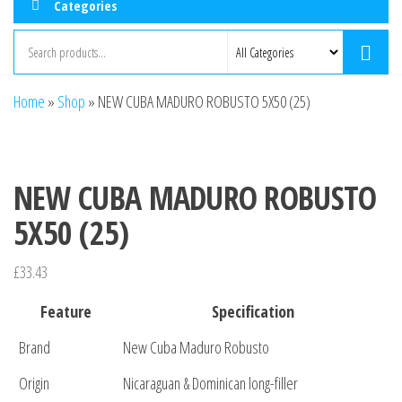
Categories
Home
»
Shop
»
NEW CUBA MADURO ROBUSTO 5X50 (25)
NEW CUBA MADURO ROBUSTO
5X50 (25)
£
33.43
Feature
Specification
Brand
New Cuba Maduro Robusto
Origin
Nicaraguan & Dominican long-filler