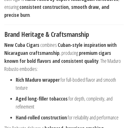
ensuring
consistent construction, smooth draw, and
precise burn
.
Brand Heritage & Craftsmanship
New Cuba Cigars
combines
Cuban-style inspiration with
Nicaraguan craftsmanship
, producing
premium cigars
known for bold flavors and consistent quality
. The Maduro
Robusto embodies:
Rich Maduro wrapper
for full-bodied flavor and smooth
texture
Aged long-filler tobaccos
for depth, complexity, and
refinement
Hand-rolled construction
for reliability and performance