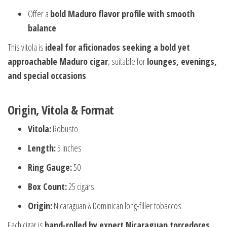
Offer a
bold Maduro flavor profile with smooth
balance
This vitola is
ideal for aficionados seeking a bold yet
approachable Maduro cigar
, suitable for
lounges, evenings,
and special occasions
.
Origin, Vitola & Format
Vitola:
Robusto
Length:
5 inches
Ring Gauge:
50
Box Count:
25 cigars
Origin:
Nicaraguan & Dominican long-filler tobaccos
Each cigar is
hand-rolled by expert Nicaraguan torcedores
,