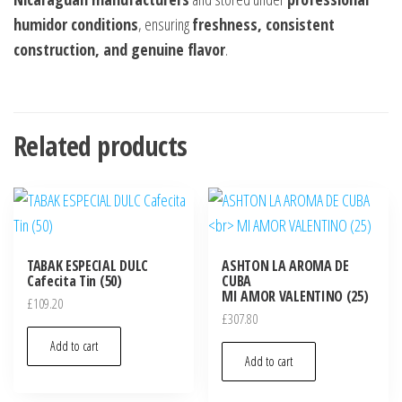
humidor conditions
, ensuring
freshness, consistent
construction, and genuine flavor
.
Related products
TABAK ESPECIAL DULC
ASHTON LA AROMA DE
Cafecita Tin (50)
CUBA
MI AMOR VALENTINO (25)
£
109.20
£
307.80
Add to cart
Add to cart