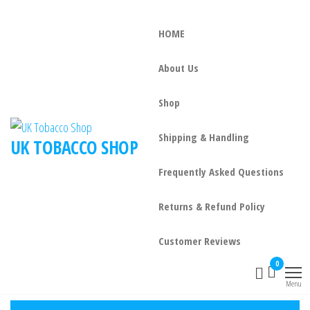
HOME
About Us
Shop
Shipping & Handling
UK TOBACCO SHOP
Frequently Asked Questions
Returns & Refund Policy
Customer Reviews
0
Menu