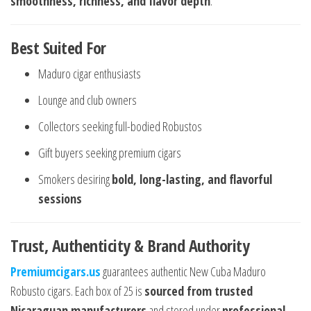
smoothness, richness, and flavor depth
.
Best Suited For
Maduro cigar enthusiasts
Lounge and club owners
Collectors seeking full-bodied Robustos
Gift buyers seeking premium cigars
Smokers desiring
bold, long-lasting, and flavorful
sessions
Trust, Authenticity & Brand Authority
Premiumcigars.us
guarantees authentic New Cuba Maduro
Robusto cigars. Each box of 25 is
sourced from trusted
Nicaraguan manufacturers
and stored under
professional