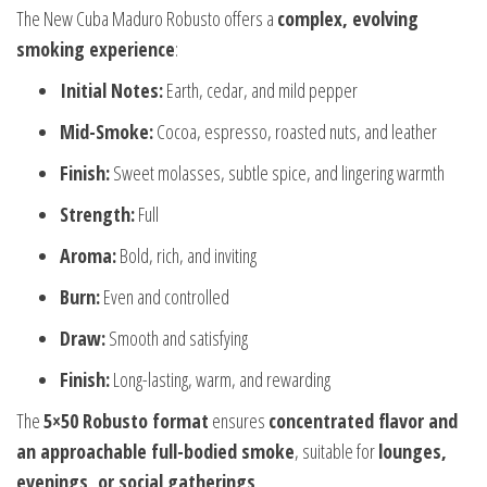
The New Cuba Maduro Robusto offers a
complex, evolving
smoking experience
:
Initial Notes:
Earth, cedar, and mild pepper
Mid-Smoke:
Cocoa, espresso, roasted nuts, and leather
Finish:
Sweet molasses, subtle spice, and lingering warmth
Strength:
Full
Aroma:
Bold, rich, and inviting
Burn:
Even and controlled
Draw:
Smooth and satisfying
Finish:
Long-lasting, warm, and rewarding
The
5×50 Robusto format
ensures
concentrated flavor and
an approachable full-bodied smoke
, suitable for
lounges,
evenings, or social gatherings
.