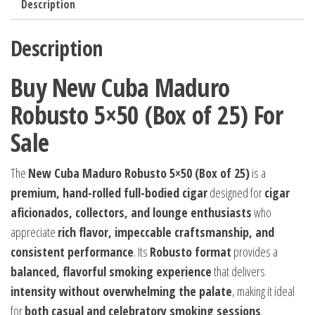
Description
Description
Buy New Cuba Maduro
Robusto 5×50 (Box of 25) For
Sale
The
New Cuba Maduro Robusto 5×50 (Box of 25)
is a
premium, hand-rolled full-bodied cigar
designed for
cigar
aficionados, collectors, and lounge enthusiasts
who
appreciate
rich flavor, impeccable craftsmanship, and
consistent performance
. Its
Robusto format
provides a
balanced, flavorful smoking experience
that delivers
intensity without overwhelming the palate
, making it ideal
for
both casual and celebratory smoking sessions
.