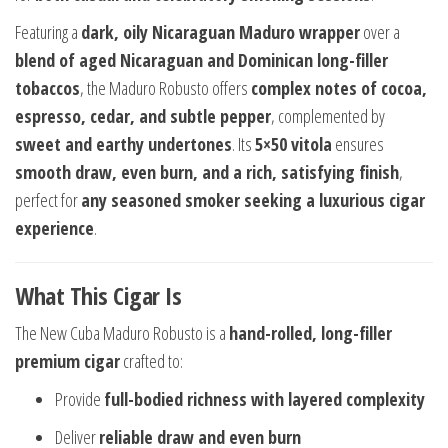
Featuring a
dark, oily Nicaraguan Maduro wrapper
over a
blend of aged Nicaraguan and Dominican long-filler
tobaccos
, the Maduro Robusto offers
complex notes of cocoa,
espresso, cedar, and subtle pepper
, complemented by
sweet and earthy undertones
. Its
5×50 vitola
ensures
smooth draw, even burn, and a rich, satisfying finish
,
perfect for
any seasoned smoker seeking a luxurious cigar
experience
.
What This Cigar Is
The New Cuba Maduro Robusto is a
hand-rolled, long-filler
premium cigar
crafted to:
Provide
full-bodied richness with layered complexity
Deliver
reliable draw and even burn