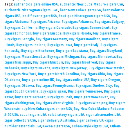
Tags:
authentic cigars online USA
,
authentic New Cuba Maduro cigars USA
,
authentic Nicaraguan cigars USA.
,
best New Cuba cigars USA
,
best Robusto
cigars USA
,
bold flavor cigars USA
,
boutique Nicaraguan cigars USA
,
Buy
cigars Alabama
,
Buy cigars Arizona
,
Buy cigars Arkansas
,
Buy cigars Calgary
,
Buy cigars California
,
Buy cigars Colorado
,
Buy cigars Connecticut
,
Buy
cigars Edmonton
,
buy cigars Europe
,
Buy cigars Florida
,
buy cigars France
,
Buy cigars Georgia
,
buy cigars Germany
,
Buy cigars Hamilton
,
Buy cigars
Illinois
,
Buy cigars Indiana
,
Buy cigars Iowa
,
buy cigars Italy
,
Buy cigars
Kentucky
,
Buy cigars Kitchener
,
Buy cigars Louisiana
,
Buy cigars Maryland
,
Buy cigars Massachusetts
,
Buy cigars Michigan
,
Buy cigars Minnesota
,
Buy
cigars Mississippi
,
Buy cigars Missouri
,
Buy cigars Montreal
,
Buy cigars
Nebraska
,
Buy cigars Nevada
,
Buy cigars New Jersey
,
Buy cigars New Mexico
,
Buy cigars New York
,
Buy cigars North Carolina
,
Buy cigars Ohio
,
Buy cigars
Oklahoma
,
buy cigars online UK
,
buy cigars online USA
,
Buy cigars Oregon
,
Buy cigars Ottawa
,
Buy cigars Pennsylvania
,
Buy cigars Quebec City
,
Buy
cigars South Carolina
,
buy cigars Spain
,
Buy cigars Tennessee
,
Buy cigars
Texas
,
buy cigars Toronto
,
Buy cigars Utah
,
Buy cigars Vancouver
,
Buy
cigars Washington
,
Buy cigars West Virginia
,
Buy cigars Winnipeg
,
Buy cigars
Wisconsin
,
buy New Cuba cigars online USA
,
Buy New Cuba Maduro Robusto
5×50 USA
,
cedar cigars USA
,
celebratory cigars USA
,
cigar aficionados USA
,
cigar collectors USA
,
cigar delivery Australia
,
cigar delivery UK
,
cigar
humidor essentials USA
,
Cocoa cigars USA
,
Cuban-style cigars USA
,
Cuban-