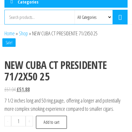
Categories
Home
»
Shop
»
NEW CUBA CT PRESIDENTE 71/2X50 25
Sale!
NEW CUBA CT PRESIDENTE
71/2X50 25
£
61.04
£
51.88
7 1/2 inches long and 50 ring gauge, offering a longer and potentially
more complex smoking experience compared to smaller cigars.
-
+
Add to cart