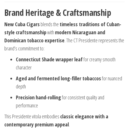
Brand Heritage & Craftsmanship
New Cuba Cigars
blends the
timeless traditions of Cuban-
style craftsmanship
with
modern Nicaraguan and
Dominican tobacco expertise
. The CT Presidente represents the
brand’s commitment to:
Connecticut Shade wrapper leaf
for creamy smooth
character
Aged and fermented long-filler tobaccos
for nuanced
depth
Precision hand-rolling
for consistent quality and
performance
This Presidente vitola embodies
classic elegance with a
contemporary premium appeal
.