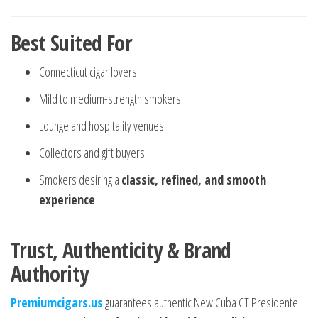
Best Suited For
Connecticut cigar lovers
Mild to medium-strength smokers
Lounge and hospitality venues
Collectors and gift buyers
Smokers desiring a
classic, refined, and smooth
experience
Trust, Authenticity & Brand
Authority
Premiumcigars.us
guarantees authentic New Cuba CT Presidente