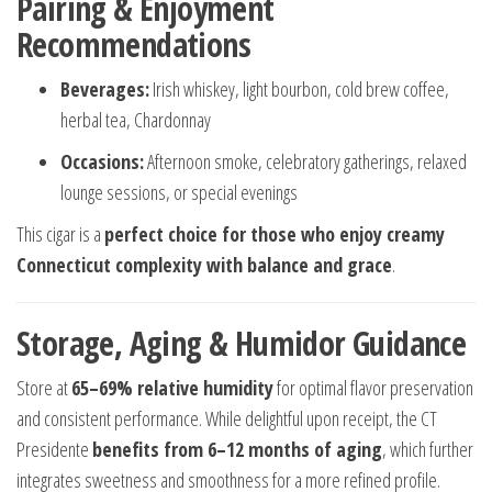
Pairing & Enjoyment
Recommendations
Beverages:
Irish whiskey, light bourbon, cold brew coffee,
herbal tea, Chardonnay
Occasions:
Afternoon smoke, celebratory gatherings, relaxed
lounge sessions, or special evenings
This cigar is a
perfect choice for those who enjoy creamy
Connecticut complexity with balance and grace
.
Storage, Aging & Humidor Guidance
Store at
65–69% relative humidity
for optimal flavor preservation
and consistent performance. While delightful upon receipt, the CT
Presidente
benefits from 6–12 months of aging
, which further
integrates sweetness and smoothness for a more refined profile.