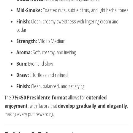
Mid-Smoke:
Toasted nuts, subtle citrus, and light herbal tones
Finish:
Clean, creamy sweetness with lingering cream and
cedar
Strength:
Mild to Medium
Aroma:
Soft, creamy, and inviting
Burn:
Even and slow
Draw:
Effortless and refined
Finish:
Clean, balanced, and satisfying
The
7½×50 Presidente format
allows for
extended
enjoyment
, with flavors that
develop gradually and elegantly
,
making every puff rewarding.