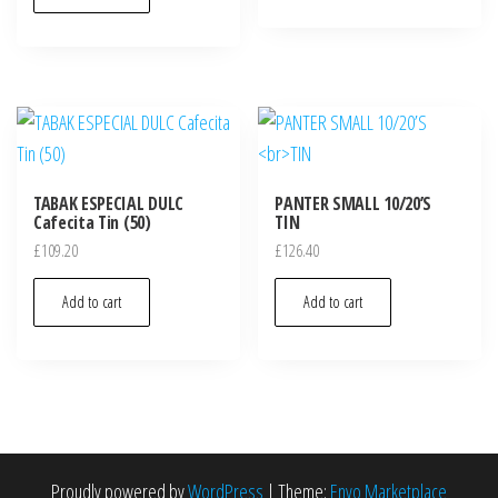
TABAK ESPECIAL DULC
PANTER SMALL 10/20’S
Cafecita Tin (50)
TIN
£
109.20
£
126.40
Add to cart
Add to cart
Proudly powered by
WordPress
|
Theme:
Envo Marketplace