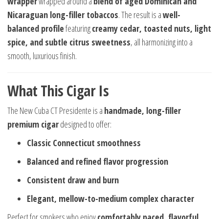
wrapper
wrapped around a
blend of aged Dominican and
Nicaraguan long-filler tobaccos
. The result is a
well-
balanced profile
featuring
creamy cedar, toasted nuts, light
spice, and subtle citrus sweetness
, all harmonizing into a
smooth, luxurious finish.
What This Cigar Is
The New Cuba CT Presidente is a
handmade, long-filler
premium cigar
designed to offer:
Classic Connecticut smoothness
Balanced and refined flavor progression
Consistent draw and burn
Elegant, mellow-to-medium complex character
Perfect for smokers who enjoy
comfortably paced, flavorful