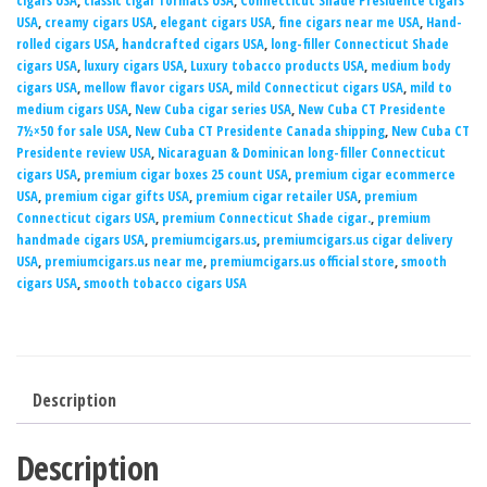
cigars USA
,
classic cigar formats USA
,
Connecticut Shade Presidente cigars
USA
,
creamy cigars USA
,
elegant cigars USA
,
fine cigars near me USA
,
Hand-
rolled cigars USA
,
handcrafted cigars USA
,
long-filler Connecticut Shade
cigars USA
,
luxury cigars USA
,
Luxury tobacco products USA
,
medium body
cigars USA
,
mellow flavor cigars USA
,
mild Connecticut cigars USA
,
mild to
medium cigars USA
,
New Cuba cigar series USA
,
New Cuba CT Presidente
7½×50 for sale USA
,
New Cuba CT Presidente Canada shipping
,
New Cuba CT
Presidente review USA
,
Nicaraguan & Dominican long-filler Connecticut
cigars USA
,
premium cigar boxes 25 count USA
,
premium cigar ecommerce
USA
,
premium cigar gifts USA
,
premium cigar retailer USA
,
premium
Connecticut cigars USA
,
premium Connecticut Shade cigar.
,
premium
handmade cigars USA
,
premiumcigars.us
,
premiumcigars.us cigar delivery
USA
,
premiumcigars.us near me
,
premiumcigars.us official store
,
smooth
cigars USA
,
smooth tobacco cigars USA
Description
Description