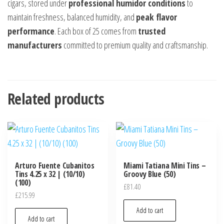
cigars, stored under
professional humidor conditions
to
maintain freshness, balanced humidity, and
peak flavor
performance
. Each box of 25 comes from
trusted
manufacturers
committed to premium quality and craftsmanship.
Related products
Arturo Fuente Cubanitos
Miami Tatiana Mini Tins –
Tins 4.25 x 32 | (10/10)
Groovy Blue (50)
(100)
£
81.40
£
215.99
Add to cart
Add to cart