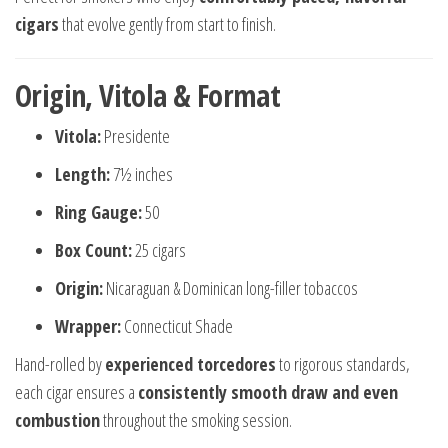
cigars
that evolve gently from start to finish.
Origin, Vitola & Format
Vitola:
Presidente
Length:
7½ inches
Ring Gauge:
50
Box Count:
25 cigars
Origin:
Nicaraguan & Dominican long-filler tobaccos
Wrapper:
Connecticut Shade
Hand-rolled by
experienced torcedores
to rigorous standards,
each cigar ensures a
consistently smooth draw and even
combustion
throughout the smoking session.