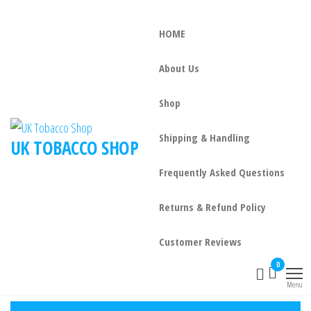
HOME
About Us
Shop
Shipping & Handling
UK TOBACCO SHOP
Frequently Asked Questions
Returns & Refund Policy
Customer Reviews
0
Menu