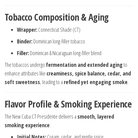
Tobacco Composition & Aging
Wrapper:
Connecticut Shade (CT)
Binder:
Dominican long-filler tobacco
Filler:
Dominican & Nicaraguan long-filler blend
The tobaccos undergo
fermentation and extended aging
to
enhance attributes like
creaminess, spice balance, cedar, and
soft sweetness
, leading to a
refined yet engaging smoke
.
Flavor Profile & Smoking Experience
The New Cuba CT Presidente delivers a
smooth, layered
smoking experience
:
Initial Notes:
Cream, cedar, and gentle spice