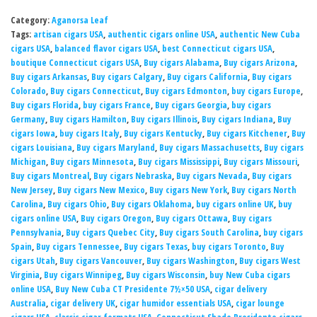
Category:
Aganorsa Leaf
Tags:
artisan cigars USA
,
authentic cigars online USA
,
authentic New Cuba
cigars USA
,
balanced flavor cigars USA
,
best Connecticut cigars USA
,
boutique Connecticut cigars USA
,
Buy cigars Alabama
,
Buy cigars Arizona
,
Buy cigars Arkansas
,
Buy cigars Calgary
,
Buy cigars California
,
Buy cigars
Colorado
,
Buy cigars Connecticut
,
Buy cigars Edmonton
,
buy cigars Europe
,
Buy cigars Florida
,
buy cigars France
,
Buy cigars Georgia
,
buy cigars
Germany
,
Buy cigars Hamilton
,
Buy cigars Illinois
,
Buy cigars Indiana
,
Buy
cigars Iowa
,
buy cigars Italy
,
Buy cigars Kentucky
,
Buy cigars Kitchener
,
Buy
cigars Louisiana
,
Buy cigars Maryland
,
Buy cigars Massachusetts
,
Buy cigars
Michigan
,
Buy cigars Minnesota
,
Buy cigars Mississippi
,
Buy cigars Missouri
,
Buy cigars Montreal
,
Buy cigars Nebraska
,
Buy cigars Nevada
,
Buy cigars
New Jersey
,
Buy cigars New Mexico
,
Buy cigars New York
,
Buy cigars North
Carolina
,
Buy cigars Ohio
,
Buy cigars Oklahoma
,
buy cigars online UK
,
buy
cigars online USA
,
Buy cigars Oregon
,
Buy cigars Ottawa
,
Buy cigars
Pennsylvania
,
Buy cigars Quebec City
,
Buy cigars South Carolina
,
buy cigars
Spain
,
Buy cigars Tennessee
,
Buy cigars Texas
,
buy cigars Toronto
,
Buy
cigars Utah
,
Buy cigars Vancouver
,
Buy cigars Washington
,
Buy cigars West
Virginia
,
Buy cigars Winnipeg
,
Buy cigars Wisconsin
,
buy New Cuba cigars
online USA
,
Buy New Cuba CT Presidente 7½×50 USA
,
cigar delivery
Australia
,
cigar delivery UK
,
cigar humidor essentials USA
,
cigar lounge