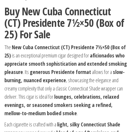
Buy New Cuba Connecticut
(CT) Presidente 7½×50 (Box of
25) For Sale
The
New Cuba Connecticut (CT) Presidente 7½×50 (Box of
25)
is an exceptional premium cigar designed for
aficionados who
appreciate smooth sophistication and extended smoking
pleasure
. Its
generous Presidente format
allows for a
slow-
burning, nuanced experience
, showcasing the elegance and
creamy complexity that only a classic Connecticut Shade wrapper can
deliver. This cigar is ideal for
lounges, celebrations, relaxed
evenings, or seasoned smokers seeking a refined,
mellow-to-medium bodied smoke
.
Each cigarette is crafted with a
light, silky Connecticut Shade