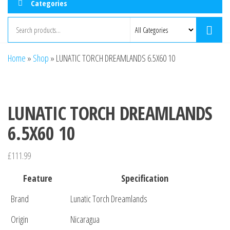
Categories
Home
»
Shop
»
LUNATIC TORCH DREAMLANDS 6.5X60 10
LUNATIC TORCH DREAMLANDS
6.5X60 10
£
111.99
Feature
Specification
Brand
Lunatic Torch Dreamlands
Origin
Nicaragua