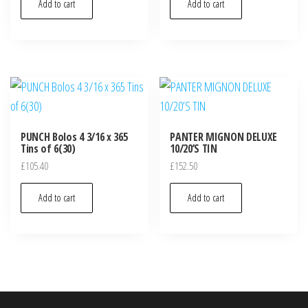
Add to cart
Add to cart
PUNCH Bolos 4 3/16 x 365
PANTER MIGNON DELUXE
Tins of 6(30)
10/20’S TIN
£
105.40
£
152.50
Add to cart
Add to cart