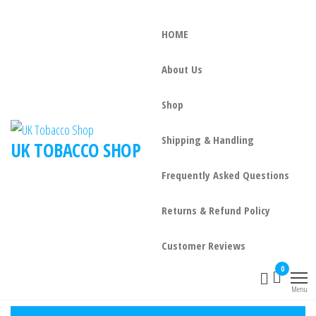
HOME
About Us
Shop
Shipping & Handling
UK TOBACCO SHOP
Frequently Asked Questions
Returns & Refund Policy
Customer Reviews
0
Menu