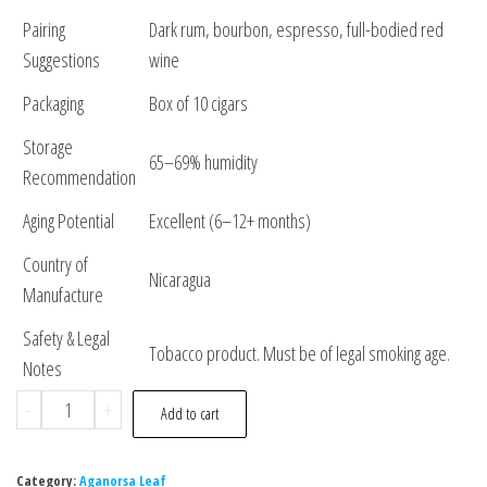
Pairing
Dark rum, bourbon, espresso, full-bodied red
Suggestions
wine
Packaging
Box of 10 cigars
Storage
65–69% humidity
Recommendation
Aging Potential
Excellent (6–12+ months)
Country of
Nicaragua
Manufacture
Safety & Legal
Tobacco product. Must be of legal smoking age.
Notes
-
+
Add to cart
Category:
Aganorsa Leaf