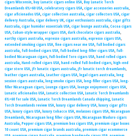
cigars Wisconsin
,
buy Lunatic cigars online USA
,
Buy Lunatic Torch
Dreamlands 6½×60 USA
,
celebratory cigars USA
,
cigar accessories australia
,
cigar aficionados USA
,
cigar collection australia
,
cigar collectors USA
,
cigar
delivery Australia
,
cigar delivery UK
,
cigar enthusiasts australia
,
cigar gifts
Australia
,
cigar humidor essentials USA
,
cigar lounge australia
,
Cocoa cigars
USA
,
Cuban-style wrapper cigars USA
,
dark chocolate cigars australia
,
earthy cigars australia
,
espresso cigars australia
,
espresso cigars USA
,
extended smoking cigars USA
,
fine cigars near me USA
,
full bodied cigars
australia
,
full-bodied cigars USA
,
full-bodied long-filler cigars USA
,
full-
bodied Nicaraguan cigars
,
Full-bodied Toro cigars USA
,
hand rolled cigars
australia
,
Hand-rolled cigars USA
,
hand-rolled full-bodied cigars
,
high-end
cigar store USA
,
jfr lunatic cigars australia
,
jfr lunatic torch dreamlands
,
leather cigars australia
,
Leather cigars USA
,
legal cigars australia
,
long
session cigars australia
,
long smoke cigars USA
,
long-filler cigars USA
,
long-
filler Nicaraguan cigars
,
Lounge cigars USA
,
lounge enjoyment cigars USA
,
Lunatic aficionados USA
,
Lunatic collection USA
,
Lunatic Torch Dreamlands
6½×60 for sale USA
,
Lunatic Torch Dreamlands Canada shipping
,
Lunatic
Torch Dreamlands review USA
,
luxury cigar delivery USA
,
luxury cigar gifts
USA
,
luxury cigars USA
,
luxury tobacco USA
,
molasses cigars USA
,
Nicaraguan
Dreamlands
,
Nicaraguan long filler cigars USA
,
Nicaraguan Maduro cigars
Australia
,
Pepper cigars USA
,
premium box cigars USA
,
premium cigar boxes
10 count USA
,
premium cigar brands australia
,
premium cigar ecommerce
USA
,
premium cigars Australia
,
premium handmade cigars USA
,
premium