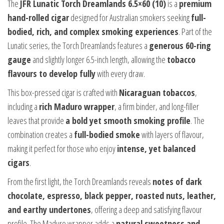
The
JFR Lunatic Torch Dreamlands 6.5×60 (10)
is a
premium
hand-rolled cigar
designed for Australian smokers seeking
full-
bodied, rich, and complex smoking experiences
. Part of the
Lunatic series, the Torch Dreamlands features a
generous 60-ring
gauge
and slightly longer 6.5-inch length, allowing the
tobacco
flavours to develop fully
with every draw.
This box-pressed cigar is crafted with
Nicaraguan tobaccos
,
including a
rich Maduro wrapper
, a firm binder, and long-filler
leaves that provide
a bold yet smooth smoking profile
. The
combination creates a
full-bodied smoke
with layers of flavour,
making it perfect for those who enjoy
intense, yet balanced
cigars
.
From the first light, the Torch Dreamlands reveals
notes of dark
chocolate, espresso, black pepper, roasted nuts, leather,
and earthy undertones
, offering a deep and satisfying flavour
profile. The Maduro wrapper adds a
natural sweetness and