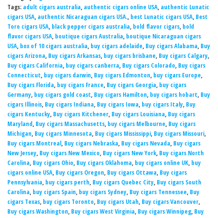
Tags:
adult cigars australia
,
authentic cigars online USA
,
authentic Lunatic
cigars USA
,
authentic Nicaraguan cigars USA.
,
best Lunatic cigars USA
,
Best
Toro cigars USA
,
black pepper cigars australia
,
bold flavor cigars
,
bold
flavor cigars USA
,
boutique cigars Australia
,
boutique Nicaraguan cigars
USA
,
box of 10 cigars australia
,
buy cigars adelaide
,
Buy cigars Alabama
,
Buy
cigars Arizona
,
Buy cigars Arkansas
,
buy cigars brisbane
,
Buy cigars Calgary
,
Buy cigars California
,
buy cigars canberra
,
Buy cigars Colorado
,
Buy cigars
Connecticut
,
buy cigars darwin
,
Buy cigars Edmonton
,
buy cigars Europe
,
Buy cigars Florida
,
buy cigars France
,
Buy cigars Georgia
,
buy cigars
Germany
,
buy cigars gold coast
,
Buy cigars Hamilton
,
buy cigars hobart
,
Buy
cigars Illinois
,
Buy cigars Indiana
,
Buy cigars Iowa
,
buy cigars Italy
,
Buy
cigars Kentucky
,
Buy cigars Kitchener
,
Buy cigars Louisiana
,
Buy cigars
Maryland
,
Buy cigars Massachusetts
,
buy cigars Melbourne
,
Buy cigars
Michigan
,
Buy cigars Minnesota
,
Buy cigars Mississippi
,
Buy cigars Missouri
,
Buy cigars Montreal
,
Buy cigars Nebraska
,
Buy cigars Nevada
,
Buy cigars
New Jersey
,
Buy cigars New Mexico
,
Buy cigars New York
,
Buy cigars North
Carolina
,
Buy cigars Ohio
,
Buy cigars Oklahoma
,
buy cigars online UK
,
buy
cigars online USA
,
Buy cigars Oregon
,
Buy cigars Ottawa
,
Buy cigars
Pennsylvania
,
buy cigars perth
,
Buy cigars Quebec City
,
Buy cigars South
Carolina
,
buy cigars Spain
,
buy cigars Sydney
,
Buy cigars Tennessee
,
Buy
cigars Texas
,
buy cigars Toronto
,
Buy cigars Utah
,
Buy cigars Vancouver
,
Buy cigars Washington
,
Buy cigars West Virginia
,
Buy cigars Winnipeg
,
Buy