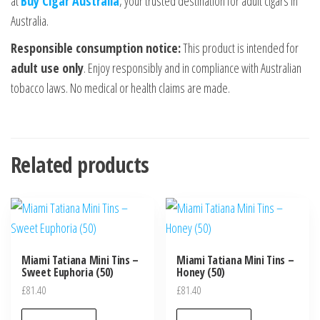
at
Buy Cigar Australia
, your trusted destination for adult cigars in
Australia.
Responsible consumption notice:
This product is intended for
adult use only
. Enjoy responsibly and in compliance with Australian
tobacco laws. No medical or health claims are made.
Related products
Miami Tatiana Mini Tins –
Miami Tatiana Mini Tins –
Sweet Euphoria (50)
Honey (50)
£
81.40
£
81.40