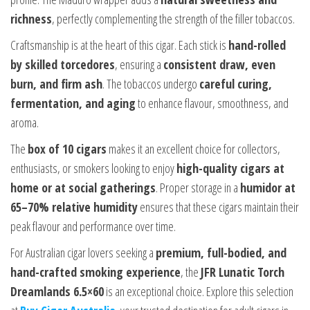
richness
, perfectly complementing the strength of the filler tobaccos.
Craftsmanship is at the heart of this cigar. Each stick is
hand-rolled
by skilled torcedores
, ensuring a
consistent draw, even
burn, and firm ash
. The tobaccos undergo
careful curing,
fermentation, and aging
to enhance flavour, smoothness, and
aroma.
The
box of 10 cigars
makes it an excellent choice for collectors,
enthusiasts, or smokers looking to enjoy
high-quality cigars at
home or at social gatherings
. Proper storage in a
humidor at
65–70% relative humidity
ensures that these cigars maintain their
peak flavour and performance over time.
For Australian cigar lovers seeking a
premium, full-bodied, and
hand-crafted smoking experience
, the
JFR Lunatic Torch
Dreamlands 6.5×60
is an exceptional choice. Explore this selection