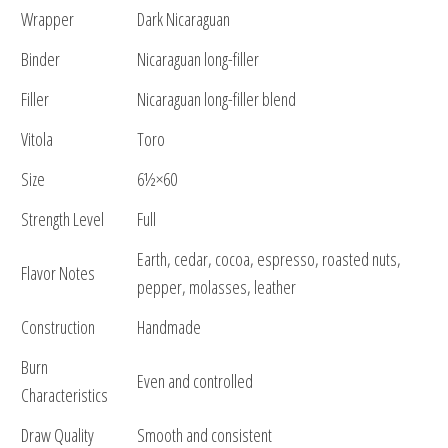
Wrapper
Dark Nicaraguan
Binder
Nicaraguan long-filler
Filler
Nicaraguan long-filler blend
Vitola
Toro
Size
6½×60
Strength Level
Full
Earth, cedar, cocoa, espresso, roasted nuts,
Flavor Notes
pepper, molasses, leather
Construction
Handmade
Burn
Even and controlled
Characteristics
Draw Quality
Smooth and consistent