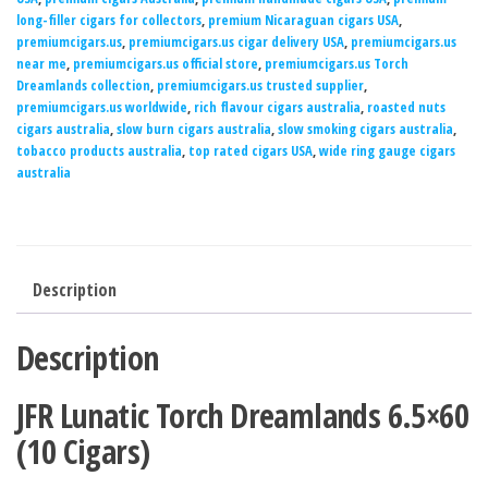
long-filler cigars for collectors
,
premium Nicaraguan cigars USA
,
premiumcigars.us
,
premiumcigars.us cigar delivery USA
,
premiumcigars.us
near me
,
premiumcigars.us official store
,
premiumcigars.us Torch
Dreamlands collection
,
premiumcigars.us trusted supplier
,
premiumcigars.us worldwide
,
rich flavour cigars australia
,
roasted nuts
cigars australia
,
slow burn cigars australia
,
slow smoking cigars australia
,
tobacco products australia
,
top rated cigars USA
,
wide ring gauge cigars
australia
Description
Description
JFR Lunatic Torch Dreamlands 6.5×60
(10 Cigars)