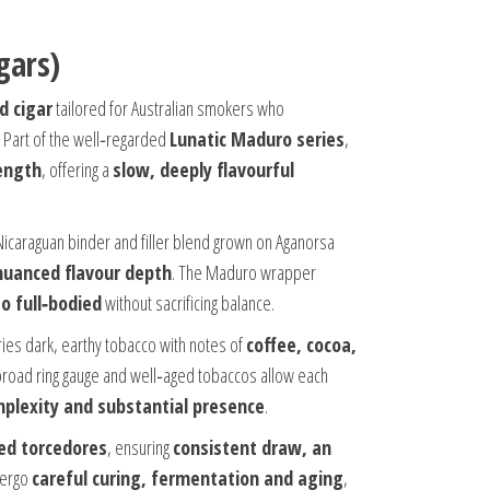
gars)
d cigar
tailored for Australian smokers who
. Part of the well‑regarded
Lunatic Maduro series
,
length
, offering a
slow, deeply flavourful
Nicaraguan binder and filler blend grown on Aganorsa
nuanced flavour depth
. The Maduro wrapper
o full‑bodied
without sacrificing balance.
ies dark, earthy tobacco with notes of
coffee, cocoa,
 broad ring gauge and well‑aged tobaccos allow each
mplexity and substantial presence
.
led torcedores
, ensuring
consistent draw, an
dergo
careful curing, fermentation and aging
,