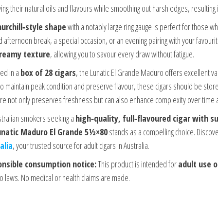
ing their natural oils and flavours while smoothing out harsh edges, resulting
urchill‑style shape
with a notably large ring gauge is perfect for those w
d afternoon break, a special occasion, or an evening pairing with your favouri
reamy texture
, allowing you to savour every draw without fatigue.
ed in a
box of 28 cigars
, the Lunatic El Grande Maduro offers excellent va
 To maintain peak condition and preserve flavour, these cigars should be stor
are not only preserves freshness but can also enhance complexity over time a
stralian smokers seeking a
high‑quality, full‑flavoured cigar with 
unatic Maduro El Grande 5½×80
stands as a compelling choice. Discov
alia
, your trusted source for adult cigars in Australia.
nsible consumption notice:
This product is intended for
adult use o
o laws. No medical or health claims are made.