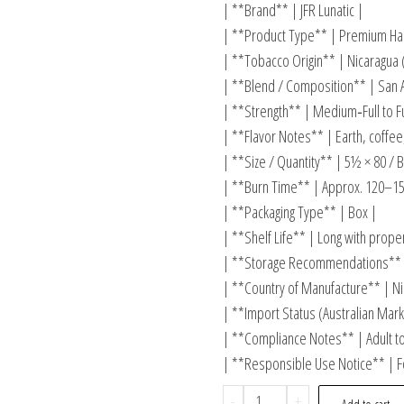
| **Brand** | JFR Lunatic |
| **Product Type** | Premium Han
| **Tobacco Origin** | Nicaragua 
| **Blend / Composition** | San A
| **Strength** | Medium‑Full to Fu
| **Flavor Notes** | Earth, coffee
| **Size / Quantity** | 5½ × 80 / B
| **Burn Time** | Approx. 120–15
| **Packaging Type** | Box |
| **Shelf Life** | Long with prope
| **Storage Recommendations** |
| **Country of Manufacture** | Ni
| **Import Status (Australian Marke
| **Compliance Notes** | Adult t
| **Responsible Use Notice** | Fo
-
+