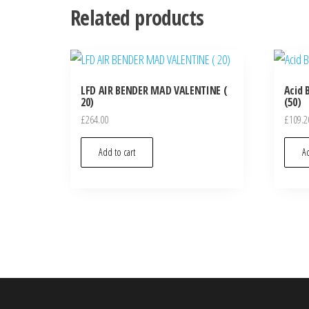
Related products
LFD AIR BENDER MAD VALENTINE (
Acid 
20)
(50)
£
264.00
£
109.2
Add to cart
Ad