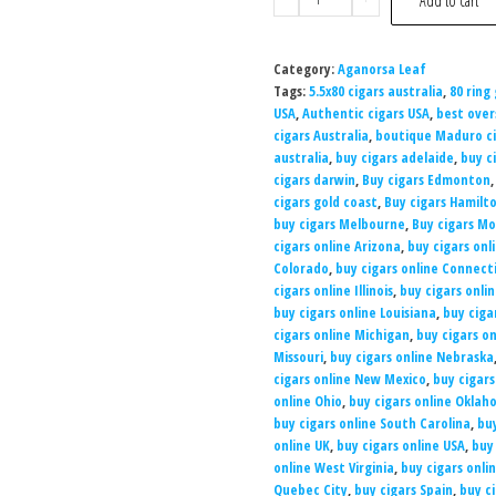
Add to cart
Category:
Aganorsa Leaf
Tags:
5.5x80 cigars australia
,
80 ring
USA
,
Authentic cigars USA
,
best over
cigars Australia
,
boutique Maduro ci
australia
,
buy cigars adelaide
,
buy c
cigars darwin
,
Buy cigars Edmonton
cigars gold coast
,
Buy cigars Hamilt
buy cigars Melbourne
,
Buy cigars Mo
cigars online Arizona
,
buy cigars onl
Colorado
,
buy cigars online Connect
cigars online Illinois
,
buy cigars onli
buy cigars online Louisiana
,
buy ciga
cigars online Michigan
,
buy cigars o
Missouri
,
buy cigars online Nebraska
cigars online New Mexico
,
buy cigars
online Ohio
,
buy cigars online Okla
buy cigars online South Carolina
,
bu
online UK
,
buy cigars online USA
,
buy
online West Virginia
,
buy cigars onli
Quebec City
,
buy cigars Spain
,
buy c