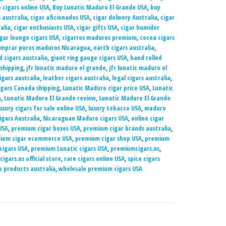
 cigars online USA
,
Buy Lunatic Maduro El Grande USA
,
buy
 australia
,
cigar aficionados USA
,
cigar delivery Australia
,
cigar
alia
,
cigar enthusiasts USA
,
cigar gifts USA
,
cigar humidor
gar lounge cigars USA
,
cigarros maduros premium
,
cocoa cigars
mprar puros maduros Nicaragua
,
earth cigars australia
,
d cigars australia
,
giant ring gauge cigars USA
,
hand rolled
 shipping
,
jfr lunatic maduro el grande
,
jfr lunatic maduro el
igars australia
,
leather cigars australia
,
legal cigars australia
,
igars Canada shipping
,
Lunatic Maduro cigar price USA
,
Lunatic
A
,
Lunatic Maduro El Grande review
,
Lunatic Maduro El Grande
uxury cigars for sale online USA
,
luxury tobacco USA
,
maduro
gars Australia
,
Nicaraguan Maduro cigars USA
,
online cigar
USA
,
premium cigar boxes USA
,
premium cigar brands australia
,
ium cigar ecommerce USA
,
premium cigar shop USA
,
premium
 cigars USA
,
premium Lunatic cigars USA
,
premiumcigars.us
,
igars.us official store
,
rare cigars online USA
,
spice cigars
 products australia
,
wholesale premium cigars USA