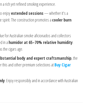
 in a rich yet refined smoking experience.
ho enjoy
extended sessions
— whether it’s a
te spirit. The construction promotes a
cooler burn
lue for Australian smoke aficionados and collectors
ed in a
humidor at 65–70% relative humidity
.
s the cigars age.
substantial body and expert craftsmanship
, the
er this and other premium selections at
Buy Cigar
nly
. Enjoy responsibly and in accordance with Australian