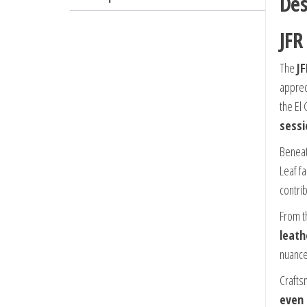
Des
JFR
The
J
appre
the El
sessi
Beneat
Leaf f
contri
From th
leath
nuance
Craftsm
even 