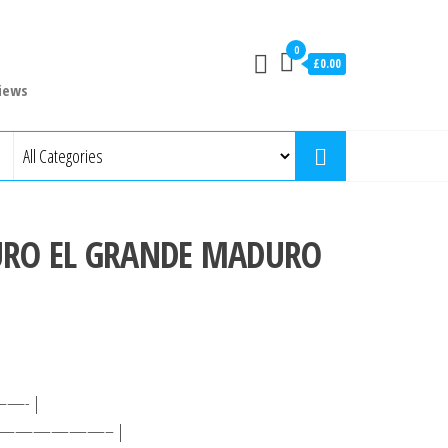
0
£0.00
iews
URO EL GRANDE MADURO
- |
—————– |