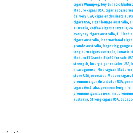
cigars Winnipeg
,
buy Lunatic Maduro
Maduro cigars USA
,
cigar accessories
delivery USA
,
cigar enthusiasts austr
cigars USA
,
cigar lounge australia
,
ci
australia
,
coffee cigars australia
,
co
everyday cigars australia
,
full bodie
cigars australia
,
international cigar
grande australia
,
large ring gauge c
long burn cigars australia
,
Lunatic c
Maduro El Grande 5½x80 for sale US
strength
,
luxury cigar retailer USA
,
l
nicaraguense
,
Nicaraguan Maduro ci
store USA
,
oversized Maduro cigars 
premium cigar distributor USA
,
prem
cigars Australia
,
premium long filler
premiumcigars.us near me
,
premiumc
australia
,
Strong cigars USA
,
tobacco