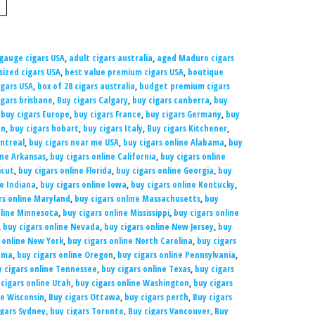
 gauge cigars USA
,
adult cigars australia
,
aged Maduro cigars
sized cigars USA
,
best value premium cigars USA
,
boutique
gars USA
,
box of 28 cigars australia
,
budget premium cigars
igars brisbane
,
Buy cigars Calgary
,
buy cigars canberra
,
buy
,
buy cigars Europe
,
buy cigars France
,
buy cigars Germany
,
buy
on
,
buy cigars hobart
,
buy cigars Italy
,
Buy cigars Kitchener
,
ntreal
,
buy cigars near me USA
,
buy cigars online Alabama
,
buy
ine Arkansas
,
buy cigars online California
,
buy cigars online
icut
,
buy cigars online Florida
,
buy cigars online Georgia
,
buy
ne Indiana
,
buy cigars online Iowa
,
buy cigars online Kentucky
,
rs online Maryland
,
buy cigars online Massachusetts
,
buy
nline Minnesota
,
buy cigars online Mississippi
,
buy cigars online
,
buy cigars online Nevada
,
buy cigars online New Jersey
,
buy
 online New York
,
buy cigars online North Carolina
,
buy cigars
homa
,
buy cigars online Oregon
,
buy cigars online Pennsylvania
,
y cigars online Tennessee
,
buy cigars online Texas
,
buy cigars
 cigars online Utah
,
buy cigars online Washington
,
buy cigars
ne Wisconsin
,
Buy cigars Ottawa
,
buy cigars perth
,
Buy cigars
igars Sydney
,
buy cigars Toronto
,
Buy cigars Vancouver
,
Buy