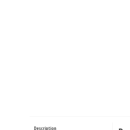
Description