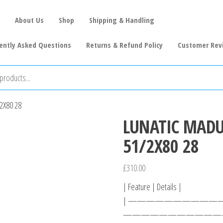
About Us
Shop
Shipping & Handling
ently Asked Questions
Returns & Refund Policy
Customer Rev
2X80 28
LUNATIC MAD
51/2X80 28
£
310.00
| Feature | Details |
| ————————————
————————————