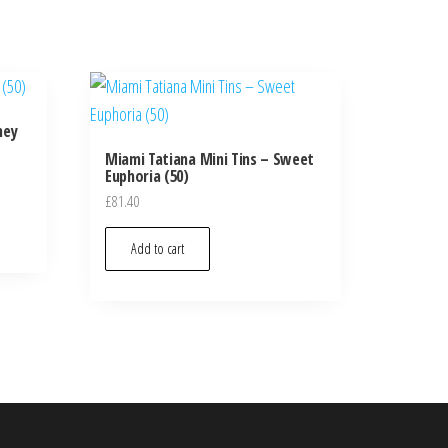
ney
Miami Tatiana Mini Tins – Sweet
Euphoria (50)
£
81.40
Add to cart