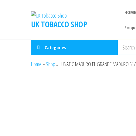
HOME
UK TOBACCO SHOP
Frequ
Categories
Home
»
Shop
»
LUNATIC MADURO EL GRANDE MADURO 51/