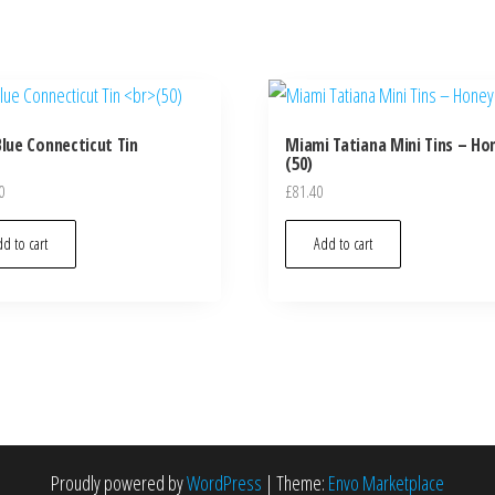
Blue Connecticut Tin
Miami Tatiana Mini Tins – Ho
(50)
0
£
81.40
d to cart
Add to cart
Proudly powered by
WordPress
|
Theme:
Envo Marketplace