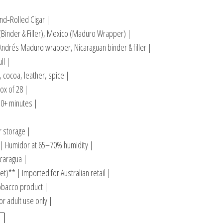
d‑Rolled Cigar |
(Binder & Filler), Mexico (Maduro Wrapper) |
ndrés Maduro wrapper, Nicaraguan binder & filler |
ll |
, cocoa, leather, spice |
ox of 28 |
0+ minutes |
r storage |
 Humidor at 65–70% humidity |
caragua |
t)** | Imported for Australian retail |
obacco product |
r adult use only |