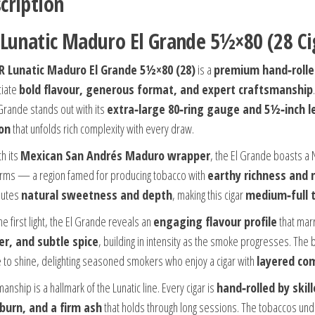
cription
 Lunatic Maduro El Grande 5½×80 (28 Ci
FR Lunatic Maduro El Grande 5½×80 (28)
is a
premium hand‑rolle
ciate
bold flavour, generous format, and expert craftsmanship
 Grande stands out with its
extra‑large 80‑ring gauge and 5½‑inch 
on
that unfolds rich complexity with every draw.
h its
Mexican San Andrés Maduro wrapper
, the El Grande boasts a 
arms — a region famed for producing tobacco with
earthy richness and 
butes
natural sweetness and depth
, making this cigar
medium‑full t
e first light, the El Grande reveals an
engaging flavour profile
that marr
er, and subtle spice
, building in intensity as the smoke progresses. The
 to shine, delighting seasoned smokers who enjoy a cigar with
layered co
anship is a hallmark of the Lunatic line. Every cigar is
hand‑rolled by skil
burn, and a firm ash
that holds through long sessions. The tobaccos un