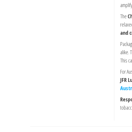
amplify
The
Ch
relaxe
and c
Packag
alike.
This c
For Au
JFR L
Austr
Respo
tobacc